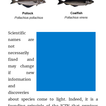
Scientific
names are
not
necessarily
fixed and
may change
if new
information
and
discoveries
about species come to light. Indeed, it is a
founding principle of the ICZN that previous