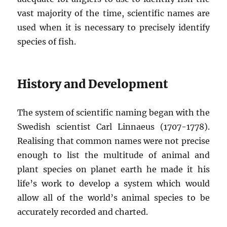
vast majority of the time, scientific names are
used when it is necessary to precisely identify
species of fish.
History and Development
The system of scientific naming began with the
Swedish scientist Carl Linnaeus (1707-1778).
Realising that common names were not precise
enough to list the multitude of animal and
plant species on planet earth he made it his
life’s work to develop a system which would
allow all of the world’s animal species to be
accurately recorded and charted.