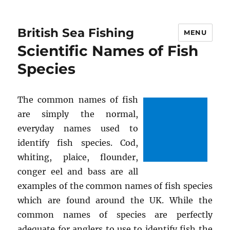
British Sea Fishing
MENU
Scientific Names of Fish
Species
The common names of fish
are simply the normal,
everyday names used to
identify fish species. Cod,
whiting, plaice, flounder,
conger eel and bass are all
examples of the common names of fish species
which are found around the UK. While the
common names of species are perfectly
adequate for anglers to use to identify fish the