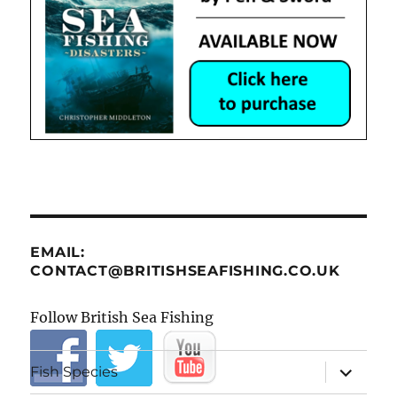
EMAIL:
CONTACT@BRITISHSEAFISHING.CO.UK
Follow British Sea Fishing
expand
Fish Species
child
menu