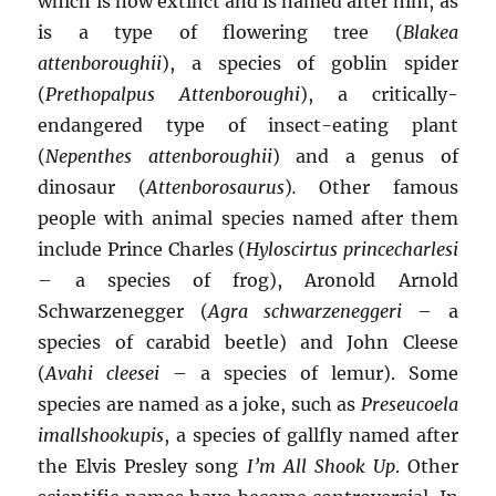
which is now extinct and is named after him, as
is a type of flowering tree (
Blakea
attenboroughii
), a species of goblin spider
(
Prethopalpus Attenboroughi
), a critically-
endangered type of insect-eating plant
(
Nepenthes attenboroughii
) and a genus of
dinosaur (
Attenborosaurus
)
.
Other famous
people with animal species named after them
include Prince Charles (
Hyloscirtus princecharlesi
– a species of frog), Aronold Arnold
Schwarzenegger (
Agra schwarzeneggeri
– a
species of carabid beetle) and John Cleese
(
Avahi cleesei
– a species of lemur). Some
species are named as a joke, such as
Preseucoela
imallshookupis
, a species of gallfly named after
the Elvis Presley song
I’m All Shook Up
. Other