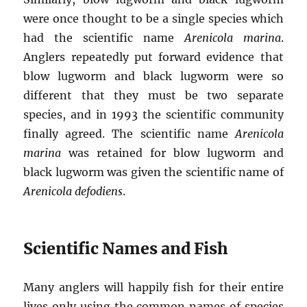
were once thought to be a single species which
had the scientific name
Arenicola marina
.
Anglers repeatedly put forward evidence that
blow lugworm and black lugworm were so
different that they must be two separate
species, and in 1993 the scientific community
finally agreed. The scientific name
Arenicola
marina
was retained for blow lugworm and
black lugworm was given the scientific name of
Arenicola defodiens
.
Scientific Names and Fish
Many anglers will happily fish for their entire
lives only using the common names of species