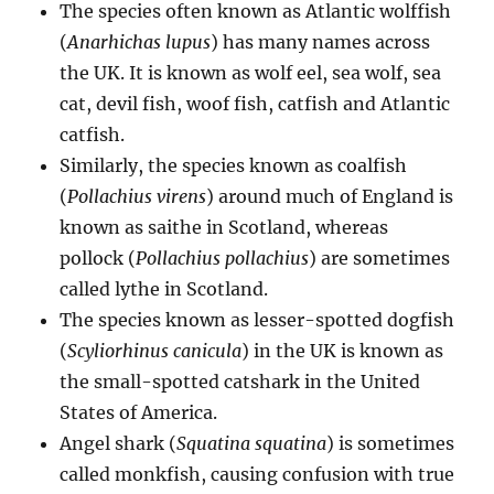
The species often known as Atlantic wolffish
(
Anarhichas lupus
) has many names across
the UK. It is known as wolf eel, sea wolf, sea
cat, devil fish, woof fish, catfish and Atlantic
catfish.
Similarly, the species known as coalfish
(
Pollachius virens
) around much of England is
known as saithe in Scotland, whereas
pollock (
Pollachius pollachius
) are sometimes
called lythe in Scotland.
The species known as lesser-spotted dogfish
(
Scyliorhinus canicula
) in the UK is known as
the small-spotted catshark in the United
States of America.
Angel shark (
Squatina squatina
) is sometimes
called monkfish, causing confusion with true