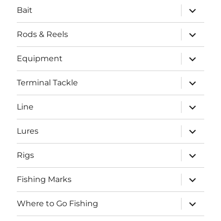
expand
Bait
child
menu
expand
Rods & Reels
child
menu
expand
Equipment
child
menu
expand
Terminal Tackle
child
menu
expand
Line
child
menu
expand
Lures
child
menu
expand
Rigs
child
menu
expand
Fishing Marks
child
menu
expand
Where to Go Fishing
child
menu