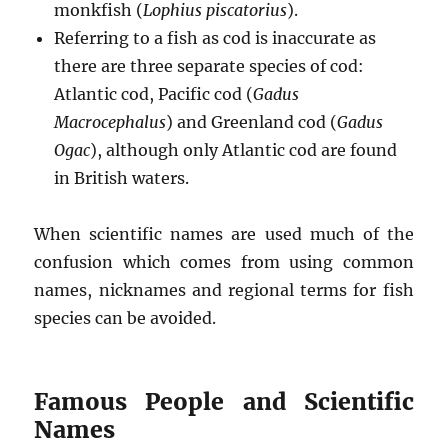
monkfish (
Lophius piscatorius
).
Referring to a fish as cod is inaccurate as
there are three separate species of cod:
Atlantic cod, Pacific cod (
Gadus
Macrocephalus
) and Greenland cod (
Gadus
Ogac
), although only Atlantic cod are found
in British waters.
When scientific names are used much of the
confusion which comes from using common
names, nicknames and regional terms for fish
species can be avoided.
Famous People and Scientific
Names