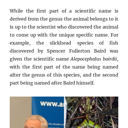
While the first part of a scientific name is
derived from the genus the animal belongs to it
is up to the scientist who discovered the animal
to come up with the unique specific name. For
example, the slickhead species of fish
discovered by Spencer Fullerton Baird was
given the scientific name
Alepocephalus bairdii
,
with the first part of the name being named
after the genus of this species, and the second
part being named after Baird himself.