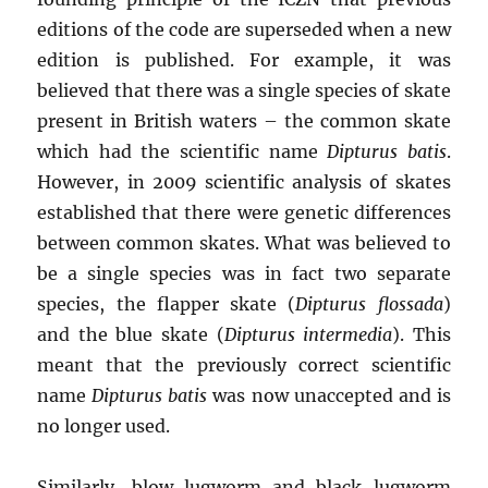
editions of the code are superseded when a new
edition is published. For example, it was
believed that there was a single species of skate
present in British waters – the common skate
which had the scientific name
Dipturus batis
.
However, in 2009 scientific analysis of skates
established that there were genetic differences
between common skates. What was believed to
be a single species was in fact two separate
species, the flapper skate (
Dipturus flossada
)
and the blue skate (
Dipturus intermedia
). This
meant that the previously correct scientific
name
Dipturus batis
was now unaccepted and is
no longer used.
Similarly, blow lugworm and black lugworm