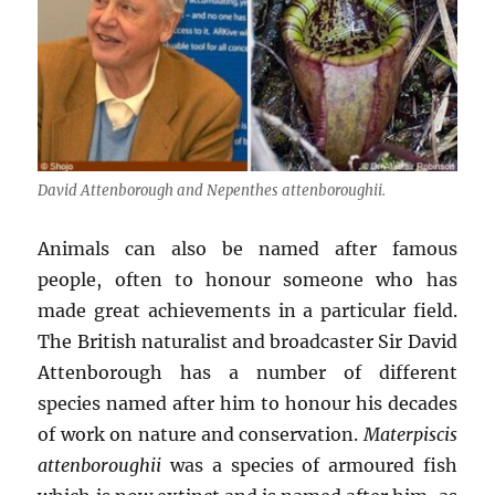
David Attenborough and
Nepenthes attenboroughii
.
Animals can also be named after famous
people, often to honour someone who has
made great achievements in a particular field.
The British naturalist and broadcaster Sir David
Attenborough has a number of different
species named after him to honour his decades
of work on nature and conservation.
Materpiscis
attenboroughii
was a species of armoured fish