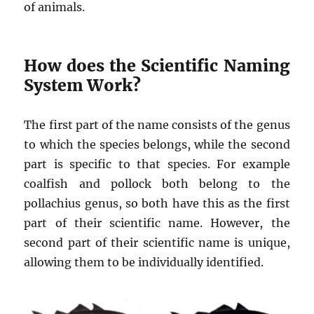
of animals.
How does the Scientific Naming
System Work?
The first part of the name consists of the genus
to which the species belongs, while the second
part is specific to that species. For example
coalfish and pollock both belong to the
pollachius genus, so both have this as the first
part of their scientific name. However, the
second part of their scientific name is unique,
allowing them to be individually identified.