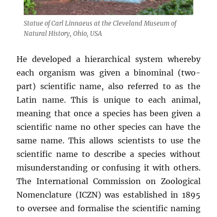
Statue of Carl Linnaeus at the Cleveland Museum of
Natural History, Ohio, USA
He developed a hierarchical system whereby
each organism was given a binominal (two-
part) scientific name, also referred to as the
Latin name. This is unique to each animal,
meaning that once a species has been given a
scientific name no other species can have the
same name. This allows scientists to use the
scientific name to describe a species without
misunderstanding or confusing it with others.
The International Commission on Zoological
Nomenclature (ICZN) was established in 1895
to oversee and formalise the scientific naming