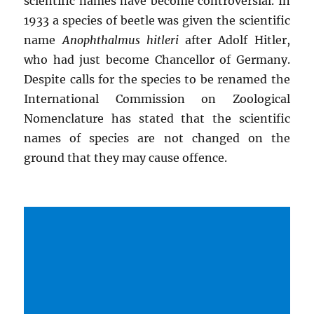
scientific names have become controversial. In
1933 a species of beetle was given the scientific
name
Anophthalmus hitleri
after Adolf Hitler,
who had just become Chancellor of Germany.
Despite calls for the species to be renamed the
International Commission on Zoological
Nomenclature has stated that the scientific
names of species are not changed on the
ground that they may cause offence.