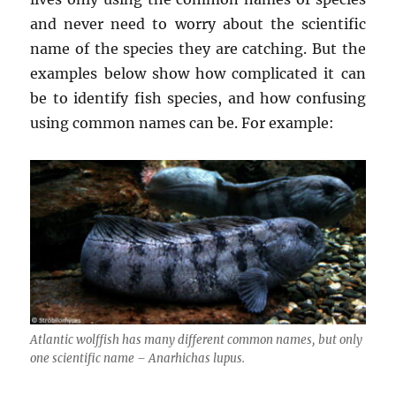
and never need to worry about the scientific
name of the species they are catching. But the
examples below show how complicated it can
be to identify fish species, and how confusing
using common names can be. For example:
Atlantic wolffish has many different common names, but only
one scientific name –
Anarhichas lupus
.