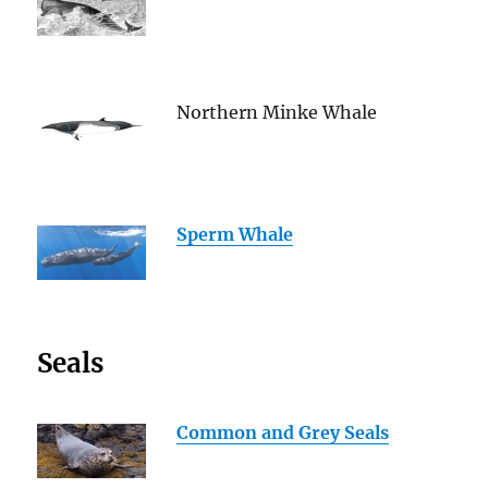
Northern Minke Whale
Sperm Whale
Seals
Common and Grey Seals