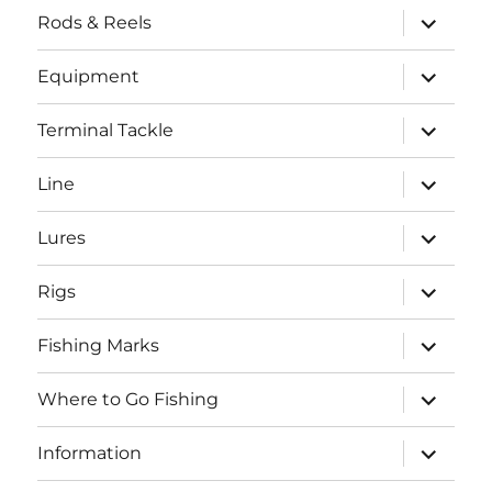
expand
Rods & Reels
child
menu
expand
Equipment
child
menu
expand
Terminal Tackle
child
menu
expand
Line
child
menu
expand
Lures
child
menu
expand
Rigs
child
menu
expand
Fishing Marks
child
menu
expand
Where to Go Fishing
child
menu
expand
Information
child
menu