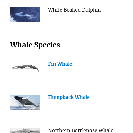
White Beaked Dolphin
Whale Species
Fin Whale
Humpback Whale
Northern Bottlenose Whale