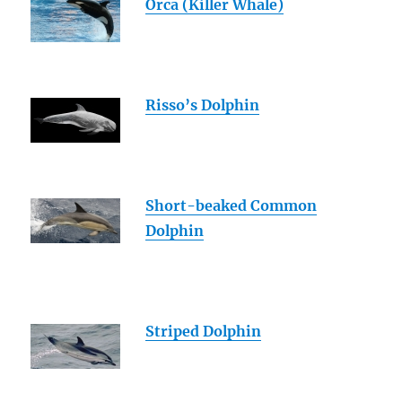
Orca (Killer Whale)
Risso’s Dolphin
Short-beaked Common
Dolphin
Striped Dolphin