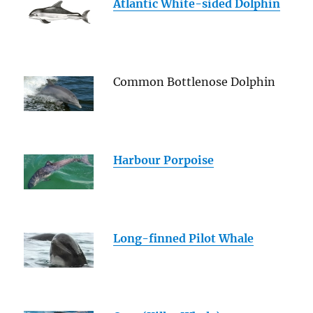
Atlantic White-sided Dolphin
Common Bottlenose Dolphin
Harbour Porpoise
Long-finned Pilot Whale