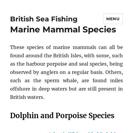
British Sea Fishing
MENU
Marine Mammal Species
These species of marine mammals can all be
found around the British Isles, with some, such
as the harbour porpoise and seal species, being
observed by anglers on a regular basis. Others,
such as the sperm whale, are found miles
offshore in deep waters but are still present in
British waters.
Dolphin and Porpoise Species