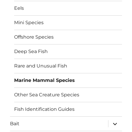
Eels
Mini Species
Offshore Species
Deep Sea Fish
Rare and Unusual Fish
Marine Mammal Species
Other Sea Creature Species
Fish Identification Guides
expand
Bait
child
menu