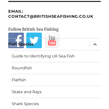
EMAIL:
CONTACT@BRITISHSEAFISHING.CO.UK
Follow British Sea Fishing
expand
Fish Species
child
menu
Guide to Identifying UK Sea Fish
Roundfish
Flatfish
Skate and Rays
Shark Species