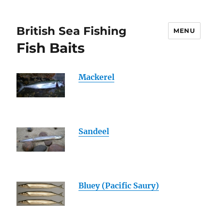
British Sea Fishing
MENU
Fish Baits
Mackerel
Sandeel
Bluey (Pacific Saury)