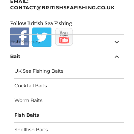
EMAIL:
CONTACT@BRITISHSEAFISHING.CO.UK
Follow British Sea Fishing
expand
Fish Species
child
menu
expand
Bait
child
menu
UK Sea Fishing Baits
Cocktail Baits
Worm Baits
Fish Baits
Shellfish Baits