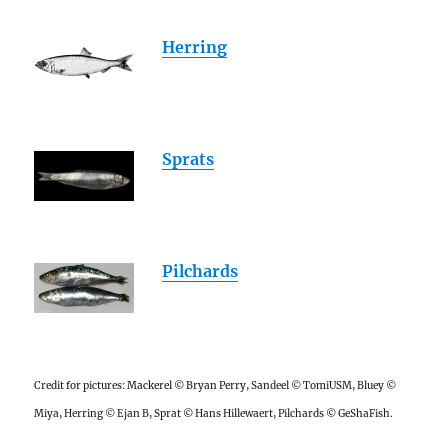
Herring
Sprats
Pilchards
Credit for pictures: Mackerel © Bryan Perry, Sandeel © TomiUSM, Bluey ©
Miya, Herring © Ejan B, Sprat © Hans Hillewaert, Pilchards © GeShaFish.