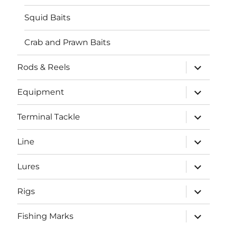
Squid Baits
Crab and Prawn Baits
expand
Rods & Reels
child
menu
expand
Equipment
child
menu
expand
Terminal Tackle
child
menu
expand
Line
child
menu
expand
Lures
child
menu
expand
Rigs
child
menu
expand
Fishing Marks
child