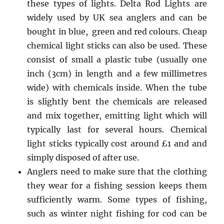
these types of lights. Delta Rod Lights are
widely used by UK sea anglers and can be
bought in blue, green and red colours. Cheap
chemical light sticks can also be used. These
consist of small a plastic tube (usually one
inch (3cm) in length and a few millimetres
wide) with chemicals inside. When the tube
is slightly bent the chemicals are released
and mix together, emitting light which will
typically last for several hours. Chemical
light sticks typically cost around £1 and and
simply disposed of after use.
Anglers need to make sure that the clothing
they wear for a fishing session keeps them
sufficiently warm. Some types of fishing,
such as winter night fishing for cod can be