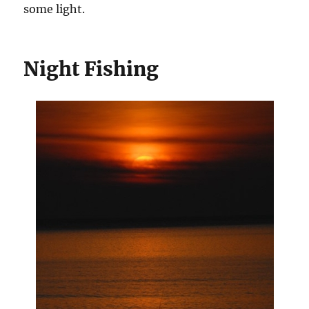
some light.
Night Fishing