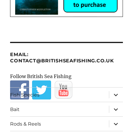
EMAIL:
CONTACT@BRITISHSEAFISHING.CO.UK
Follow British Sea Fishing
expand
Fish Species
child
menu
expand
Bait
child
menu
expand
Rods & Reels
child
menu