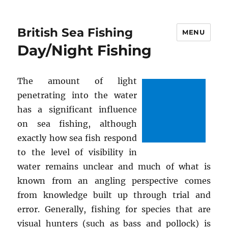
British Sea Fishing
MENU
Day/Night Fishing
The amount of light
penetrating into the water
has a significant influence
on sea fishing, although
exactly how sea fish respond
to the level of visibility in
water remains unclear and much of what is
known from an angling perspective comes
from knowledge built up through trial and
error. Generally, fishing for species that are
visual hunters (such as bass and pollock) is