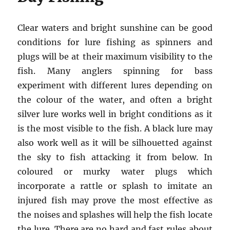
Clear waters and bright sunshine can be good
conditions for lure fishing as spinners and
plugs will be at their maximum visibility to the
fish. Many anglers spinning for bass
experiment with different lures depending on
the colour of the water, and often a bright
silver lure works well in bright conditions as it
is the most visible to the fish. A black lure may
also work well as it will be silhouetted against
the sky to fish attacking it from below. In
coloured or murky water plugs which
incorporate a rattle or splash to imitate an
injured fish may prove the most effective as
the noises and splashes will help the fish locate
the lure. There are no hard and fast rules about