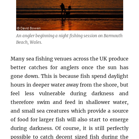
An angler beginning a night fishing session on Barmouth
Beach, Wales.
Many sea fishing venues across the UK produce
better catches for anglers once the sun has
gone down. This is because fish spend daylight
hours in deeper water away from the shore, but
feel less vulnerable during darkness and
therefore swim and feed in shallower water,
and small sea creatures which provide a source
of food for larger fish will also start to emerge
during darkness. Of course, it is still perfectly
possible to catch decent sized fish during the