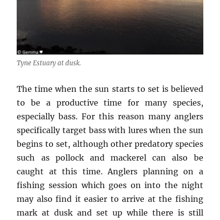
Tyne Estuary at dusk.
The time when the sun starts to set is believed
to be a productive time for many species,
especially bass. For this reason many anglers
specifically target bass with lures when the sun
begins to set, although other predatory species
such as pollock and mackerel can also be
caught at this time. Anglers planning on a
fishing session which goes on into the night
may also find it easier to arrive at the fishing
mark at dusk and set up while there is still