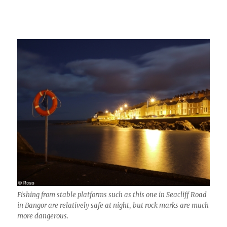
Fishing from stable platforms such as this one in Seacliff Road
in Bangor are relatively safe at night, but rock marks are much
more dangerous.