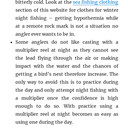
bitterly cold. Look at the
sea fishing clothing
section of this website for clothes for winter
night fishing – getting hypothermia while
at a remote rock mark is not a situation no
angler ever wants to be in.
Some anglers do not like casting with a
multiplier reel at night as they cannot see
the lead flying through the air or making
impact with the water and the chances of
getting a bird’s nest therefore increase. The
only way to avoid this is to practice during
the day and only attempt night fishing with
a multiplier once the confidence is high
enough to do so. With practice using a
multiplier reel at night becomes as easy as
using one during the day.