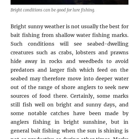
Bright conditions can be good for lure fishing.
Bright sunny weather is not usually the best for
bait fishing from shallow water fishing marks.
Such conditions will see seabed-dwelling
creatures such as crabs, lobsters and prawns
hide away in rocks and weedbeds to avoid
predators and larger fish which feed on the
seabed may therefore move into deeper water
out of the range of shore anglers to seek new
sources of food there. Certainly, some marks
still fish well on bright and sunny days, and
some notable catches have been made by
anglers fishing in bright sunshine, but in
general bait fishing when the sun is shining is