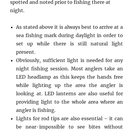
spotted and noted prior to fishing there at
night.
As stated above it is always best to arrive at a
sea fishing mark during daylight in order to
set up while there is still natural light
present.
Obviously, sufficient light is needed for any
night fishing session. Most anglers take an
LED headlamp as this keeps the hands free
while lighting up the area the angler is
looking at. LED lanterns are also useful for
providing light to the whole area where an
angler is fishing.
Lights for rod tips are also essential – it can
be near-impossible to see bites without