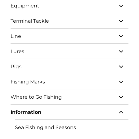
expand
Equipment
child
menu
expand
Terminal Tackle
child
menu
expand
Line
child
menu
expand
Lures
child
menu
expand
Rigs
child
menu
expand
Fishing Marks
child
menu
expand
Where to Go Fishing
child
menu
expand
Information
child
menu
Sea Fishing and Seasons