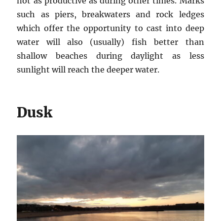
not as productive as during other times. Marks
such as piers, breakwaters and rock ledges
which offer the opportunity to cast into deep
water will also (usually) fish better than
shallow beaches during daylight as less
sunlight will reach the deeper water.
Dusk