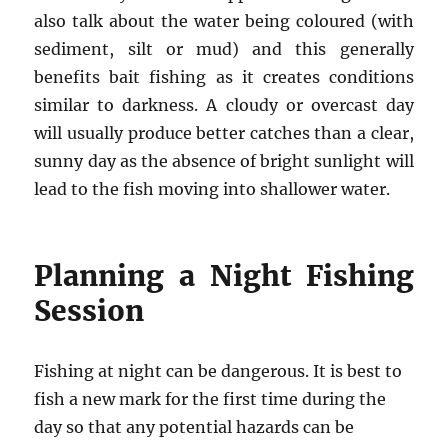
also talk about the water being coloured (with
sediment, silt or mud) and this generally
benefits bait fishing as it creates conditions
similar to darkness. A cloudy or overcast day
will usually produce better catches than a clear,
sunny day as the absence of bright sunlight will
lead to the fish moving into shallower water.
Planning a Night Fishing
Session
Fishing at night can be dangerous. It is best to
fish a new mark for the first time during the
day so that any potential hazards can be