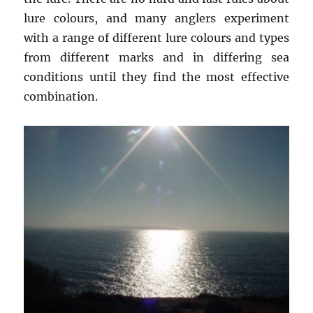
lure colours, and many anglers experiment
with a range of different lure colours and types
from different marks and in differing sea
conditions until they find the most effective
combination.