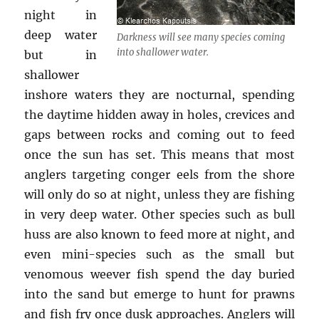
night in
deep water
Darkness will see many species coming
into shallower water.
but in
shallower
inshore waters they are nocturnal, spending
the daytime hidden away in holes, crevices and
gaps between rocks and coming out to feed
once the sun has set. This means that most
anglers targeting conger eels from the shore
will only do so at night, unless they are fishing
in very deep water. Other species such as bull
huss are also known to feed more at night, and
even mini-species such as the small but
venomous weever fish spend the day buried
into the sand but emerge to hunt for prawns
and fish fry once dusk approaches. Anglers will