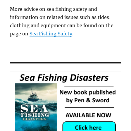
More advice on sea fishing safety and
information on related issues such as tides,
clothing and equipment can be found on the
page on
Sea Fishing Safety
.