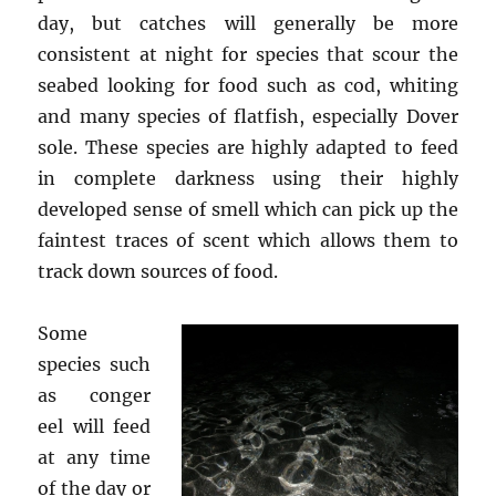
day, but catches will generally be more
consistent at night for species that scour the
seabed looking for food such as cod, whiting
and many species of flatfish, especially Dover
sole. These species are highly adapted to feed
in complete darkness using their highly
developed sense of smell which can pick up the
faintest traces of scent which allows them to
track down sources of food.
Some
species such
as conger
eel will feed
at any time
of the day or