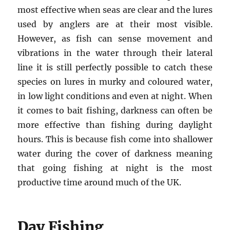
most effective when seas are clear and the lures
used by anglers are at their most visible.
However, as fish can sense movement and
vibrations in the water through their lateral
line it is still perfectly possible to catch these
species on lures in murky and coloured water,
in low light conditions and even at night. When
it comes to bait fishing, darkness can often be
more effective than fishing during daylight
hours. This is because fish come into shallower
water during the cover of darkness meaning
that going fishing at night is the most
productive time around much of the UK.
Day Fishing