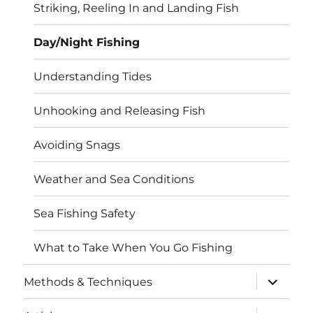
Striking, Reeling In and Landing Fish
Day/Night Fishing
Understanding Tides
Unhooking and Releasing Fish
Avoiding Snags
Weather and Sea Conditions
Sea Fishing Safety
What to Take When You Go Fishing
expand
Methods & Techniques
child
menu
expand