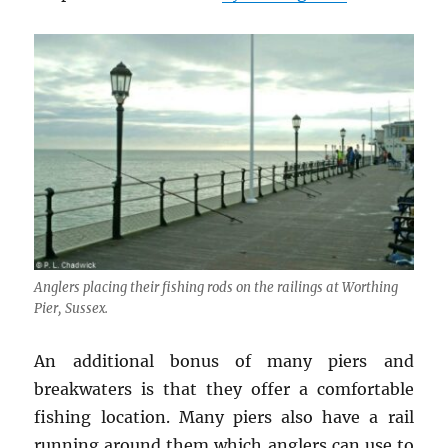
Anglers placing their fishing rods on the railings at Worthing
Pier, Sussex.
An additional bonus of many piers and
breakwaters is that they offer a comfortable
fishing location. Many piers also have a rail
running around them which anglers can use to