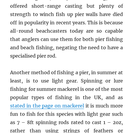
offered short-range casting but plenty of
strength to winch fish up pier walls have died
off in popularity in recent years. This is because
all-round beachcasters today are so capable
that anglers can use them for both pier fishing
and beach fishing, negating the need to have a
specialised pier rod.
Another method of fishing a pier, in summer at
least, is to use light gear. Spinning or lure
fishing for summer mackerel is one of the most
popular types of fishing in the UK, and as
stated in the page on mackerel
it is much more
fun to fish for this species with light gear such
as 7 – 8ft spinning rods rated to cast 1 – 2oz,
rather than using strings of feathers or