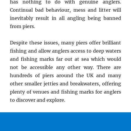
has nothing to do with genuine anglers.
Continual bad behaviour, mess and litter will
inevitably result in all angling being banned
from piers.
Despite these issues, many piers offer brilliant
fishing and allow anglers access to deep waters
and fishing marks far out at sea which would
not be accessible any other way. There are
hundreds of piers around the UK and many
other smaller jetties and breakwaters, offering
plenty of venues and fishing marks for anglers
to discover and explore.