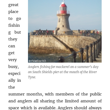
great
place
to go
fishin
g but
they
can
get
very
busy,
Anglers fishing for mackerel on a summer’s day
on South Shields pier at the mouth of the River
especi
Tyne.
ally in
the
summer months, with members of the public
and anglers all sharing the limited amount of
space which is available. Anglers should always