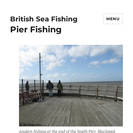
British Sea Fishing
MENU
Pier Fishing
Anglers fishing at the end of the North Pier, Blackpool.