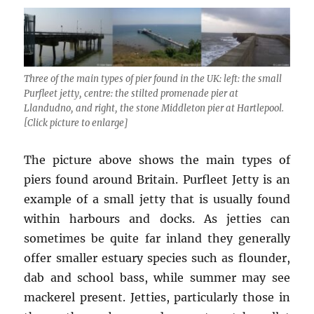
Three of the main types of pier found in the UK: left: the small
Purfleet jetty, centre: the stilted promenade pier at
Llandudno, and right, the stone Middleton pier at Hartlepool.
[Click picture to enlarge]
The picture above shows the main types of
piers found around Britain. Purfleet Jetty is an
example of a small jetty that is usually found
within harbours and docks. As jetties can
sometimes be quite far inland they generally
offer smaller estuary species such as flounder,
dab and school bass, while summer may see
mackerel present. Jetties, particularly those in