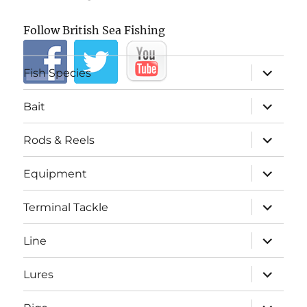
Follow British Sea Fishing
expand
Fish Species
child
menu
expand
Bait
child
menu
expand
Rods & Reels
child
menu
expand
Equipment
child
menu
expand
Terminal Tackle
child
menu
expand
Line
child
menu
expand
Lures
child
menu
expand