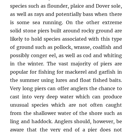
species such as flounder, plaice and Dover sole,
as well as rays and potentially bass when there
is some sea running. On the other extreme
solid stone piers built around rocky ground are
likely to hold species associated with this type
of ground such as pollock, wrasse, coalfish and
possibly conger eel, as well as cod and whiting
in the winter. The vast majority of piers are
popular for fishing for mackerel and garfish in
the summer using lures and float fished baits.
Very long piers can offer anglers the chance to
cast into very deep water which can produce
unusual species which are not often caught
from the shallower water of the shore such as
ling and haddock. Anglers should, however, be
aware that the very end of a pier does not