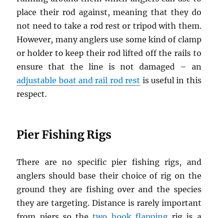
place their rod against, meaning that they do
not need to take a rod rest or tripod with them.
However, many anglers use some kind of clamp
or holder to keep their rod lifted off the rails to
ensure that the line is not damaged – an
adjustable boat and rail rod rest
is useful in this
respect.
Pier Fishing Rigs
There are no specific pier fishing rigs, and
anglers should base their choice of rig on the
ground they are fishing over and the species
they are targeting. Distance is rarely important
from piers so the
two hook flapping
rig is a