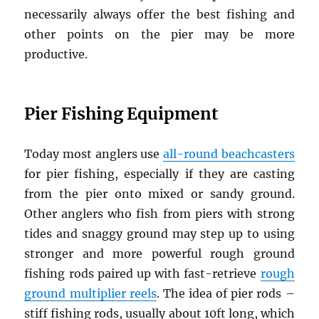
necessarily always offer the best fishing and
other points on the pier may be more
productive.
Pier Fishing Equipment
Today most anglers use
all-round beachcasters
for pier fishing, especially if they are casting
from the pier onto mixed or sandy ground.
Other anglers who fish from piers with strong
tides and snaggy ground may step up to using
stronger and more powerful rough ground
fishing rods paired up with fast-retrieve
rough
ground multiplier reels
. The idea of pier rods –
stiff fishing rods, usually about 10ft long, which