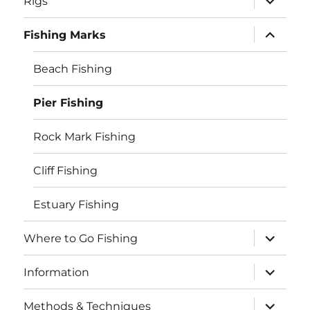
Rigs
child
menu
expand
Fishing Marks
child
menu
Beach Fishing
Pier Fishing
Rock Mark Fishing
Cliff Fishing
Estuary Fishing
expand
Where to Go Fishing
child
menu
expand
Information
child
menu
expand
Methods & Techniques