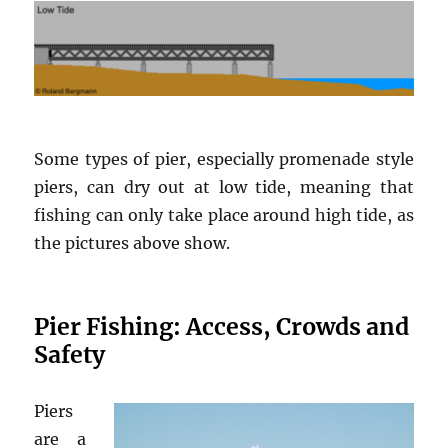
Some types of pier, especially promenade style
piers, can dry out at low tide, meaning that
fishing can only take place around high tide, as
the pictures above show.
Pier Fishing: Access, Crowds and
Safety
Piers
are a