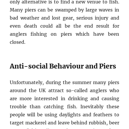
only alternative is to find a new venue to fish.
Many piers can be swamped by large waves in
bad weather and lost gear, serious injury and
even death could all be the end result for
anglers fishing on piers which have been
closed.
Anti-social Behaviour and Piers
Unfortunately, during the summer many piers
around the UK attract so-called anglers who
are more interested in drinking and causing
trouble than catching fish. Inevitably these
people will be using daylights and feathers to
target mackerel and leave behind rubbish, beer