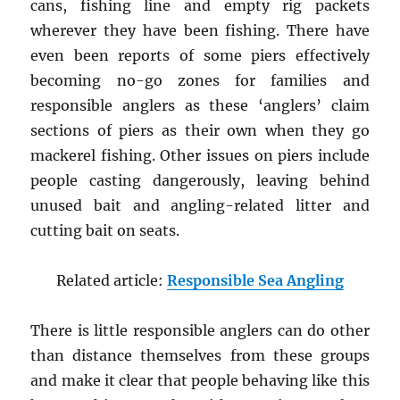
cans, fishing line and empty rig packets
wherever they have been fishing. There have
even been reports of some piers effectively
becoming no-go zones for families and
responsible anglers as these ‘anglers’ claim
sections of piers as their own when they go
mackerel fishing. Other issues on piers include
people casting dangerously, leaving behind
unused bait and angling-related litter and
cutting bait on seats.
Related article:
Responsible Sea Angling
There is little responsible anglers can do other
than distance themselves from these groups
and make it clear that people behaving like this