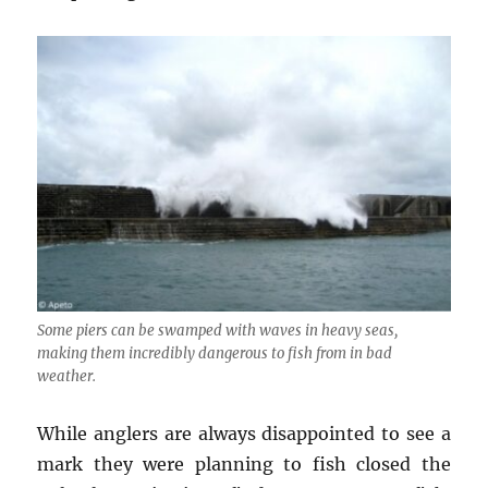
Some piers can be swamped with waves in heavy seas,
making them incredibly dangerous to fish from in bad
weather.
While anglers are always disappointed to see a
mark they were planning to fish closed the