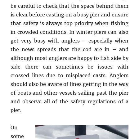
be careful to check that the space behind them
is clear before casting on a busy pier and ensure
that safety is always top priority when fishing
in crowded conditions. In winter piers can also
get very busy with anglers – especially when
the news spreads that the cod are in – and
although most anglers are happy to fish side by
side there can sometimes be issues with
crossed lines due to misplaced casts. Anglers
should also be aware of lines getting in the way
of boats and other vessels sailing past the pier
and observe all of the safety regulations of a
pier.
On
some