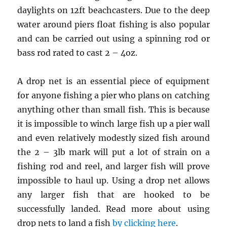
daylights on 12ft beachcasters. Due to the deep
water around piers float fishing is also popular
and can be carried out using a spinning rod or
bass rod rated to cast 2 – 4oz.
A drop net is an essential piece of equipment
for anyone fishing a pier who plans on catching
anything other than small fish. This is because
it is impossible to winch large fish up a pier wall
and even relatively modestly sized fish around
the 2 – 3lb mark will put a lot of strain on a
fishing rod and reel, and larger fish will prove
impossible to haul up. Using a drop net allows
any larger fish that are hooked to be
successfully landed. Read more about using
drop nets to land a fish
by clicking here
.