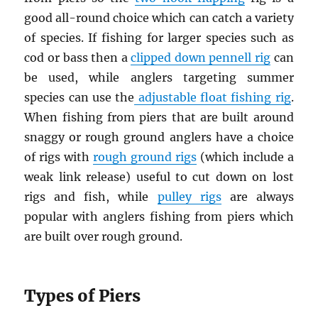
good all-round choice which can catch a variety
of species. If fishing for larger species such as
cod or bass then a
clipped down pennell rig
can
be used, while anglers targeting summer
species can use the
adjustable float fishing rig
.
When fishing from piers that are built around
snaggy or rough ground anglers have a choice
of rigs with
rough ground rigs
(which include a
weak link release) useful to cut down on lost
rigs and fish, while
pulley rigs
are always
popular with anglers fishing from piers which
are built over rough ground.
Types of Piers