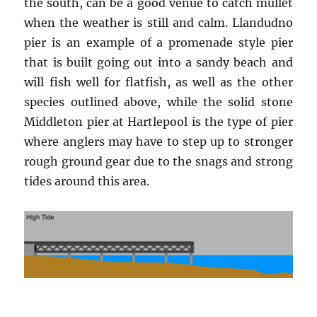
the south, can be a good venue to catch mullet
when the weather is still and calm. Llandudno
pier is an example of a promenade style pier
that is built going out into a sandy beach and
will fish well for flatfish, as well as the other
species outlined above, while the solid stone
Middleton pier at Hartlepool is the type of pier
where anglers may have to step up to stronger
rough ground gear due to the snags and strong
tides around this area.