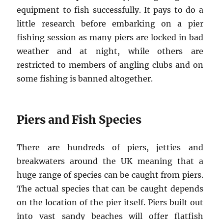
equipment to fish successfully. It pays to do a
little research before embarking on a pier
fishing session as many piers are locked in bad
weather and at night, while others are
restricted to members of angling clubs and on
some fishing is banned altogether.
Piers and Fish Species
There are hundreds of piers, jetties and
breakwaters around the UK meaning that a
huge range of species can be caught from piers.
The actual species that can be caught depends
on the location of the pier itself. Piers built out
into vast sandy beaches will offer flatfish