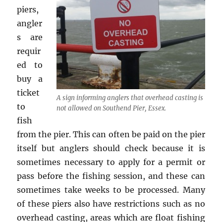
piers,
angler
s are
requir
ed to
buy a
ticket
A sign informing anglers that overhead casting is
to
not allowed on Southend Pier, Essex.
fish
from the pier. This can often be paid on the pier
itself but anglers should check because it is
sometimes necessary to apply for a permit or
pass before the fishing session, and these can
sometimes take weeks to be processed. Many
of these piers also have restrictions such as no
overhead casting, areas which are float fishing