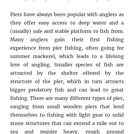
Piers have always been popular with anglers as
they offer easy access to deep water and a
(usually) safe and stable platform to fish from.
Many anglers gain their first fishing
experience from pier fishing, often going for
summer mackerel, which leads to a lifelong
love of angling. Smaller species of fish are
attracted by the shelter offered by the
structure of the pier, which in turn attracts
bigger predatory fish and can lead to great
fishing. There are many different types of pier,
ranging from small wooden piers that lend
themselves to fishing with light gear to solid
stone structures that can extend a mile out to
sea and require heavy, rough ground