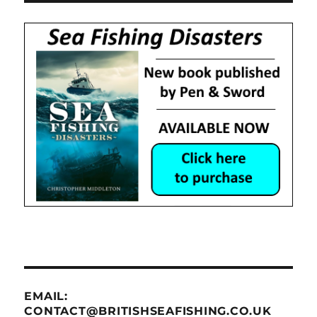
EMAIL:
CONTACT@BRITISHSEAFISHING.CO.UK