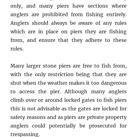
only, and many piers have sections where
anglers are prohibited from fishing entirely.
Anglers should always be aware of any rules
which are in place on piers they are fishing
from, and ensure that they adhere to these
rules.
Many larger stone piers are free to fish from,
with the only restriction being that they are
shut when the weather makes it too dangerous
to access the pier. Although many anglers
climb over or around locked gates to fish piers
this is not advisable as the gates are locked for
safety reasons and as piers are private property
anglers could potentially be prosecuted for
trespassing.