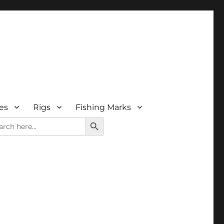
es
Rigs
Fishing Marks
SEARCH BUTTON
rch