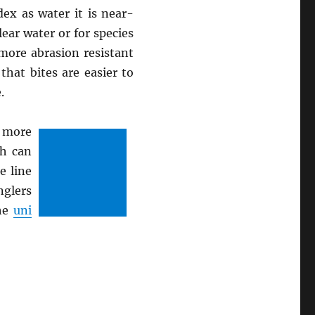
ex as water it is near-
lear water or for species
 more abrasion resistant
hat bites are easier to
.
 more
ch can
e line
nglers
the
uni