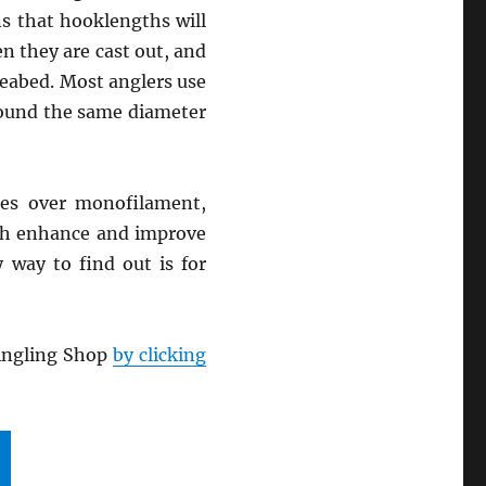
s that hooklengths will
n they are cast out, and
seabed. Most anglers use
around the same diameter
ges over monofilament,
hich enhance and improve
 way to find out is for
 Angling Shop
by clicking