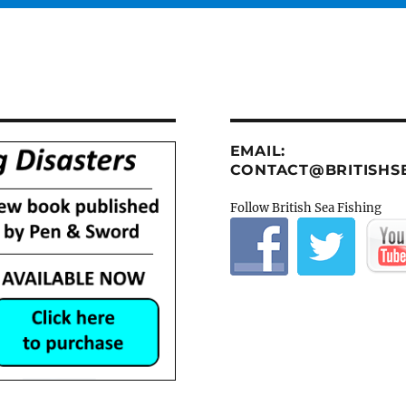
EMAIL:
CONTACT@BRITISHSE
Follow British Sea Fishing