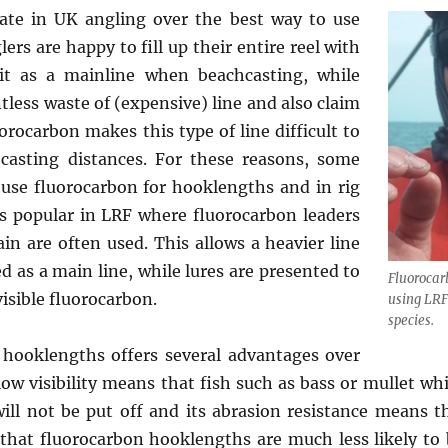
ate in UK angling over the best way to use
rs are happy to fill up their entire reel with
it as a mainline when beachcasting, while
ntless waste of (expensive) line and also claim
uorocarbon makes this type of line difficult to
casting distances. For these reasons, some
 use fluorocarbon for hooklengths and in rig
s popular in LRF where fluorocarbon leaders
ain are often used. This allows a heavier line
ed as a main line, while lures are presented to
Fluorocar
isible fluorocarbon.
using LRF
species.
 hooklengths offers several advantages over
low visibility means that fish such as bass or mullet whi
will not be put off and its abrasion resistance means t
 that fluorocarbon hooklengths are much less likely t