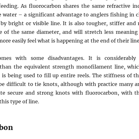
feeding. As fluorocarbon shares the same refractive ind
 water – a significant advantage to anglers fishing in c
 bright or visible line. It is also tougher, stiffer and
 of the same diameter, and will stretch less meaning t
ore easily feel what is happening at the end of their line
omes with some disadvantages. It is considerably
 than the equivalent strength monofilament line, whi
 is being used to fill up entire reels. The stiffness of th
be difficult to tie knots, although with practice many a
ate secure and strong knots with fluorocarbon, with 
his type of line.
rbon