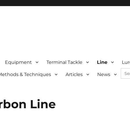
Equipment
Terminal Tackle
Line
Lur
Sea
Methods & Techniques
Articles
News
for:
rbon Line