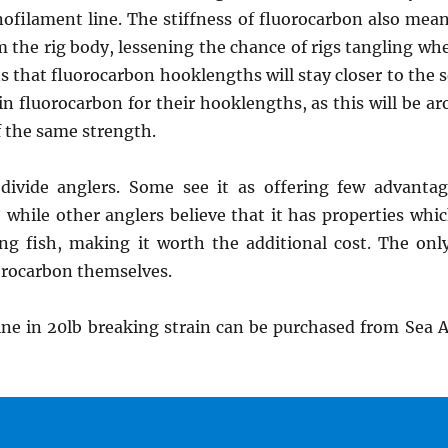
ilament line. The stiffness of fluorocarbon also mean
 the rig body, lessening the chance of rigs tangling whe
s that fluorocarbon hooklengths will stay closer to the 
in fluorocarbon for their hooklengths, as this will be 
 the same strength.
 divide anglers. Some see it as offering few advanta
e, while other anglers believe that it has properties w
ing fish, making it worth the additional cost. The only
uorocarbon themselves.
ne in 20lb breaking strain can be purchased from Sea