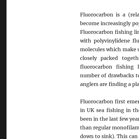
Fluorocarbon is a (rel
become increasingly pop
Fluorocarbon fishing li
with polyvinylidene fl
molecules which make u
closely packed toget
fluorocarbon fishing 
number of drawbacks to
anglers are finding a pla
Fluorocarbon first emer
in UK sea fishing in t
been in the last few yea
than regular monofilame
down to sink). This can