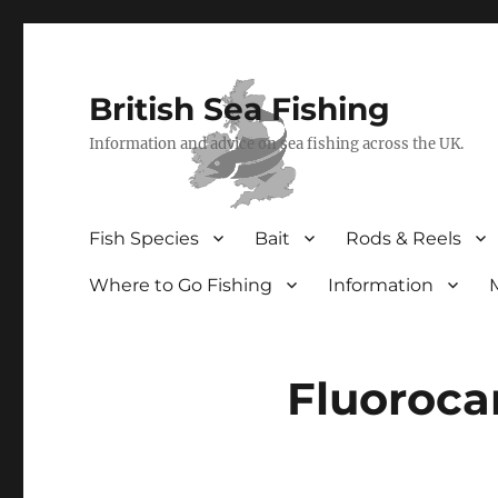
British Sea Fishing
Information and advice on sea fishing across the UK.
Fish Species
Bait
Rods & Reels
Where to Go Fishing
Information
Fluoroca