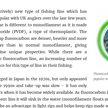
atively) new type of fishing line which has
ular with UK anglers over the last few years.
ne is different to monofilament as it is made
uoride (PVDF), a type of thermoplastic. The
p fluorocarbon are denser, heavier and more
her than in normal monofilament, giving
line unique properties. While there are a
 fluorocarbon line, an increasing number of
ce for this type of line in their fishing.
Fluorocar
ged in Japan in the 1970s, but only appeared
popular w
he 1990s and take-up was slow – it has only
rs when it has become widely available. As fluorocarbon 
nt line it will sink in the water (monofilament floats 
 be an advantage in light rigs and helps keep rigs made 