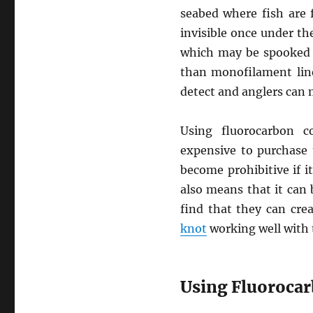
seabed where fish are 
invisible once under the
which may be spooked by
than monofilament line
detect and anglers can m
Using fluorocarbon c
expensive to purchase
become prohibitive if it
also means that it can 
find that they can cre
knot
working well with t
Using Fluoroca