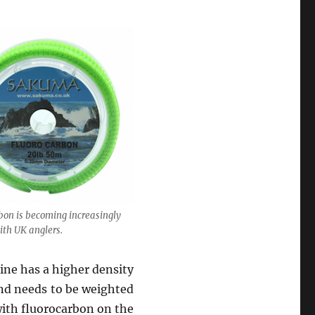
bon is becoming increasingly
ith UK anglers.
line has a higher density
and needs to be weighted
with fluorocarbon on the