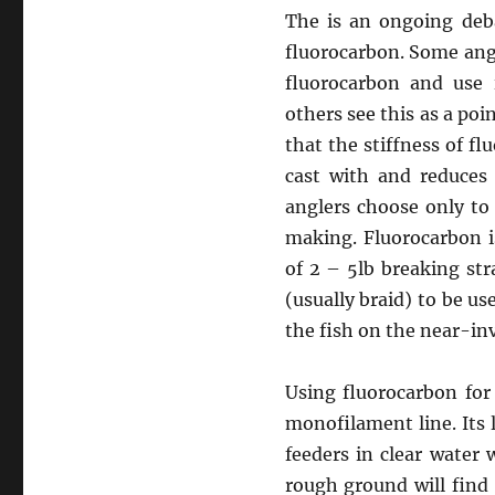
The is an ongoing deb
fluorocarbon. Some angle
fluorocarbon and use 
others see this as a poi
that the stiffness of fl
cast with and reduces 
anglers choose only to
making. Fluorocarbon i
of 2 – 5lb breaking str
(usually braid) to be us
the fish on the near-inv
Using fluorocarbon for
monofilament line. Its 
feeders in clear water 
rough ground will find