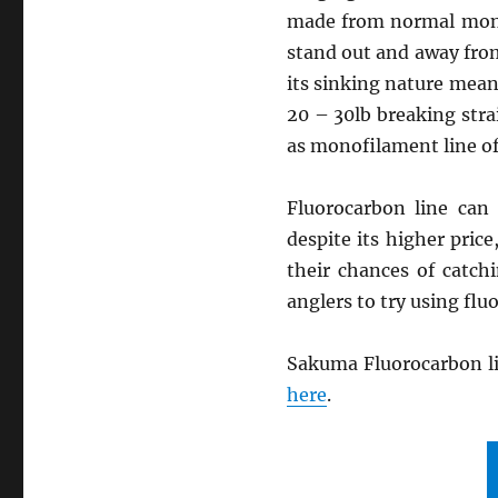
made from normal monof
stand out and away from
its sinking nature mean
20 – 30lb breaking stra
as monofilament line of
Fluorocarbon line can
despite its higher pric
their chances of catch
anglers to try using fl
Sakuma Fluorocarbon li
here
.