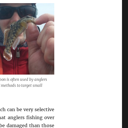
bon is often used by anglers
 methods to target small
ch can be very selective
hat anglers fishing over
o be damaged than those