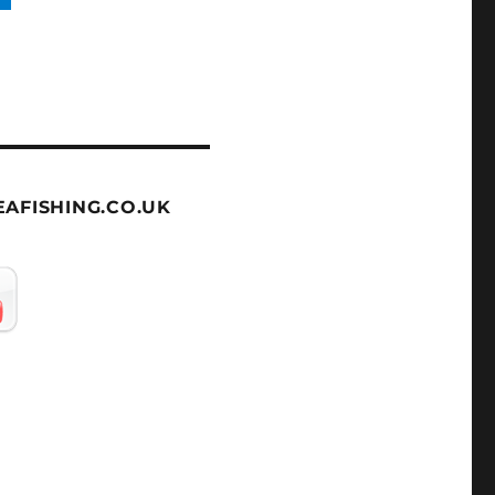
AFISHING.CO.UK