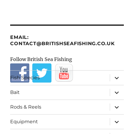
EMAIL:
CONTACT@BRITISHSEAFISHING.CO.UK
Follow British Sea Fishing
expand
Fish Species
child
menu
expand
Bait
child
menu
expand
Rods & Reels
child
menu
expand
Equipment
child
menu