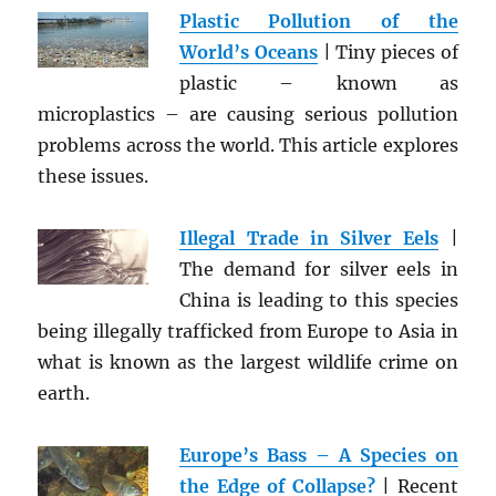
Plastic Pollution of the
World’s Oceans
| Tiny pieces of
plastic – known as
microplastics – are causing serious pollution
problems across the world. This article explores
these issues.
Illegal Trade in Silver Eels
|
The demand for silver eels in
China is leading to this species
being illegally trafficked from Europe to Asia in
what is known as the largest wildlife crime on
earth.
Europe’s Bass – A Species on
the Edge of Collapse?
| Recent