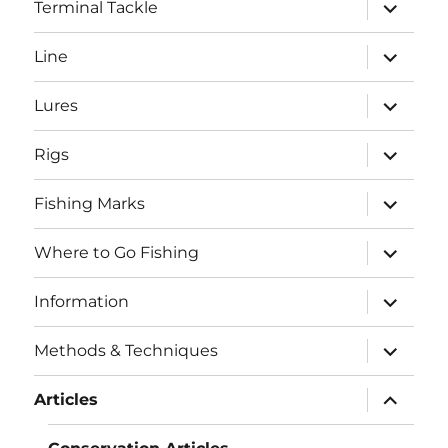
expand
Terminal Tackle
child
menu
expand
Line
child
menu
expand
Lures
child
menu
expand
Rigs
child
menu
expand
Fishing Marks
child
menu
expand
Where to Go Fishing
child
menu
expand
Information
child
menu
expand
Methods & Techniques
child
menu
expand
Articles
child
menu