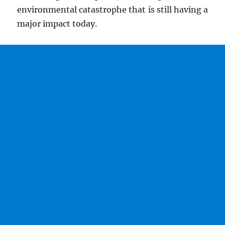
environmental catastrophe that is still having a
major impact today.