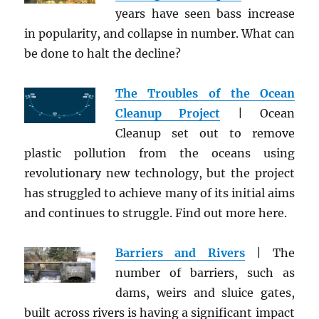
years have seen bass increase
in popularity, and collapse in number. What can
be done to halt the decline?
The Troubles of the Ocean
Cleanup Project
| Ocean
Cleanup set out to remove
plastic pollution from the oceans using
revolutionary new technology, but the project
has struggled to achieve many of its initial aims
and continues to struggle. Find out more here.
Barriers and Rivers
| The
number of barriers, such as
dams, weirs and sluice gates,
built across rivers is having a significant impact