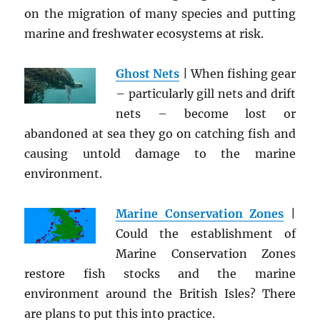
on the migration of many species and putting
marine and freshwater ecosystems at risk.
Ghost Nets
| When fishing gear
– particularly gill nets and drift
nets – become lost or
abandoned at sea they go on catching fish and
causing untold damage to the marine
environment.
Marine Conservation Zones
|
Could the establishment of
Marine Conservation Zones
restore fish stocks and the marine
environment around the British Isles? There
are plans to put this into practice.