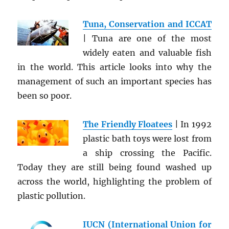
Tuna, Conservation and ICCAT
| Tuna are one of the most
widely eaten and valuable fish
in the world. This article looks into why the
management of such an important species has
been so poor.
The Friendly Floatees
| In 1992
plastic bath toys were lost from
a ship crossing the Pacific.
Today they are still being found washed up
across the world, highlighting the problem of
plastic pollution.
IUCN (International Union for