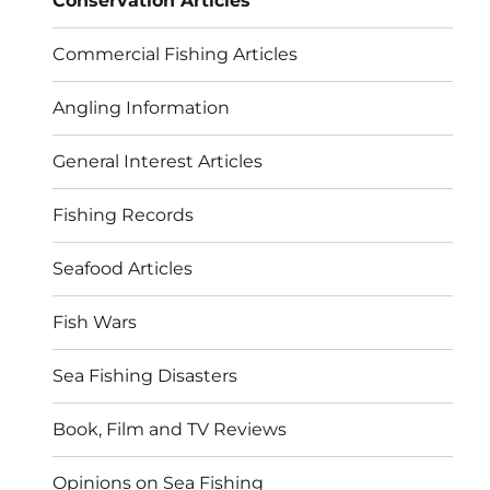
Conservation Articles
Commercial Fishing Articles
Angling Information
General Interest Articles
Fishing Records
Seafood Articles
Fish Wars
Sea Fishing Disasters
Book, Film and TV Reviews
Opinions on Sea Fishing