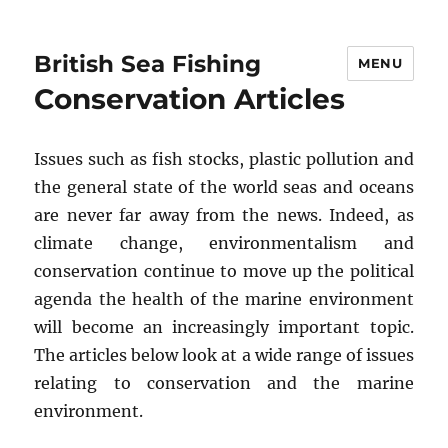
British Sea Fishing
MENU
Conservation Articles
Issues such as fish stocks, plastic pollution and
the general state of the world seas and oceans
are never far away from the news. Indeed, as
climate change, environmentalism and
conservation continue to move up the political
agenda the health of the marine environment
will become an increasingly important topic.
The articles below look at a wide range of issues
relating to conservation and the marine
environment.