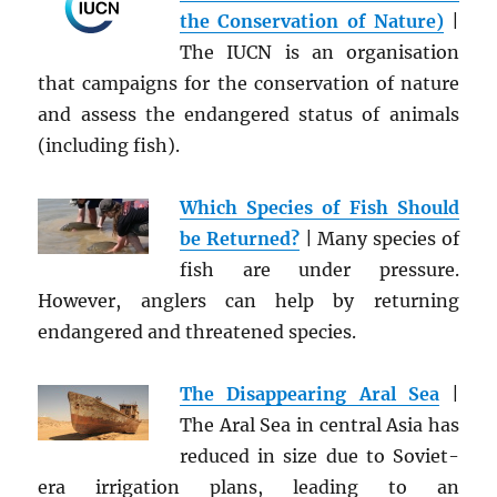
the Conservation of Nature)
|
The IUCN is an organisation
that campaigns for the conservation of nature
and assess the endangered status of animals
(including fish).
Which Species of Fish Should
be Returned?
| Many species of
fish are under pressure.
However, anglers can help by returning
endangered and threatened species.
The Disappearing Aral Sea
|
The Aral Sea in central Asia has
reduced in size due to Soviet-
era irrigation plans, leading to an