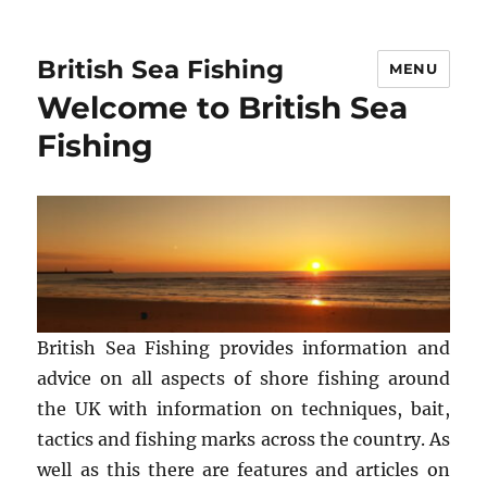
British Sea Fishing
MENU
Welcome to British Sea
Fishing
British Sea Fishing provides information and
advice on all aspects of shore fishing around
the UK with information on techniques, bait,
tactics and fishing marks across the country. As
well as this there are features and articles on