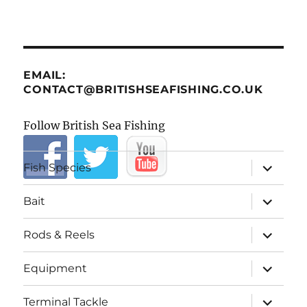
EMAIL:
CONTACT@BRITISHSEAFISHING.CO.UK
Follow British Sea Fishing
expand
Fish Species
child
menu
expand
Bait
child
menu
expand
Rods & Reels
child
menu
expand
Equipment
child
menu
expand
Terminal Tackle