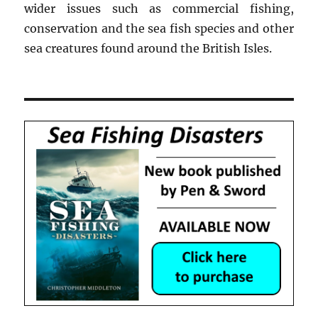
wider issues such as commercial fishing,
conservation and the sea fish species and other
sea creatures found around the British Isles.