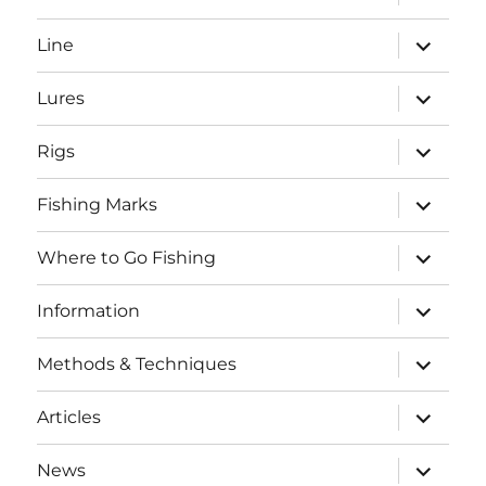
child
menu
expand
Line
child
menu
expand
Lures
child
menu
expand
Rigs
child
menu
expand
Fishing Marks
child
menu
expand
Where to Go Fishing
child
menu
expand
Information
child
menu
expand
Methods & Techniques
child
menu
expand
Articles
child
menu
expand
News
child