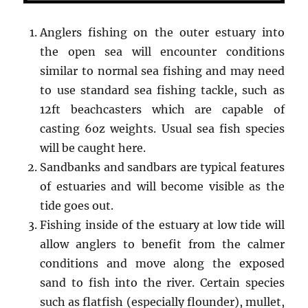
Anglers fishing on the outer estuary into
the open sea will encounter conditions
similar to normal sea fishing and may need
to use standard sea fishing tackle, such as
12ft beachcasters which are capable of
casting 6oz weights. Usual sea fish species
will be caught here.
Sandbanks and sandbars are typical features
of estuaries and will become visible as the
tide goes out.
Fishing inside of the estuary at low tide will
allow anglers to benefit from the calmer
conditions and move along the exposed
sand to fish into the river. Certain species
such as flatfish (especially flounder), mullet,