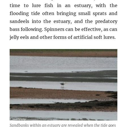
time to lure fish in an estuary, with the
flooding tide often bringing small sprats and
sandeels into the estuary, and the predatory
bass following. Spinners can be effective, as can
jelly eels and other forms of artificial soft lures.
Sandbanks within an estuary are revealed when the tide goes