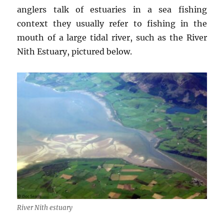
anglers talk of estuaries in a sea fishing
context they usually refer to fishing in the
mouth of a large tidal river, such as the River
Nith Estuary, pictured below.
River Nith estuary