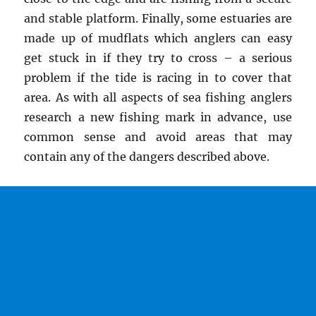
and stable platform. Finally, some estuaries are
made up of mudflats which anglers can easy
get stuck in if they try to cross – a serious
problem if the tide is racing in to cover that
area. As with all aspects of sea fishing anglers
research a new fishing mark in advance, use
common sense and avoid areas that may
contain any of the dangers described above.