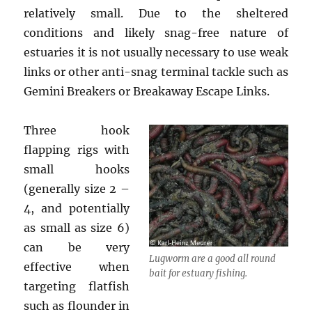
relatively small. Due to the sheltered
conditions and likely snag-free nature of
estuaries it is not usually necessary to use weak
links or other anti-snag terminal tackle such as
Gemini Breakers or Breakaway Escape Links.
Three hook
flapping rigs with
small hooks
(generally size 2 –
4, and potentially
as small as size 6)
can be very
Lugworm are a good all round
effective when
bait for estuary fishing.
targeting flatfish
such as flounder in