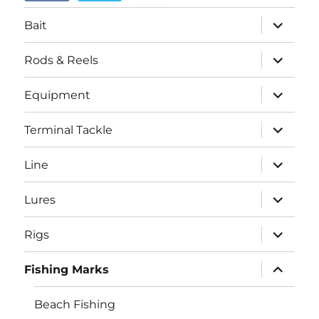
menu
expand
Bait
child
menu
expand
Rods & Reels
child
menu
expand
Equipment
child
menu
expand
Terminal Tackle
child
menu
expand
Line
child
menu
expand
Lures
child
menu
expand
Rigs
child
menu
expand
Fishing Marks
child
menu
Beach Fishing