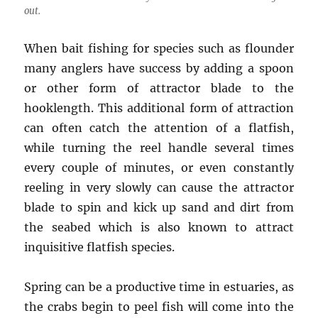
out.
When bait fishing for species such as flounder
many anglers have success by adding a spoon
or other form of attractor blade to the
hooklength. This additional form of attraction
can often catch the attention of a flatfish,
while turning the reel handle several times
every couple of minutes, or even constantly
reeling in very slowly can cause the attractor
blade to spin and kick up sand and dirt from
the seabed which is also known to attract
inquisitive flatfish species.
Spring can be a productive time in estuaries, as
the crabs begin to peel fish will come into the