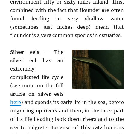
environment fifty or sixty miles inland. This,
combined with the fact that flounder are often
found feeding in very shallow water
(sometimes just inches deep) mean that
flounder is a very common species in estuaries.
Silver eels
– The
silver eel has an
extremely
complicated life cycle
(see more on the full
article on silver eels
here
) and spends its early life in the sea, before
migrating up rivers and then, in the later part
of its life heading back down rivers and to the
sea to migrate. Because of this catadromous