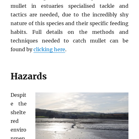
mullet in estuaries specialised tackle and
tactics are needed, due to the incredibly shy
nature of this species and their specific feeding
habits. Full details on the methods and
techniques needed to catch mullet can be
found by
clicking here
.
Hazards
Despit
e the
shelte
red
enviro
nmen