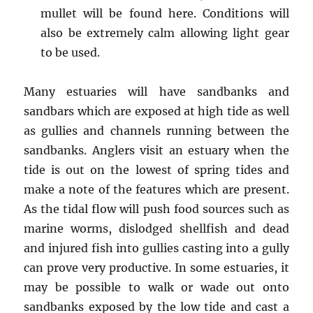
mullet will be found here. Conditions will
also be extremely calm allowing light gear
to be used.
Many estuaries will have sandbanks and
sandbars which are exposed at high tide as well
as gullies and channels running between the
sandbanks. Anglers visit an estuary when the
tide is out on the lowest of spring tides and
make a note of the features which are present.
As the tidal flow will push food sources such as
marine worms, dislodged shellfish and dead
and injured fish into gullies casting into a gully
can prove very productive. In some estuaries, it
may be possible to walk or wade out onto
sandbanks exposed by the low tide and cast a