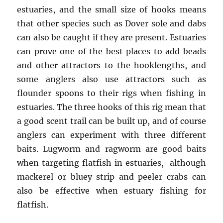
estuaries, and the small size of hooks means
that other species such as Dover sole and dabs
can also be caught if they are present. Estuaries
can prove one of the best places to add beads
and other attractors to the hooklengths, and
some anglers also use attractors such as
flounder spoons to their rigs when fishing in
estuaries. The three hooks of this rig mean that
a good scent trail can be built up, and of course
anglers can experiment with three different
baits. Lugworm and ragworm are good baits
when targeting flatfish in estuaries, although
mackerel or bluey strip and peeler crabs can
also be effective when estuary fishing for
flatfish.