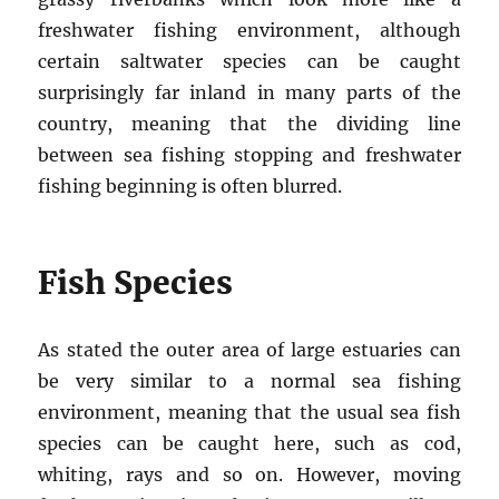
freshwater fishing environment, although
certain saltwater species can be caught
surprisingly far inland in many parts of the
country, meaning that the dividing line
between sea fishing stopping and freshwater
fishing beginning is often blurred.
Fish Species
As stated the outer area of large estuaries can
be very similar to a normal sea fishing
environment, meaning that the usual sea fish
species can be caught here, such as cod,
whiting, rays and so on. However, moving