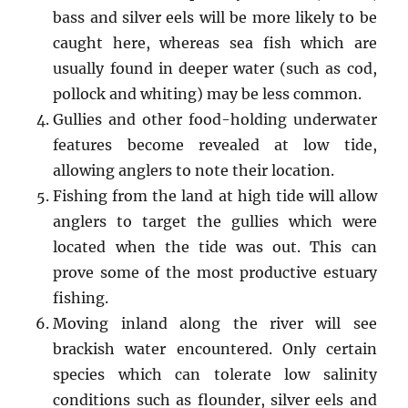
bass and silver eels will be more likely to be
caught here, whereas sea fish which are
usually found in deeper water (such as cod,
pollock and whiting) may be less common.
Gullies and other food-holding underwater
features become revealed at low tide,
allowing anglers to note their location.
Fishing from the land at high tide will allow
anglers to target the gullies which were
located when the tide was out. This can
prove some of the most productive estuary
fishing.
Moving inland along the river will see
brackish water encountered. Only certain
species which can tolerate low salinity
conditions such as flounder, silver eels and