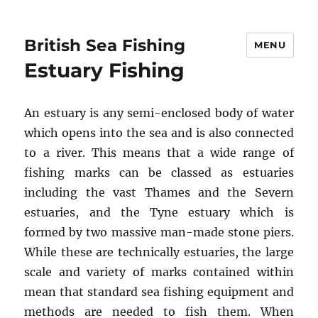
British Sea Fishing
MENU
Estuary Fishing
An estuary is any semi-enclosed body of water
which opens into the sea and is also connected
to a river. This means that a wide range of
fishing marks can be classed as estuaries
including the vast Thames and the Severn
estuaries, and the Tyne estuary which is
formed by two massive man-made stone piers.
While these are technically estuaries, the large
scale and variety of marks contained within
mean that standard sea fishing equipment and
methods are needed to fish them. When