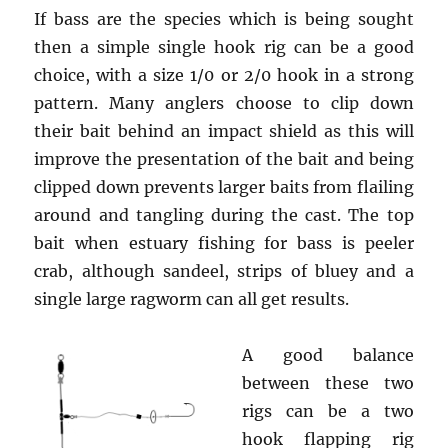
If bass are the species which is being sought
then a simple single hook rig can be a good
choice, with a size 1/0 or 2/0 hook in a strong
pattern. Many anglers choose to clip down
their bait behind an impact shield as this will
improve the presentation of the bait and being
clipped down prevents larger baits from flailing
around and tangling during the cast. The top
bait when estuary fishing for bass is peeler
crab, although sandeel, strips of bluey and a
single large ragworm can all get results.
A good balance
between these two
rigs can be a two
hook flapping rig