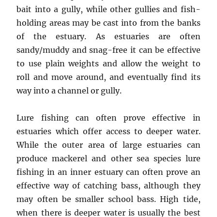
bait into a gully, while other gullies and fish-
holding areas may be cast into from the banks
of the estuary. As estuaries are often
sandy/muddy and snag-free it can be effective
to use plain weights and allow the weight to
roll and move around, and eventually find its
way into a channel or gully.
Lure fishing can often prove effective in
estuaries which offer access to deeper water.
While the outer area of large estuaries can
produce mackerel and other sea species lure
fishing in an inner estuary can often prove an
effective way of catching bass, although they
may often be smaller school bass. High tide,
when there is deeper water is usually the best