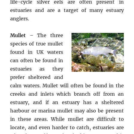
life-cycle silver eels are often present in
estuaries and are a target of many estuary
anglers.
Mullet
– The three
species of true mullet
found in UK waters
can often be found in
estuaries as they
prefer sheltered and
calm waters. Mullet will often be found in the
creeks and inlets which branch off from an
estuary, and if an estuary has a sheltered
harbour or marina mullet may also be present
in these areas. While mullet are difficult to
locate, and even harder to catch, estuaries are