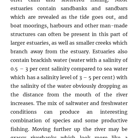
estuaries contain sandbanks and sandbars
which are revealed as the tide goes out, and
boat moorings, harbours and other man-made
structures can often be present in this part of
larger estuaries, as well as smaller creeks which
branch away from the estuary. Estuaries also
contain brackish water (water with a salinity of
0.5 – 3 per cent salinity compared to sea water
which has a salinity level of 3 – 5 per cent) with
the salinity of the water obviously dropping as
the distance from the mouth of the river
increases. The mix of saltwater and freshwater
conditions can produce an interesting
combination of species and some productive
fishing. Moving further up the river may be
grassy riverbanks which look more like a