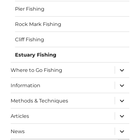
Pier Fishing
Rock Mark Fishing
Cliff Fishing
Estuary Fishing
expand
Where to Go Fishing
child
menu
expand
Information
child
menu
expand
Methods & Techniques
child
menu
expand
Articles
child
menu
expand
News
child
SEARCH BUTTO
menu