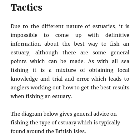
Tactics
Due to the different nature of estuaries, it is
impossible to come up with definitive
information about the best way to fish an
estuary, although there are some general
points which can be made. As with all sea
fishing it is a mixture of obtaining local
knowledge and trial and error which leads to
anglers working out how to get the best results
when fishing an estuary.
The diagram below gives general advice on
fishing the type of estuary which is typically
found around the British Isles.