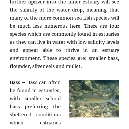
further upriver into the inner estuary will see
the salinity of the water drop, meaning that
many of the more common sea fish species will
be much less numerous here. There are four
species which are commonly found in estuaries
as they can live in water with low salinity levels
and appear able to thrive in an estuary
environment. These species are: smaller bass,
flounder, silver eels and mullet.
Bass
– Bass can often
be found in estuaries,
with smaller school
bass preferring the
sheltered conditions
which estuaries