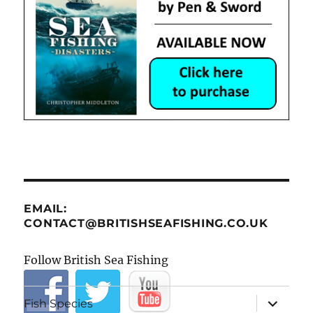
EMAIL:
CONTACT@BRITISHSEAFISHING.CO.UK
Follow British Sea Fishing
expand
Fish Species
child