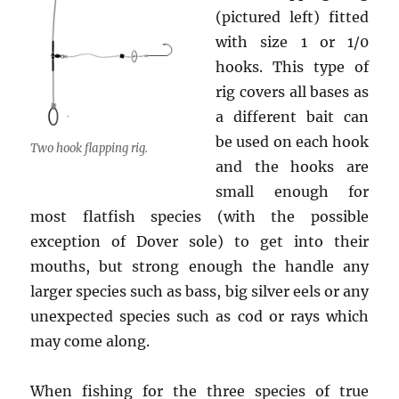
(pictured left) fitted
with size 1 or 1/0
hooks. This type of
rig covers all bases as
a different bait can
be used on each hook
Two hook flapping rig.
and the hooks are
small enough for
most flatfish species (with the possible
exception of Dover sole) to get into their
mouths, but strong enough the handle any
larger species such as bass, big silver eels or any
unexpected species such as cod or rays which
may come along.
When fishing for the three species of true