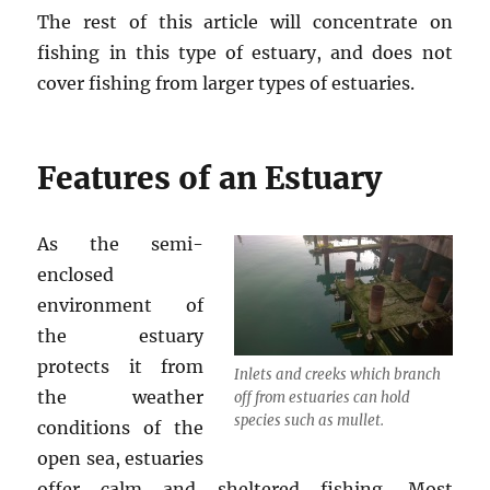
The rest of this article will concentrate on
fishing in this type of estuary, and does not
cover fishing from larger types of estuaries.
Features of an Estuary
As the semi-
enclosed
environment of
the estuary
protects it from
Inlets and creeks which branch
the weather
off from estuaries can hold
species such as mullet.
conditions of the
open sea, estuaries
offer calm and sheltered fishing. Most