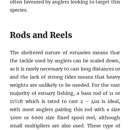
often favoured by anglers looking to target this
species.
Rods and Reels
The sheltered nature of estuaries means that
the tackle used by anglers can be scaled down,
as it is rarely necessary to cast long distances or
and the lack of strong tides means that heavy
weights are unlikely to be needed. For the vast
majority of estuary fishing, a bass rod of 11 or
11½ft which is rated to cast 2 – 4oz is ideal,
with most anglers pairing this rod with a size
5000 or 6000 size fixed spool reel, although
small multipliers are also used. These type of