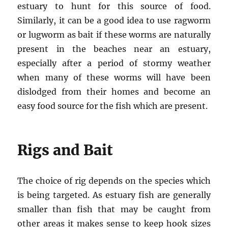
estuary to hunt for this source of food.
Similarly, it can be a good idea to use ragworm
or lugworm as bait if these worms are naturally
present in the beaches near an estuary,
especially after a period of stormy weather
when many of these worms will have been
dislodged from their homes and become an
easy food source for the fish which are present.
Rigs and Bait
The choice of rig depends on the species which
is being targeted. As estuary fish are generally
smaller than fish that may be caught from
other areas it makes sense to keep hook sizes