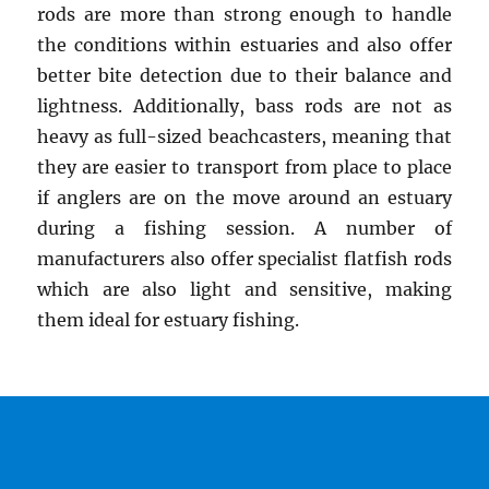
rods are more than strong enough to handle
the conditions within estuaries and also offer
better bite detection due to their balance and
lightness. Additionally, bass rods are not as
heavy as full-sized beachcasters, meaning that
they are easier to transport from place to place
if anglers are on the move around an estuary
during a fishing session. A number of
manufacturers also offer specialist flatfish rods
which are also light and sensitive, making
them ideal for estuary fishing.