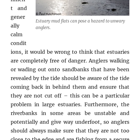
t and
gener
Estuary mud flats can pose a hazard to unwary
ally
anglers.
calm
condit
ions, it would be wrong to think that estuaries
are completely free of danger. Anglers walking
or wading out onto sandbanks that have been
revealed by the tide should be aware of the tide
coming back in behind them and ensure that
they are not cut off – this can be a particular
problem in large estuaries. Furthermore, the
riverbanks in some areas be unstable and
potentially and give way underfoot, so anglers
should always make sure that they are not too
close to the edge and are fishing from a secure