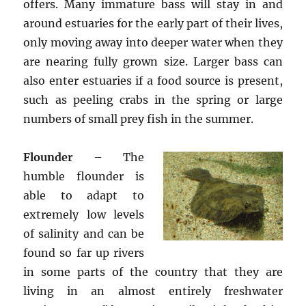
offers. Many immature bass will stay in and
around estuaries for the early part of their lives,
only moving away into deeper water when they
are nearing fully grown size. Larger bass can
also enter estuaries if a food source is present,
such as peeling crabs in the spring or large
numbers of small prey fish in the summer.
Flounder
– The
humble flounder is
able to adapt to
extremely low levels
of salinity and can be
found so far up rivers
in some parts of the country that they are
living in an almost entirely freshwater