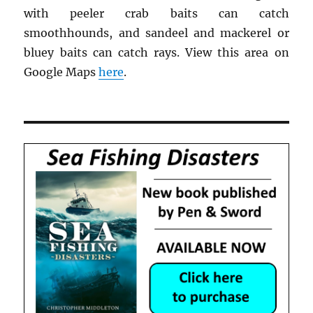
with peeler crab baits can catch
smoothhounds, and sandeel and mackerel or
bluey baits can catch rays. View this area on
Google Maps
here
.