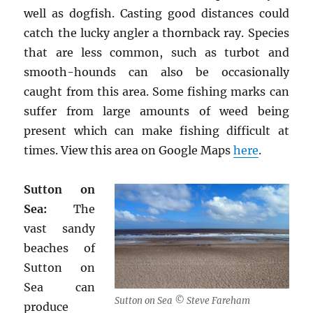
well as dogfish. Casting good distances could
catch the lucky angler a thornback ray. Species
that are less common, such as turbot and
smooth-hounds can also be occasionally
caught from this area. Some fishing marks can
suffer from large amounts of weed being
present which can make fishing difficult at
times. View this area on Google Maps
here
.
Sutton on
Sea:
The
vast sandy
beaches of
Sutton on
Sea can
Sutton on Sea © Steve Fareham
produce