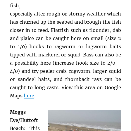
fish,
especially after rough or stormy weather which
has churned up the seabed and brough the fish
closer in to feed. Flatfish such as flounder, dab
and plaice can be caught here on small (size 2
to 1/0) hooks to ragworm or lugworm baits
tipped with mackerel or squid. Bass can also be
a possibility here (increase hook size to 2/0 –
4/0) and try peeler crab, ragworm, larger squid
or sandeel baits, and thornback rays can be
caught to long casts. View this area on Google
Maps
here
.
Moggs
Eye/Huttoft
Beach:
This