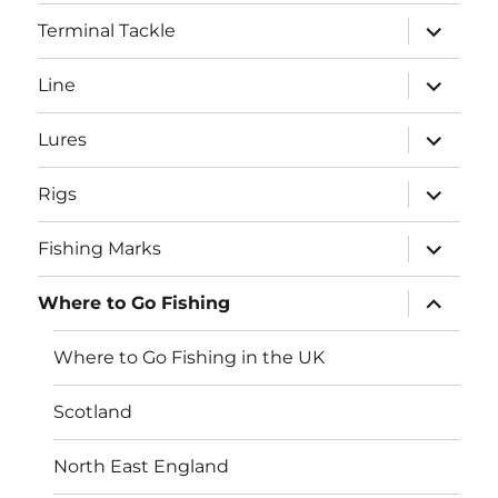
menu
expand
Terminal Tackle
child
menu
expand
Line
child
menu
expand
Lures
child
menu
expand
Rigs
child
menu
expand
Fishing Marks
child
menu
expand
Where to Go Fishing
child
menu
Where to Go Fishing in the UK
Scotland
North East England