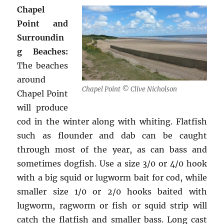
Chapel
Point and
Surroundin
g Beaches:
The beaches
around
Chapel Point © Clive Nicholson
Chapel Point
will produce
cod in the winter along with whiting. Flatfish
such as flounder and dab can be caught
through most of the year, as can bass and
sometimes dogfish. Use a size 3/0 or 4/0 hook
with a big squid or lugworm bait for cod, while
smaller size 1/0 or 2/0 hooks baited with
lugworm, ragworm or fish or squid strip will
catch the flatfish and smaller bass. Long cast