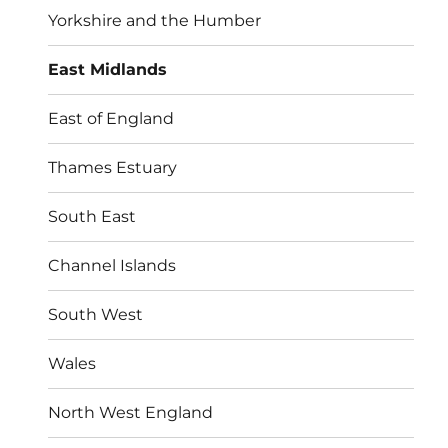
Yorkshire and the Humber
East Midlands
East of England
Thames Estuary
South East
Channel Islands
South West
Wales
North West England