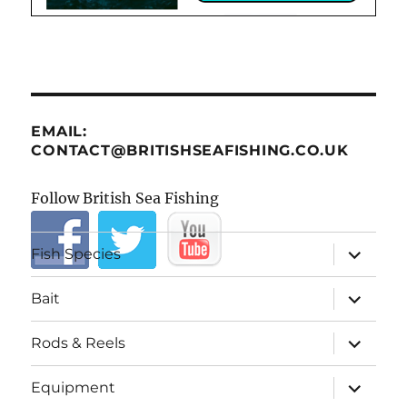
EMAIL:
CONTACT@BRITISHSEAFISHING.CO.UK
Follow British Sea Fishing
expand
Fish Species
child
menu
expand
Bait
child
menu
expand
Rods & Reels
child
menu
expand
Equipment
child