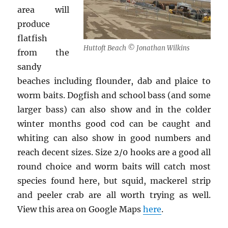
area will
produce
flatfish
Huttoft Beach © Jonathan Wilkins
from the
sandy
beaches including flounder, dab and plaice to
worm baits. Dogfish and school bass (and some
larger bass) can also show and in the colder
winter months good cod can be caught and
whiting can also show in good numbers and
reach decent sizes. Size 2/0 hooks are a good all
round choice and worm baits will catch most
species found here, but squid, mackerel strip
and peeler crab are all worth trying as well.
View this area on Google Maps
here
.