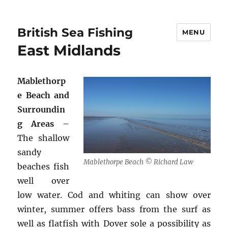
British Sea Fishing
MENU
East Midlands
Mablethorp
e Beach and
Surroundin
g Areas
–
The shallow
sandy
Mablethorpe Beach © Richard Law
beaches fish
well over
low water. Cod and whiting can show over
winter, summer offers bass from the surf as
well as flatfish with Dover sole a possibility as