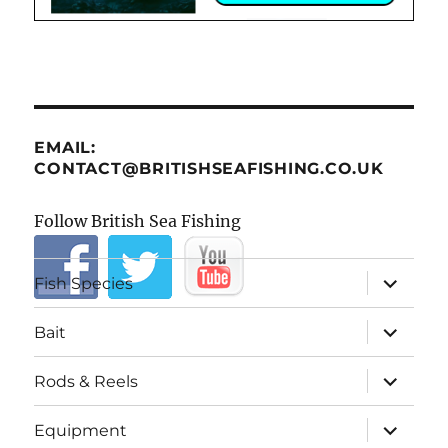
EMAIL:
CONTACT@BRITISHSEAFISHING.CO.UK
Follow British Sea Fishing
expand
Fish Species
child
menu
expand
Bait
child
menu
expand
Rods & Reels
child
menu
expand
Equipment
child