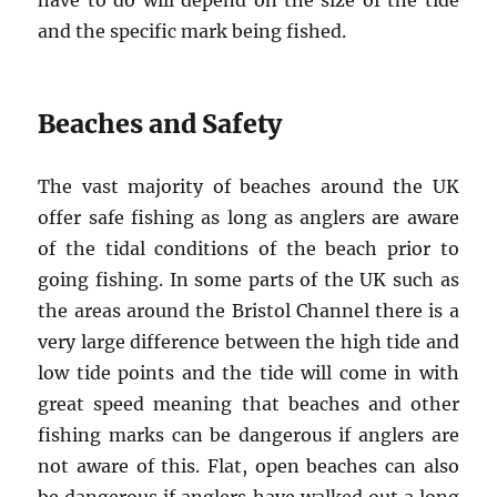
have to do will depend on the size of the tide
and the specific mark being fished.
Beaches and Safety
The vast majority of beaches around the UK
offer safe fishing as long as anglers are aware
of the tidal conditions of the beach prior to
going fishing. In some parts of the UK such as
the areas around the Bristol Channel there is a
very large difference between the high tide and
low tide points and the tide will come in with
great speed meaning that beaches and other
fishing marks can be dangerous if anglers are
not aware of this. Flat, open beaches can also