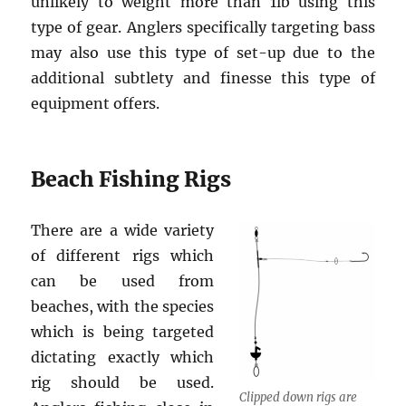
unlikely to weight more than 1lb using this
type of gear. Anglers specifically targeting bass
may also use this type of set-up due to the
additional subtlety and finesse this type of
equipment offers.
Beach Fishing Rigs
There are a wide variety
of different rigs which
can be used from
beaches, with the species
which is being targeted
dictating exactly which
rig should be used.
Clipped down rigs are