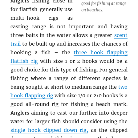
Anglers fishing close in
good for fishing at range
for flatfish generally use
on beaches.
multi-hook rigs as
casting range is not important and having
three baits in the water allows a greater
scent
trail
to be built up and increases the chances of
hooking a fish – the
three hook flapping
flatfish rig
with size 1 or 2 hooks would be a
good choice for this type of fishing. For general
fishing where a range of different species is
being sought at short to medium range the
two
hook flapping rig
with size 1/0 or 2/0 hooks is a
good all-round rig for fishing a beach mark.
Anglers aiming to cast our further into deeper
water for larger fish should consider using the
single hook clipped down rig
,
as the clipped