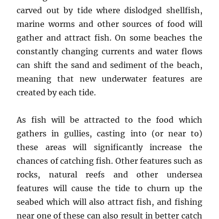
carved out by tide where dislodged shellfish,
marine worms and other sources of food will
gather and attract fish. On some beaches the
constantly changing currents and water flows
can shift the sand and sediment of the beach,
meaning that new underwater features are
created by each tide.
As fish will be attracted to the food which
gathers in gullies, casting into (or near to)
these areas will significantly increase the
chances of catching fish. Other features such as
rocks, natural reefs and other undersea
features will cause the tide to churn up the
seabed which will also attract fish, and fishing
near one of these can also result in better catch