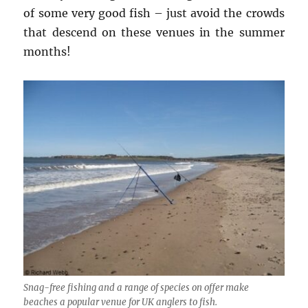
of some very good fish – just avoid the crowds
that descend on these venues in the summer
months!
Snag-free fishing and a range of species on offer make
beaches a popular venue for UK anglers to fish.