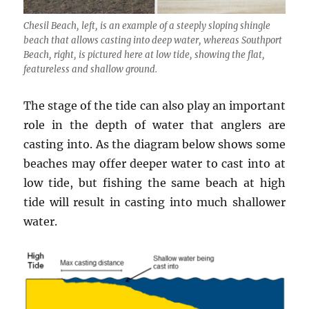
Chesil Beach, left, is an example of a steeply sloping shingle
beach that allows casting into deep water, whereas Southport
Beach, right, is pictured here at low tide, showing the flat,
featureless and shallow ground.
The stage of the tide can also play an important
role in the depth of water that anglers are
casting into. As the diagram below shows some
beaches may offer deeper water to cast into at
low tide, but fishing the same beach at high
tide will result in casting into much shallower
water.