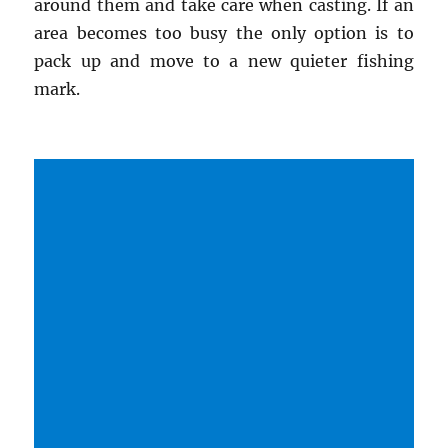
around them and take care when casting. If an
area becomes too busy the only option is to
pack up and move to a new quieter fishing
mark.