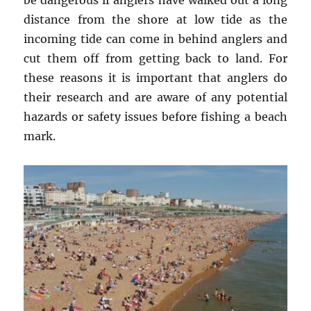
be dangerous if anglers have walked out a long
distance from the shore at low tide as the
incoming tide can come in behind anglers and
cut them off from getting back to land. For
these reasons it is important that anglers do
their research and are aware of any potential
hazards or safety issues before fishing a beach
mark.