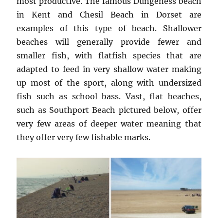
most productive. The famous Dungeness beach
in Kent and Chesil Beach in Dorset are
examples of this type of beach. Shallower
beaches will generally provide fewer and
smaller fish, with flatfish species that are
adapted to feed in very shallow water making
up most of the sport, along with undersized
fish such as school bass. Vast, flat beaches,
such as Southport Beach pictured below, offer
very few areas of deeper water meaning that
they offer very few fishable marks.