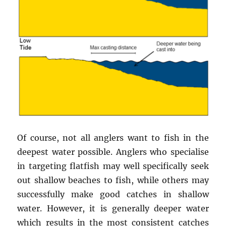
Of course, not all anglers want to fish in the
deepest water possible. Anglers who specialise
in targeting flatfish may well specifically seek
out shallow beaches to fish, while others may
successfully make good catches in shallow
water. However, it is generally deeper water
which results in the most consistent catches