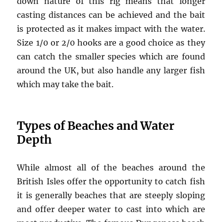
down nature of this rig means that longer
casting distances can be achieved and the bait
is protected as it makes impact with the water.
Size 1/0 or 2/0 hooks are a good choice as they
can catch the smaller species which are found
around the UK, but also handle any larger fish
which may take the bait.
Types of Beaches and Water
Depth
While almost all of the beaches around the
British Isles offer the opportunity to catch fish
it is generally beaches that are steeply sloping
and offer deeper water to cast into which are