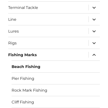
menu
expand
Terminal Tackle
child
menu
expand
Line
child
menu
expand
Lures
child
menu
expand
Rigs
child
menu
expand
Fishing Marks
child
menu
Beach Fishing
Pier Fishing
Rock Mark Fishing
Cliff Fishing