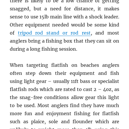
there is likely to be a low chance of getting
snagged, but a need for distance, it makes
sense to use 15lb main line with a shock leader.
Other equipment needed would be some kind
of
tripod rod stand or rod rest
, and most
anglers bring a fishing box that they can sit on
during a long fishing session.
When targeting flatfish on beaches anglers
often step down their equipment and fish
using light gear – usually 11ft bass or specialist
flatfish rods which are rated to cast 2 – 4oz, as
the snag-free conditions allow gear this light
to be used. Most anglers find they have much
more fun and enjoyment fishing for flatfish
such as plaice, sole and flounder which are