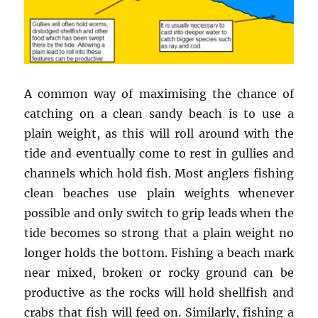
A common way of maximising the chance of
catching on a clean sandy beach is to use a
plain weight, as this will roll around with the
tide and eventually come to rest in gullies and
channels which hold fish. Most anglers fishing
clean beaches use plain weights whenever
possible and only switch to grip leads when the
tide becomes so strong that a plain weight no
longer holds the bottom. Fishing a beach mark
near mixed, broken or rocky ground can be
productive as the rocks will hold shellfish and
crabs that fish will feed on. Similarly, fishing a