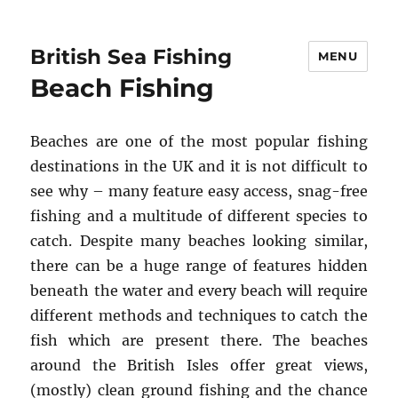
British Sea Fishing
MENU
Beach Fishing
Beaches are one of the most popular fishing
destinations in the UK and it is not difficult to
see why – many feature easy access, snag-free
fishing and a multitude of different species to
catch. Despite many beaches looking similar,
there can be a huge range of features hidden
beneath the water and every beach will require
different methods and techniques to catch the
fish which are present there. The beaches
around the British Isles offer great views,
(mostly) clean ground fishing and the chance