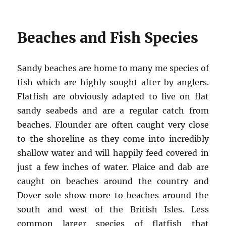
Beaches and Fish Species
Sandy beaches are home to many me species of
fish which are highly sought after by anglers.
Flatfish are obviously adapted to live on flat
sandy seabeds and are a regular catch from
beaches. Flounder are often caught very close
to the shoreline as they come into incredibly
shallow water and will happily feed covered in
just a few inches of water. Plaice and dab are
caught on beaches around the country and
Dover sole show more to beaches around the
south and west of the British Isles. Less
common larger species of flatfish that