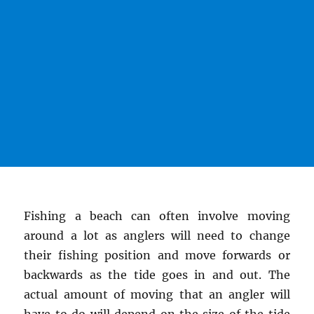
Fishing a beach can often involve moving
around a lot as anglers will need to change
their fishing position and move forwards or
backwards as the tide goes in and out. The
actual amount of moving that an angler will