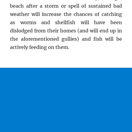
beach after a storm or spell of sustained bad
weather will increase the chances of catching
as worms and shellfish will have been
dislodged from their homes (and will end up in
the aforementioned gullies) and fish will be
actively feeding on them.