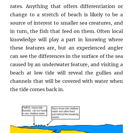
rates. Anything that offers differentiation or
change to a stretch of beach is likely to be a
source of interest to smaller sea creatures, and
in turn, the fish that feed on them. Often local
knowledge will play a part in knowing where
these features are, but an experienced angler
can see the differences in the surface of the sea
caused by an underwater feature, and visiting a
beach at low tide will reveal the gullies and
channels that will be covered with water when
the tide comes back in.