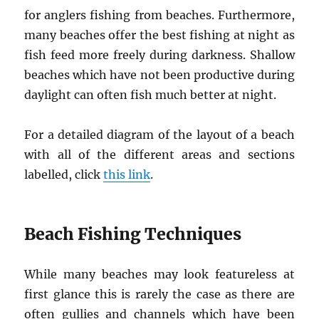
for anglers fishing from beaches. Furthermore,
many beaches offer the best fishing at night as
fish feed more freely during darkness. Shallow
beaches which have not been productive during
daylight can often fish much better at night.
For a detailed diagram of the layout of a beach
with all of the different areas and sections
labelled, click
this link
.
Beach Fishing Techniques
While many beaches may look featureless at
first glance this is rarely the case as there are
often gullies and channels which have been