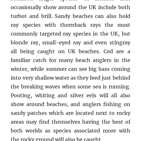
occasionally show around the UK include both
turbot and brill. Sandy beaches can also hold
ray species with thornback rays the most
commonly targeted ray species in the UK, but
blonde ray, small-eyed ray and even stingray
all being caught on UK beaches. Cod are a
familiar catch for many beach anglers in the
winter, while summer can see big bass coming
into very shallow water as they feed just behind
the breaking waves when some sea is running.
Pouting, whiting and silver eels will all also
show around beaches, and anglers fishing on
sandy patches which are located next to rocky
areas may find themselves having the best of
both worlds as species associated more with
the rocky ground will also be caught.