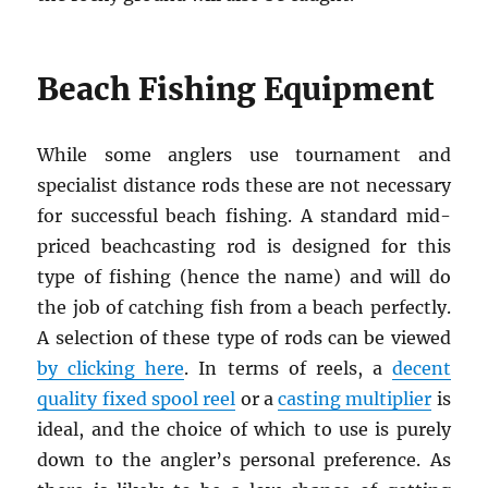
Beach Fishing Equipment
While some anglers use tournament and
specialist distance rods these are not necessary
for successful beach fishing. A standard mid-
priced beachcasting rod is designed for this
type of fishing (hence the name) and will do
the job of catching fish from a beach perfectly.
A selection of these type of rods can be viewed
by clicking here
. In terms of reels, a
decent
quality fixed spool reel
or a
casting multiplier
is
ideal, and the choice of which to use is purely
down to the angler’s personal preference. As