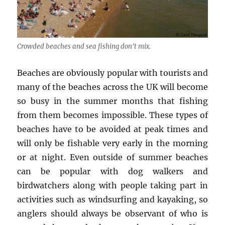
Crowded beaches and sea fishing don’t mix.
Beaches are obviously popular with tourists and
many of the beaches across the UK will become
so busy in the summer months that fishing
from them becomes impossible. These types of
beaches have to be avoided at peak times and
will only be fishable very early in the morning
or at night. Even outside of summer beaches
can be popular with dog walkers and
birdwatchers along with people taking part in
activities such as windsurfing and kayaking, so
anglers should always be observant of who is