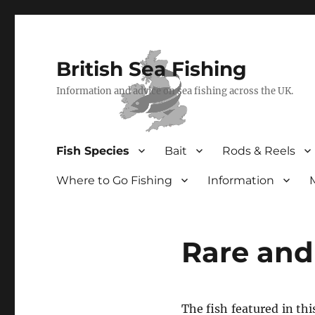
British Sea Fishing
Information and advice on sea fishing across the UK.
Fish Species
Bait
Rods & Reels
Where to Go Fishing
Information
Rare and
The fish featured in thi