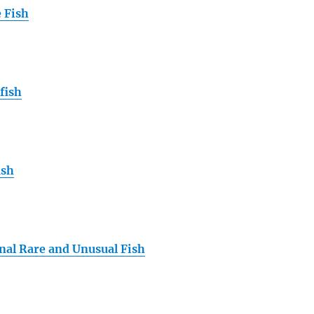
 Fish
fish
ish
nal Rare and Unusual Fish