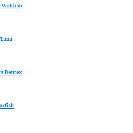
c Wolffish
 Tuna
n Dentex
arfish