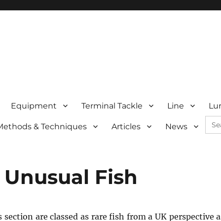
Equipment
Terminal Tackle
Line
Lu
Sea
Methods & Techniques
Articles
News
for:
 Unusual Fish
s section are classed as rare fish from a UK perspective 