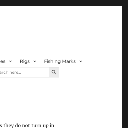
res
Rigs
Fishing Marks
SEARCH BUTTON
rch
as they do not turn up in