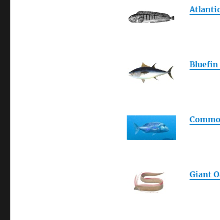
Atlanti
Bluefin
Commo
Giant O