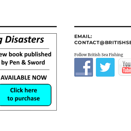
EMAIL:
CONTACT@BRITISHSE
Follow British Sea Fishing