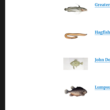
Greater
Hagfis
John D
Lumpsu