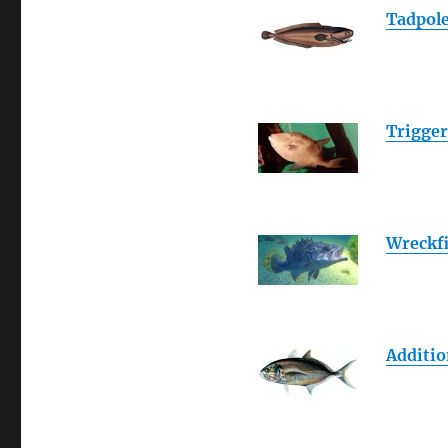
Tadpole
Trigger
Wreckf
Additio