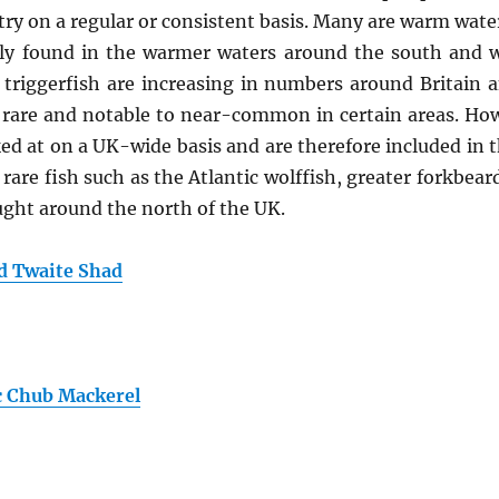
try on a regular or consistent basis. Many are warm water
ly found in the warmer waters around the south and wes
 triggerfish are increasing in numbers around Britain 
rare and notable to near-common in certain areas. Howe
at on a UK-wide basis and are therefore included in th
 rare fish such as the Atlantic wolffish, greater forkbea
aught around the north of the UK.
nd Twaite Shad
c Chub Mackerel