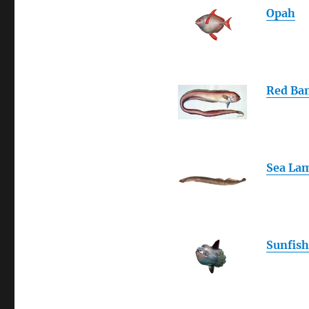
Opah
Red Ba
Sea La
Sunfish