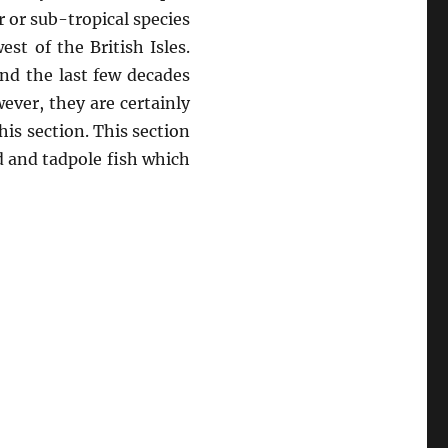
 or sub-tropical species
t of the British Isles.
and the last few decades
ver, they are certainly
is section. This section
rd and tadpole fish which