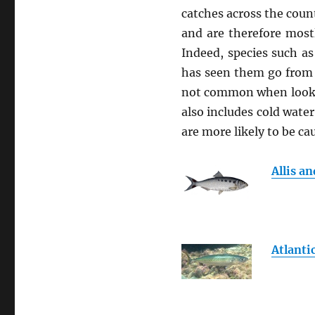
catches across the coun
and are therefore most
Indeed, species such as
has seen them go from 
not common when looked 
also includes cold water
are more likely to be c
Allis a
Atlanti