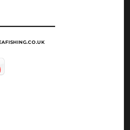
AFISHING.CO.UK