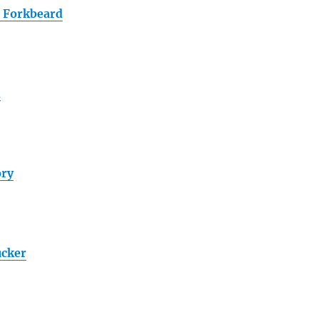
 Forkbeard
h
ory
cker