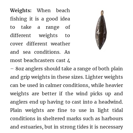
Weights:
When beach
fishing it is a good idea
to take a range of
different weights to
cover different weather
and sea conditions. As
most beachcasters cast 4
– 8oz anglers should take a range of both plain
and grip weights in these sizes. Lighter weights
can be used in calmer conditions, while heavier
weights are better if the wind picks up and
anglers end up having to cast into a headwind.
Plain weights are fine to use in light tidal
conditions in sheltered marks such as harbours
and estuaries, but in strong tides it is necessary