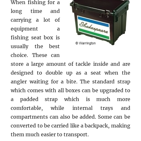
When fishing for a
long time and
carrying a lot of
equipment a
fishing seat box is
usually the best
choice. These can
store a large amount of tackle inside and are
designed to double up as a seat when the
angler waiting for a bite. The standard strap
which comes with all boxes can be upgraded to
a padded strap which is much more
comfortable, while internal trays and
compartments can also be added. Some can be
converted to be carried like a backpack, making
them much easier to transport.