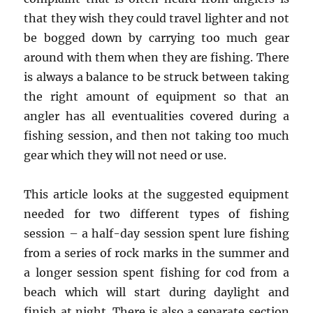
that they wish they could travel lighter and not
be bogged down by carrying too much gear
around with them when they are fishing. There
is always a balance to be struck between taking
the right amount of equipment so that an
angler has all eventualities covered during a
fishing session, and then not taking too much
gear which they will not need or use.
This article looks at the suggested equipment
needed for two different types of fishing
session – a half-day session spent lure fishing
from a series of rock marks in the summer and
a longer session spent fishing for cod from a
beach which will start during daylight and
finish at night. There is also a separate section