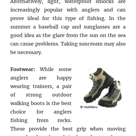
Alternatively, light, waterproof smocks are
increasingly popular with anglers and can
prove ideal for this type of fishing. In the
summer a baseball cap and sunglasses are a
good idea as the glare from the sun on the sea
can cause problems. Taking suncream may also
be necessary.
Footwear:
While some
anglers are happy
wearing trainers, a pair
of strong outdoor
walking boots is the best
choice for anglers
fishing from rocks.
These provide the best grip when moving