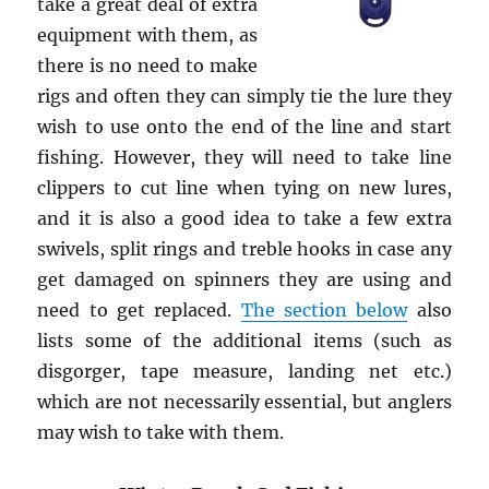
take a great deal of extra
equipment with them, as
there is no need to make
rigs and often they can simply tie the lure they
wish to use onto the end of the line and start
fishing. However, they will need to take line
clippers to cut line when tying on new lures,
and it is also a good idea to take a few extra
swivels, split rings and treble hooks in case any
get damaged on spinners they are using and
need to get replaced.
The section below
also
lists some of the additional items (such as
disgorger, tape measure, landing net etc.)
which are not necessarily essential, but anglers
may wish to take with them.