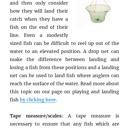
and then only consider
how they will land their
catch when they have a
fish on the end of their
line. Even a modestly
sized fish can be difficult to reel up out of the
water to an elevated position. A drop net can
make the difference between landing and
losing a fish from these positions and a landing
net can be used to land fish where anglers can
reach the surface of the water. Read more about
this topic on our page on playing and landing
fish
by clicking here
.
Tape measure/scales:
A tape measure is
necessary to ensure that any fish which are