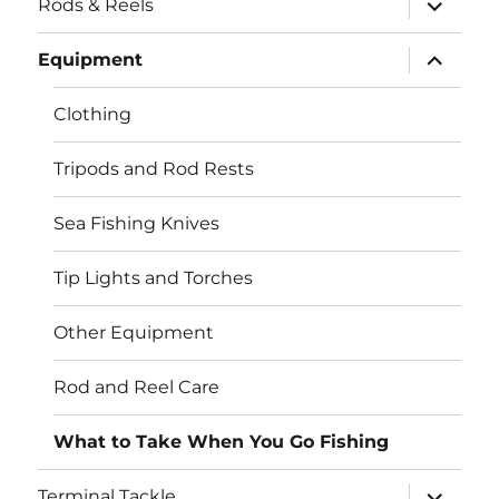
Rods & Reels
child
menu
expand
Equipment
child
menu
Clothing
Tripods and Rod Rests
Sea Fishing Knives
Tip Lights and Torches
Other Equipment
Rod and Reel Care
What to Take When You Go Fishing
expand
Terminal Tackle