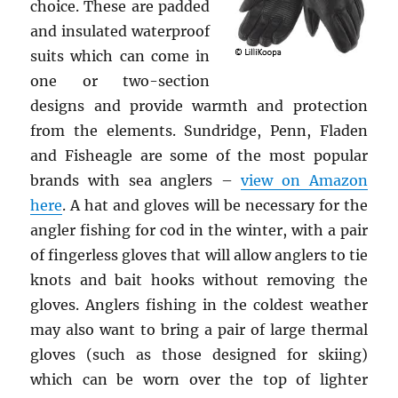
choice. These are padded
and insulated waterproof
suits which can come in
one or two-section
designs and provide warmth and protection
from the elements. Sundridge, Penn, Fladen
and Fisheagle are some of the most popular
brands with sea anglers –
view on Amazon
here
. A hat and gloves will be necessary for the
angler fishing for cod in the winter, with a pair
of fingerless gloves that will allow anglers to tie
knots and bait hooks without removing the
gloves. Anglers fishing in the coldest weather
may also want to bring a pair of large thermal
gloves (such as those designed for skiing)
which can be worn over the top of lighter