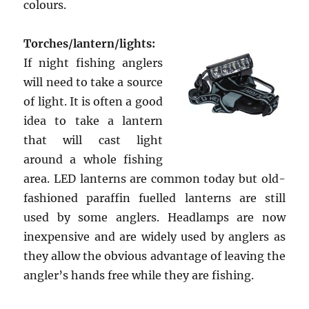
colours.
Torches/lantern/lights:
If night fishing anglers
will need to take a source
of light. It is often a good
idea to take a lantern
that will cast light
around a whole fishing
area. LED lanterns are common today but old-
fashioned paraffin fuelled lanterns are still
used by some anglers. Headlamps are now
inexpensive and are widely used by anglers as
they allow the obvious advantage of leaving the
angler’s hands free while they are fishing.