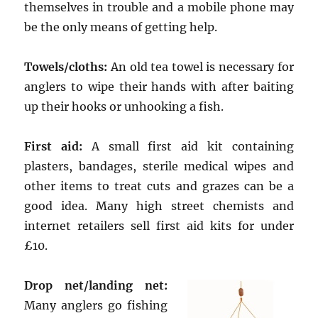
themselves in trouble and a mobile phone may
be the only means of getting help.
Towels/cloths:
An old tea towel is necessary for
anglers to wipe their hands with after baiting
up their hooks or unhooking a fish.
First aid:
A small first aid kit containing
plasters, bandages, sterile medical wipes and
other items to treat cuts and grazes can be a
good idea. Many high street chemists and
internet retailers sell first aid kits for under
£10.
Drop net/landing net:
Many anglers go fishing