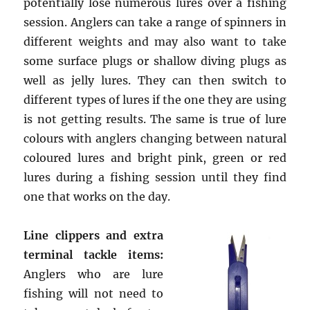
potentially lose numerous lures over a fishing
session. Anglers can take a range of spinners in
different weights and may also want to take
some surface plugs or shallow diving plugs as
well as jelly lures. They can then switch to
different types of lures if the one they are using
is not getting results. The same is true of lure
colours with anglers changing between natural
coloured lures and bright pink, green or red
lures during a fishing session until they find
one that works on the day.
Line clippers and extra
terminal tackle items:
Anglers who are lure
fishing will not need to