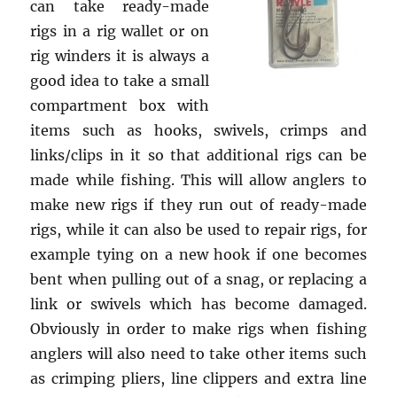
can take ready-made
rigs in a rig wallet or on
rig winders it is always a
good idea to take a small
compartment box with
items such as hooks, swivels, crimps and
links/clips in it so that additional rigs can be
made while fishing. This will allow anglers to
make new rigs if they run out of ready-made
rigs, while it can also be used to repair rigs, for
example tying on a new hook if one becomes
bent when pulling out of a snag, or replacing a
link or swivels which has become damaged.
Obviously in order to make rigs when fishing
anglers will also need to take other items such
as crimping pliers, line clippers and extra line