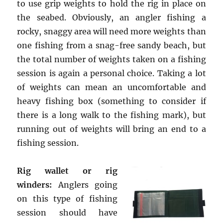
to use grip weights to hold the rig in place on
the seabed. Obviously, an angler fishing a
rocky, snaggy area will need more weights than
one fishing from a snag-free sandy beach, but
the total number of weights taken on a fishing
session is again a personal choice. Taking a lot
of weights can mean an uncomfortable and
heavy fishing box (something to consider if
there is a long walk to the fishing mark), but
running out of weights will bring an end to a
fishing session.
Rig wallet or rig
winders:
Anglers going
on this type of fishing
session should have