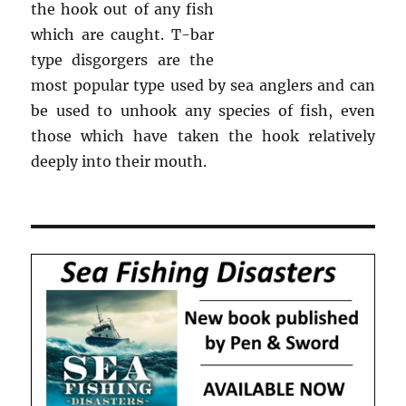
the hook out of any fish
which are caught. T-bar
type disgorgers are the
most popular type used by sea anglers and can
be used to unhook any species of fish, even
those which have taken the hook relatively
deeply into their mouth.