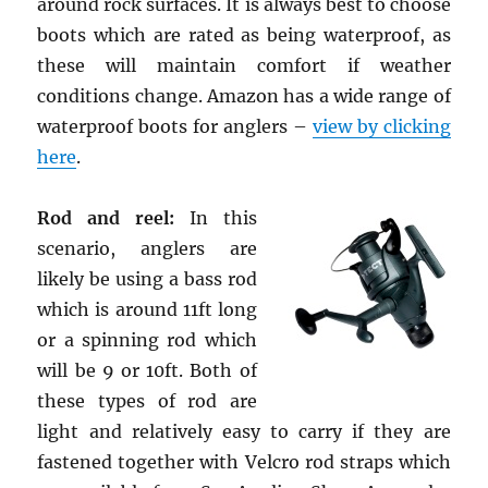
around rock surfaces. It is always best to choose
boots which are rated as being waterproof, as
these will maintain comfort if weather
conditions change. Amazon has a wide range of
waterproof boots for anglers –
view by clicking
here
.
Rod and reel:
In this
scenario, anglers are
likely be using a bass rod
which is around 11ft long
or a spinning rod which
will be 9 or 10ft. Both of
these types of rod are
light and relatively easy to carry if they are
fastened together with Velcro rod straps which