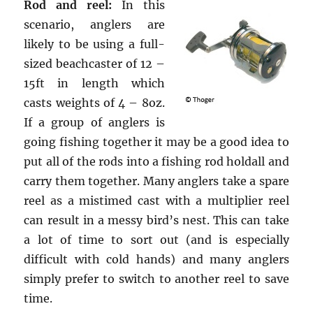
Rod and reel:
In this
scenario, anglers are
likely to be using a full-
sized beachcaster of 12 –
15ft in length which
casts weights of 4 – 8oz.
If a group of anglers is
going fishing together it may be a good idea to
put all of the rods into a fishing rod holdall and
carry them together. Many anglers take a spare
reel as a mistimed cast with a multiplier reel
can result in a messy bird’s nest. This can take
a lot of time to sort out (and is especially
difficult with cold hands) and many anglers
simply prefer to switch to another reel to save
time.