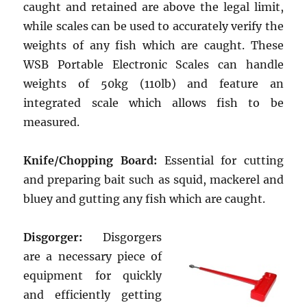
caught and retained are above the legal limit,
while scales can be used to accurately verify the
weights of any fish which are caught. These
WSB Portable Electronic Scales can handle
weights of 50kg (110lb) and feature an
integrated scale which allows fish to be
measured.
Knife/Chopping Board:
Essential for cutting
and preparing bait such as squid, mackerel and
bluey and gutting any fish which are caught.
Disgorger:
Disgorgers
are a necessary piece of
equipment for quickly
and efficiently getting