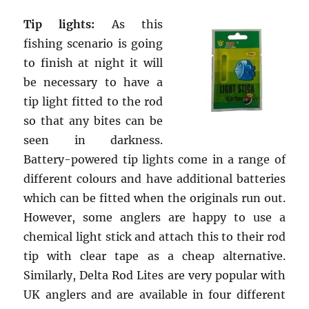
Tip lights:
As this
fishing scenario is going
to finish at night it will
be necessary to have a
tip light fitted to the rod
so that any bites can be
seen in darkness.
Battery-powered tip lights come in a range of
different colours and have additional batteries
which can be fitted when the originals run out.
However, some anglers are happy to use a
chemical light stick and attach this to their rod
tip with clear tape as a cheap alternative.
Similarly, Delta Rod Lites are very popular with
UK anglers and are available in four different