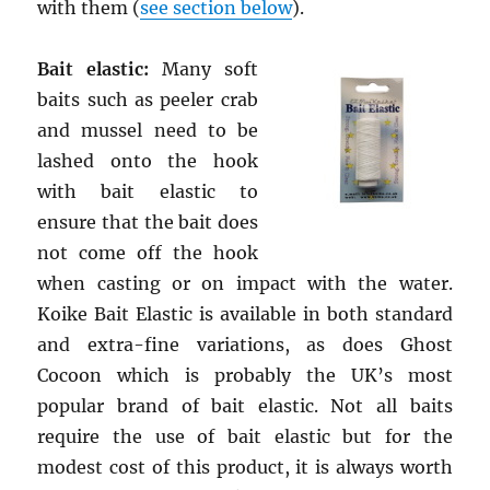
with them (
see section below
).
Bait elastic:
Many soft
baits such as peeler crab
and mussel need to be
lashed onto the hook
with bait elastic to
ensure that the bait does
not come off the hook
when casting or on impact with the water.
Koike Bait Elastic is available in both standard
and extra-fine variations, as does Ghost
Cocoon which is probably the UK’s most
popular brand of bait elastic. Not all baits
require the use of bait elastic but for the
modest cost of this product, it is always worth