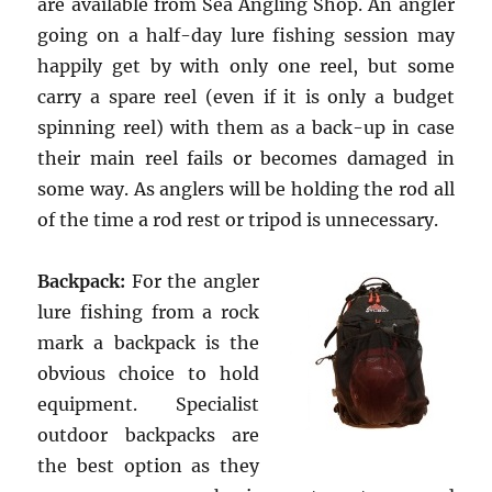
are available from Sea Angling Shop. An angler
going on a half-day lure fishing session may
happily get by with only one reel, but some
carry a spare reel (even if it is only a budget
spinning reel) with them as a back-up in case
their main reel fails or becomes damaged in
some way. As anglers will be holding the rod all
of the time a rod rest or tripod is unnecessary.
Backpack:
For the angler
lure fishing from a rock
mark a backpack is the
obvious choice to hold
equipment. Specialist
outdoor backpacks are
the best option as they