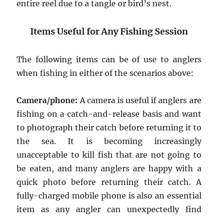
entire reel due to a tangle or bird’s nest.
Items Useful for Any Fishing Session
The following items can be of use to anglers
when fishing in either of the scenarios above:
Camera/phone:
A camera is useful if anglers are
fishing on a catch-and-release basis and want
to photograph their catch before returning it to
the sea. It is becoming increasingly
unacceptable to kill fish that are not going to
be eaten, and many anglers are happy with a
quick photo before returning their catch. A
fully-charged mobile phone is also an essential
item as any angler can unexpectedly find