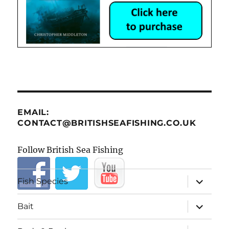
EMAIL:
CONTACT@BRITISHSEAFISHING.CO.UK
Follow British Sea Fishing
expand
Fish Species
child
menu
expand
Bait
child
menu
expand