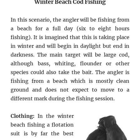
Winter Beach Cod Fishing
In this scenario, the angler will be fishing from
a beach for a full day (six to eight hours
fishing). It is imagined that this is taking place
in winter and will begin in daylight but end in
darkness. The main target will be large cod,
although bass, whiting, flounder or other
species could also take the bait. The angler is
fishing from a beach which is mostly clean
ground and does not expect to move to a
different mark during the fishing session.
Clothing:
In the winter
beach fishing a flotation
suit is by far the best