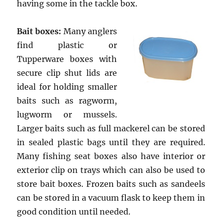
having some in the tackle box.
Bait boxes:
Many anglers
find plastic or
Tupperware boxes with
secure clip shut lids are
ideal for holding smaller
baits such as ragworm,
lugworm or mussels.
Larger baits such as full mackerel can be stored
in sealed plastic bags until they are required.
Many fishing seat boxes also have interior or
exterior clip on trays which can also be used to
store bait boxes. Frozen baits such as sandeels
can be stored in a vacuum flask to keep them in
good condition until needed.