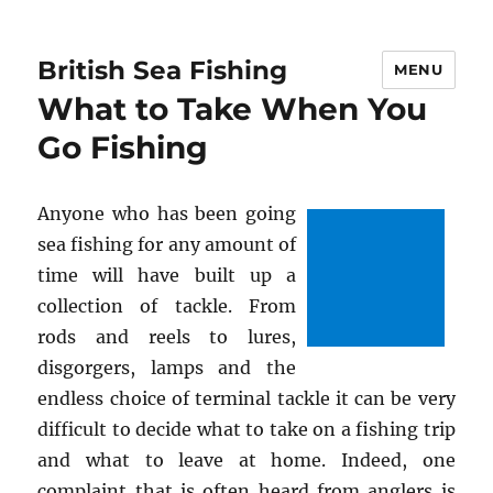
British Sea Fishing
MENU
What to Take When You
Go Fishing
Anyone who has been going
sea fishing for any amount of
time will have built up a
collection of tackle. From
rods and reels to lures,
disgorgers, lamps and the
endless choice of terminal tackle it can be very
difficult to decide what to take on a fishing trip
and what to leave at home. Indeed, one
complaint that is often heard from anglers is