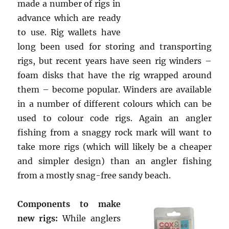
made a number of rigs in
advance which are ready
to use. Rig wallets have
long been used for storing and transporting
rigs, but recent years have seen rig winders –
foam disks that have the rig wrapped around
them – become popular. Winders are available
in a number of different colours which can be
used to colour code rigs. Again an angler
fishing from a snaggy rock mark will want to
take more rigs (which will likely be a cheaper
and simpler design) than an angler fishing
from a mostly snag-free sandy beach.
Components to make
new rigs:
While anglers