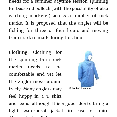
needs for a summer daytime session spinning
for bass and pollock (with the possibility of also
catching mackerel) across a number of rock
marks. It is proposed that the angler will be
fishing for three or four hours and moving
from mark to mark during this time.
Clothing:
Clothing for
the spinning from rock
marks needs to be
comfortable and yet let
the angler move around
freely. Many anglers may
feel happy in a T-shirt
and jeans, although it is a good idea to bring a
light waterproof jacket in case of rain.