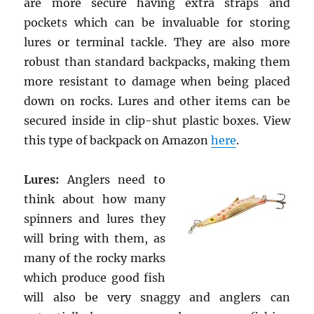
are more secure having extra straps and
pockets which can be invaluable for storing
lures or terminal tackle. They are also more
robust than standard backpacks, making them
more resistant to damage when being placed
down on rocks. Lures and other items can be
secured inside in clip-shut plastic boxes. View
this type of backpack on Amazon
here
.
Lures:
Anglers need to
think about how many
spinners and lures they
will bring with them, as
many of the rocky marks
which produce good fish
will also be very snaggy and anglers can