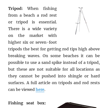
Tripod:
When fishing
from a beach a rod rest
or tripod is essential.
There is a wide variety
on the market with
higher six or seven-foot
tripods the best for getting rod tips high above
breaking waves. On some beaches it can be
possible to use a sand spike instead of a tripod,
but these are not suitable for all locations as
they cannot be pushed into shingle or hard
surfaces. A full article on tripods and rod rests
can be viewed
here
.
Fishing seat box: