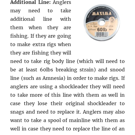
Additional Line:
Anglers
may need to take
additional line with
them when they are
fishing. If they are going
to make extra rigs when
they are fishing they will
need to take rig body line (which will need to
be at least 60lbs breaking strain) and snood
line (such as Amnesia) in order to make rigs. If
anglers are using a shockleader they will need
to take more of this line with them as well in
case they lose their original shockleader to
snags and need to replace it. Anglers may also
want to take a spool of mainline with them as
well in case they need to replace the line of an