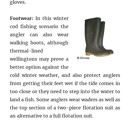
gloves.
Footwear:
In this winter
cod fishing scenario the
angler can also wear
walking boots, although
thermal-lined
wellingtons may prove a
better option against the
cold winter weather, and also protect anglers
from getting their feet wet if the tide comes in
too close or they need to step into the water to
land a fish. Some anglers wear waders as well as
the top section of a two-piece flotation suit as
an alternative to a full flotation suit.