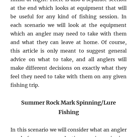
at the end which looks at equipment that will
be useful for any kind of fishing session. In
each scenario we will look at the equipment
which an angler may need to take with them
and what they can leave at home. Of course,
this article is only meant to suggest general
advice on what to take, and all anglers will
make different decisions on exactly what they
feel they need to take with them on any given
fishing trip.
Summer Rock Mark Spinning/Lure
Fishing
In this scenario we will consider what an angler