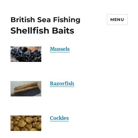
British Sea Fishing
MENU
Shellfish Baits
Mussels
Razorfish
Cockles