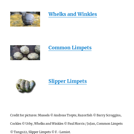
Whelks and Winkles
Common Limpets
Slipper Limpets
Credit for pictures: Mussels © Andreas Trepte, Razorfish © Barry Scroggins,
Cockles © Urby, Whelks and Winkles © Paul Morris / JoJan, Common Limpets
© Tango22, Slipper Limpets © F.-Lamiot.