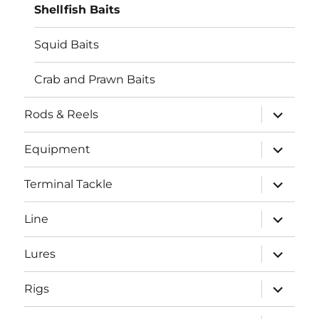
Shellfish Baits
Squid Baits
Crab and Prawn Baits
expand
Rods & Reels
child
menu
expand
Equipment
child
menu
expand
Terminal Tackle
child
menu
expand
Line
child
menu
expand
Lures
child
menu
expand
Rigs
child
menu