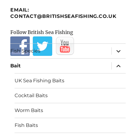
EMAIL:
CONTACT@BRITISHSEAFISHING.CO.UK
Follow British Sea Fishing
expand
Fish Species
child
menu
expand
Bait
child
menu
UK Sea Fishing Baits
Cocktail Baits
Worm Baits
Fish Baits