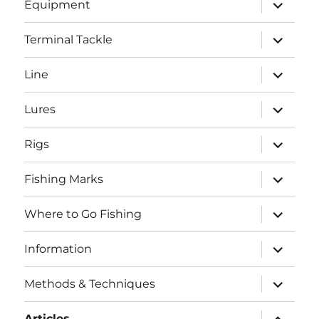
expand
Equipment
child
menu
expand
Terminal Tackle
child
menu
expand
Line
child
menu
expand
Lures
child
menu
expand
Rigs
child
menu
expand
Fishing Marks
child
menu
expand
Where to Go Fishing
child
menu
expand
Information
child
menu
expand
Methods & Techniques
child
menu
expand
Articles