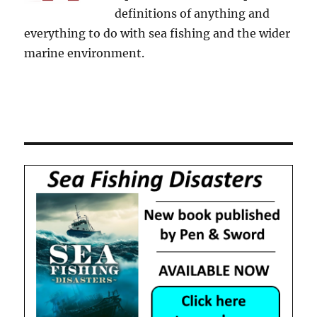
definitions of anything and
everything to do with sea fishing and the wider
marine environment.