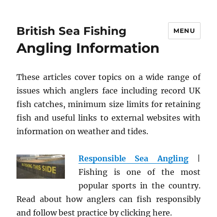
British Sea Fishing
MENU
Angling Information
These articles cover topics on a wide range of
issues which anglers face including record UK
fish catches, minimum size limits for retaining
fish and useful links to external websites with
information on weather and tides.
Responsible Sea Angling
|
Fishing is one of the most
popular sports in the country.
Read about how anglers can fish responsibly
and follow best practice by clicking here.