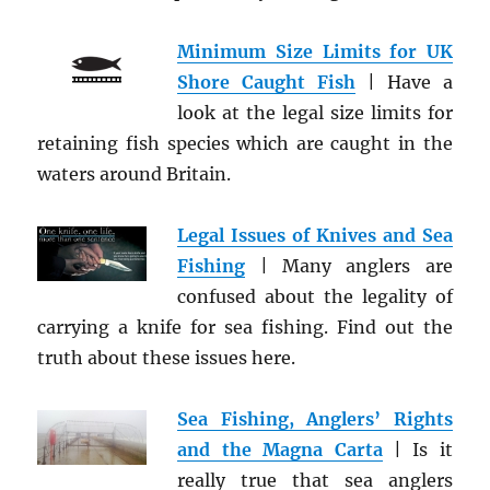
Minimum Size Limits for UK
Shore Caught Fish
| Have a
look at the legal size limits for
retaining fish species which are caught in the
waters around Britain.
Legal Issues of Knives and Sea
Fishing
| Many anglers are
confused about the legality of
carrying a knife for sea fishing. Find out the
truth about these issues here.
Sea Fishing, Anglers’ Rights
and the Magna Carta
| Is it
really true that sea anglers