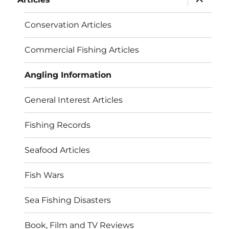
child
menu
Conservation Articles
Commercial Fishing Articles
Angling Information
General Interest Articles
Fishing Records
Seafood Articles
Fish Wars
Sea Fishing Disasters
Book, Film and TV Reviews