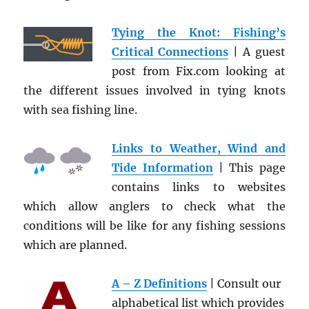
Tying the Knot: Fishing’s
Critical Connections
| A guest
post from Fix.com looking at
the different issues involved in tying knots
with sea fishing line.
Links to Weather, Wind and
Tide Information
| This page
contains links to websites
which allow anglers to check what the
conditions will be like for any fishing sessions
which are planned.
A – Z Definitions
| Consult our
alphabetical list which provides