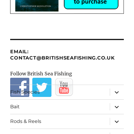
EMAIL:
CONTACT@BRITISHSEAFISHING.CO.UK
Follow British Sea Fishing
expand
Fish Species
child
menu
expand
Bait
child
menu
expand
Rods & Reels
child
menu