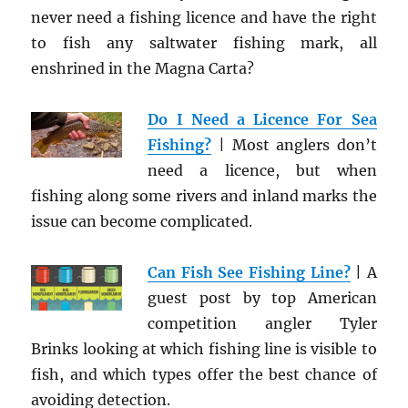
never need a fishing licence and have the right
to fish any saltwater fishing mark, all
enshrined in the Magna Carta?
Do I Need a Licence For Sea
Fishing?
| Most anglers don’t
need a licence, but when
fishing along some rivers and inland marks the
issue can become complicated.
Can Fish See Fishing Line?
| A
guest post by top American
competition angler Tyler
Brinks looking at which fishing line is visible to
fish, and which types offer the best chance of
avoiding detection.