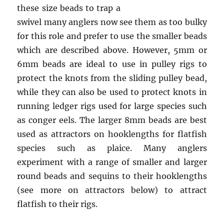
these size beads to trap a
swivel many anglers now see them as too bulky
for this role and prefer to use the smaller beads
which are described above. However, 5mm or
6mm beads are ideal to use in pulley rigs to
protect the knots from the sliding pulley bead,
while they can also be used to protect knots in
running ledger rigs used for large species such
as conger eels. The larger 8mm beads are best
used as attractors on hooklengths for flatfish
species such as plaice. Many anglers
experiment with a range of smaller and larger
round beads and sequins to their hooklengths
(see more on attractors below) to attract
flatfish to their rigs.