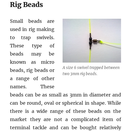
Rig Beads
Small beads are
used in rig making
to trap swivels.
These type of
beads may be
known as micro
A size 6 swivel trapped between
beads, rig beads or
two 3mm rig beads.
a range of other
names. These
beads can be as small as 3mm in diameter and
can be round, oval or spherical in shape. While
there is a wide range of these beads on the
market they are not a complicated item of
terminal tackle and can be bought relatively