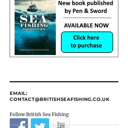
EMAIL:
CONTACT@BRITISHSEAFISHING.CO.UK
Follow British Sea Fishing