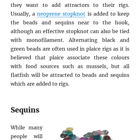
they want to add attractors to their rigs.
Usually, a
neoprene stopknot
is added to keep
the beads and sequins near to the hook,
although an effective stopknot can also be tied
with monofilament. Alternating black and
green beads are often used in plaice rigs as it is
believed that plaice associate these colours
with food sources such as mussels, but all
flatfish will be attracted to beads and sequins
which are added to rigs.
Sequins
While many
people will