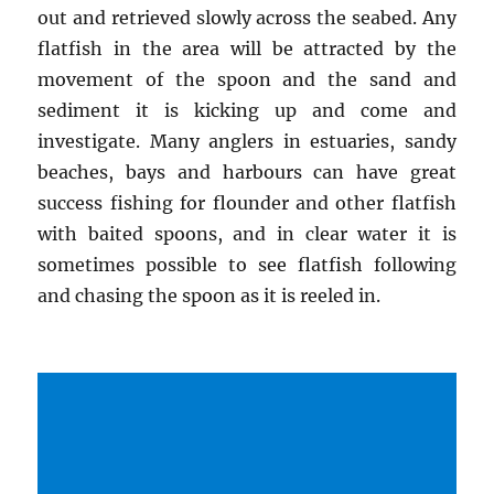
out and retrieved slowly across the seabed. Any
flatfish in the area will be attracted by the
movement of the spoon and the sand and
sediment it is kicking up and come and
investigate. Many anglers in estuaries, sandy
beaches, bays and harbours can have great
success fishing for flounder and other flatfish
with baited spoons, and in clear water it is
sometimes possible to see flatfish following
and chasing the spoon as it is reeled in.