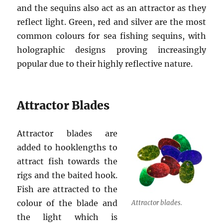
and the sequins also act as an attractor as they
reflect light. Green, red and silver are the most
common colours for sea fishing sequins, with
holographic designs proving increasingly
popular due to their highly reflective nature.
Attractor Blades
Attractor blades are
added to hooklengths to
attract fish towards the
rigs and the baited hook.
Fish are attracted to the
colour of the blade and
Attractor blades.
the light which is