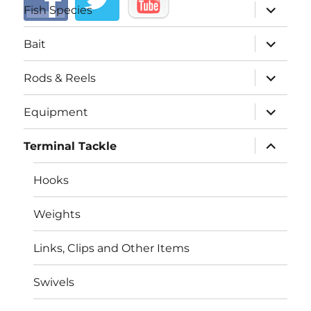
expand
Fish Species
child
menu
expand
Bait
child
menu
expand
Rods & Reels
child
menu
expand
Equipment
child
menu
expand
Terminal Tackle
child
menu
Hooks
Weights
Links, Clips and Other Items
Swivels