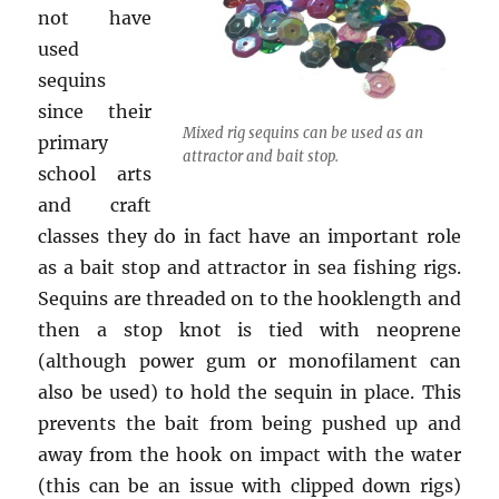
not have
used
sequins
since their
Mixed rig sequins can be used as an
primary
attractor and bait stop.
school arts
and craft
classes they do in fact have an important role
as a bait stop and attractor in sea fishing rigs.
Sequins are threaded on to the hooklength and
then a stop knot is tied with neoprene
(although power gum or monofilament can
also be used) to hold the sequin in place. This
prevents the bait from being pushed up and
away from the hook on impact with the water
(this can be an issue with clipped down rigs)