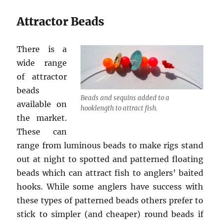
Attractor Beads
There is a
wide range
of attractor
beads
Beads and sequins added to a
available on
hooklength to attract fish.
the market.
These can
range from luminous beads to make rigs stand
out at night to spotted and patterned floating
beads which can attract fish to anglers’ baited
hooks. While some anglers have success with
these types of patterned beads others prefer to
stick to simpler (and cheaper) round beads if