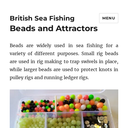
British Sea Fishing
MENU
Beads and Attractors
Beads are widely used in sea fishing for a
variety of different purposes. Small rig beads
are used in rig making to trap swivels in place,
while larger beads are used to protect knots in
pulley rigs and running ledger rigs.