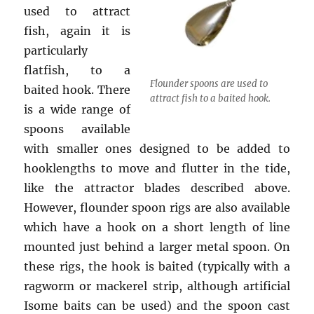
used to attract
fish, again it is
particularly
flatfish, to a
Flounder spoons are used to
baited hook. There
attract fish to a baited hook.
is a wide range of
spoons available
with smaller ones designed to be added to
hooklengths to move and flutter in the tide,
like the attractor blades described above.
However, flounder spoon rigs are also available
which have a hook on a short length of line
mounted just behind a larger metal spoon. On
these rigs, the hook is baited (typically with a
ragworm or mackerel strip, although artificial
Isome baits can be used) and the spoon cast