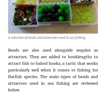
A selection of beads and attractors used in sea fishing.
Beads are also used alongside sequins as
attractors. They are added to hooklengths to
attract fish to baited hooks, a tactic that works
particularly well when it comes to fishing for
flatfish species. The main types of beads and
attractors used in sea fishing are reviewed
below.