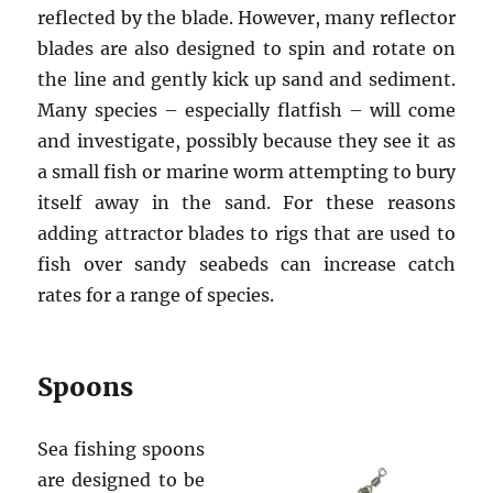
reflected by the blade. However, many reflector
blades are also designed to spin and rotate on
the line and gently kick up sand and sediment.
Many species – especially flatfish – will come
and investigate, possibly because they see it as
a small fish or marine worm attempting to bury
itself away in the sand. For these reasons
adding attractor blades to rigs that are used to
fish over sandy seabeds can increase catch
rates for a range of species.
Spoons
Sea fishing spoons
are designed to be