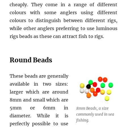
cheaply. They come in a range of different
colours with some anglers using different
colours to distinguish between different rigs,
while other anglers preferring to use luminous
rigs beads as these can attract fish to rigs.
Round Beads
These beads are generally
available in two sizes:
larger which are around
8mm and small which are
5mm or 6mm in
8mm Beads, a size
commonly used in sea
diameter. While it is
fishing.
perfectly possible to use