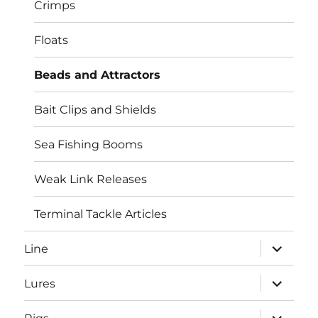
Crimps
Floats
Beads and Attractors
Bait Clips and Shields
Sea Fishing Booms
Weak Link Releases
Terminal Tackle Articles
expand
Line
child
menu
expand
Lures
child
menu
expand