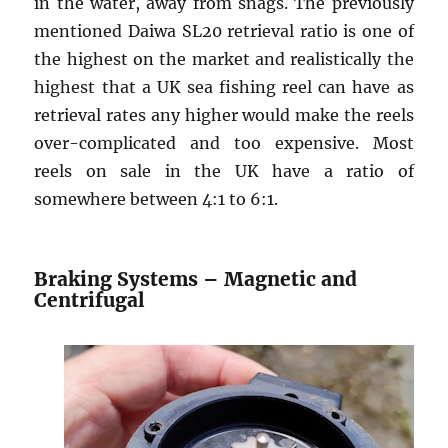
in the water, away from snags. The previously
mentioned Daiwa SL20 retrieval ratio is one of
the highest on the market and realistically the
highest that a UK sea fishing reel can have as
retrieval rates any higher would make the reels
over-complicated and too expensive. Most
reels on sale in the UK have a ratio of
somewhere between 4:1 to 6:1.
Braking Systems – Magnetic and
Centrifugal