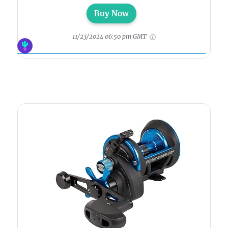
Buy Now
11/23/2024 06:50 pm GMT