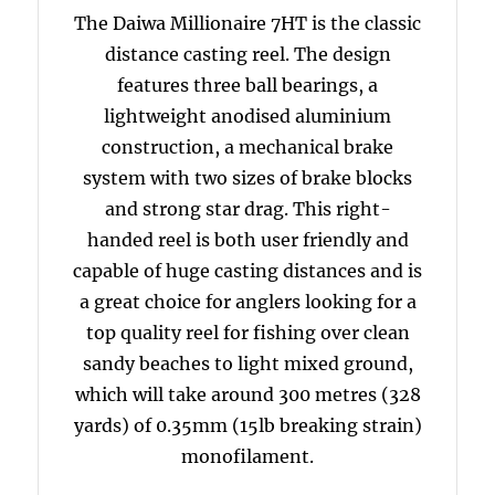
The Daiwa Millionaire 7HT is the classic
distance casting reel. The design
features three ball bearings, a
lightweight anodised aluminium
construction, a mechanical brake
system with two sizes of brake blocks
and strong star drag. This right-
handed reel is both user friendly and
capable of huge casting distances and is
a great choice for anglers looking for a
top quality reel for fishing over clean
sandy beaches to light mixed ground,
which will take around 300 metres (328
yards) of 0.35mm (15lb breaking strain)
monofilament.