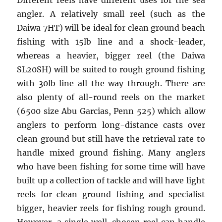
angler. A relatively small reel (such as the
Daiwa 7HT) will be ideal for clean ground beach
fishing with 15lb line and a shock-leader,
whereas a heavier, bigger reel (the Daiwa
SL20SH) will be suited to rough ground fishing
with 30lb line all the way through. There are
also plenty of all-round reels on the market
(6500 size Abu Garcias, Penn 525) which allow
anglers to perform long-distance casts over
clean ground but still have the retrieval rate to
handle mixed ground fishing. Many anglers
who have been fishing for some time will have
built up a collection of tackle and will have light
reels for clean ground fishing and specialist
bigger, heavier reels for fishing rough ground.
However, a single well-chosen reel can handle