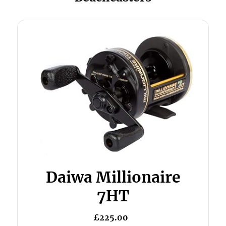
Daiwa Millionaire
7HT
£225.00