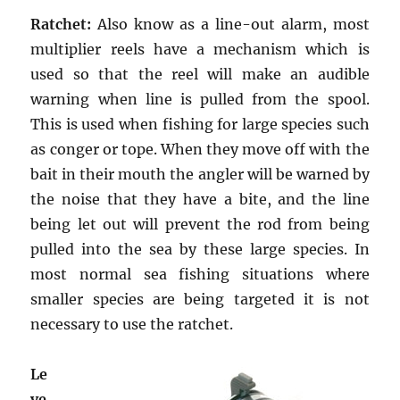
Ratchet:
Also know as a line-out alarm, most
multiplier reels have a mechanism which is
used so that the reel will make an audible
warning when line is pulled from the spool.
This is used when fishing for large species such
as conger or tope. When they move off with the
bait in their mouth the angler will be warned by
the noise that they have a bite, and the line
being let out will prevent the rod from being
pulled into the sea by these large species. In
most normal sea fishing situations where
smaller species are being targeted it is not
necessary to use the ratchet.
Le
ve