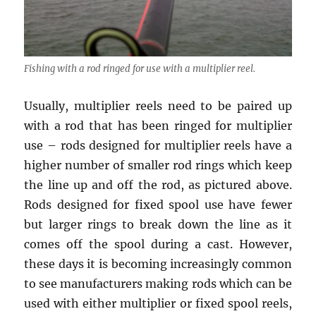
Fishing with a rod ringed for use with a multiplier reel.
Usually, multiplier reels need to be paired up
with a rod that has been ringed for multiplier
use – rods designed for multiplier reels have a
higher number of smaller rod rings which keep
the line up and off the rod, as pictured above.
Rods designed for fixed spool use have fewer
but larger rings to break down the line as it
comes off the spool during a cast. However,
these days it is becoming increasingly common
to see manufacturers making rods which can be
used with either multiplier or fixed spool reels,