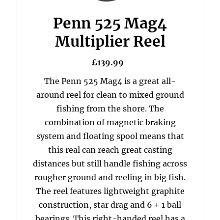
Penn 525 Mag4
Multiplier Reel
£139.99
The Penn 525 Mag4 is a great all-
around reel for clean to mixed ground
fishing from the shore. The
combination of magnetic braking
system and floating spool means that
this real can reach great casting
distances but still handle fishing across
rougher ground and reeling in big fish.
The reel features lightweight graphite
construction, star drag and 6 + 1 ball
bearings. This right-handed reel has a