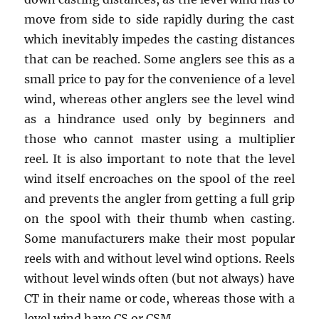
move from side to side rapidly during the cast
which inevitably impedes the casting distances
that can be reached. Some anglers see this as a
small price to pay for the convenience of a level
wind, whereas other anglers see the level wind
as a hindrance used only by beginners and
those who cannot master using a multiplier
reel. It is also important to note that the level
wind itself encroaches on the spool of the reel
and prevents the angler from getting a full grip
on the spool with their thumb when casting.
Some manufacturers make their most popular
reels with and without level wind options. Reels
without level winds often (but not always) have
CT in their name or code, whereas those with a
level wind have CS or CSM.