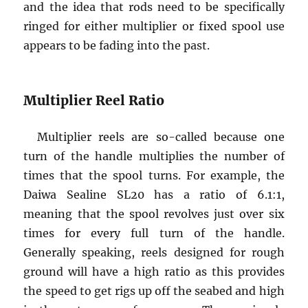
and the idea that rods need to be specifically
ringed for either multiplier or fixed spool use
appears to be fading into the past.
Multiplier Reel Ratio
Multiplier reels are so-called because one
turn of the handle multiplies the number of
times that the spool turns. For example, the
Daiwa Sealine SL20 has a ratio of 6.1:1,
meaning that the spool revolves just over six
times for every full turn of the handle.
Generally speaking, reels designed for rough
ground will have a high ratio as this provides
the speed to get rigs up off the seabed and high