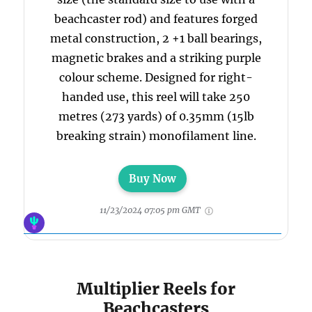
beachcaster rod) and features forged
metal construction, 2 +1 ball bearings,
magnetic brakes and a striking purple
colour scheme. Designed for right-
handed use, this reel will take 250
metres (273 yards) of 0.35mm (15lb
breaking strain) monofilament line.
Buy Now
11/23/2024 07:05 pm GMT
Multiplier Reels for
Beachcasters