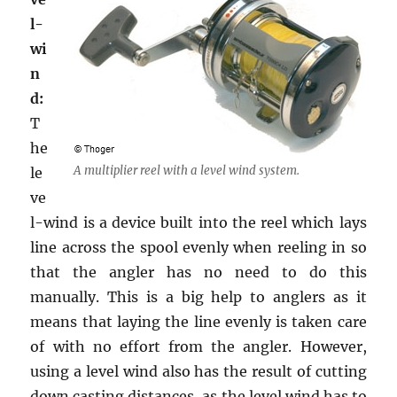
l-
wi
n
d:
T
he
A multiplier reel with a level wind system.
le
ve
l-wind is a device built into the reel which lays
line across the spool evenly when reeling in so
that the angler has no need to do this
manually. This is a big help to anglers as it
means that laying the line evenly is taken care
of with no effort from the angler. However,
using a level wind also has the result of cutting
down casting distances, as the level wind has to