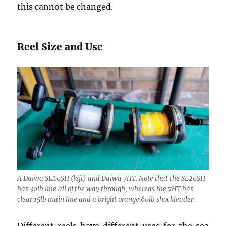
this cannot be changed.
Reel Size and Use
A Daiwa SL20SH (left) and Daiwa 7HT. Note that the SL20SH
has 30lb line all of the way through, whereas the 7HT has
clear 15lb main line and a bright orange 60lb shockleader.
Different reels have different uses for the sea