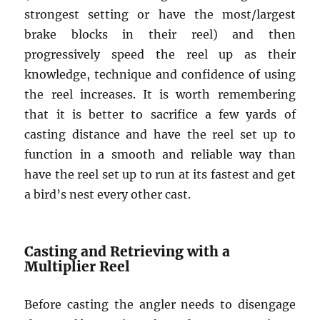
strongest setting or have the most/largest
brake blocks in their reel) and then
progressively speed the reel up as their
knowledge, technique and confidence of using
the reel increases. It is worth remembering
that it is better to sacrifice a few yards of
casting distance and have the reel set up to
function in a smooth and reliable way than
have the reel set up to run at its fastest and get
a bird’s nest every other cast.
Casting and Retrieving with a
Multiplier Reel
Before casting the angler needs to disengage