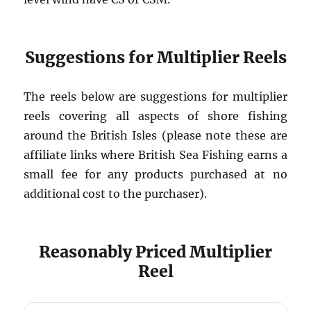
Suggestions for Multiplier Reels
The reels below are suggestions for multiplier
reels covering all aspects of shore fishing
around the British Isles (please note these are
affiliate links where British Sea Fishing earns a
small fee for any products purchased at no
additional cost to the purchaser).
Reasonably Priced Multiplier
Reel