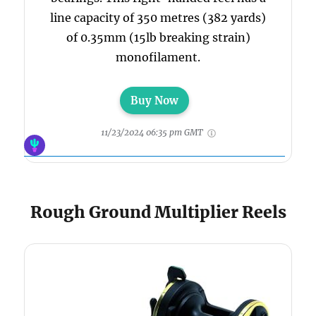
line capacity of 350 metres (382 yards)
of 0.35mm (15lb breaking strain)
monofilament.
Buy Now
11/23/2024 06:35 pm GMT
Rough Ground Multiplier Reels