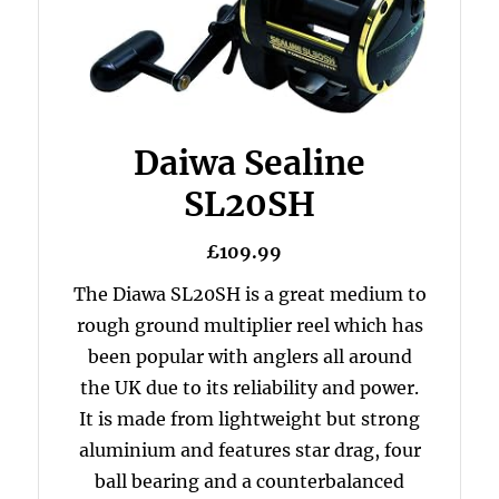
Daiwa Sealine
SL20SH
£109.99
The Diawa SL20SH is a great medium to
rough ground multiplier reel which has
been popular with anglers all around
the UK due to its reliability and power.
It is made from lightweight but strong
aluminium and features star drag, four
ball bearing and a counterbalanced