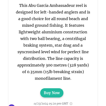
This Abu Garcia Ambassadeur reel is
designed for left-handed anglers and is
a good choice for all round beach and
mixed ground fishing. It features
lightweight aluminium construction
with two ball bearing, a centrifugal
braking system, star drag and a
syncronised level wind for perfect line
distribution. The line capacity is
approximately 300 metres (328 yards)
of 0.35mm (15lb breaking strain)
monofilament line.
Buy Now
11/23/2024 05:20 pm GMT