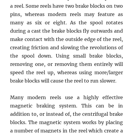
a reel. Some reels have two brake blocks on two
pins, whereas modern reels may feature as
many as six or eight. As the spool rotates
during a cast the brake blocks fly outwards and
make contact with the outside edge of the reel,
creating friction and slowing the revolutions of
the spool down. Using small brake blocks,
removing one, or removing them entirely will
speed the reel up, whereas using more/larger
brake blocks will cause the reel to run slower.
Many modern reels use a highly effective
magnetic braking system. This can be in
addition to, or instead of, the centrifugal brake
blocks. The magnetic system works by placing
a number of magnets in the reel which create a