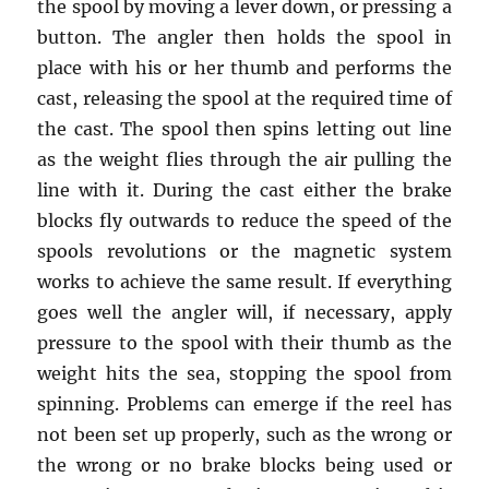
the spool by moving a lever down, or pressing a
button. The angler then holds the spool in
place with his or her thumb and performs the
cast, releasing the spool at the required time of
the cast. The spool then spins letting out line
as the weight flies through the air pulling the
line with it. During the cast either the brake
blocks fly outwards to reduce the speed of the
spools revolutions or the magnetic system
works to achieve the same result. If everything
goes well the angler will, if necessary, apply
pressure to the spool with their thumb as the
weight hits the sea, stopping the spool from
spinning. Problems can emerge if the reel has
not been set up properly, such as the wrong or
the wrong or no brake blocks being used or