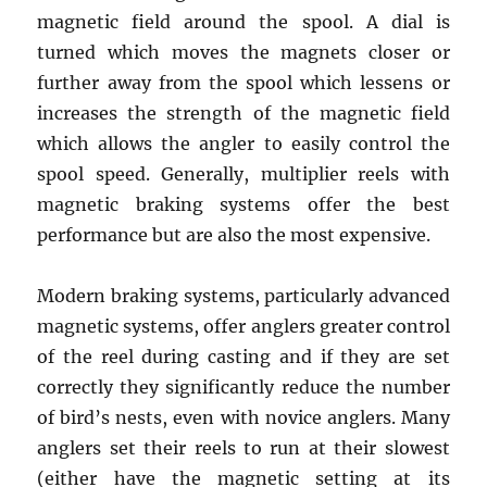
magnetic field around the spool. A dial is
turned which moves the magnets closer or
further away from the spool which lessens or
increases the strength of the magnetic field
which allows the angler to easily control the
spool speed. Generally, multiplier reels with
magnetic braking systems offer the best
performance but are also the most expensive.
Modern braking systems, particularly advanced
magnetic systems, offer anglers greater control
of the reel during casting and if they are set
correctly they significantly reduce the number
of bird’s nests, even with novice anglers. Many
anglers set their reels to run at their slowest
(either have the magnetic setting at its