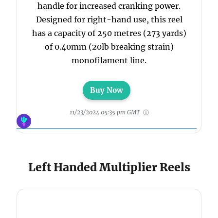
handle for increased cranking power.
Designed for right-hand use, this reel
has a capacity of 250 metres (273 yards)
of 0.40mm (20lb breaking strain)
monofilament line.
Buy Now
11/23/2024 05:35 pm GMT
Left Handed Multiplier Reels