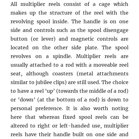
All multiplier reels consist of a cage which
makes up the structure of the reel with the
revolving spool inside. The handle is on one
side and controls such as the spool disengage
button (or lever) and magnetic controls are
located on the other side plate. The spool
revolves on a spindle. Multiplier reels are
usually attached to a rod with a moveable reel
seat, although coasters (metal attachments
similar to jubilee clips) are still used. The choice
to have a reel ‘up’ (towards the middle of a rod)
or ‘down’ (at the bottom of a rod) is down to
personal preference. It is also worth noting
here that whereas fixed spool reels can be
altered to right or left-handed use, multiplier
reels have their handle built on one side and