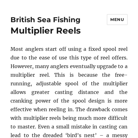
British Sea Fishing
MENU
Multiplier Reels
Most anglers start off using a fixed spool reel
due to the ease of use this type of reel offers.
However, many anglers eventually upgrade to a
multiplier reel. This is because the free-
running, adjustable spool of the multiplier
allows greater casting distance and the
cranking power of the spool design is more
effective when reeling in. The drawback comes
with multiplier reels being much more difficult
to master. Even a small mistake in casting can
lead to the dreaded ‘bird’s nest’ – a messy