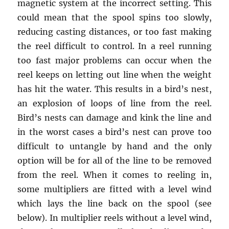
magnetic system at the incorrect setting. This
could mean that the spool spins too slowly,
reducing casting distances, or too fast making
the reel difficult to control. In a reel running
too fast major problems can occur when the
reel keeps on letting out line when the weight
has hit the water. This results in a bird’s nest,
an explosion of loops of line from the reel.
Bird’s nests can damage and kink the line and
in the worst cases a bird’s nest can prove too
difficult to untangle by hand and the only
option will be for all of the line to be removed
from the reel. When it comes to reeling in,
some multipliers are fitted with a level wind
which lays the line back on the spool (see
below). In multiplier reels without a level wind,