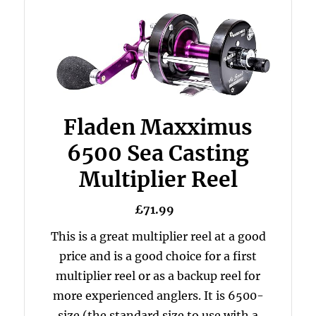
Fladen Maxximus
6500 Sea Casting
Multiplier Reel
£71.99
This is a great multiplier reel at a good
price and is a good choice for a first
multiplier reel or as a backup reel for
more experienced anglers. It is 6500-
size (the standard size to use with a