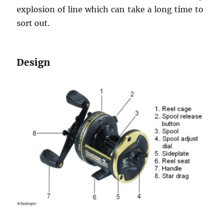
explosion of line which can take a long time to
sort out.
Design