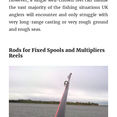
the vast majority of the fishing situations UK
anglers will encounter and only struggle with
very long-range casting or very rough ground
and rough seas.
Rods for Fixed Spools and Multipliers
Reels