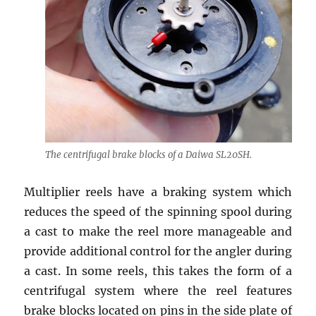
The centrifugal brake blocks of a Daiwa SL20SH.
Multiplier reels have a braking system which
reduces the speed of the spinning spool during
a cast to make the reel more manageable and
provide additional control for the angler during
a cast. In some reels, this takes the form of a
centrifugal system where the reel features
brake blocks located on pins in the side plate of