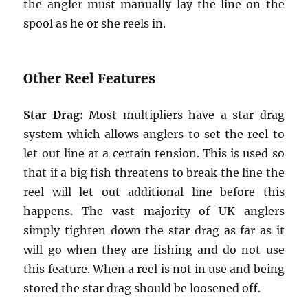
the angler must manually lay the line on the
spool as he or she reels in.
Other Reel Features
Star Drag:
Most multipliers have a star drag
system which allows anglers to set the reel to
let out line at a certain tension. This is used so
that if a big fish threatens to break the line the
reel will let out additional line before this
happens. The vast majority of UK anglers
simply tighten down the star drag as far as it
will go when they are fishing and do not use
this feature. When a reel is not in use and being
stored the star drag should be loosened off.