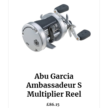
Abu Garcia
Ambassadeur S
Multiplier Reel
£86.15