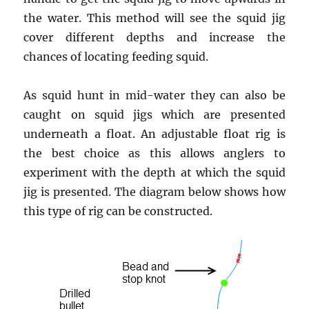
the water. This method will see the squid jig
cover different depths and increase the
chances of locating feeding squid.
As squid hunt in mid-water they can also be
caught on squid jigs which are presented
underneath a float. An adjustable float rig is
the best choice as this allows anglers to
experiment with the depth at which the squid
jig is presented. The diagram below shows how
this type of rig can be constructed.