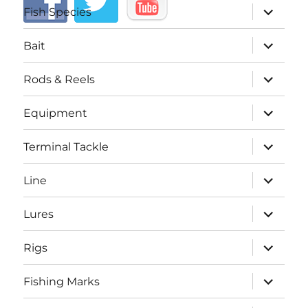
expand
Fish Species
child
menu
expand
Bait
child
menu
expand
Rods & Reels
child
menu
expand
Equipment
child
menu
expand
Terminal Tackle
child
menu
expand
Line
child
menu
expand
Lures
child
menu
expand
Rigs
child
menu
expand
Fishing Marks
child
menu