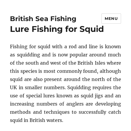
British Sea Fishing
MENU
Lure Fishing for Squid
Fishing for squid with a rod and line is known
as squidding and is now popular around much
of the south and west of the British Isles where
this species is most commonly found, although
squid are also present around the north of the
UK in smaller numbers. Squidding requires the
use of special lures known as squid jigs and an
increasing numbers of anglers are developing
methods and techniques to successfully catch
squid in British waters.