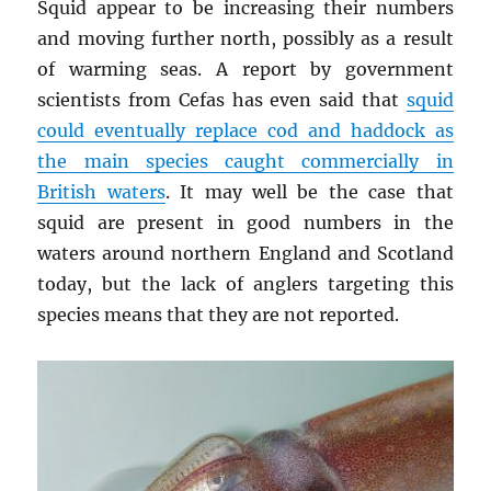
Squid appear to be increasing their numbers
and moving further north, possibly as a result
of warming seas. A report by government
scientists from Cefas has even said that
squid
could eventually replace cod and haddock as
the main species caught commercially in
British waters
. It may well be the case that
squid are present in good numbers in the
waters around northern England and Scotland
today, but the lack of anglers targeting this
species means that they are not reported.