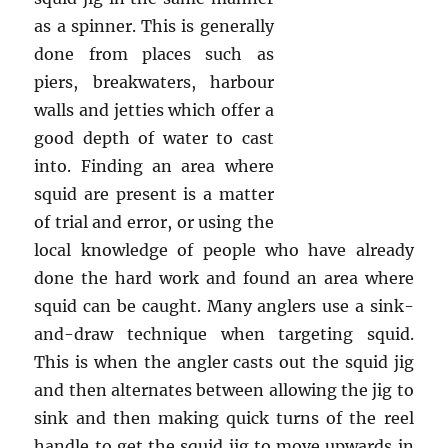
as a spinner. This is generally
done from places such as
piers, breakwaters, harbour
walls and jetties which offer a
good depth of water to cast
into. Finding an area where
squid are present is a matter
of trial and error, or using the
local knowledge of people who have already
done the hard work and found an area where
squid can be caught. Many anglers use a sink-
and-draw technique when targeting squid.
This is when the angler casts out the squid jig
and then alternates between allowing the jig to
sink and then making quick turns of the reel
handle to get the squid jig to move upwards in