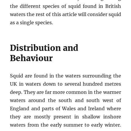
the different species of squid found in British
waters the rest of this article will consider squid
as a single species.
Distribution and
Behaviour
Squid are found in the waters surrounding the
UK in waters down to several hundred metres
deep. They are far more common in the warmer
waters around the south and south west of
England and parts of Wales and Ireland where
they are mostly present in shallow inshore
waters from the early summer to early winter.