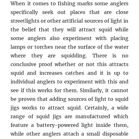
When it comes to fishing marks some anglers
specifically seek out places that are close
streetlights or other artificial sources of light in
the belief that they will attract squid while
some anglers also experiment with placing
lamps or torches near the surface of the water
where they are squidding. There is no
conclusive proof whether or not this attracts
squid and increases catches and it is up to
individual anglers to experiment with this and
see if this works for them. Similarly, it cannot
be proven that adding sources of light to squid
jigs works to attract squid. Certainly, a wide
range of squid jigs are manufactured which
feature a battery-powered light inside them,
while other anglers attach a small disposable