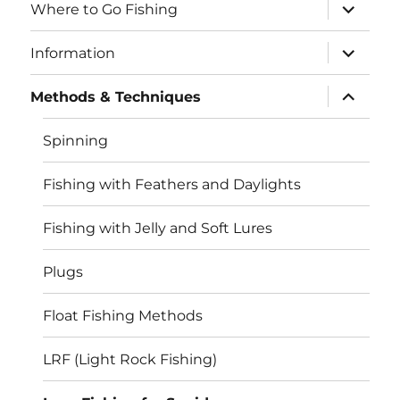
expand
Where to Go Fishing
child
menu
expand
Information
child
menu
expand
Methods & Techniques
child
menu
Spinning
Fishing with Feathers and Daylights
Fishing with Jelly and Soft Lures
Plugs
Float Fishing Methods
LRF (Light Rock Fishing)