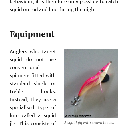
behaviour, it is therefore only possible to catch
squid on rod and line during the night.
Equipment
Anglers who target
squid do not use
conventional
spinners fitted with
standard single or
treble hooks.
Instead, they use a
specialised type of
lure called a squid
A squid jig with crown hooks.
jig. This consists of