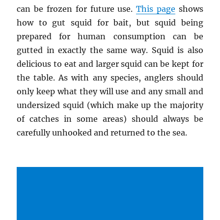
can be frozen for future use.
This page
shows
how to gut squid for bait, but squid being
prepared for human consumption can be
gutted in exactly the same way. Squid is also
delicious to eat and larger squid can be kept for
the table. As with any species, anglers should
only keep what they will use and any small and
undersized squid (which make up the majority
of catches in some areas) should always be
carefully unhooked and returned to the sea.