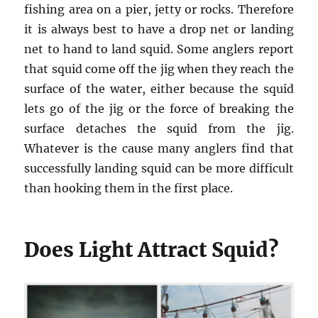
fishing area on a pier, jetty or rocks. Therefore
it is always best to have a drop net or landing
net to hand to land squid. Some anglers report
that squid come off the jig when they reach the
surface of the water, either because the squid
lets go of the jig or the force of breaking the
surface detaches the squid from the jig.
Whatever is the cause many anglers find that
successfully landing squid can be more difficult
than hooking them in the first place.
Does Light Attract Squid?