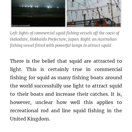
Left: lights of commercial squid fishing vessels off the coast of
Hakodate, Hokkaido Prefecture, Japan. Right: an Australian
fishing vessel fitted with powerful lamps to attract squid.
There is the belief that squid are attracted to
light. This is certainly true in commercial
fishing for squid as many fishing boats around
the world successfully use light to attract squid
to their boats and increase their catches. It is,
however, unclear how well this applies to
recreational rod and line squid fishing in the
United Kingdom.