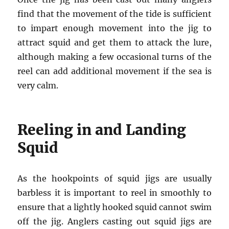
find that the movement of the tide is sufficient
to impart enough movement into the jig to
attract squid and get them to attack the lure,
although making a few occasional turns of the
reel can add additional movement if the sea is
very calm.
Reeling in and Landing
Squid
As the hookpoints of squid jigs are usually
barbless it is important to reel in smoothly to
ensure that a lightly hooked squid cannot swim
off the jig. Anglers casting out squid jigs are