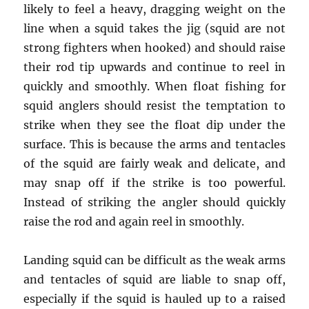
likely to feel a heavy, dragging weight on the
line when a squid takes the jig (squid are not
strong fighters when hooked) and should raise
their rod tip upwards and continue to reel in
quickly and smoothly. When float fishing for
squid anglers should resist the temptation to
strike when they see the float dip under the
surface. This is because the arms and tentacles
of the squid are fairly weak and delicate, and
may snap off if the strike is too powerful.
Instead of striking the angler should quickly
raise the rod and again reel in smoothly.
Landing squid can be difficult as the weak arms
and tentacles of squid are liable to snap off,
especially if the squid is hauled up to a raised