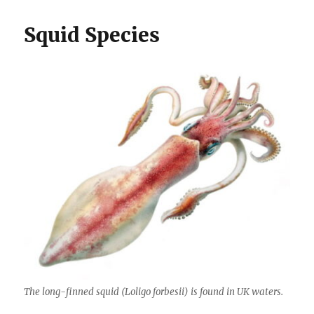
Squid Species
The long-finned squid (
Loligo forbesii
) is found in UK waters.