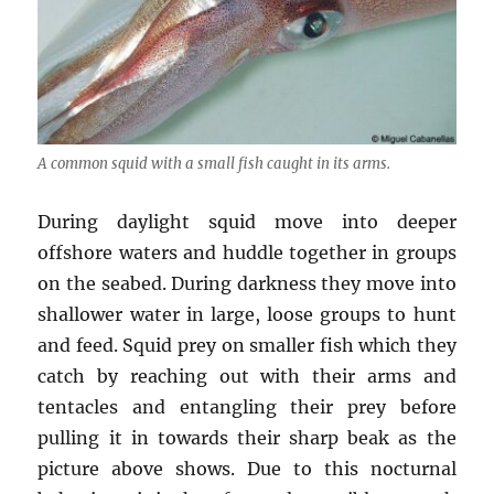
A common squid with a small fish caught in its arms.
During daylight squid move into deeper
offshore waters and huddle together in groups
on the seabed. During darkness they move into
shallower water in large, loose groups to hunt
and feed. Squid prey on smaller fish which they
catch by reaching out with their arms and
tentacles and entangling their prey before
pulling it in towards their sharp beak as the
picture above shows. Due to this nocturnal