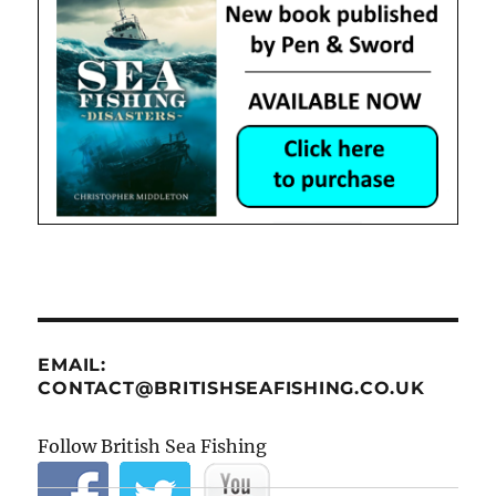
EMAIL:
CONTACT@BRITISHSEAFISHING.CO.UK
Follow British Sea Fishing