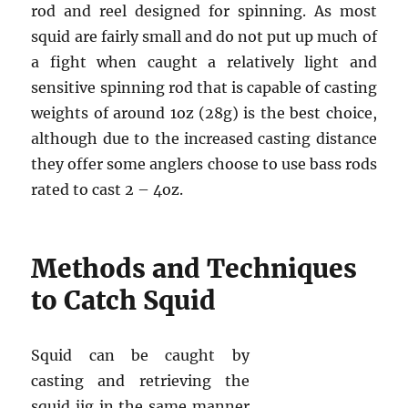
rod and reel designed for spinning. As most
squid are fairly small and do not put up much of
a fight when caught a relatively light and
sensitive spinning rod that is capable of casting
weights of around 1oz (28g) is the best choice,
although due to the increased casting distance
they offer some anglers choose to use bass rods
rated to cast 2 – 4oz.
Methods and Techniques
to Catch Squid
Squid can be caught by
casting and retrieving the
squid jig in the same manner