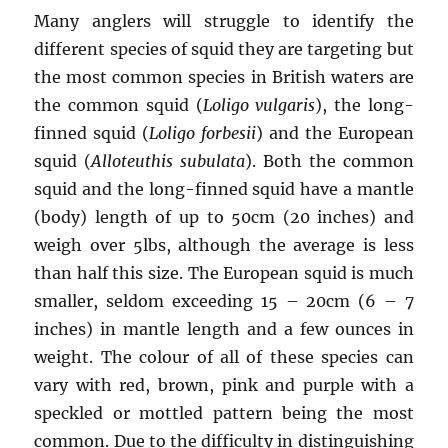
Many anglers will struggle to identify the
different species of squid they are targeting but
the most common species in British waters are
the common squid (
Loligo vulgaris
), the long-
finned squid (
Loligo forbesii
) and the European
squid (
Alloteuthis subulata
). Both the common
squid and the long-finned squid have a mantle
(body) length of up to 50cm (20 inches) and
weigh over 5lbs, although the average is less
than half this size. The European squid is much
smaller, seldom exceeding 15 – 20cm (6 – 7
inches) in mantle length and a few ounces in
weight. The colour of all of these species can
vary with red, brown, pink and purple with a
speckled or mottled pattern being the most
common. Due to the difficulty in distinguishing