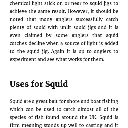
chemical light stick on or near to squid jigs to
achieve the same result. However, it should be
noted that many anglers successfully catch
plenty of squid with unlit squid jigs and it is
even claimed by some anglers that squid
catches decline when a source of light is added
to the squid jig. Again it is up to anglers to
experiment and see what works for them.
Uses for Squid
Squid are a great bait for shore and boat fishing
which can be used to catch almost all of the
species of fish found around the UK. Squid is
firm meaning stands up well to casting and it