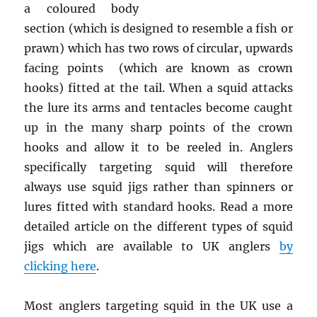
a coloured body
section (which is designed to resemble a fish or
prawn) which has two rows of circular, upwards
facing points (which are known as crown
hooks) fitted at the tail. When a squid attacks
the lure its arms and tentacles become caught
up in the many sharp points of the crown
hooks and allow it to be reeled in. Anglers
specifically targeting squid will therefore
always use squid jigs rather than spinners or
lures fitted with standard hooks. Read a more
detailed article on the different types of squid
jigs which are available to UK anglers
by
clicking here
.
Most anglers targeting squid in the UK use a