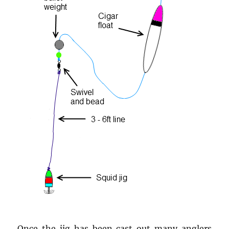
Once the jig has been cast out many anglers