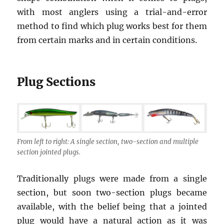
with most anglers using a trial-and-error
method to find which plug works best for them
from certain marks and in certain conditions.
Plug Sections
From left to right: A single section, two-section and multiple
section jointed plugs.
Traditionally plugs were made from a single
section, but soon two-section plugs became
available, with the belief being that a jointed
plug would have a natural action as it was