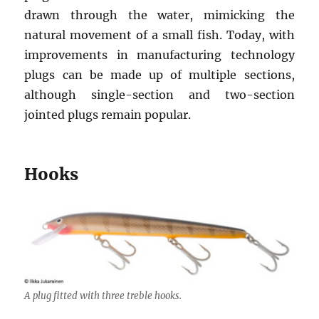
drawn through the water, mimicking the
natural movement of a small fish. Today, with
improvements in manufacturing technology
plugs can be made up of multiple sections,
although single-section and two-section
jointed plugs remain popular.
Hooks
A plug fitted with three treble hooks.