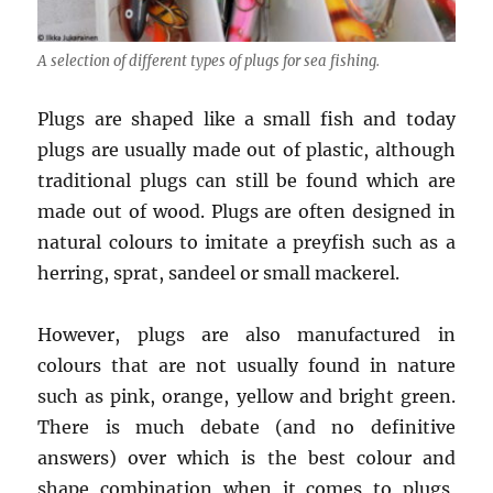
A selection of different types of plugs for sea fishing.
Plugs are shaped like a small fish and today
plugs are usually made out of plastic, although
traditional plugs can still be found which are
made out of wood. Plugs are often designed in
natural colours to imitate a preyfish such as a
herring, sprat, sandeel or small mackerel.
However, plugs are also manufactured in
colours that are not usually found in nature
such as pink, orange, yellow and bright green.
There is much debate (and no definitive
answers) over which is the best colour and
shape combination when it comes to plugs,