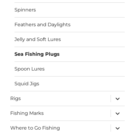
menu
Spinners
Feathers and Daylights
Jelly and Soft Lures
Sea Fishing Plugs
Spoon Lures
Squid Jigs
expand
Rigs
child
menu
expand
Fishing Marks
child
menu
expand
Where to Go Fishing
child