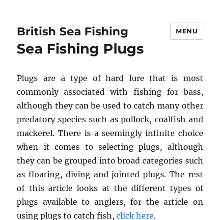
British Sea Fishing
MENU
Sea Fishing Plugs
Plugs are a type of hard lure that is most
commonly associated with fishing for bass,
although they can be used to catch many other
predatory species such as pollock, coalfish and
mackerel. There is a seemingly infinite choice
when it comes to selecting plugs, although
they can be grouped into broad categories such
as floating, diving and jointed plugs. The rest
of this article looks at the different types of
plugs available to anglers, for the article on
using plugs to catch fish,
click here
.