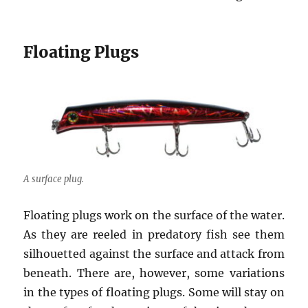
Floating Plugs
A surface plug.
Floating plugs work on the surface of the water.
As they are reeled in predatory fish see them
silhouetted against the surface and attack from
beneath. There are, however, some variations
in the types of floating plugs. Some will stay on