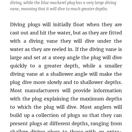
diving, while the blue mackerel plug has a very large diving
vane, meaning that it will dive to much greater depths.
Diving plugs will initially float when they are
cast out and hit the water, but as they are fitted
with a diving vane they will dive under the
water as they are reeled in. If the diving vane is
large and set at a steep angle the plug will dive
quickly to a greater depth, while a smaller
diving vane at a shallower angle will make the
plug dive more slowly and to shallower depths.
Most manufacturers will provide information
with the plug explaining the maximum depths
to which the plug will dive. Most anglers will
build up a collection of plugs so that they can
present plugs at different depths, ranging from
shallow diving plugs to those with an extra-