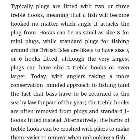
Typically plugs are fitted with two or three
treble hooks, meaning that a fish will become
hooked no matter which angle it attacks the
plug from. Hooks can be as small as size 8 for
mini plugs, while standard plugs for fishing
around the British Isles are likely to have size 4
or 6 hooks fitted, although the very largest
plugs can have size 2 treble hooks or even
larger. Today, with anglers taking a more
conservation-minded approach to fishing (and
the fact that bass have to be returned to the
sea by law for part of the year) the treble hooks
are often removed from plugs and standard J-
hooks fitted instead. Alternatively, the barbs of
treble hooks can be crushed with pliers to make
them easier to remove when unhooking a fish.