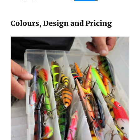
Colours, Design and Pricing