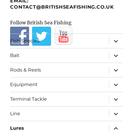
EMAIL:
CONTACT@BRITISHSEAFISHING.CO.UK
Follow British Sea Fishing
expand
Fish Species
child
menu
expand
Bait
child
menu
expand
Rods & Reels
child
menu
expand
Equipment
child
menu
expand
Terminal Tackle
child
menu
expand
Line
child
menu
expand
Lures
child