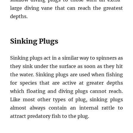
large diving vane that can reach the greatest
depths.
Sinking Plugs
Sinking plugs act in a similar way to spinners as
they sink under the surface as soon as they hit
the water. Sinking plugs are used when fishing
for species that are active at greater depths
which floating and diving plugs cannot reach.
Like most other types of plug, sinking plugs
almost always contain an internal rattle to
attract predatory fish to the plug.