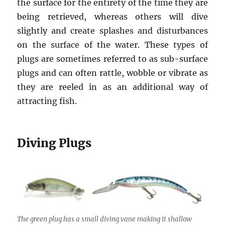
the surface for the entirety of the time they are
being retrieved, whereas others will dive
slightly and create splashes and disturbances
on the surface of the water. These types of
plugs are sometimes referred to as sub-surface
plugs and can often rattle, wobble or vibrate as
they are reeled in as an additional way of
attracting fish.
Diving Plugs
The green plug has a small diving vane making it shallow