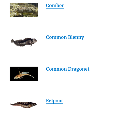
Comber
Common Blenny
Common Dragonet
Eelpout