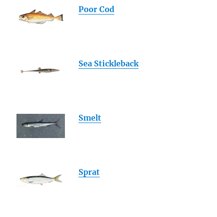
Poor Cod
Sea Stickleback
Smelt
Sprat