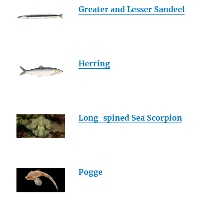
Greater and Lesser Sandeel
Herring
Long-spined Sea Scorpion
Pogge