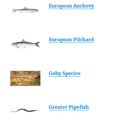
European Anchovy
European Pilchard
Goby Species
Greater Pipefish