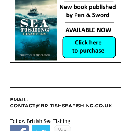
EMAIL:
CONTACT@BRITISHSEAFISHING.CO.UK
Follow British Sea Fishing