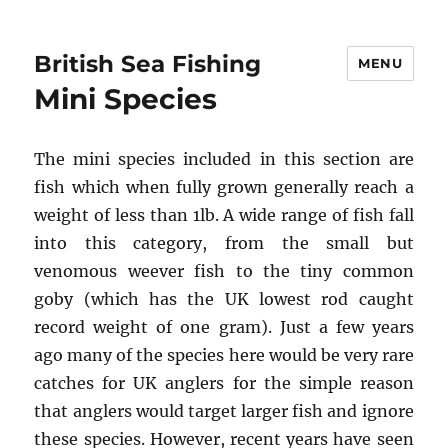
British Sea Fishing
MENU
Mini Species
The mini species included in this section are
fish which when fully grown generally reach a
weight of less than 1lb. A wide range of fish fall
into this category, from the small but
venomous weever fish to the tiny common
goby (which has the UK lowest rod caught
record weight of one gram). Just a few years
ago many of the species here would be very rare
catches for UK anglers for the simple reason
that anglers would target larger fish and ignore
these species. However, recent years have seen