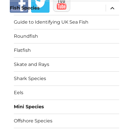
expand
Fish Species
child
menu
Guide to Identifying UK Sea Fish
Roundfish
Flatfish
Skate and Rays
Shark Species
Eels
Mini Species
Offshore Species