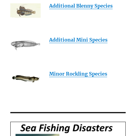
Additional Blenny Species
Additional Mini Species
Minor Rockling Species