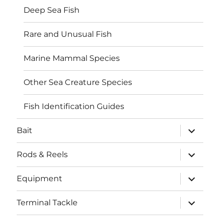
Deep Sea Fish
Rare and Unusual Fish
Marine Mammal Species
Other Sea Creature Species
Fish Identification Guides
expand
Bait
child
menu
expand
Rods & Reels
child
menu
expand
Equipment
child
menu
expand
Terminal Tackle
child
menu