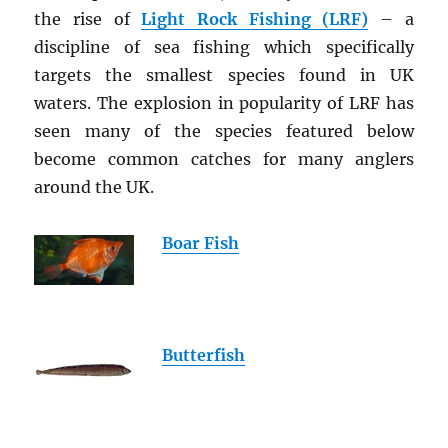
the rise of
Light Rock Fishing (LRF)
– a
discipline of sea fishing which specifically
targets the smallest species found in UK
waters. The explosion in popularity of LRF has
seen many of the species featured below
become common catches for many anglers
around the UK.
Boar Fish
Butterfish