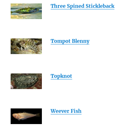
Three Spined Stickleback
Tompot Blenny
Topknot
Weever Fish