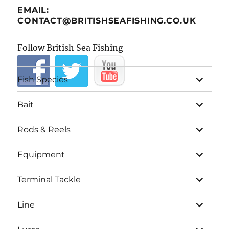
EMAIL:
CONTACT@BRITISHSEAFISHING.CO.UK
Follow British Sea Fishing
expand
Fish Species
child
menu
expand
Bait
child
menu
expand
Rods & Reels
child
menu
expand
Equipment
child
menu
expand
Terminal Tackle
child
menu
expand
Line
child
menu
expand