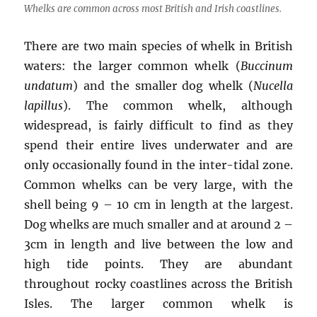
Whelks are common across most British and Irish coastlines.
There are two main species of whelk in British
waters: the larger common whelk (
Buccinum
undatum
) and the smaller dog whelk (
Nucella
lapillus
). The common whelk, although
widespread, is fairly difficult to find as they
spend their entire lives underwater and are
only occasionally found in the inter-tidal zone.
Common whelks can be very large, with the
shell being 9 – 10 cm in length at the largest.
Dog whelks are much smaller and at around 2 –
3cm in length and live between the low and
high tide points. They are abundant
throughout rocky coastlines across the British
Isles. The larger common whelk is