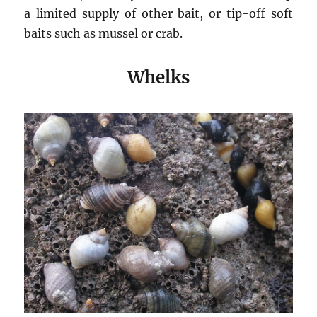
a limited supply of other bait, or tip-off soft
baits such as mussel or crab.
Whelks