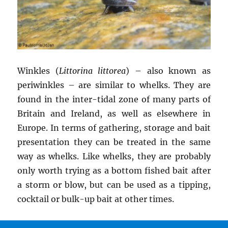
Winkles (
Littorina littorea
) – also known as
periwinkles – are similar to whelks. They are
found in the inter-tidal zone of many parts of
Britain and Ireland, as well as elsewhere in
Europe. In terms of gathering, storage and bait
presentation they can be treated in the same
way as whelks. Like whelks, they are probably
only worth trying as a bottom fished bait after
a storm or blow, but can be used as a tipping,
cocktail or bulk-up bait at other times.