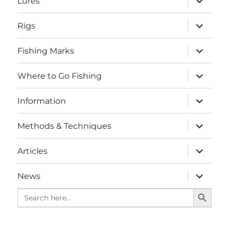
Lures
child
menu
expand
Rigs
child
menu
expand
Fishing Marks
child
menu
expand
Where to Go Fishing
child
menu
expand
Information
child
menu
expand
Methods & Techniques
child
menu
expand
Articles
child
menu
expand
News
child
SEARCH BUTTO
menu
Search
for: