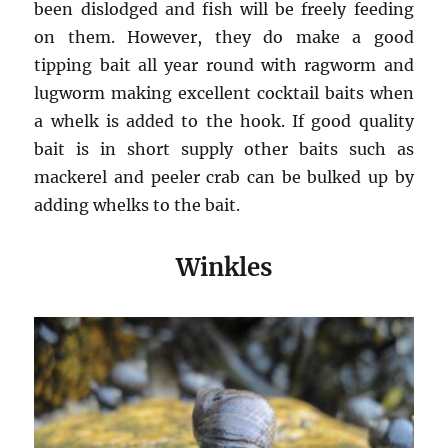
been dislodged and fish will be freely feeding
on them. However, they do make a good
tipping bait all year round with ragworm and
lugworm making excellent cocktail baits when
a whelk is added to the hook. If good quality
bait is in short supply other baits such as
mackerel and peeler crab can be bulked up by
adding whelks to the bait.
Winkles