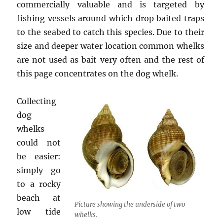
commercially valuable and is targeted by
fishing vessels around which drop baited traps
to the seabed to catch this species. Due to their
size and deeper water location common whelks
are not used as bait very often and the rest of
this page concentrates on the dog whelk.
Collecting
dog
whelks
could not
be easier:
simply go
to a rocky
beach at
Picture showing the underside of two
low tide
whelks.