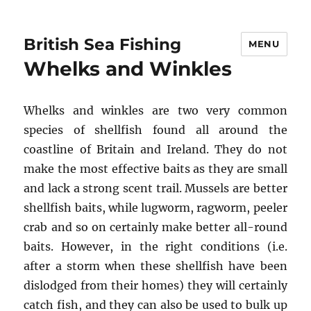
British Sea Fishing
MENU
Whelks and Winkles
Whelks and winkles are two very common
species of shellfish found all around the
coastline of Britain and Ireland. They do not
make the most effective baits as they are small
and lack a strong scent trail. Mussels are better
shellfish baits, while lugworm, ragworm, peeler
crab and so on certainly make better all-round
baits. However, in the right conditions (i.e.
after a storm when these shellfish have been
dislodged from their homes) they will certainly
catch fish, and they can also be used to bulk up