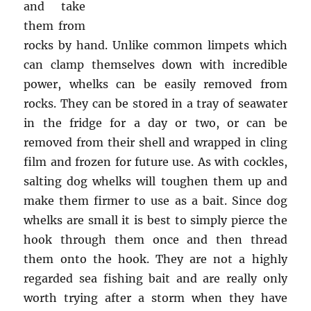
and take
them from
rocks by hand. Unlike common limpets which
can clamp themselves down with incredible
power, whelks can be easily removed from
rocks. They can be stored in a tray of seawater
in the fridge for a day or two, or can be
removed from their shell and wrapped in cling
film and frozen for future use. As with cockles,
salting dog whelks will toughen them up and
make them firmer to use as a bait. Since dog
whelks are small it is best to simply pierce the
hook through them once and then thread
them onto the hook. They are not a highly
regarded sea fishing bait and are really only
worth trying after a storm when they have