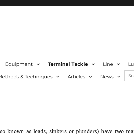
Equipment
Terminal Tackle
Line
Lu
Sea
Methods & Techniques
Articles
News
for:
lso known as leads, sinkers or plunders) have two ma