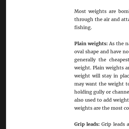
Most weights are bomb
through the air and at
fishing.
Plain weights:
As the n
oval shape and have no
generally the cheapes
weight. Plain weights ar
weight will stay in pla
may want the weight to
holding gully or channe
also used to add weight 
weights are the most co
Grip leads:
Grip leads 