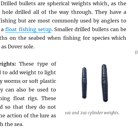
Drilled bullets are spherical weights which, as the
hole drilled all of the way through. They have a
fishing but are most commonly used by anglers to
 a
float fishing setup
. Smaller drilled bullets can be
ths on the seabed when fishing for species which
 as Dover sole.
D
ights:
These type of
 to add weight to light
ly worms or soft plastic
ey can also be used to
hing float rigs. These
ed so that they do not
1oz and 2oz cylinder weights.
he action of the lure as
h the sea.