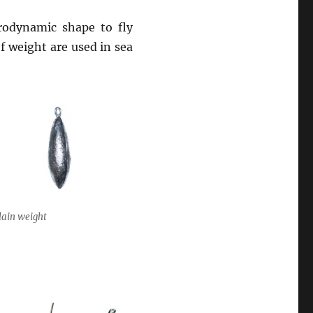
rodynamic shape to fly
 weight are used in sea
lain weight