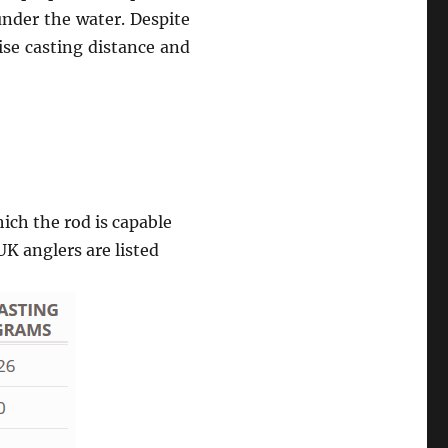
under the water. Despite
ise casting distance and
ch the rod is capable
UK anglers are listed