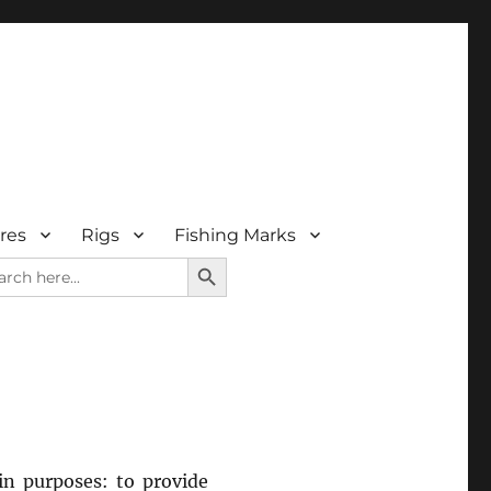
res
Rigs
Fishing Marks
SEARCH BUTTON
rch
in purposes: to provide