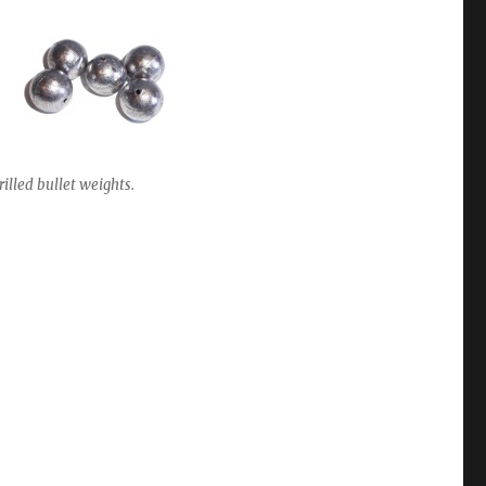
rilled bullet weights.