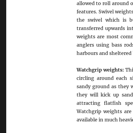
allowed to roll around 
features. Swivel weights
the swivel which is b
transferred upwards int
weights are most comm
anglers using bass rods
harbours and sheltered 
Watchgrip weights:
Thi
circling around each s
sandy ground as they wi
they will kick up san
attracting flatfish sp
Watchgrip weights are 
available in much heavi