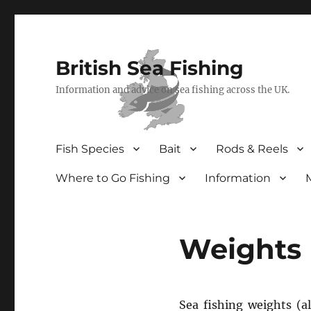
British Sea Fishing
Information and advice on sea fishing across the UK.
Fish Species
Bait
Rods & Reels
Where to Go Fishing
Information
Weights
Sea fishing weights (a