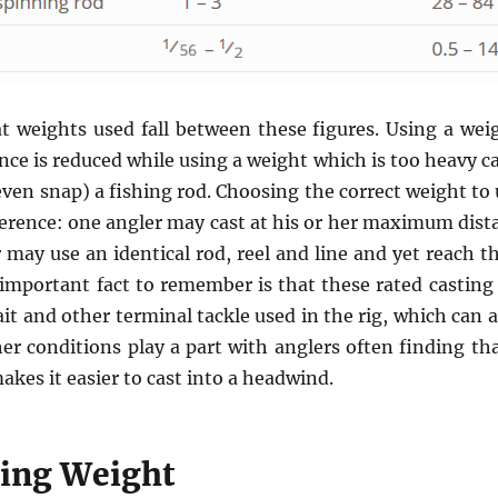
at weights used fall between these figures. Using a weigh
nce is reduced while using a weight which is too heavy 
ven snap) a fishing rod. Choosing the correct weight to 
erence: one angler may cast at his or her maximum dist
 may use an identical rod, reel and line and yet reach 
important fact to remember is that these rated casting
it and other terminal tackle used in the rig, which can 
er conditions play a part with anglers often finding th
akes it easier to cast into a headwind.
hing Weight