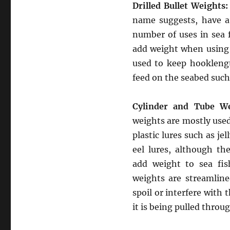
Drilled Bullet Weights:
name suggests, have a 
number of uses in sea 
add weight when using
used to keep hookleng
feed on the seabed such
Cylinder and Tube We
weights are mostly used
plastic lures such as jel
eel lures, although th
add weight to sea fis
weights are streamlin
spoil or interfere with t
it is being pulled throug