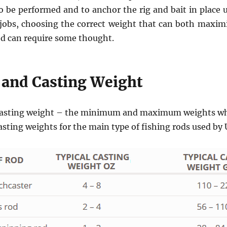
to be performed and to anchor the rig and bait in place 
 jobs, choosing the correct weight that can both maxim
ed can require some thought.
 and Casting Weight
a casting weight – the minimum and maximum weights whi
casting weights for the main type of fishing rods used by 