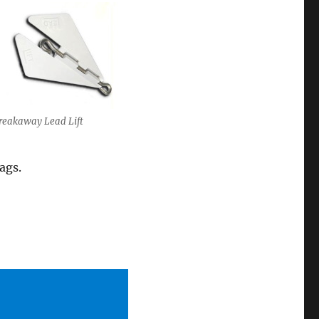
reakaway Lead Lift
ags.