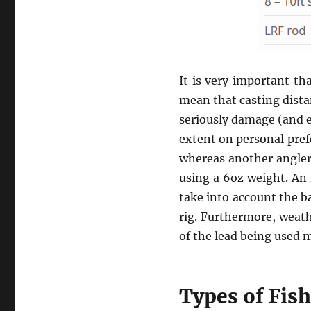
It is very important th
mean that casting dista
seriously damage (and e
extent on personal pref
whereas another angler
using a 6oz weight. An 
take into account the ba
rig. Furthermore, weath
of the lead being used m
Types of Fis