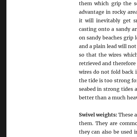
them which grip the s
advantage in rocky area
it will inevitably get
casting onto a sandy a
on sandy beaches grip l
and a plain lead will no
so that the wires whic
retrieved and therefore 
wires do not fold back 
the tide is too strong fo
seabed in strong tides a
better than a much heav
Swivel weights:
These ar
them. They are commonl
they can also be used i