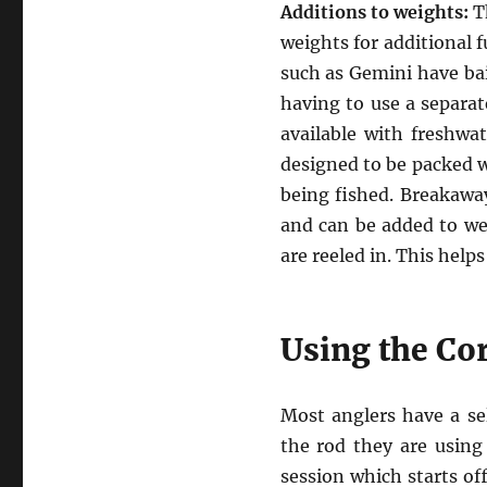
Additions to weights:
Th
weights for additional 
such as Gemini have bai
having to use a separate
available with freshwat
designed to be packed wi
being fished. Breakaway
and can be added to wei
are reeled in. This help
Using the Co
Most anglers have a se
the rod they are using 
session which starts of