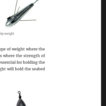
rip weight
 type of weight where the
es where the strength of
 essential for holding the
ight will hold the seabed