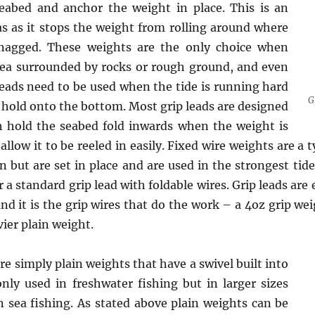
eabed and anchor the weight in place. This is an
s as it stops the weight from rolling around where
 snagged. These weights are the only choice when
rea surrounded by rocks or rough ground, and even
eads need to be used when the tide is running hard
G
t hold onto the bottom. Most grip leads are designed
h hold the seabed fold inwards when the weight is
allow it to be reeled in easily. Fixed wire weights are a
in but are set in place and are used in the strongest tid
r a standard grip lead with foldable wires. Grip leads are
nd it is the grip wires that do the work – a 4oz grip we
ier plain weight.
e simply plain weights that have a swivel built into
y used in freshwater fishing but in larger sizes
n sea fishing. As stated above plain weights can be