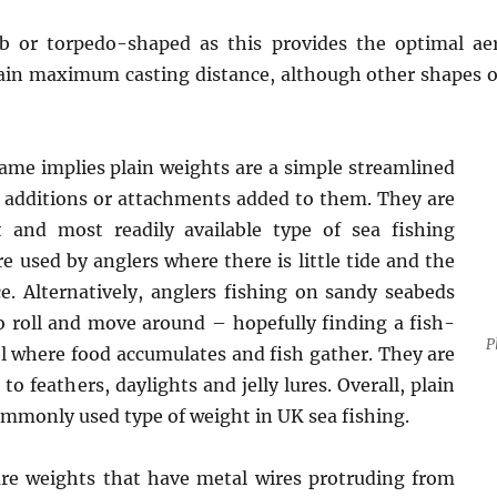
 or torpedo-shaped as this provides the optimal ae
tain maximum casting distance, although other shapes of
ame implies plain weights are a simple streamlined
 additions or attachments added to them. They are
t and most readily available type of sea fishing
e used by anglers where there is little tide and the
ce. Alternatively, anglers fishing on sandy seabeds
 roll and move around – hopefully finding a fish-
P
l where food accumulates and fish gather. They are
to feathers, daylights and jelly lures. Overall, plain
mmonly used type of weight in UK sea fishing.
are weights that have metal wires protruding from