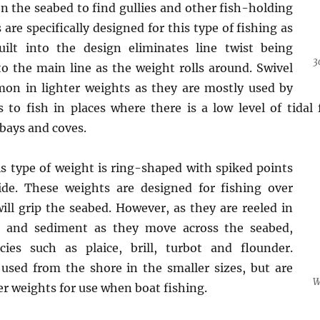
on the seabed to find gullies and other fish-holding
 are specifically designed for this type of fishing as
uilt into the design eliminates line twist being
3
o the main line as the weight rolls around. Swivel
on in lighter weights as they are mostly used by
 to fish in places where there is a low level of tidal 
bays and coves.
s type of weight is ring-shaped with spiked points
ide. These weights are designed for fishing over
ll grip the seabed. However, as they are reeled in
d and sediment as they move across the seabed,
ecies such as plaice, brill, turbot and flounder.
used from the shore in the smaller sizes, but are
W
er weights for use when boat fishing.