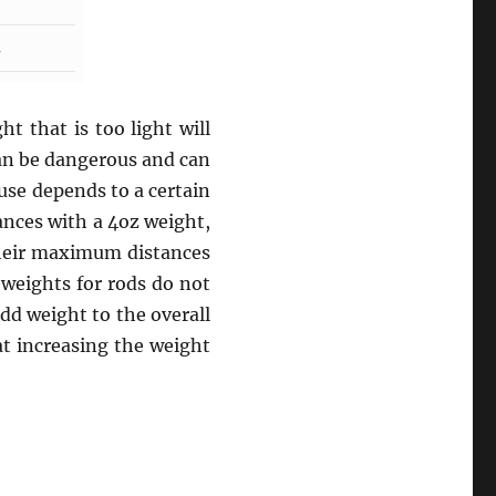
t that is too light will
can be dangerous and can
use depends to a certain
ances with a 4oz weight,
their maximum distances
 weights for rods do not
add weight to the overall
at increasing the weight