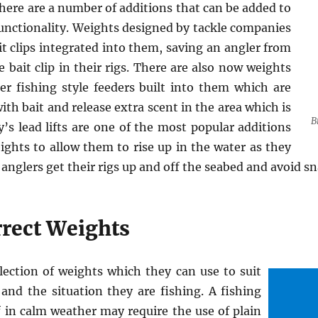
ere are a number of additions that can be added to
functionality. Weights designed by tackle companies
t clips integrated into them, saving an angler from
 bait clip in their rigs. There are also now weights
er fishing style feeders built into them which are
th bait and release extra scent in the area which is
B
’s lead lifts are one of the most popular additions
ghts to allow them to rise up in the water as they
s anglers get their rigs up and off the seabed and avoid sn
rrect Weights
lection of weights which they can use to suit
and the situation they are fishing. A fishing
f in calm weather may require the use of plain