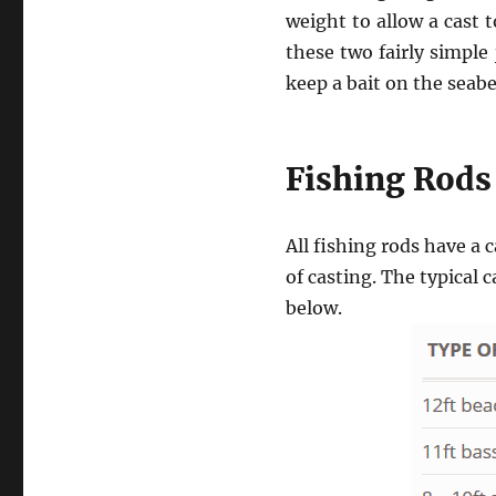
weight to allow a cast 
these two fairly simple
keep a bait on the seab
Fishing Rods
All fishing rods have 
of casting. The typical 
below.