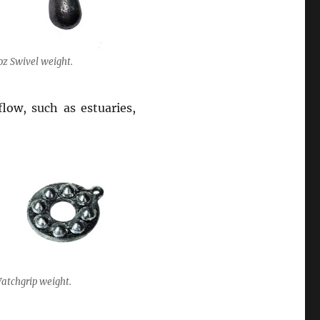
oz Swivel weight.
flow, such as estuaries,
atchgrip weight.