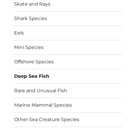
Skate and Rays
Shark Species
Eels
Mini Species
Offshore Species
Deep Sea Fish
Rare and Unusual Fish
Marine Mammal Species
Other Sea Creature Species