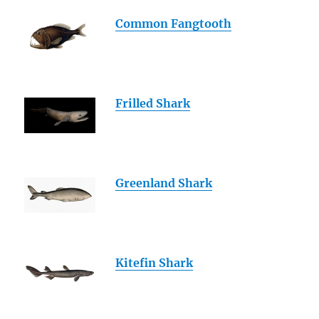
Common Fangtooth
Frilled Shark
Greenland Shark
Kitefin Shark