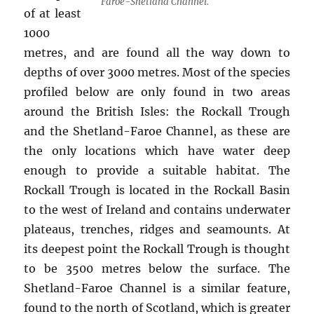
Faroe-Shetland Channel.
of at least
1000
metres, and are found all the way down to
depths of over 3000 metres. Most of the species
profiled below are only found in two areas
around the British Isles: the Rockall Trough
and the Shetland-Faroe Channel, as these are
the only locations which have water deep
enough to provide a suitable habitat. The
Rockall Trough is located in the Rockall Basin
to the west of Ireland and contains underwater
plateaus, trenches, ridges and seamounts. At
its deepest point the Rockall Trough is thought
to be 3500 metres below the surface. The
Shetland-Faroe Channel is a similar feature,
found to the north of Scotland, which is greater