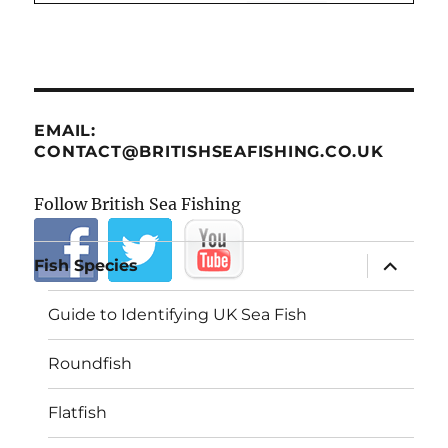
EMAIL:
CONTACT@BRITISHSEAFISHING.CO.UK
Follow British Sea Fishing
expand
Fish Species
child
menu
Guide to Identifying UK Sea Fish
Roundfish
Flatfish