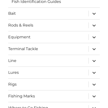
Fish Identification Guides
expand
Bait
child
menu
expand
Rods & Reels
child
menu
expand
Equipment
child
menu
expand
Terminal Tackle
child
menu
expand
Line
child
menu
expand
Lures
child
menu
expand
Rigs
child
menu
expand
Fishing Marks
child
menu
expand
Where to Go Fishing