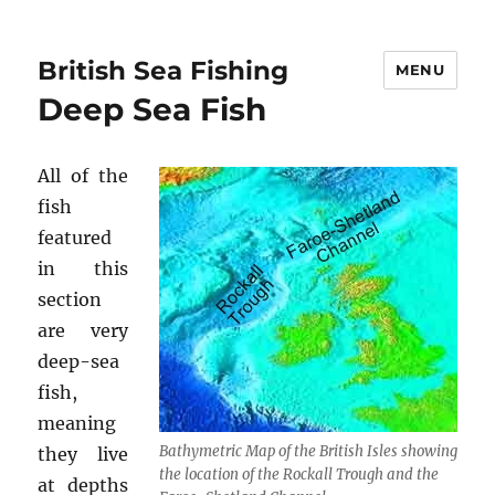
British Sea Fishing
MENU
Deep Sea Fish
All of the
fish
featured
in this
section
are very
deep-sea
fish,
meaning
Bathymetric Map of the British Isles showing
they live
the location of the Rockall Trough and the
at depths