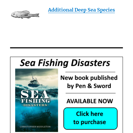
Additional Deep Sea Species