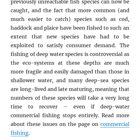
previously unreachable fish species can now be
caught, and the fact that more common (and
much easier to catch) species such as cod,
haddock and plaice have been fished to such an
extent that new species have had to be
exploited to satisfy consumer demand. The
fishing of deep water species is controversial as
the eco-systems at these depths are much
more fragile and easily damaged than those in
shallower water, and many deep-sea species
are long-lived and late maturing, meaning that
numbers of these species will take a very long
time to recover – even if deep-water
commercial fishing stops entirely. Read more
about these issues on the page on
commercial
fishing
.