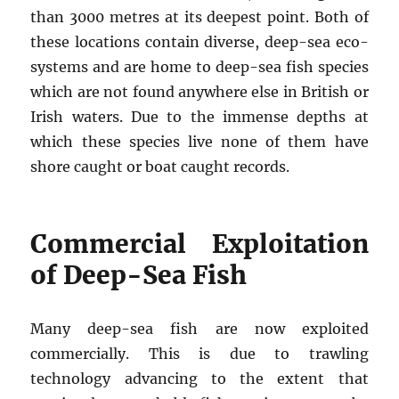
than 3000 metres at its deepest point. Both of
these locations contain diverse, deep-sea eco-
systems and are home to deep-sea fish species
which are not found anywhere else in British or
Irish waters. Due to the immense depths at
which these species live none of them have
shore caught or boat caught records.
Commercial Exploitation
of Deep-Sea Fish
Many deep-sea fish are now exploited
commercially. This is due to trawling
technology advancing to the extent that