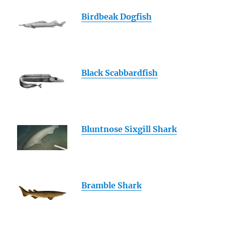
Birdbeak Dogfish
Black Scabbardfish
Bluntnose Sixgill Shark
Bramble Shark