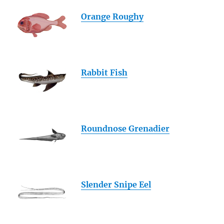
Orange Roughy
Rabbit Fish
Roundnose Grenadier
Slender Snipe Eel