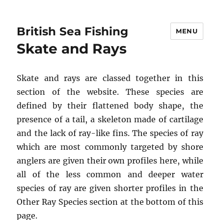
British Sea Fishing
MENU
Skate and Rays
Skate and rays are classed together in this
section of the website. These species are
defined by their flattened body shape, the
presence of a tail, a skeleton made of cartilage
and the lack of ray-like fins. The species of ray
which are most commonly targeted by shore
anglers are given their own profiles here, while
all of the less common and deeper water
species of ray are given shorter profiles in the
Other Ray Species section at the bottom of this
page.