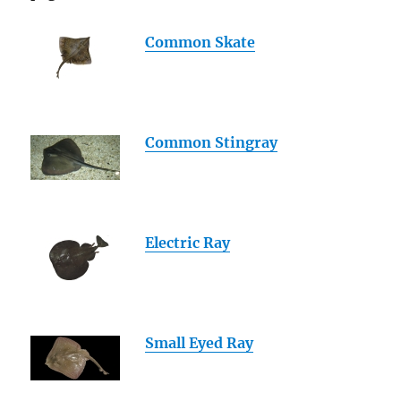
Common Skate
Common Stingray
Electric Ray
Small Eyed Ray