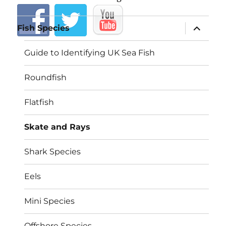
expand
Fish Species
child
menu
Guide to Identifying UK Sea Fish
Roundfish
Flatfish
Skate and Rays
Shark Species
Eels
Mini Species
Offshore Species