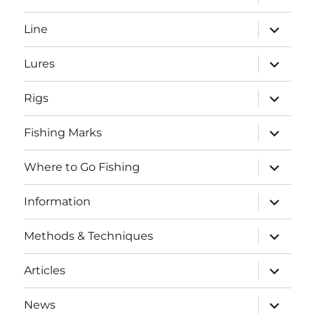
child
menu
expand
Line
child
menu
expand
Lures
child
menu
expand
Rigs
child
menu
expand
Fishing Marks
child
menu
expand
Where to Go Fishing
child
menu
expand
Information
child
menu
expand
Methods & Techniques
child
menu
expand
Articles
child
menu
expand
News
child