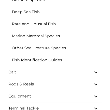
Deep Sea Fish
Rare and Unusual Fish
Marine Mammal Species
Other Sea Creature Species
Fish Identification Guides
expand
Bait
child
menu
expand
Rods & Reels
child
menu
expand
Equipment
child
menu
expand
Terminal Tackle