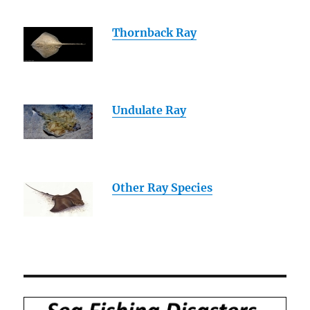
Thornback Ray
Undulate Ray
Other Ray Species