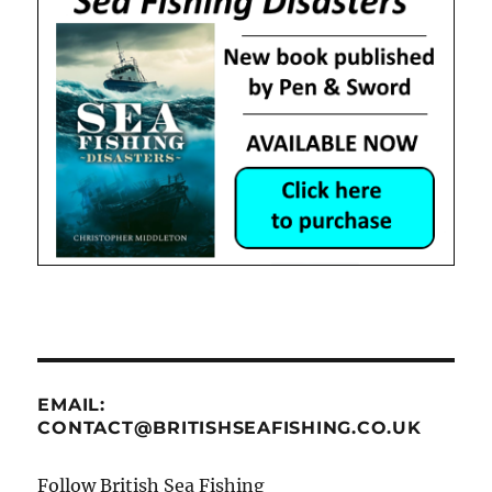
EMAIL:
CONTACT@BRITISHSEAFISHING.CO.UK
Follow British Sea Fishing