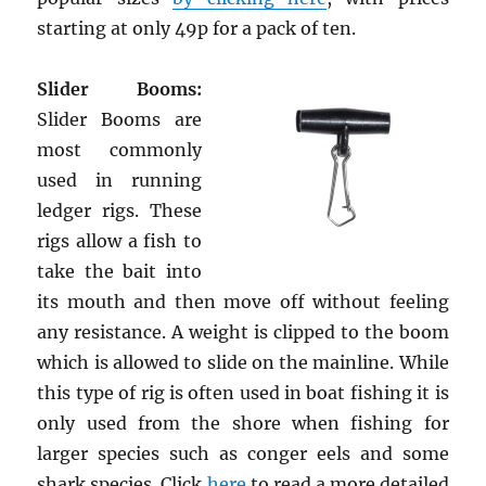
starting at only 49p for a pack of ten.
Slider Booms:
Slider Booms are
most commonly
used in running
ledger rigs. These
rigs allow a fish to
take the bait into
its mouth and then move off without feeling
any resistance. A weight is clipped to the boom
which is allowed to slide on the mainline. While
this type of rig is often used in boat fishing it is
only used from the shore when fishing for
larger species such as conger eels and some
shark species. Click
here
to read a more detailed