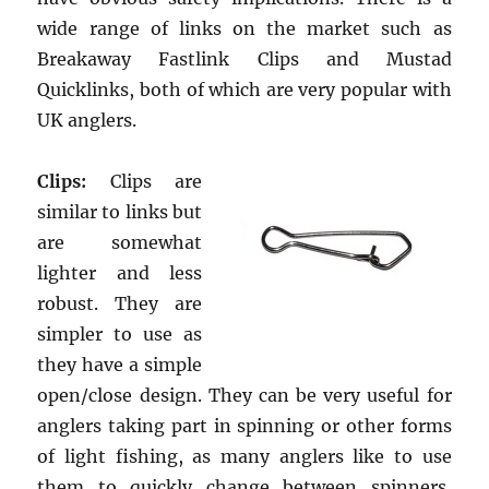
wide range of links on the market such as
Breakaway Fastlink Clips and Mustad
Quicklinks, both of which are very popular with
UK anglers.
Clips:
Clips are
similar to links but
are somewhat
lighter and less
robust. They are
simpler to use as
they have a simple
open/close design. They can be very useful for
anglers taking part in spinning or other forms
of light fishing, as many anglers like to use
them to quickly change between spinners,