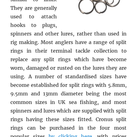
They are generally
used to attach
hooks to plugs,
spinners and other lures, rather than used in
rig making. Most anglers have a range of split
rings in their terminal tackle collection to
replace any split rings which have become
worn, damaged or rusted on the lures they are
using. A number of standardised sizes have
become established for split rings with 5.8mm,
9.5mm and 13mm diameter being the most
common sizes in UK sea fishing, and most
spinners and lures which are supplied with split
rings having these sizes fitted. Cronus split
rings can be purchased in the four most
popular sizes
by clicking here
, with prices