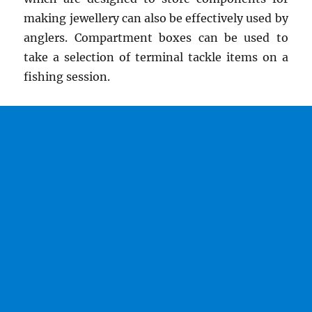
making jewellery can also be effectively used by
anglers. Compartment boxes can be used to
take a selection of terminal tackle items on a
fishing session.