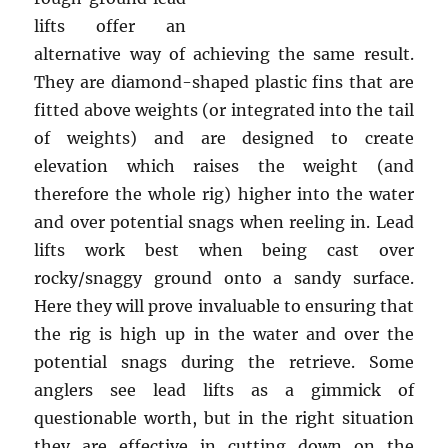
lifts offer an
alternative way of achieving the same result.
They are diamond-shaped plastic fins that are
fitted above weights (or integrated into the tail
of weights) and are designed to create
elevation which raises the weight (and
therefore the whole rig) higher into the water
and over potential snags when reeling in. Lead
lifts work best when being cast over
rocky/snaggy ground onto a sandy surface.
Here they will prove invaluable to ensuring that
the rig is high up in the water and over the
potential snags during the retrieve. Some
anglers see lead lifts as a gimmick of
questionable worth, but in the right situation
they are effective in cutting down on the