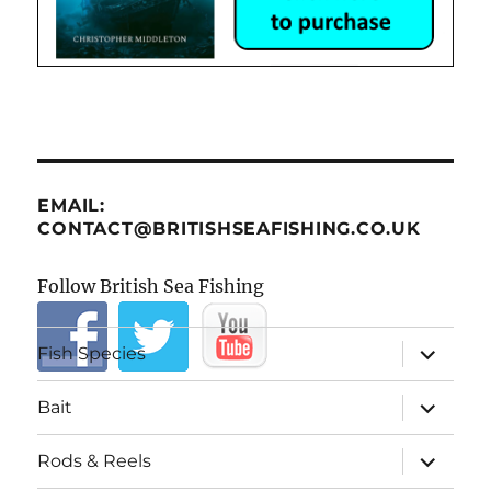
EMAIL:
CONTACT@BRITISHSEAFISHING.CO.UK
Follow British Sea Fishing
expand
Fish Species
child
menu
expand
Bait
child
menu
expand
Rods & Reels
child
menu