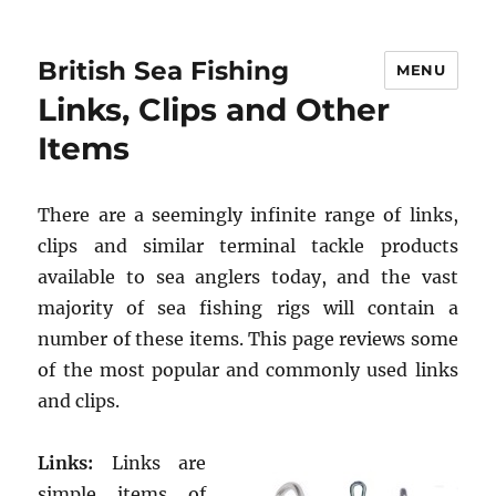
British Sea Fishing
MENU
Links, Clips and Other
Items
There are a seemingly infinite range of links,
clips and similar terminal tackle products
available to sea anglers today, and the vast
majority of sea fishing rigs will contain a
number of these items. This page reviews some
of the most popular and commonly used links
and clips.
Links:
Links are
simple items of