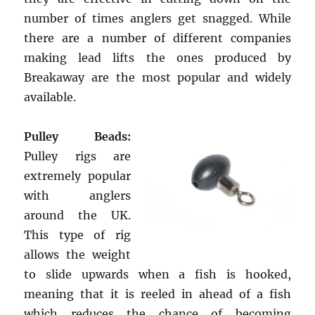
number of times anglers get snagged. While
there are a number of different companies
making lead lifts the ones produced by
Breakaway are the most popular and widely
available.
Pulley Beads:
Pulley rigs are
extremely popular
with anglers
around the UK.
This type of rig
allows the weight
to slide upwards when a fish is hooked,
meaning that it is reeled in ahead of a fish
which reduces the chance of becoming