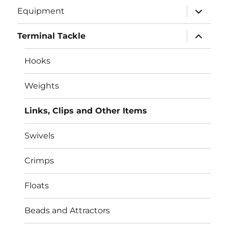
expand
Equipment
child
menu
expand
Terminal Tackle
child
menu
Hooks
Weights
Links, Clips and Other Items
Swivels
Crimps
Floats
Beads and Attractors