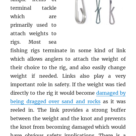
terminal tackle
which are
primarily used to
attach weights to
rigs. Most sea
fishing rigs terminate in some kind of link
which allows anglers to attach the weight of
their choice to the rig, and also easily change
weight if needed. Links also play a very
important role in safety. If the weight was tied
directly to the rig it would become
damaged by
being dragged over sand and rocks
as it was
reeled in. The link provides a strong buffer
between the weight and the knot and prevents
the knot from becoming damaged which would
have obvious safety implications. There is a