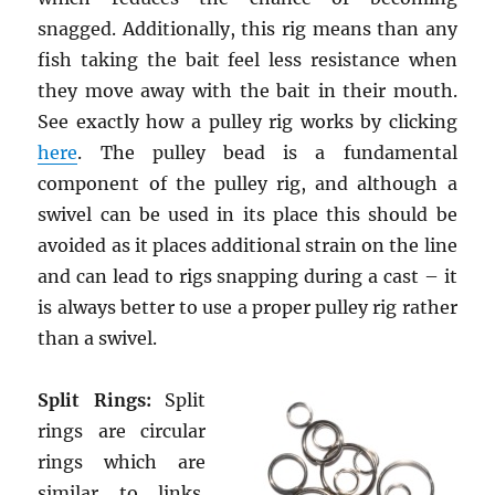
snagged. Additionally, this rig means than any
fish taking the bait feel less resistance when
they move away with the bait in their mouth.
See exactly how a pulley rig works by clicking
here
. The pulley bead is a fundamental
component of the pulley rig, and although a
swivel can be used in its place this should be
avoided as it places additional strain on the line
and can lead to rigs snapping during a cast – it
is always better to use a proper pulley rig rather
than a swivel.
Split Rings:
Split
rings are circular
rings which are
similar to links.