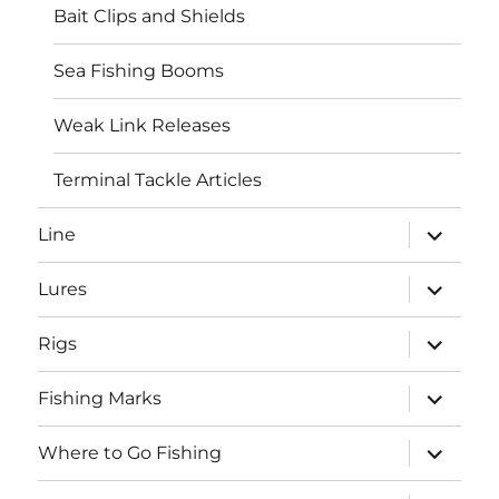
Bait Clips and Shields
Sea Fishing Booms
Weak Link Releases
Terminal Tackle Articles
expand
Line
child
menu
expand
Lures
child
menu
expand
Rigs
child
menu
expand
Fishing Marks
child
menu
expand
Where to Go Fishing
child
menu