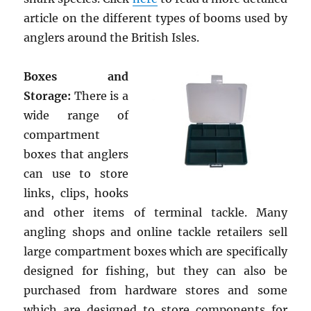
article on the different types of booms used by
anglers around the British Isles.
Boxes and
Storage:
There is a
wide range of
compartment
boxes that anglers
can use to store
links, clips, hooks
and other items of terminal tackle. Many
angling shops and online tackle retailers sell
large compartment boxes which are specifically
designed for fishing, but they can also be
purchased from hardware stores and some
which are designed to store components for