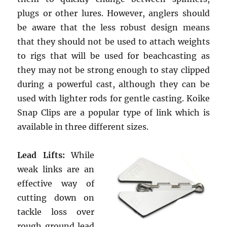
plugs or other lures. However, anglers should
be aware that the less robust design means
that they should not be used to attach weights
to rigs that will be used for beachcasting as
they may not be strong enough to stay clipped
during a powerful cast, although they can be
used with lighter rods for gentle casting. Koike
Snap Clips are a popular type of link which is
available in three different sizes.
Lead Lifts:
While
weak links are an
effective way of
cutting down on
tackle loss over
rough ground lead