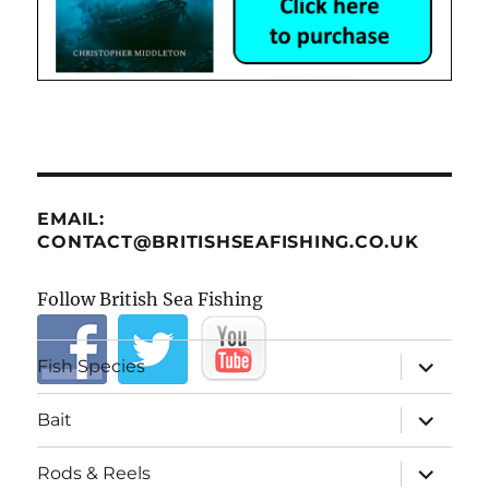
EMAIL:
CONTACT@BRITISHSEAFISHING.CO.UK
Follow British Sea Fishing
expand
Fish Species
child
menu
expand
Bait
child
menu
expand
Rods & Reels
child