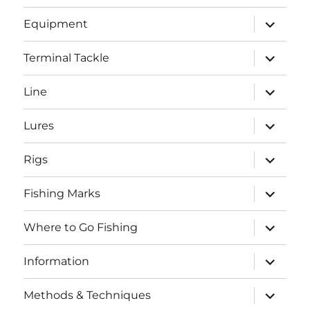
menu
expand
Equipment
child
menu
expand
Terminal Tackle
child
menu
expand
Line
child
menu
expand
Lures
child
menu
expand
Rigs
child
menu
expand
Fishing Marks
child
menu
expand
Where to Go Fishing
child
menu
expand
Information
child
menu
expand
Methods & Techniques
child