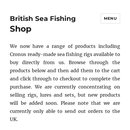
British Sea Fishing
MENU
Shop
We now have a range of products including
Cronus ready-made sea fishing rigs available to
buy directly from us. Browse through the
products below and then add them to the cart
and click through to checkout to complete the
purchase. We are currently concentrating on
selling rigs, lures and sets, but new products
will be added soon. Please note that we are
currently only able to send out orders to the
UK.