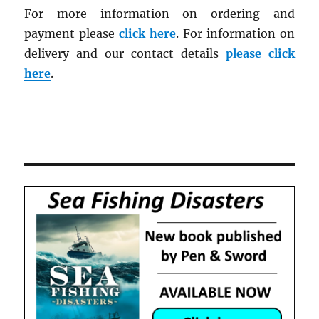
For more information on ordering and
payment please
click here
. For information on
delivery and our contact details
please click
here
.