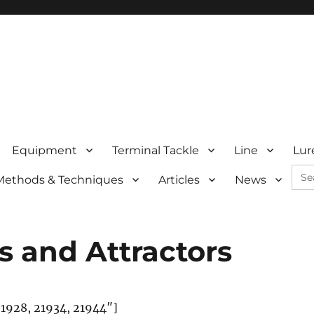
Equipment
Terminal Tackle
Line
Lur
Sea
Methods & Techniques
Articles
News
for:
s and Attractors
21928, 21934, 21944″]