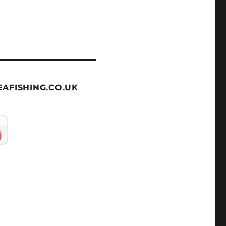
AFISHING.CO.UK