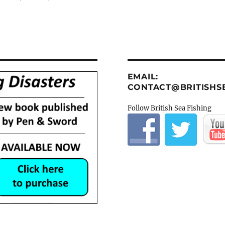
EMAIL:
CONTACT@BRITISHSE
Follow British Sea Fishing