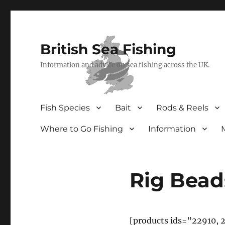
British Sea Fishing
Information and advice on sea fishing across the UK.
Fish Species
Bait
Rods & Reels
Where to Go Fishing
Information
Rig Bead
[products ids=”22910, 