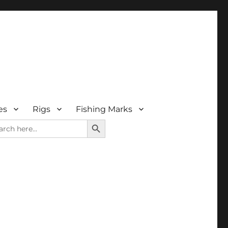
es
Rigs
Fishing Marks
SEARCH BUTTON
rch