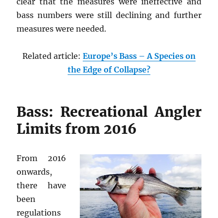
clear that the measures were ineffective and
bass numbers were still declining and further
measures were needed.
Related article:
Europe’s Bass – A Species on
the Edge of Collapse?
Bass: Recreational Angler
Limits from 2016
From 2016
onwards,
there have
been
regulations