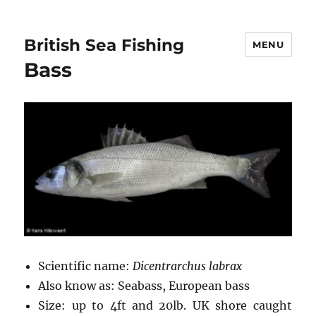
British Sea Fishing
MENU
Bass
Scientific name:
Dicentrarchus labrax
Also know as: Seabass, European bass
Size: up to 4ft and 20lb. UK shore caught