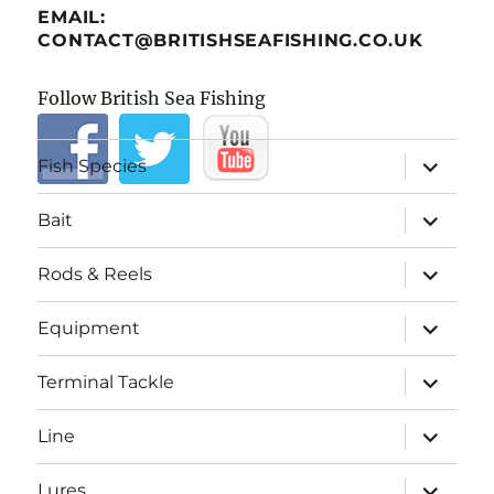
EMAIL:
CONTACT@BRITISHSEAFISHING.CO.UK
Follow British Sea Fishing
expand
Fish Species
child
menu
expand
Bait
child
menu
expand
Rods & Reels
child
menu
expand
Equipment
child
menu
expand
Terminal Tackle
child
menu
expand
Line
child
menu
expand
Lures