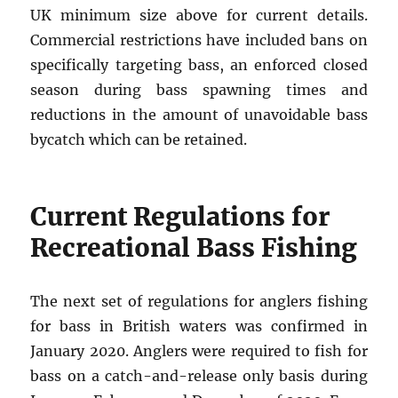
UK minimum size above for current details.
Commercial restrictions have included bans on
specifically targeting bass, an enforced closed
season during bass spawning times and
reductions in the amount of unavoidable bass
bycatch which can be retained.
Current Regulations for
Recreational Bass Fishing
The next set of regulations for anglers fishing
for bass in British waters was confirmed in
January 2020. Anglers were required to fish for
bass on a catch-and-release only basis during