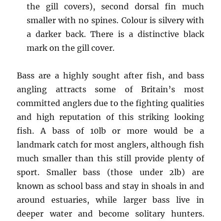
the gill covers), second dorsal fin much
smaller with no spines. Colour is silvery with
a darker back. There is a distinctive black
mark on the gill cover.
Bass are a highly sought after fish, and bass
angling attracts some of Britain’s most
committed anglers due to the fighting qualities
and high reputation of this striking looking
fish. A bass of 10lb or more would be a
landmark catch for most anglers, although fish
much smaller than this still provide plenty of
sport. Smaller bass (those under 2lb) are
known as school bass and stay in shoals in and
around estuaries, while larger bass live in
deeper water and become solitary hunters.