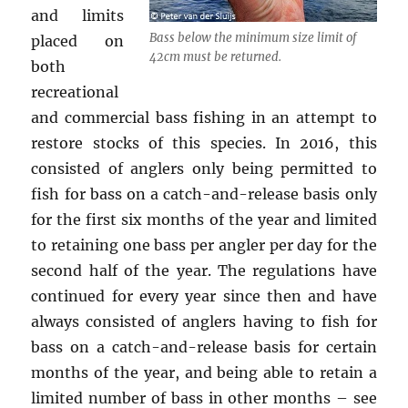
and limits
Bass below the minimum size limit of
placed on
42cm must be returned.
both
recreational
and commercial bass fishing in an attempt to
restore stocks of this species. In 2016, this
consisted of anglers only being permitted to
fish for bass on a catch-and-release basis only
for the first six months of the year and limited
to retaining one bass per angler per day for the
second half of the year. The regulations have
continued for every year since then and have
always consisted of anglers having to fish for
bass on a catch-and-release basis for certain
months of the year, and being able to retain a
limited number of bass in other months – see