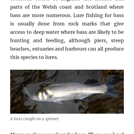
parts of the Welsh coast and Scotland where
bass are more numerous. Lure fishing for bass
is usually done from rock marks that give
access to deep water where bass are likely to be
hunting and feeding, although piers, steep
beaches, estuaries and harbours can all produce
this species to lures.
A bass caught on a spinner.