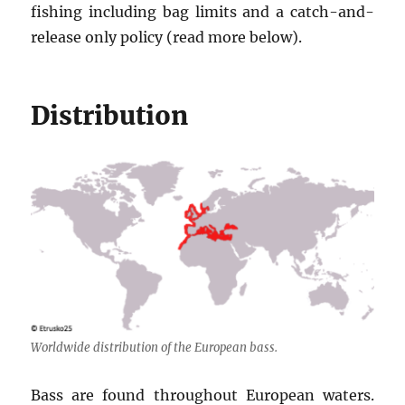
fishing including bag limits and a catch-and-
release only policy (read more below).
Distribution
Worldwide distribution of the European bass.
Bass are found throughout European waters.