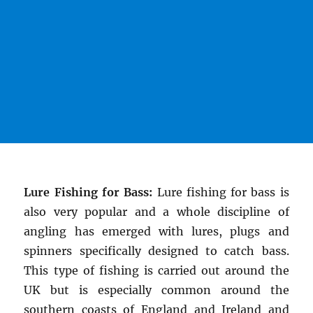
Lure Fishing for Bass:
Lure fishing for bass is
also very popular and a whole discipline of
angling has emerged with lures, plugs and
spinners specifically designed to catch bass.
This type of fishing is carried out around the
UK but is especially common around the
southern coasts of England and Ireland and