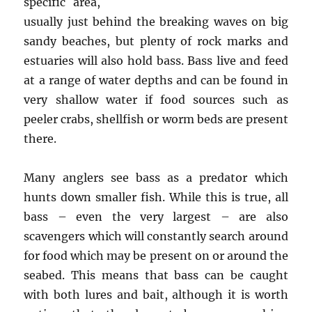
specific area,
usually just behind the breaking waves on big
sandy beaches, but plenty of rock marks and
estuaries will also hold bass. Bass live and feed
at a range of water depths and can be found in
very shallow water if food sources such as
peeler crabs, shellfish or worm beds are present
there.
Many anglers see bass as a predator which
hunts down smaller fish. While this is true, all
bass – even the very largest – are also
scavengers which will constantly search around
for food which may be present on or around the
seabed. This means that bass can be caught
with both lures and bait, although it is worth