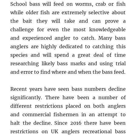
School bass will feed on worms, crab or fish
while older fish are extremely selective about
the bait they will take and can prove a
challenge for even the most knowledgeable
and experienced angler to catch. Many bass
anglers are highly dedicated to catching this
species and will spend a great deal of time
researching likely bass marks and using trial
and error to find where and when the bass feed.
Recent years have seen bass numbers decline
significantly. There have been a number of
different restrictions placed on both anglers
and commercial fishermen in an attempt to
halt the decline. Since 2016 there have been
restrictions on UK anglers recreational bass