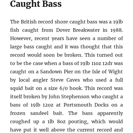
Caught Bass
The British record shore caught bass was a 19lb
fish caught from Dover Breakwater in 1988.
However, recent years have seen a number of
large bass caught and it was thought that this
record would soon be broken. This turned out
to be the case when a bass of 19lb 11oz 12dr was
caught on a Sandown Pier on the Isle of Wight
by local angler Steve Caves who used a full
squid bait on a size 6/0 hook. This record was
itself broken by John Stephenson who caught a
bass of 19lb 12oz at Portsmouth Docks on a
frozen sandeel bait. The bass apparently
coughed up a 1lb 8oz pouting, which would
have put it well above the current record and