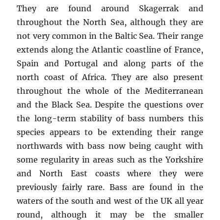
They are found around Skagerrak and
throughout the North Sea, although they are
not very common in the Baltic Sea. Their range
extends along the Atlantic coastline of France,
Spain and Portugal and along parts of the
north coast of Africa. They are also present
throughout the whole of the Mediterranean
and the Black Sea. Despite the questions over
the long-term stability of bass numbers this
species appears to be extending their range
northwards with bass now being caught with
some regularity in areas such as the Yorkshire
and North East coasts where they were
previously fairly rare. Bass are found in the
waters of the south and west of the UK all year
round, although it may be the smaller