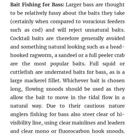
Bait Fishing for Bass:
Larger bass are thought
to be relatively fussy about the baits they take
(certainly when compared to voracious feeders
such as cod) and will reject unnatural baits.
Cocktail baits are therefore generally avoided
and something natural looking such as a head-
hooked ragworm, a sandeel or a full peeler crab
are the most popular baits. Full squid or
cuttlefish are underrated baits for bass, as is a
large mackerel fillet. Whichever bait is chosen
long, flowing snoods should be used as they
allow the bait to move in the tidal flow in a
natural way. Due to their cautious nature
anglers fishing for bass also steer clear of hi-
visibility line, using clear mainlines and leaders
and clear mono or fluorocarbon hook snoods.