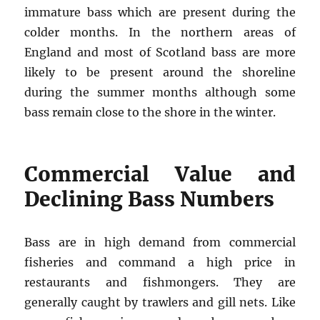
immature bass which are present during the
colder months. In the northern areas of
England and most of Scotland bass are more
likely to be present around the shoreline
during the summer months although some
bass remain close to the shore in the winter.
Commercial Value and
Declining Bass Numbers
Bass are in high demand from commercial
fisheries and command a high price in
restaurants and fishmongers. They are
generally caught by trawlers and gill nets. Like