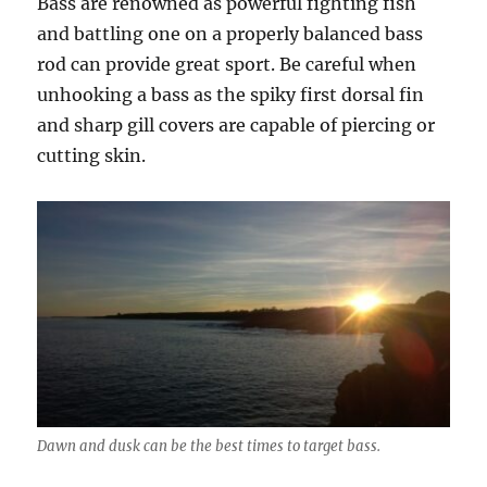
Bass are renowned as powerful fighting fish
and battling one on a properly balanced bass
rod can provide great sport. Be careful when
unhooking a bass as the spiky first dorsal fin
and sharp gill covers are capable of piercing or
cutting skin.
Dawn and dusk can be the best times to target bass.