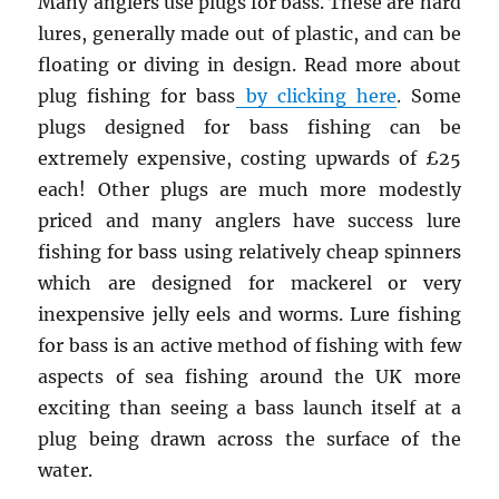
Many anglers use plugs for bass. These are hard
lures, generally made out of plastic, and can be
floating or diving in design. Read more about
plug fishing for bass
by clicking here
. Some
plugs designed for bass fishing can be
extremely expensive, costing upwards of £25
each! Other plugs are much more modestly
priced and many anglers have success lure
fishing for bass using relatively cheap spinners
which are designed for mackerel or very
inexpensive jelly eels and worms. Lure fishing
for bass is an active method of fishing with few
aspects of sea fishing around the UK more
exciting than seeing a bass launch itself at a
plug being drawn across the surface of the
water.