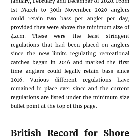
January, February and December of 2020. From
1st March to 30th November 2020 anglers
could retain two bass per angler per day,
provided they were above the minimum size of
42cm. These were the least stringent
regulations that had been placed on anglers
since the new limits regulating recreational
catches began in 2016 and marked the first
time anglers could legally retain bass since
2016. Various different regulations have
remained in place ever since and the current
regulations are listed under the minimum size
bullet point at the top of this page.
British Record for Shore