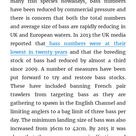
many fish species nowadays, bass numbers
have been reduced by commercial pressure and
there is concern that both the total numbers
and average size of bass are rapidly reducing in
UK and European waters. In 2013 the UK media
reported that
bass numbers were at their
lowest in twenty years
and that the breeding
stock of bass had reduced by almost a third
since 2009. A number of measures have been
put forward to try and restore bass stocks.
These have included banning French pair
trawlers from targeting bass as they are
gathering to spawn in the English Channel and
limiting anglers to a bag limit of three bass per
day. The minimum landing size of bass was also
increased from 36cm to 42cm. By 2015 it was