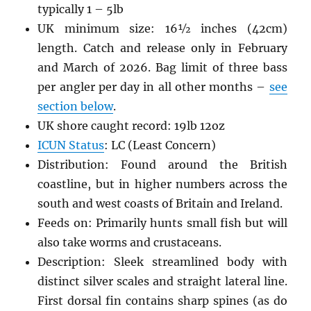
typically 1 – 5lb
UK minimum size: 16
½
inches (42cm)
length. Catch and release only in February
and March of 2026. Bag limit of three bass
per angler per day in all other months –
see
section below
.
UK shore caught record: 19lb 12oz
ICUN Status
: LC (Least Concern)
Distribution: Found around the British
coastline, but in higher numbers across the
south and west coasts of Britain and Ireland.
Feeds on: Primarily hunts small fish but will
also take worms and crustaceans.
Description: Sleek streamlined body with
distinct silver scales and straight lateral line.
First dorsal fin contains sharp spines (as do