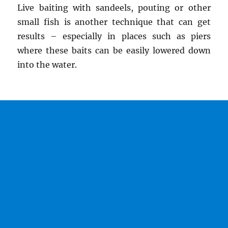
Live baiting with sandeels, pouting or other
small fish is another technique that can get
results – especially in places such as piers
where these baits can be easily lowered down
into the water.