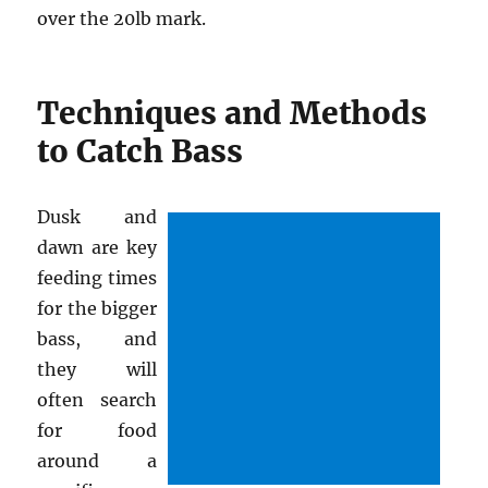
over the 20lb mark.
Techniques and Methods
to Catch Bass
Dusk and
dawn are key
feeding times
for the bigger
bass, and
they will
often search
for food
around a