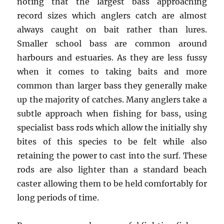
noting that the largest bass approaching
record sizes which anglers catch are almost
always caught on bait rather than lures.
Smaller school bass are common around
harbours and estuaries. As they are less fussy
when it comes to taking baits and more
common than larger bass they generally make
up the majority of catches. Many anglers take a
subtle approach when fishing for bass, using
specialist bass rods which allow the initially shy
bites of this species to be felt while also
retaining the power to cast into the surf. These
rods are also lighter than a standard beach
caster allowing them to be held comfortably for
long periods of time.