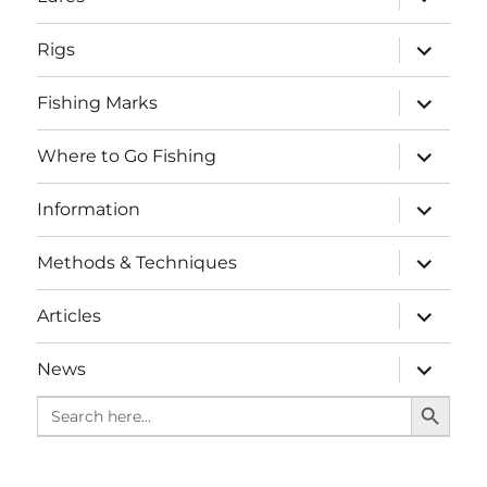
child
menu
expand
Rigs
child
menu
expand
Fishing Marks
child
menu
expand
Where to Go Fishing
child
menu
expand
Information
child
menu
expand
Methods & Techniques
child
menu
expand
Articles
child
menu
expand
News
child
SEARCH BUTTO
menu
Search
for: