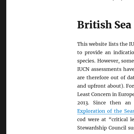
British Sea
This website lists the I
to provide an indicati
species. However, some
IUCN assessments have
are therefore out of da
and upfront about). For
Least Concern in Europe
2013. Since then a
Exploration of the Sea
cod were at “critical l
Stewardship Council sus