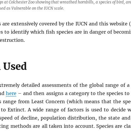
gn at Colchester Zoo showing that wreathed hornbills, a species of bird, ar
sed as Vulnerable on the IUCN scale.
 are extensively covered by the IUCN and this website 
es to identify which fish species are in danger of beco
estruction.
 Used
tremely detailed assessments of the global range of a s
und
here
– and then assigns a category to the species to
es range from Least Concern (which means that the spec
o Extinct. A wide range of factors is used to decide wh
speed of decline, population distribution, the state and
ting methods are all taken into account. Species are cla