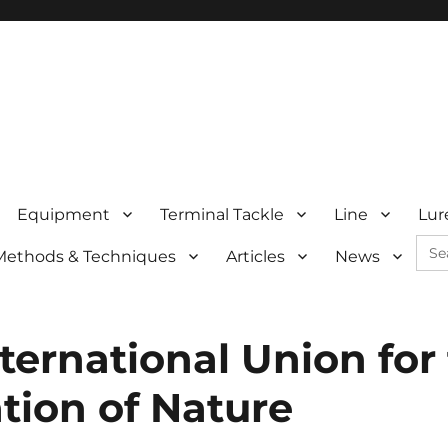
Equipment
Terminal Tackle
Line
Lur
Sea
Methods & Techniques
Articles
News
for:
ternational Union for
tion of Nature