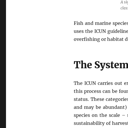
A si
clas
Fish and marine species
uses the ICUN guidelin
overfishing or habitat d
The System
The ICUN carries out ex
this process can be fo
status. These categori
and may be abundant) t
species on the scale – 
sustainability of harves