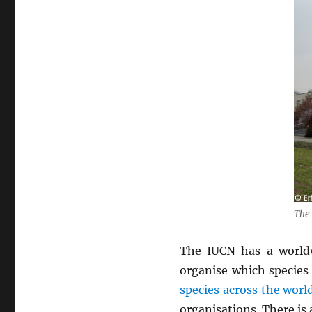
The 
The IUCN has a world
organise which species
species across the worl
organisations. There is 