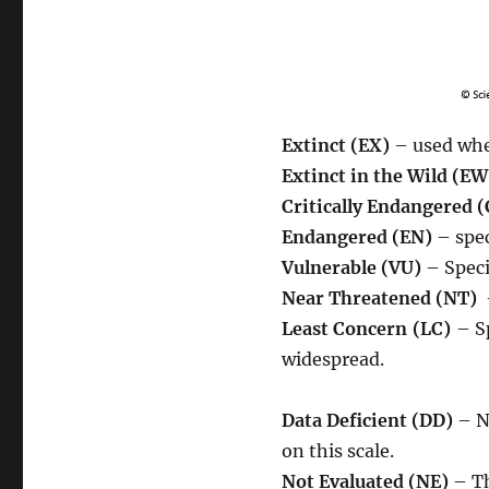
Extinct (EX)
– used when
Extinct in the Wild (EW
Critically Endangered 
Endangered (EN)
– spec
Vulnerable (VU)
– Speci
Near Threatened (NT)
–
Least Concern (LC)
– S
widespread.
Data Deficient (DD)
– N
on this scale.
Not Evaluated (NE)
– Th