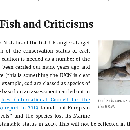
 Fish and Criticisms
UCN status of the fish UK anglers target
on of the conservation status of each
 caution is needed as a number of the
 been carried out many years ago and
te (this is something the IUCN is clear
 example, cod are classed as species of
 based on an assessment carried out in
n
Ices (International Council for the
Cod is classed as 
the IUCN.
s) report in 2019
found that European
evels” and the species lost its Marine
tainable status in 2019. This will not be reflected in 