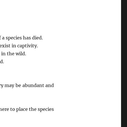
 a species has died.
ist in captivity.
in the wild.
d.
gory may be abundant and
re to place the species