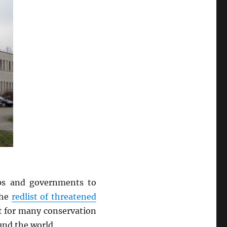
ps and governments to
The
redlist of threatened
nt for many conservation
und the world.