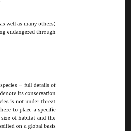
e
(as well as many others)
ming endangered through
pecies – full details of
 denote its conservation
ies is not under threat
ere to place a specific
 size of habitat and the
ssified on a global basis