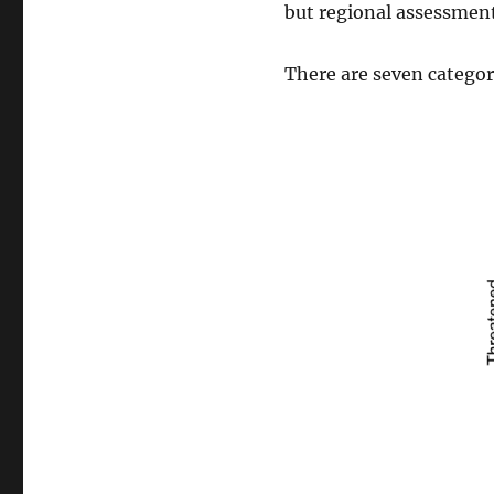
but regional assessments
There are seven categori