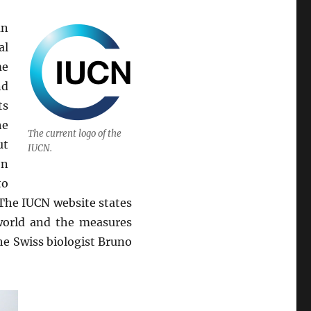
an
al
me
nd
ts
he
The current logo of the
ut
IUCN.
on
to
The IUCN website states
 world and the measures
he Swiss biologist Bruno