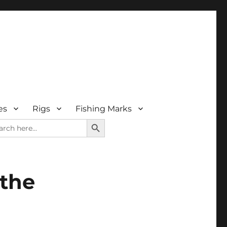
es
Rigs
Fishing Marks
SEARCH BUTTON
rch
 the