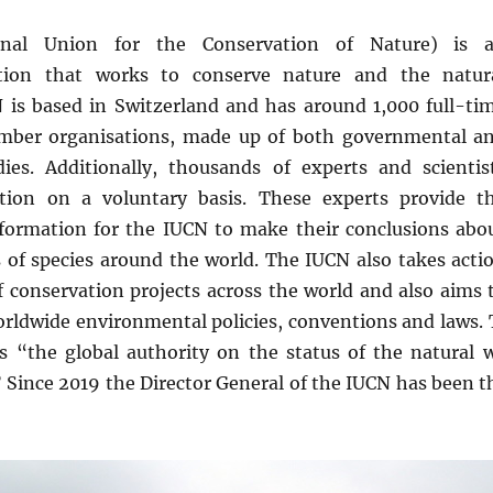
onal Union for the Conservation of Nature) is 
ation that works to conserve nature and the natur
is based in Switzerland and has around 1,000 full-ti
ember organisations, made up of both governmental a
es. Additionally, thousands of experts and scientis
tion on a voluntary basis. These experts provide t
information for the IUCN to make their conclusions abo
 of species around the world. The IUCN also takes acti
 conservation projects across the world and also aims 
orldwide environmental policies, conventions and laws. 
is “the global authority on the status of the natural
” Since 2019 the Director General of the IUCN has been t