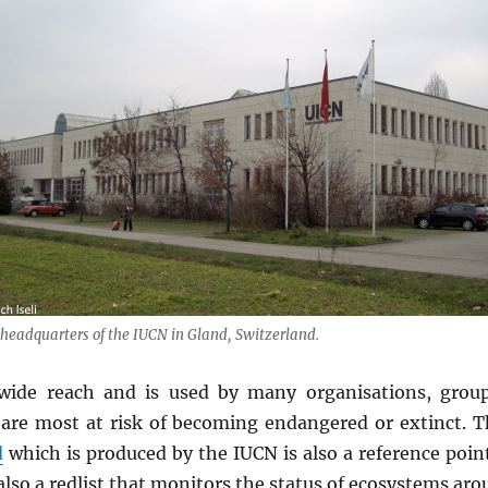
headquarters of the IUCN in Gland, Switzerland.
wide reach and is used by many organisations, grou
 are most at risk of becoming endangered or extinct. 
d
which is produced by the IUCN is also a reference poi
also a redlist that monitors the status of ecosystems aro