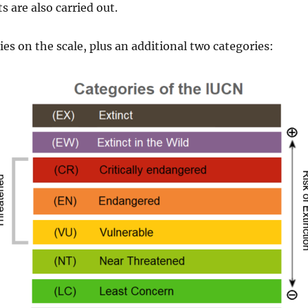
 are also carried out.
es on the scale, plus an additional two categories: