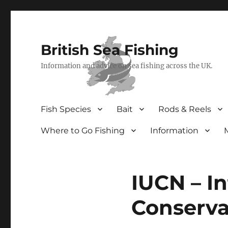
British Sea Fishing
Information and advice on sea fishing across the UK.
Fish Species
Bait
Rods & Reels
Where to Go Fishing
Information
IUCN – In
Conserva