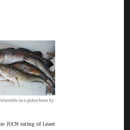
Vulnerable on a global basis by
the IUCN rating of Least