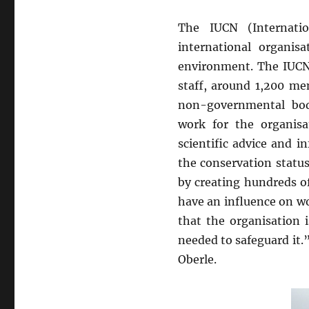
The IUCN (Internati
international organis
environment. The IUCN 
staff, around 1,200 m
non-governmental bodi
work for the organisa
scientific advice and 
the conservation status
by creating hundreds of
have an influence on w
that the organisation 
needed to safeguard it.
Oberle.