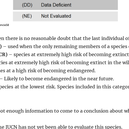
 there is no reasonable doubt that the last individual of
)
– used when the only remaining members of a species ex
(CR)
– species at extremely high risk of becoming extinct 
ies at extremely high risk of becoming extinct in the wil
es at a high risk of becoming endangered.
 Likely to become endangered in the near future.
pecies at the lowest risk. Species included in this cate
ot enough information to come to a conclusion about whe
e IUCN has not yet been able to evaluate this species.