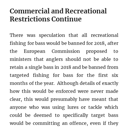
Commercial and Recreational
Restrictions Continue
There was speculation that all recreational
fishing for bass would be banned for 2018, after
the European Commission proposed to
ministers that anglers should not be able to
retain a single bass in 2018 and be banned from
targeted fishing for bass for the first six
months of the year. Although details of exactly
how this would be enforced were never made
clear, this would presumably have meant that
anyone who was using lures or tackle which
could be deemed to specifically target bass
would be committing an offence, even if they