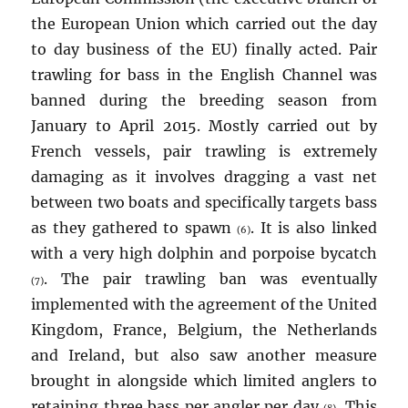
the European Union which carried out the day
to day business of the EU) finally acted. Pair
trawling for bass in the English Channel was
banned during the breeding season from
January to April 2015. Mostly carried out by
French vessels, pair trawling is extremely
damaging as it involves dragging a vast net
between two boats and specifically targets bass
as they gathered to spawn
. It is also linked
(6)
with a very high dolphin and porpoise bycatch
. The pair trawling ban was eventually
(7)
implemented with the agreement of the United
Kingdom, France, Belgium, the Netherlands
and Ireland, but also saw another measure
brought in alongside which limited anglers to
retaining three bass per angler per day
. This