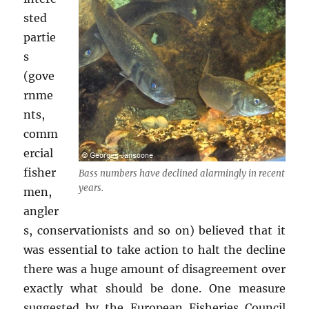
sted
partie
s
(gove
rnme
nts,
comm
ercial
fisher
Bass numbers have declined alarmingly in recent
years.
men,
angler
s, conservationists and so on) believed that it
was essential to take action to halt the decline
there was a huge amount of disagreement over
exactly what should be done. One measure
suggested by the European Fisheries Council