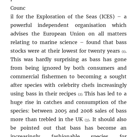
Counc
il for the Exploration of the Seas (ICES) – a
powerful independent organisation which
advises the European Union on all matters
relating to marine science – found that bass
stocks were at their lowest for twenty years
.
(1)
This was hardly surprising as bass has gone
from being ignored by both consumers and
commercial fishermen to becoming a sought
after species with celebrity chefs increasingly
using bass in their recipes
This has led to a
(2).
huge rise in catches and consumption of the
species: between 2005 and 2008 sales of bass
more than trebled in the UK
. It should also
(3)
be pointed out that bass has become an
increasingly fashionable species for