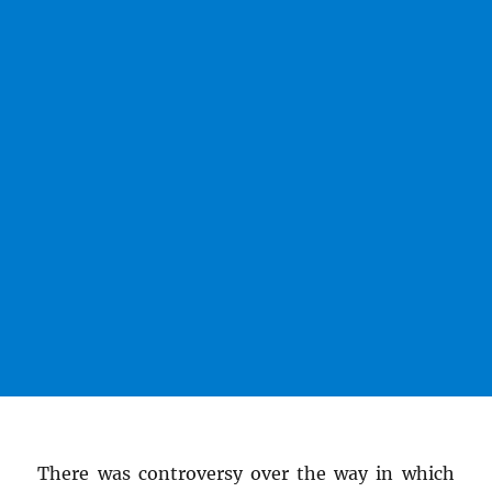
There was controversy over the way in which