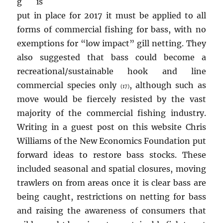
g is
put in place for 2017 it must be applied to all
forms of commercial fishing for bass, with no
exemptions for “low impact” gill netting. They
also suggested that bass could become a
recreational/sustainable hook and line
commercial species only
, although such as
(17)
move would be fiercely resisted by the vast
majority of the commercial fishing industry.
Writing in a guest post on this website Chris
Williams of the New Economics Foundation put
forward ideas to restore bass stocks. These
included seasonal and spatial closures, moving
trawlers on from areas once it is clear bass are
being caught, restrictions on netting for bass
and raising the awareness of consumers that