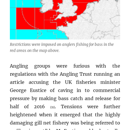
Restrictions were imposed on anglers fishing for bass in the
red areas on the map above.
Angling groups were furious with the
regulations with the Angling Trust running an
article accusing the UK fisheries minister
George Eustice of caving in to commercial
pressure by making bass catch and release for
half of 2016
. Tensions were further
(11)
heightened when it emerged that the highly
damaging gill net fishery was being referred to