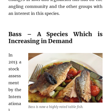
angling community and the other groups with
an interest in this species.
Bass – A Species Which is
Increasing in Demand
In
2013 a
stock
assess
ment
by the
Intern
ationa
Bass is now a highly rated table fish.
l