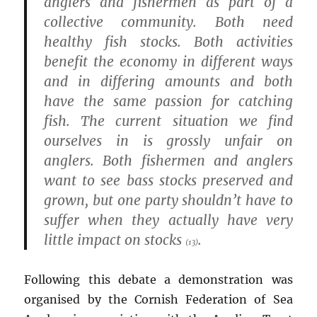
anglers and fishermen as part of a
collective community. Both need
healthy fish stocks. Both activities
benefit the economy in different ways
and in differing amounts and both
have the same passion for catching
fish. The current situation we find
ourselves in is grossly unfair on
anglers. Both fishermen and anglers
want to see bass stocks preserved and
grown, but one party shouldn’t have to
suffer when they actually have very
little impact on stocks
.
(13)
Following this debate a demonstration was
organised by the Cornish Federation of Sea