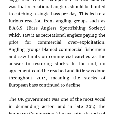
was that recreational anglers should be limited
to catching a single bass per day. This led to a
furious reaction from angling groups such as
B.A.S.S. (Bass Anglers Sportfishing Society)
which saw it as recreational anglers paying the
price for commercial over-exploitation.
Angling groups blamed commercial fishermen
and saw limits on commercial catches as the
answer to restoring stocks. In the end, no
agreement could be reached and little was done
throughout 2014, meaning the stocks of
European bass continued to decline.
The UK government was one of the most vocal
in demanding action and in late 2014 the
European Commission (the executive branch of