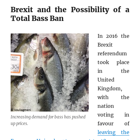
Brexit and the Possibility of a
Total Bass Ban
In 2016 the
Brexit
referendum
took place
in the
United
Kingdom,
with the
nation
voting in
Increasing demand for bass has pushed
favour of
up prices.
leaving the