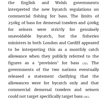
the English and Welsh governments
interpreted the new bycatch regulations on
commercial fishing for bass. The limits of
250kg of bass for demersal trawlers and 400kg
for seiners were strictly for genuinely
unavoidable bycatch, but the fisheries
ministers in both London and Cardiff appeared
to be interpreting this as a monthly catch
allowance when they publicly referred to the
figures as a ‘provision’ for bass
. The
(25)
governments of the two nations eventually
released a statement clarifying that the
allowances were for bycatch only and that
commercial demersal trawlers and seiners
could not target specifically target bass
.
(26)