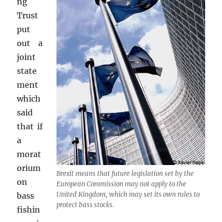
ng
Trust
put
out a
joint
state
ment
which
said
that if
a
morat
orium
Brexit means that future legislation set by the
on
European Commission may not apply to the
United Kingdom, which may set its own rules to
bass
protect bass stocks.
fishin