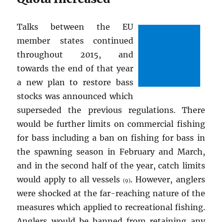
Talks between the EU
member states continued
throughout 2015, and
towards the end of that year
a new plan to restore bass
stocks was announced which
superseded the previous regulations. There
would be further limits on commercial fishing
for bass including a ban on fishing for bass in
the spawning season in February and March,
and in the second half of the year, catch limits
would apply to all vessels
. However, anglers
(9)
were shocked at the far-reaching nature of the
measures which applied to recreational fishing.
Anglers would be banned from retaining any