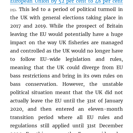
European Union by 52 per cent to 48 per cent
. This led to a period of political turmoil in
(15)
the UK with general elections taking place in
2017 and 2019. While the prospect of Britain
leaving the EU would potentially have a huge
impact on the way UK fisheries are managed
and controlled as the UK would no longer have
to follow EU-wide legislation and rules,
meaning that the UK could diverge from EU
bass restrictions and bring in its own rules on
bass conservation. However, the unstable
political situation meant that the UK did not
actually leave the EU until the 31st of January
2020, and then entered an eleven-month
transition period where all EU rules and
regulations still applied until 31st December