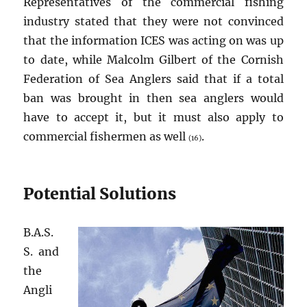
Representatives of the commercial fishing
industry stated that they were not convinced
that the information ICES was acting on was up
to date, while Malcolm Gilbert of the Cornish
Federation of Sea Anglers said that if a total
ban was brought in then sea anglers would
have to accept it, but it must also apply to
commercial fishermen as well
.
(16)
Potential Solutions
B.A.S.
S. and
the
Angli