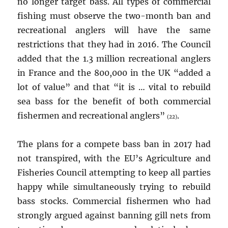
no longer target bass. All types of commercial
fishing must observe the two-month ban and
recreational anglers will have the same
restrictions that they had in 2016. The Council
added that the 1.3 million recreational anglers
in France and the 800,000 in the UK “added a
lot of value” and that “it is … vital to rebuild
sea bass for the benefit of both commercial
fishermen and recreational anglers”
.
(22)
The plans for a compete bass ban in 2017 had
not transpired, with the EU’s Agriculture and
Fisheries Council attempting to keep all parties
happy while simultaneously trying to rebuild
bass stocks. Commercial fishermen who had
strongly argued against banning gill nets from