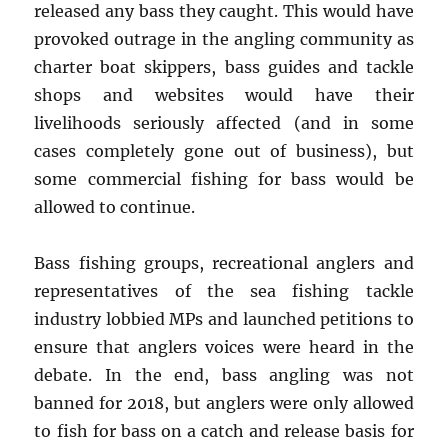
released any bass they caught. This would have
provoked outrage in the angling community as
charter boat skippers, bass guides and tackle
shops and websites would have their
livelihoods seriously affected (and in some
cases completely gone out of business), but
some commercial fishing for bass would be
allowed to continue.
Bass fishing groups, recreational anglers and
representatives of the sea fishing tackle
industry lobbied MPs and launched petitions to
ensure that anglers voices were heard in the
debate. In the end, bass angling was not
banned for 2018, but anglers were only allowed
to fish for bass on a catch and release basis for