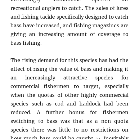
recreational anglers to catch. The sales of lures
and fishing tackle specifically designed to catch
bass have increased, and fishing magazines are
giving an increasing amount of coverage to
bass fishing.
The rising demand for this species has had the
effect of rising the value of bass and making it
an increasingly attractive species for
commercial fishermen to target, especially
when the quotas of other highly commercial
species such as cod and haddock had been
reduced. A further bonus for fishermen
switching to bass was that as a non-quota
species there was little to no restrictions on
how much bass could be caught
. Inevitably