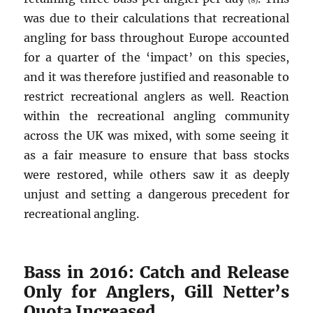
(8)
was due to their calculations that recreational
angling for bass throughout Europe accounted
for a quarter of the ‘impact’ on this species,
and it was therefore justified and reasonable to
restrict recreational anglers as well. Reaction
within the recreational angling community
across the UK was mixed, with some seeing it
as a fair measure to ensure that bass stocks
were restored, while others saw it as deeply
unjust and setting a dangerous precedent for
recreational angling.
Bass in 2016: Catch and Release
Only for Anglers, Gill Netter’s
Quota Increased