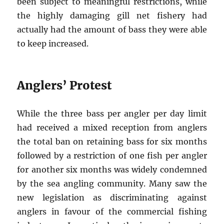
been subject to meaningful restrictions, while
the highly damaging gill net fishery had
actually had the amount of bass they were able
to keep increased.
Anglers’ Protest
While the three bass per angler per day limit
had received a mixed reception from anglers
the total ban on retaining bass for six months
followed by a restriction of one fish per angler
for another six months was widely condemned
by the sea angling community. Many saw the
new legislation as discriminating against
anglers in favour of the commercial fishing