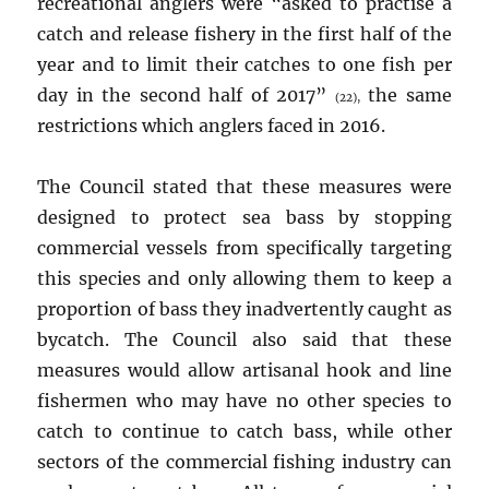
recreational anglers were “asked to practise a
catch and release fishery in the first half of the
year and to limit their catches to one fish per
day in the second half of 2017”
the same
(22),
restrictions which anglers faced in 2016.
The Council stated that these measures were
designed to protect sea bass by stopping
commercial vessels from specifically targeting
this species and only allowing them to keep a
proportion of bass they inadvertently caught as
bycatch. The Council also said that these
measures would allow artisanal hook and line
fishermen who may have no other species to
catch to continue to catch bass, while other
sectors of the commercial fishing industry can