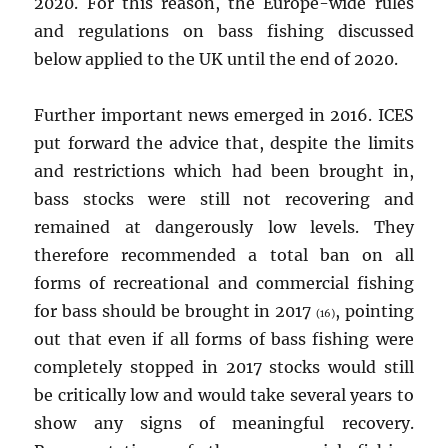
2020. For this reason, the Europe-wide rules
and regulations on bass fishing discussed
below applied to the UK until the end of 2020.
Further important news emerged in 2016. ICES
put forward the advice that, despite the limits
and restrictions which had been brought in,
bass stocks were still not recovering and
remained at dangerously low levels. They
therefore recommended a total ban on all
forms of recreational and commercial fishing
for bass should be brought in 2017
, pointing
(16)
out that even if all forms of bass fishing were
completely stopped in 2017 stocks would still
be critically low and would take several years to
show any signs of meaningful recovery.