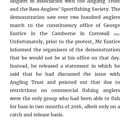
Anglers in association with the Angling Trust
and the Bass Anglers’ Sportfishing Society. The
demonstration saw over two hundred anglers
march to the constituency office of George
Eustice in the Camborne in Cornwall
.
(14)
Unfortunately, prior to the protest, Mr Eustice
informed the organisers of the demonstration
that he would not be at his office on that day.
Instead, he released a statement in which he
said that he had discussed the issue with
Angling Trust and pointed out that due to
restrictions on commercial fishing anglers
were the only group who had been able to fish
for bass in two months of 2016, albeit only on a
catch and release basis.