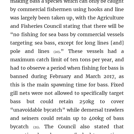
making bass a species which can only be caught
by commercial fishermen using hooks and line
was largely been taken up, with the Agriculture
and Fisheries Council stating that there will be
“no fishing for sea bass by commercial vessels
targeting sea bass, except for long lines [and]
pole and lines
.” These vessels had a
(20)
maximum catch limit of ten tons per year, and
had to observe a period when fishing for bass is
banned during February and March 2017, as
this is the main spawning time for bass. Fixed
gill nets were not allowed to specifically target
bass but could retain 250kg to cover
“unavoidable bycatch” while demersal trawlers
and seiners could retain up to 400kg of bass
bycatch
. The Council also stated that
(21)