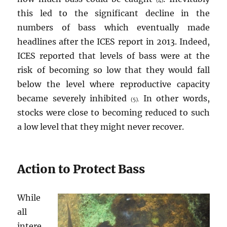
(4)
this led to the significant decline in the
numbers of bass which eventually made
headlines after the ICES report in 2013. Indeed,
ICES reported that levels of bass were at the
risk of becoming so low that they would fall
below the level where reproductive capacity
became severely inhibited
In other words,
(5).
stocks were close to becoming reduced to such
a low level that they might never recover.
Action to Protect Bass
While
all
intere