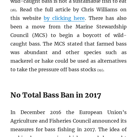
wild-caught bass is not a sustainable fish to eat
. Read the full article by Chris Williams on
(18)
this website
by clicking here
. There has also
been a move from the Marine Stewardship
Council (MCS) to begin a boycott of wild-
caught bass. The MCS stated that farmed bass
was abundant and other species such as
mackerel or hake could be used as alternatives
to take the pressure off bass stocks
.
(19)
No Total Bass Ban in 2017
In December 2016 the European Union’s
Agriculture and Fisheries Council announced its
measures for bass fishing in 2017. The idea of