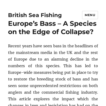
British Sea Fishing
MENU
Europe’s Bass – A Species
on the Edge of Collapse?
Recent years have seen bass in the headlines of
the mainstream media in the UK and the rest
of Europe due to an alarming decline in the
numbers of this species. This has led to
Europe-wide measures being put in place to try
to restore the breeding stock of bass and has
seen some unprecedented restrictions on both
anglers and the commercial fishing industry.
This article explores the impact which the
changes in laws and legislation has had on the