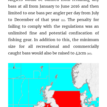
bass at all from January to June 2016 and then
limited to one bass per angler per day from July
to December of that year
. The penalty for
(9)
failing to comply with the regulations was an
unlimited fine and potential confiscation of
fishing gear. In addition to this, the minimum
size for all recreational and commercially
caught bass would also be raised to 42cm
.
(10)