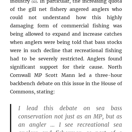
industry
. In particular, the increasing quota
(12)
of the gill net fishery angered anglers who
could not understand how this highly
damaging form of commercial fishing was
being allowed to expand and increase catches
when anglers were being told that bass stocks
were in such decline that recreational fishing
had to be severely restricted. Anglers found
significant support for their cause. North
Cornwall MP Scott Mann led a three-hour
backbench debate on this issue in the House of
Commons, stating:
I lead this debate on sea bass
conservation not just as an MP, but as
an angler … I see recreational sea