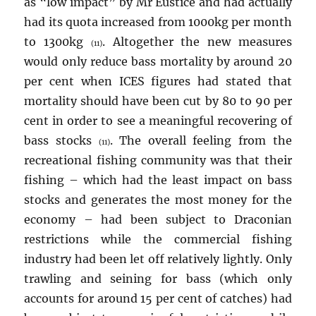
as “low impact” by Mr Eustice and had actually
had its quota increased from 1000kg per month
to 1300kg
. Altogether the new measures
(11)
would only reduce bass mortality by around 20
per cent when ICES figures had stated that
mortality should have been cut by 80 to 90 per
cent in order to see a meaningful recovering of
bass stocks
. The overall feeling from the
(11)
recreational fishing community was that their
fishing – which had the least impact on bass
stocks and generates the most money for the
economy – had been subject to Draconian
restrictions while the commercial fishing
industry had been let off relatively lightly. Only
trawling and seining for bass (which only
accounts for around 15 per cent of catches) had