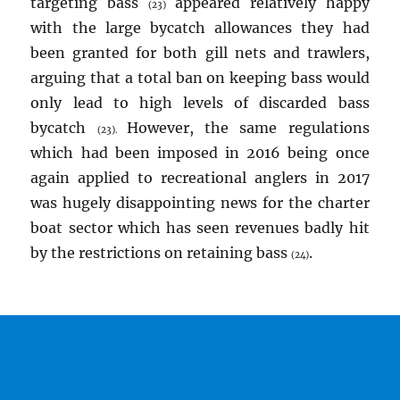
targeting bass
appeared relatively happy
(23)
with the large bycatch allowances they had
been granted for both gill nets and trawlers,
arguing that a total ban on keeping bass would
only lead to high levels of discarded bass
bycatch
However, the same regulations
(23).
which had been imposed in 2016 being once
again applied to recreational anglers in 2017
was hugely disappointing news for the charter
boat sector which has seen revenues badly hit
by the restrictions on retaining bass
.
(24)