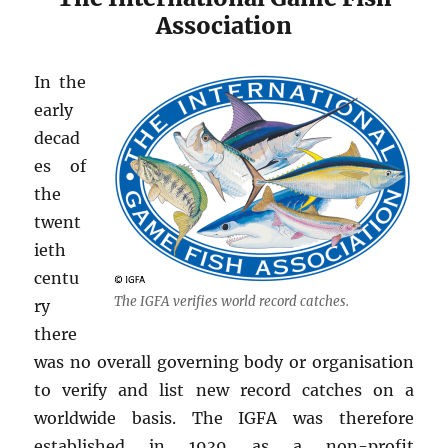
Association
In the
early
decad
es of
the
twent
ieth
centu
The IGFA verifies world record catches.
ry
there
was no overall governing body or organisation
to verify and list new record catches on a
worldwide basis. The IGFA was therefore
established in 1939 as a non-profit