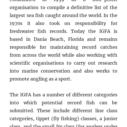
organisation to compile a definitive list of the
largest sea fish caught around the world. In the
1970s it also took on responsibility for
freshwater fish records. Today the IGFA is
based in Dania Beach, Florida and remains
responsible for maintaining record catches
from across the world while also working with
scientific organisations to carry out research
into marine conservation and also works to
promote angling as a sport.
The IGFA has a number of different categories
into which potential record fish can be
submitted. These include different line class
categories, tippet (fly fishing) classes, a junior
class, and the small fry class (for anglers under