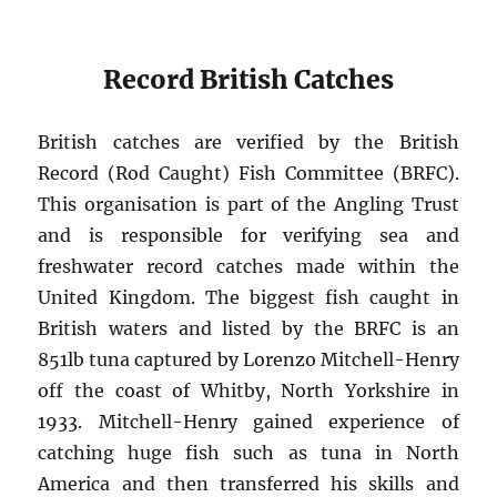
Record British Catches
British catches are verified by the British
Record (Rod Caught) Fish Committee (BRFC).
This organisation is part of the Angling Trust
and is responsible for verifying sea and
freshwater record catches made within the
United Kingdom. The biggest fish caught in
British waters and listed by the BRFC is an
851lb tuna captured by Lorenzo Mitchell-Henry
off the coast of Whitby, North Yorkshire in
1933. Mitchell-Henry gained experience of
catching huge fish such as tuna in North
America and then transferred his skills and