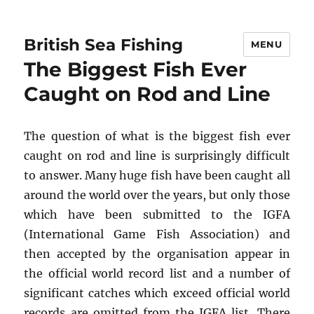
British Sea Fishing
MENU
The Biggest Fish Ever
Caught on Rod and Line
The question of what is the biggest fish ever
caught on rod and line is surprisingly difficult
to answer. Many huge fish have been caught all
around the world over the years, but only those
which have been submitted to the IGFA
(International Game Fish Association) and
then accepted by the organisation appear in
the official world record list and a number of
significant catches which exceed official world
records are omitted from the IGFA list. There