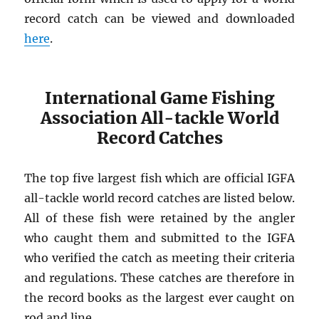
record catch can be viewed and downloaded
here
.
International Game Fishing
Association All-tackle World
Record Catches
The top five largest fish which are official IGFA
all-tackle world record catches are listed below.
All of these fish were retained by the angler
who caught them and submitted to the IGFA
who verified the catch as meeting their criteria
and regulations. These catches are therefore in
the record books as the largest ever caught on
rod and line.