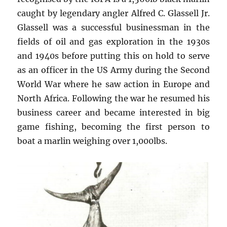
caught by legendary angler Alfred C. Glassell Jr.
Glassell was a successful businessman in the
fields of oil and gas exploration in the 1930s
and 1940s before putting this on hold to serve
as an officer in the US Army during the Second
World War where he saw action in Europe and
North Africa. Following the war he resumed his
business career and became interested in big
game fishing, becoming the first person to
boat a marlin weighing over 1,000lbs.