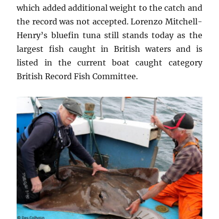
which added additional weight to the catch and
the record was not accepted. Lorenzo Mitchell-
Henry’s bluefin tuna still stands today as the
largest fish caught in British waters and is
listed in the current boat caught category
British Record Fish Committee.