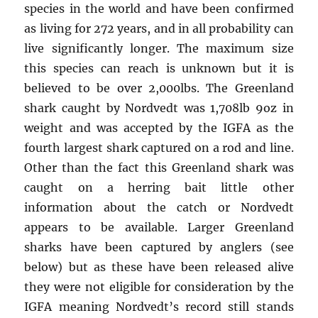
species in the world and have been confirmed
as living for 272 years, and in all probability can
live significantly longer. The maximum size
this species can reach is unknown but it is
believed to be over 2,000lbs. The Greenland
shark caught by Nordvedt was 1,708lb 9oz in
weight and was accepted by the IGFA as the
fourth largest shark captured on a rod and line.
Other than the fact this Greenland shark was
caught on a herring bait little other
information about the catch or Nordvedt
appears to be available. Larger Greenland
sharks have been captured by anglers (see
below) but as these have been released alive
they were not eligible for consideration by the
IGFA meaning Nordvedt’s record still stands