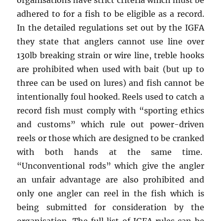
organisations have strict criteria which must be
adhered to for a fish to be eligible as a record.
In the detailed regulations set out by the IGFA
they state that anglers cannot use line over
130lb breaking strain or wire line, treble hooks
are prohibited when used with bait (but up to
three can be used on lures) and fish cannot be
intentionally foul hooked. Reels used to catch a
record fish must comply with “sporting ethics
and customs” which rule out power-driven
reels or those which are designed to be cranked
with both hands at the same time.
“Unconventional rods” which give the angler
an unfair advantage are also prohibited and
only one angler can reel in the fish which is
being submitted for consideration by the