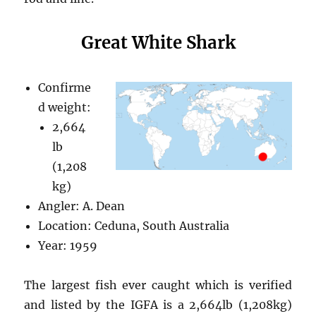
Great White Shark
Confirme
d weight:
2,664
lb
(1,208
kg)
Angler: A. Dean
Location: Ceduna, South Australia
Year: 1959
The largest fish ever caught which is verified
and listed by the IGFA is a 2,664lb (1,208kg)