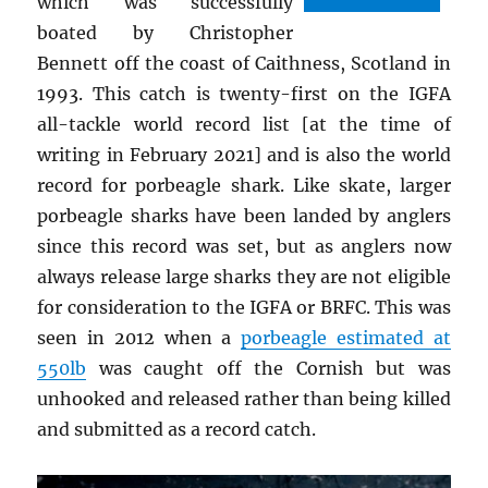
which was successfully
boated by Christopher
Bennett off the coast of Caithness, Scotland in
1993. This catch is twenty-first on the IGFA
all-tackle world record list [at the time of
writing in February 2021] and is also the world
record for porbeagle shark. Like skate, larger
porbeagle sharks have been landed by anglers
since this record was set, but as anglers now
always release large sharks they are not eligible
for consideration to the IGFA or BRFC. This was
seen in 2012 when a
porbeagle estimated at
550lb
was caught off the Cornish but was
unhooked and released rather than being killed
and submitted as a record catch.