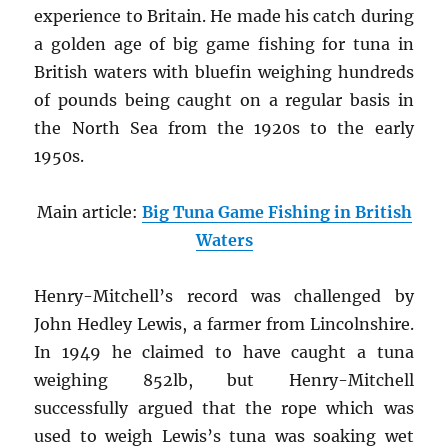
experience to Britain. He made his catch during
a golden age of big game fishing for tuna in
British waters with bluefin weighing hundreds
of pounds being caught on a regular basis in
the North Sea from the 1920s to the early
1950s.
Main article:
Big Tuna Game Fishing in British
Waters
Henry-Mitchell’s record was challenged by
John Hedley Lewis, a farmer from Lincolnshire.
In 1949 he claimed to have caught a tuna
weighing 852lb, but Henry-Mitchell
successfully argued that the rope which was
used to weigh Lewis’s tuna was soaking wet