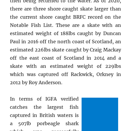
then being returned to the water. As of 2020,
there are three shore caught skate larger than
the current shore caught BRFC record on the
Notable Fish List. These are a skate with an
estimated weight of 188lbs caught by Duncan
Paul in 2016 off the north coast of Scotland, an
estimated 226lbs skate caught by Craig Mackay
off the east coast of Scotland in 2014 and a
skate with an estimated weight of 229lbs
which was captured off Rackwick, Orkney in
2012 by Roy Anderson.
In terms of IGFA verified
catches the largest fish
captured in British waters is
a 507lb porbeagle shark