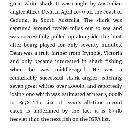
great white shark. It was caught by Australian
angler Alfred Dean in April 1959 off the coast of
Ceduna, in South Australia. The shark was
captured around twelve miles out to sea and
was successfully pulled up alongside the boat
after being played for only seventy minutes.
Dean was a fruit farmer from Irymple, Victoria
and only became interested in shark fishing
when he was middle-aged. He was a
remarkably successful shark angler, catching
seven great whites over 2000lb, and reportedly
losing one which was estimated at near 4,000lb
in 1952. The size of Dean’s all-time record
catch is underlined by the fact it is 879lb
heavier than the next fish on the IGFA list.