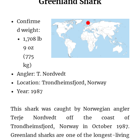
Greenland Shark
Confirme
d weight:
1,708 lb
9 oz
(775
kg)
Angler: T. Nordvedt
Location: Trondheimsfjord, Norway
Year: 1987
This shark was caught by Norwegian angler
Terje Nordvedt off the coast of
Trondheimsfjord, Norway in October 1987.
Greenland sharks are one of the longest-living