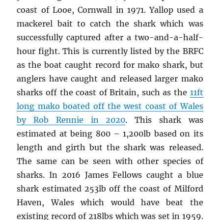
coast of Looe, Cornwall in 1971. Yallop used a
mackerel bait to catch the shark which was
successfully captured after a two-and-a-half-
hour fight. This is currently listed by the BRFC
as the boat caught record for mako shark, but
anglers have caught and released larger mako
sharks off the coast of Britain, such as the
11ft
long mako boated off the west coast of Wales
by Rob Rennie in 2020
. This shark was
estimated at being 800 – 1,200lb based on its
length and girth but the shark was released.
The same can be seen with other species of
sharks. In 2016 James Fellows caught a blue
shark estimated 253lb off the coast of Milford
Haven, Wales which would have beat the
existing record of 218lbs which was set in 1959.