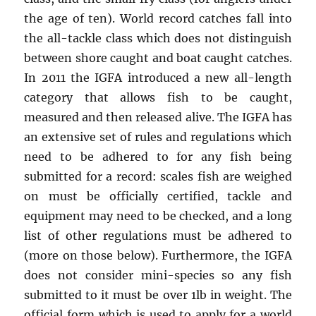
the age of ten). World record catches fall into
the all-tackle class which does not distinguish
between shore caught and boat caught catches.
In 2011 the IGFA introduced a new all-length
category that allows fish to be caught,
measured and then released alive. The IGFA has
an extensive set of rules and regulations which
need to be adhered to for any fish being
submitted for a record: scales fish are weighed
on must be officially certified, tackle and
equipment may need to be checked, and a long
list of other regulations must be adhered to
(more on those below). Furthermore, the IGFA
does not consider mini-species so any fish
submitted to it must be over 1lb in weight. The
official form which is used to apply for a world