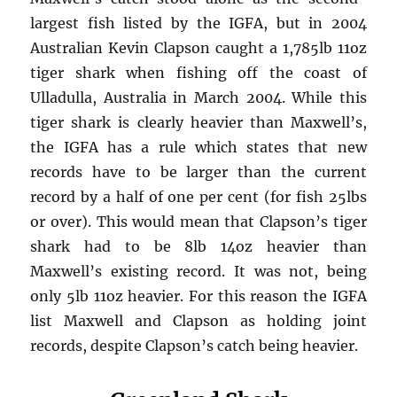
largest fish listed by the IGFA, but in 2004
Australian Kevin Clapson caught a 1,785lb 11oz
tiger shark when fishing off the coast of
Ulladulla, Australia in March 2004. While this
tiger shark is clearly heavier than Maxwell’s,
the IGFA has a rule which states that new
records have to be larger than the current
record by a half of one per cent (for fish 25lbs
or over). This would mean that Clapson’s tiger
shark had to be 8lb 14oz heavier than
Maxwell’s existing record. It was not, being
only 5lb 11oz heavier. For this reason the IGFA
list Maxwell and Clapson as holding joint
records, despite Clapson’s catch being heavier.