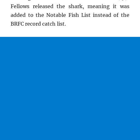
Fellows released the shark, meaning it was
added to the Notable Fish List instead of the
BRFC record catch list.