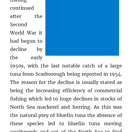
continued
after the
Second
World War it
had begun to
decline by
the early
1950s, with the last notable catch of a large
tuna from Scarborough being reported in 1954.
The reason for the decline is usually stated as
being the increasing efficiency of commercial
fishing which led to huge declines in stocks of
North Sea mackerel and herring. As this was
the natural prey of bluefin tuna the absence of
these species led to bluefin tuna moving
southwards and out of the North Sea to find