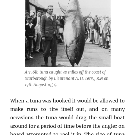
A 756lb tuna caught 30 miles off the coast of
Scarborough by Lieutenant A. H. Terry, R.N on
17th August 1934.
When a tuna was hooked it would be allowed to
make runs to tire itself out, and on many
occasions the tuna would drag the small boat
around for a period of time before the angler on
board attempted to reel it in. The size of tuna