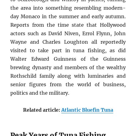
the area into something resembling modern-
day Monaco in the summer and early autumn.
Reports from the time state that Hollywood
actors such as David Niven, Errol Flynn, John
Wayne and Charles Loughton all reportedly
visited to take part in tuna fishing, as did
Walter Edward Guinness of the Guinness
brewing dynasty and members of the wealthy
Rothschild family along with luminaries and
senior figures from the world of business,
politics and the military.
Related article:
Atlantic Bluefin Tuna
Peak Years of Tuna Fishing