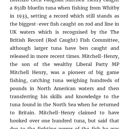
a 851lb bluefin tuna when fishing from Whitby
in 1933, setting a record which still stands as
the biggest-ever fish caught on rod and line in
UK waters which is recognised by the The
British Record (Rod Caught) Fish Committee,
although larger tuna have ben caught and
released in more recent times. Mitchell-Henry,
the son of the wealthy Liberal Party MP
Mitchell Henry, was a pioneer of big game
fishing, catching tuna weighing hundreds of
pounds in North American waters and then
transferring his skills and knowledge to the
tuna found in the North Sea when he returned
to Britain. Mitchell-Henry claimed to have
hooked over one hundred tuna, but said that
due to the fighting power of the fish he was