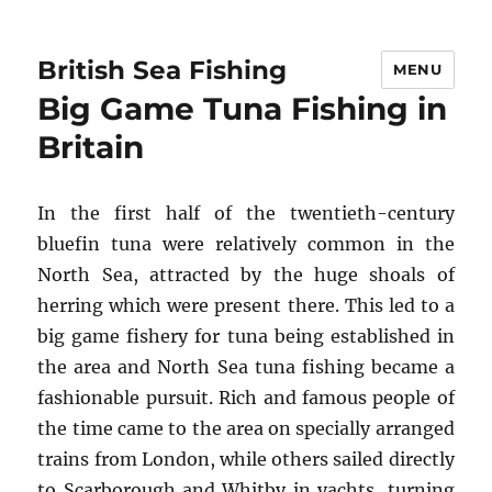
British Sea Fishing
MENU
Big Game Tuna Fishing in
Britain
In the first half of the twentieth-century
bluefin tuna were relatively common in the
North Sea, attracted by the huge shoals of
herring which were present there. This led to a
big game fishery for tuna being established in
the area and North Sea tuna fishing became a
fashionable pursuit. Rich and famous people of
the time came to the area on specially arranged
trains from London, while others sailed directly
to Scarborough and Whitby in yachts, turning