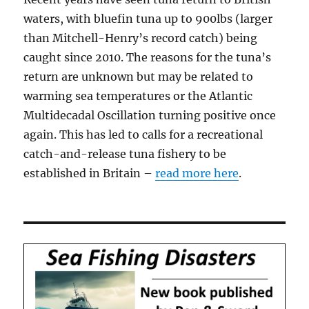
waters, with bluefin tuna up to 900lbs (larger
than Mitchell-Henry’s record catch) being
caught since 2010. The reasons for the tuna’s
return are unknown but may be related to
warming sea temperatures or the Atlantic
Multidecadal Oscillation turning positive once
again. This has led to calls for a recreational
catch-and-release tuna fishery to be
established in Britain –
read more here
.