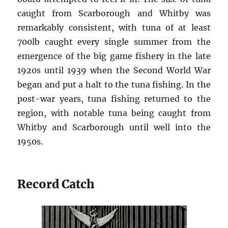
caught from Scarborough and Whitby was
remarkably consistent, with tuna of at least
700lb caught every single summer from the
emergence of the big game fishery in the late
1920s until 1939 when the Second World War
began and put a halt to the tuna fishing. In the
post-war years, tuna fishing returned to the
region, with notable tuna being caught from
Whitby and Scarborough until well into the
1950s.
Record Catch