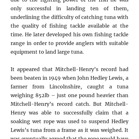
only successful in landing ten of them,
underlining the difficulty of catching tuna with
the quality of fishing tackle available at the
time. He later developed his own fishing tackle
range in order to provide anglers with suitable
equipment to land large tuna.
It appeared that Mitchell-Henry’s record had
been beaten in 1949 when John Hedley Lewis, a
farmer from Lincolnshire, caught a tuna
weighing 852lb – just one pound heavier than
Mitchell-Henry’s record catch. But Mitchell-
Henry was able to successfully claim that a
soaking wet rope was used to suspend Hedley
Lewis’s tuna from a frame as it was weighed. It
was eventually agreed that the rope would have