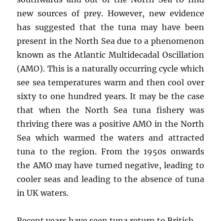
new sources of prey. However, new evidence
has suggested that the tuna may have been
present in the North Sea due to a phenomenon
known as the Atlantic Multidecadal Oscillation
(AMO). This is a naturally occurring cycle which
see sea temperatures warm and then cool over
sixty to one hundred years. It may be the case
that when the North Sea tuna fishery was
thriving there was a positive AMO in the North
Sea which warmed the waters and attracted
tuna to the region. From the 1950s onwards
the AMO may have turned negative, leading to
cooler seas and leading to the absence of tuna
in UK waters.
Recent years have seen tuna return to British