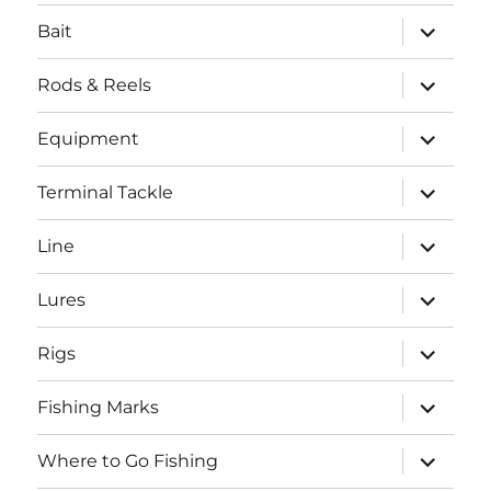
menu
expand
Bait
child
menu
expand
Rods & Reels
child
menu
expand
Equipment
child
menu
expand
Terminal Tackle
child
menu
expand
Line
child
menu
expand
Lures
child
menu
expand
Rigs
child
menu
expand
Fishing Marks
child
menu
expand
Where to Go Fishing
child
menu