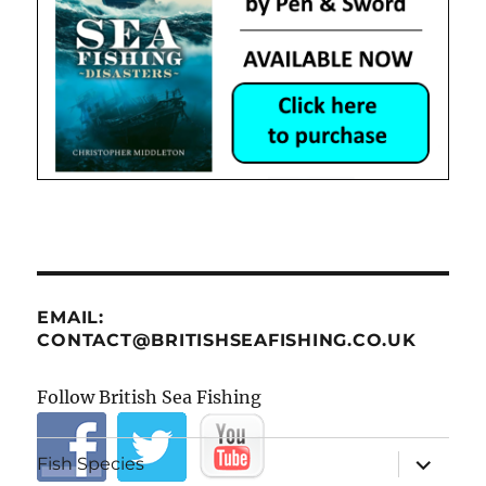
EMAIL:
CONTACT@BRITISHSEAFISHING.CO.UK
Follow British Sea Fishing
expand
Fish Species
child