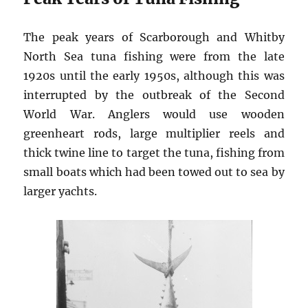
The peak years of Scarborough and Whitby
North Sea tuna fishing were from the late
1920s until the early 1950s, although this was
interrupted by the outbreak of the Second
World War. Anglers would use wooden
greenheart rods, large multiplier reels and
thick twine line to target the tuna, fishing from
small boats which had been towed out to sea by
larger yachts.