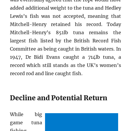
added additional weight to the tuna and Hedley
Lewis’s fish was not accepted, meaning that
Mitchell-Henry retained his record. Today
Mitchell-Henry’s 851lb tuna remains the
largest fish listed by the British Record Fish
Committee as being caught in British waters. In
1947, Dr Bidi Evans caught a 714lb tuna, a
record which still stands as the UK’s women’s
record rod and line caught fish.
Decline and Potential Return
While big
game tuna
fishing