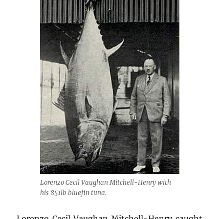
Lorenzo Cecil Vaughan Mitchell-Henry with
his 851lb bluefin tuna.
Lorenzo Cecil Vaughan Mitchell-Henry caught