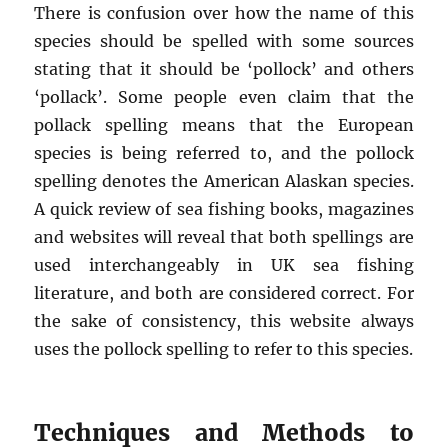
There is confusion over how the name of this
species should be spelled with some sources
stating that it should be ‘pollock’ and others
‘pollack’. Some people even claim that the
pollack spelling means that the European
species is being referred to, and the pollock
spelling denotes the American Alaskan species.
A quick review of sea fishing books, magazines
and websites will reveal that both spellings are
used interchangeably in UK sea fishing
literature, and both are considered correct. For
the sake of consistency, this website always
uses the pollock spelling to refer to this species.
Techniques and Methods to