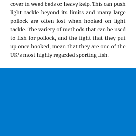
cover in weed beds or heavy kelp. This can push
light tackle beyond its limits and many large
pollock are often lost when hooked on light
tackle. The variety of methods that can be used
to fish for pollock, and the fight that they put
up once hooked, mean that they are one of the
UK’s most highly regarded sporting fish.