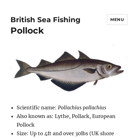
British Sea Fishing
MENU
Pollock
Scientific name:
Pollachius pollachius
Also known as: Lythe, Pollack, European
Pollock
Size: Up to 4ft and over 30lbs (UK shore