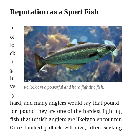
Reputation as a Sport Fish
P
ol
lo
ck
fi
g
ht
ve
Pollock are a powerful and hard fighting fish.
ry
hard, and many anglers would say that pound-
for-pound they are one of the hardest fighting
fish that British anglers are likely to encounter.
Once hooked pollock will dive, often seeking