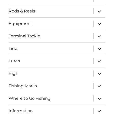
child
menu
expand
Rods & Reels
child
menu
expand
Equipment
child
menu
expand
Terminal Tackle
child
menu
expand
Line
child
menu
expand
Lures
child
menu
expand
Rigs
child
menu
expand
Fishing Marks
child
menu
expand
Where to Go Fishing
child
menu
expand
Information
child