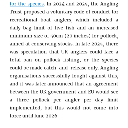
for the species
. In 2024 and 2025, the Angling
Trust proposed a voluntary code of conduct for
recreational boat anglers, which included a
daily bag limit of five fish and an increased
minimum size of 50cm (20 inches) for pollock,
aimed at conserving stocks. In late 2025, there
was speculation that UK anglers could face a
total ban on pollock fishing, or the species
could be made catch-and-release only. Angling
organisations successfully fought against this,
and it was later announced that an agreement
between the UK government and EU would see
a three pollock per angler per day limit
implemented, but this would not come into
force until June 2026.