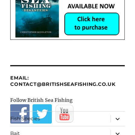
EMAIL:
CONTACT@BRITISHSEAFISHING.CO.UK
Follow British Sea Fishing
expand
Fish Species
child
menu
expand
Bait