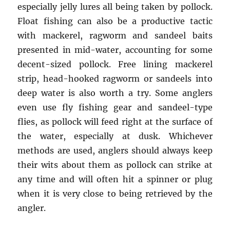
especially jelly lures all being taken by pollock.
Float fishing can also be a productive tactic
with mackerel, ragworm and sandeel baits
presented in mid-water, accounting for some
decent-sized pollock. Free lining mackerel
strip, head-hooked ragworm or sandeels into
deep water is also worth a try. Some anglers
even use fly fishing gear and sandeel-type
flies, as pollock will feed right at the surface of
the water, especially at dusk. Whichever
methods are used, anglers should always keep
their wits about them as pollock can strike at
any time and will often hit a spinner or plug
when it is very close to being retrieved by the
angler.