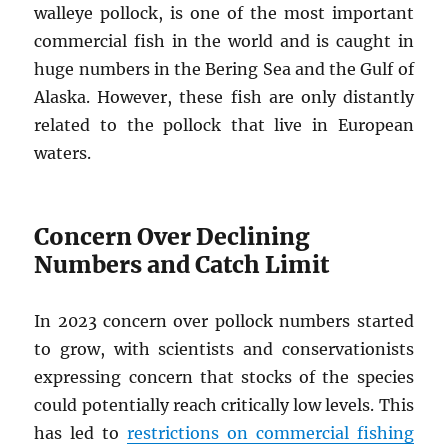
walleye pollock, is one of the most important
commercial fish in the world and is caught in
huge numbers in the Bering Sea and the Gulf of
Alaska. However, these fish are only distantly
related to the pollock that live in European
waters.
Concern Over Declining
Numbers and Catch Limit
In 2023 concern over pollock numbers started
to grow, with scientists and conservationists
expressing concern that stocks of the species
could potentially reach critically low levels. This
has led to
restrictions on commercial fishing