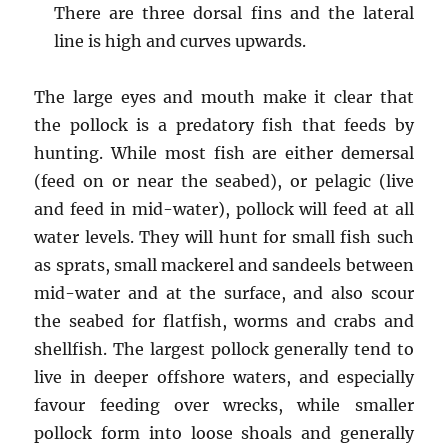
There are three dorsal fins and the lateral
line is high and curves upwards.
The large eyes and mouth make it clear that
the pollock is a predatory fish that feeds by
hunting. While most fish are either demersal
(feed on or near the seabed), or pelagic (live
and feed in mid-water), pollock will feed at all
water levels. They will hunt for small fish such
as sprats, small mackerel and sandeels between
mid-water and at the surface, and also scour
the seabed for flatfish, worms and crabs and
shellfish. The largest pollock generally tend to
live in deeper offshore waters, and especially
favour feeding over wrecks, while smaller
pollock form into loose shoals and generally