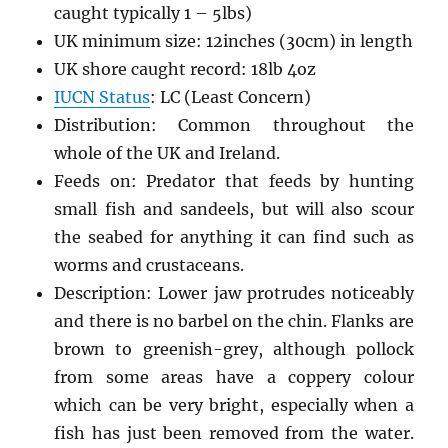
caught typically 1 – 5lbs)
UK minimum size: 12inches (30cm) in length
UK shore caught record: 18lb 4oz
IUCN Status
: LC (Least Concern)
Distribution: Common throughout the
whole of the UK and Ireland.
Feeds on: Predator that feeds by hunting
small fish and sandeels, but will also scour
the seabed for anything it can find such as
worms and crustaceans.
Description: Lower jaw protrudes noticeably
and there is no barbel on the chin. Flanks are
brown to greenish-grey, although pollock
from some areas have a coppery colour
which can be very bright, especially when a
fish has just been removed from the water.