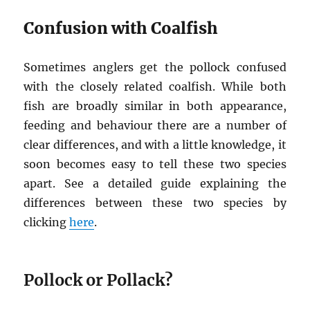
Confusion with Coalfish
Sometimes anglers get the pollock confused
with the closely related coalfish. While both
fish are broadly similar in both appearance,
feeding and behaviour there are a number of
clear differences, and with a little knowledge, it
soon becomes easy to tell these two species
apart. See a detailed guide explaining the
differences between these two species by
clicking
here
.
Pollock or Pollack?