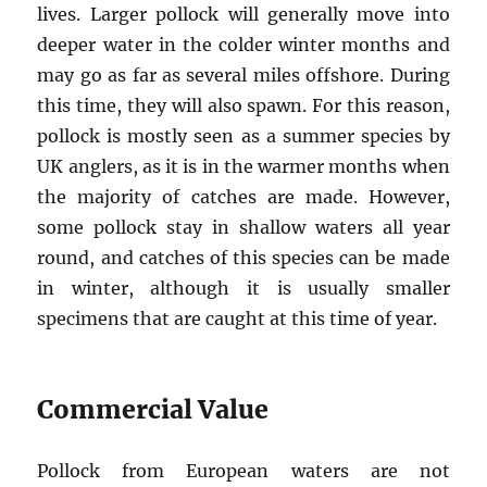
lives. Larger pollock will generally move into
deeper water in the colder winter months and
may go as far as several miles offshore. During
this time, they will also spawn. For this reason,
pollock is mostly seen as a summer species by
UK anglers, as it is in the warmer months when
the majority of catches are made. However,
some pollock stay in shallow waters all year
round, and catches of this species can be made
in winter, although it is usually smaller
specimens that are caught at this time of year.
Commercial Value
Pollock from European waters are not