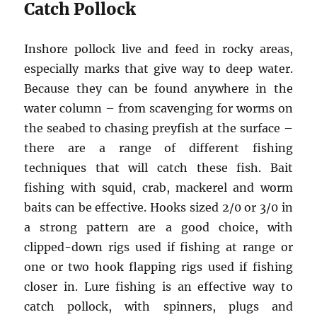
Catch Pollock
Inshore pollock live and feed in rocky areas,
especially marks that give way to deep water.
Because they can be found anywhere in the
water column – from scavenging for worms on
the seabed to chasing preyfish at the surface –
there are a range of different fishing
techniques that will catch these fish. Bait
fishing with squid, crab, mackerel and worm
baits can be effective. Hooks sized 2/0 or 3/0 in
a strong pattern are a good choice, with
clipped-down rigs used if fishing at range or
one or two hook flapping rigs used if fishing
closer in. Lure fishing is an effective way to
catch pollock, with spinners, plugs and