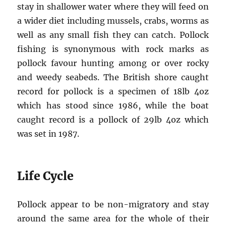
stay in shallower water where they will feed on
a wider diet including mussels, crabs, worms as
well as any small fish they can catch. Pollock
fishing is synonymous with rock marks as
pollock favour hunting among or over rocky
and weedy seabeds. The British shore caught
record for pollock is a specimen of 18lb 4oz
which has stood since 1986, while the boat
caught record is a pollock of 29lb 4oz which
was set in 1987.
Life Cycle
Pollock appear to be non-migratory and stay
around the same area for the whole of their