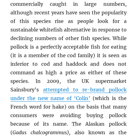
commercially caught in large numbers,
although recent years have seen the popularity
of this species rise as people look for a
sustainable whitefish alternative in response to
declining numbers of other fish species. While
pollock is a perfectly acceptable fish for eating
(it is a member of the cod family) it is seen as
inferior to cod and haddock and does not
command as high a price as either of these
species. In 2009, the UK supermarket
Sainsbury’s
attempted to re-brand pollock
under the new name of ‘Colin’
(which is the
French word for hake) on the basis that many
consumers were avoiding buying pollock
because of its name. The Alaskan pollock
(
Gadus chalcogrammus),
also known as the