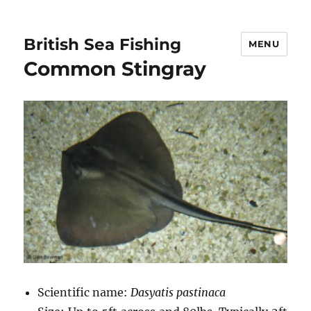
British Sea Fishing
MENU
Common Stingray
Scientific name:
Dasyatis pastinaca