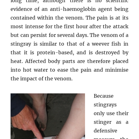
long time, although there is no scientific
evidence of an anti-haemoglobin agent being
contained within the venom. The pain is at its
most intense for the first hour after the attack
but can persist for several days. The venom of a
stingray is similar to that of a weever fish in
that it is protein-based, and is destroyed by
heat. Affected body parts are therefore placed
into hot water to ease the pain and minimise
the impact of the venom.
Because
stingrays
only use their
stinger as a
defensive