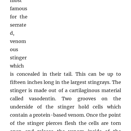
most
famous
for the
serrate
d,
venom
ous
stinger
which
is concealed in their tail. This can be up to
fifteen inches long in the largest stingrays. The
stinger is made out of a cartilaginous material
called vasodentin. Two grooves on the
underside of the stinger hold cells which
contain a protein-based venom. Once the point
of the stinger pierces flesh the cells are torn