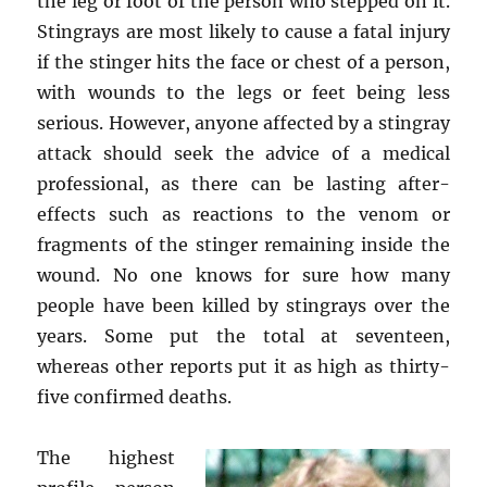
the leg or foot of the person who stepped on it.
Stingrays are most likely to cause a fatal injury
if the stinger hits the face or chest of a person,
with wounds to the legs or feet being less
serious. However, anyone affected by a stingray
attack should seek the advice of a medical
professional, as there can be lasting after-
effects such as reactions to the venom or
fragments of the stinger remaining inside the
wound. No one knows for sure how many
people have been killed by stingrays over the
years. Some put the total at seventeen,
whereas other reports put it as high as thirty-
five confirmed deaths.
The highest