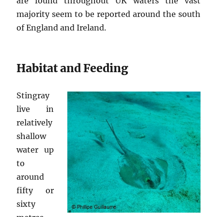
are found throughout UK waters the vast
majority seem to be reported around the south
of England and Ireland.
Habitat and Feeding
Stingray
live in
relatively
shallow
water up
to
around
fifty or
sixty