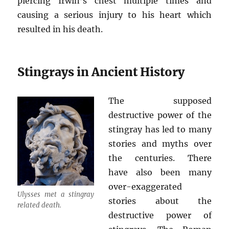
piercing Irwin’s chest multiple times and
causing a serious injury to his heart which
resulted in his death.
Stingrays in Ancient History
The supposed
destructive power of the
stingray has led to many
stories and myths over
the centuries. There
have also been many
over-exaggerated
Ulysses met a stingray
stories about the
related death.
destructive power of