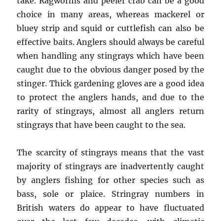
take. Ragworms and peeler crab can be a good
choice in many areas, whereas mackerel or
bluey strip and squid or cuttlefish can also be
effective baits. Anglers should always be careful
when handling any stingrays which have been
caught due to the obvious danger posed by the
stinger. Thick gardening gloves are a good idea
to protect the anglers hands, and due to the
rarity of stingrays, almost all anglers return
stingrays that have been caught to the sea.
The scarcity of stingrays means that the vast
majority of stingrays are inadvertently caught
by anglers fishing for other species such as
bass, sole or plaice. Stringray numbers in
British waters do appear to have fluctuated