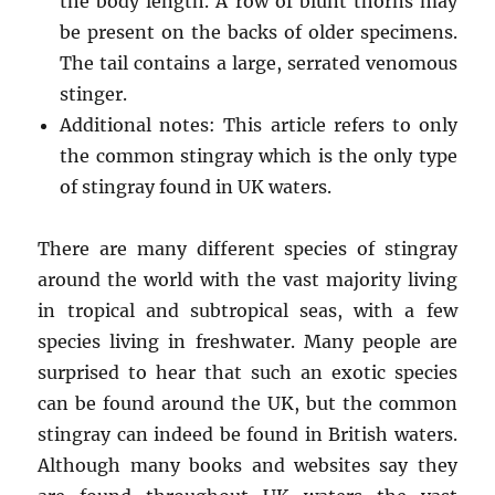
the body length. A row of blunt thorns may
be present on the backs of older specimens.
The tail contains a large, serrated venomous
stinger.
Additional notes: This article refers to only
the common stingray which is the only type
of stingray found in UK waters.
There are many different species of stingray
around the world with the vast majority living
in tropical and subtropical seas, with a few
species living in freshwater. Many people are
surprised to hear that such an exotic species
can be found around the UK, but the common
stingray can indeed be found in British waters.
Although many books and websites say they