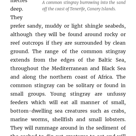
metres
A common stingray burrowing into the sand
deep.
off the coast of Tenerife, Canary Islands.
They
prefer sandy, muddy or light shingle seabeds,
although they will be found around rocky or
reef outcrops if they are surrounded by clean
ground. The range of the common stingray
extends from the edges of the Baltic Sea,
throughout the Mediterranean and Black Sea
and along the northern coast of Africa. The
common stingray can be solitary or found in
small groups. Young stingray are unfussy
feeders which will eat all manner of small,
bottom-dwelling sea creatures such as crabs,
marine worms, shellfish and small lobsters.
They will rummage around in the sediment of