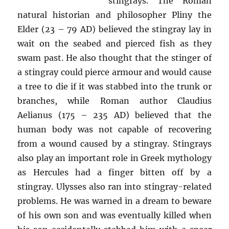
stingrays. The Roman
natural historian and philosopher Pliny the
Elder (23 – 79 AD) believed the stingray lay in
wait on the seabed and pierced fish as they
swam past. He also thought that the stinger of
a stingray could pierce armour and would cause
a tree to die if it was stabbed into the trunk or
branches, while Roman author Claudius
Aelianus (175 – 235 AD) believed that the
human body was not capable of recovering
from a wound caused by a stingray. Stingrays
also play an important role in Greek mythology
as Hercules had a finger bitten off by a
stingray. Ulysses also ran into stingray-related
problems. He was warned in a dream to beware
of his own son and was eventually killed when