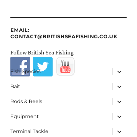
EMAIL:
CONTACT@BRITISHSEAFISHING.CO.UK
Follow British Sea Fishing
expand
Fish Species
child
menu
expand
Bait
child
menu
expand
Rods & Reels
child
menu
expand
Equipment
child
menu
expand
Terminal Tackle
child