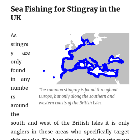
Sea Fishing for Stingray in the
UK
As
stingra
y are
only
found
in any
numbe
The common stingray is found throughout
rs
Europe, but only along the southern and
western coasts of the British Isles.
around
the
south and west of the British Isles it is only
anglers in these areas who specifically target