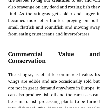
the seabed to dig out creatures to eat and will
also scavenge on any dead and rotting fish they
find. As the stingray gets older and larger it
becomes more of a hunter, preying on both
small flatfish and roundfish and moving away
from eating crustaceans and invertebrates.
Commercial Value and
Conservation
The stingray is of little commercial value. Its
wings are edible and are occasionally sold but
are not in great demand anywhere in Europe. It
can also produce fish oil and the carcasses can
be sent to fish processing plants to be turned