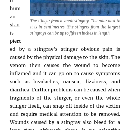
n
hum
an
The stinger from a small stingray. The ruler next to
skin
it is in centimetres. The stingers from the largest
is
stingrays can be up to fifteen inches in length.
pierc
ed by a stingray’s stinger obvious pain is
caused by the physical damage to the skin. The
venom then causes the wound to become
inflamed and it can go on to cause symptoms
such as headaches, nausea, dizziness, and
diarrhea. Further problems can be caused when
fragments of the stinger, or even the whole
stinger itself, can snap off inside of the victim
and require medical attention to be removed.
Wounds caused by a stingray also bleed for a