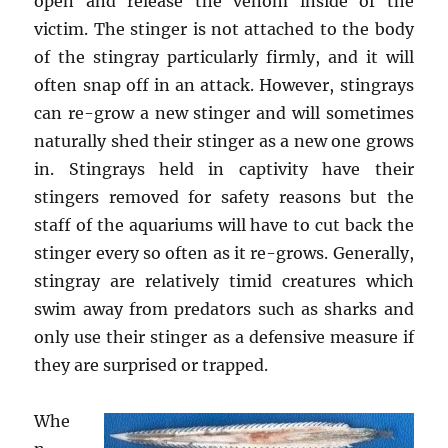
open and release the venom inside of the
victim. The stinger is not attached to the body
of the stingray particularly firmly, and it will
often snap off in an attack. However, stingrays
can re-grow a new stinger and will sometimes
naturally shed their stinger as a new one grows
in. Stingrays held in captivity have their
stingers removed for safety reasons but the
staff of the aquariums will have to cut back the
stinger every so often as it re-grows. Generally,
stingray are relatively timid creatures which
swim away from predators such as sharks and
only use their stinger as a defensive measure if
they are surprised or trapped.
Whe