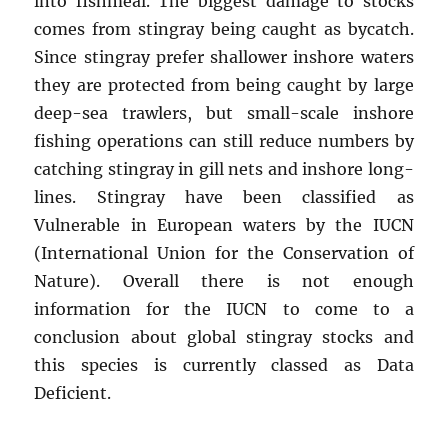
into fishmeal. The biggest damage to stocks
comes from stingray being caught as bycatch.
Since stingray prefer shallower inshore waters
they are protected from being caught by large
deep-sea trawlers, but small-scale inshore
fishing operations can still reduce numbers by
catching stingray in gill nets and inshore long-
lines. Stingray have been classified as
Vulnerable in European waters by the IUCN
(International Union for the Conservation of
Nature). Overall there is not enough
information for the IUCN to come to a
conclusion about global stingray stocks and
this species is currently classed as Data
Deficient.