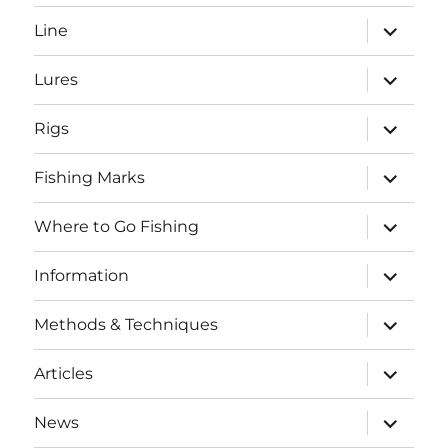
menu
expand
Line
child
menu
expand
Lures
child
menu
expand
Rigs
child
menu
expand
Fishing Marks
child
menu
expand
Where to Go Fishing
child
menu
expand
Information
child
menu
expand
Methods & Techniques
child
menu
expand
Articles
child
menu
expand
News
child
SEARCH BUTTO