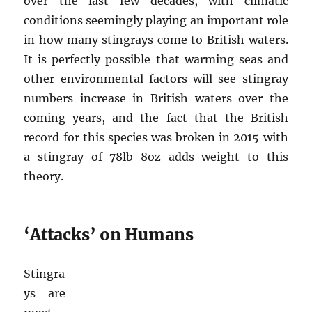
over the last few decades, with climatic
conditions seemingly playing an important role
in how many stingrays come to British waters.
It is perfectly possible that warming seas and
other environmental factors will see stingray
numbers increase in British waters over the
coming years, and the fact that the British
record for this species was broken in 2015 with
a stingray of 78lb 8oz adds weight to this
theory.
‘Attacks’ on Humans
Stingra
ys are