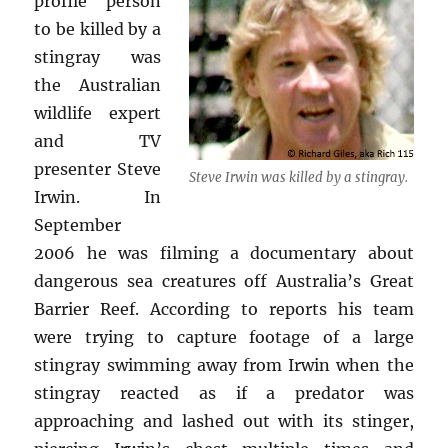
profile person
to be killed by a
stingray was
the Australian
wildlife expert
and TV
presenter Steve
Steve Irwin was killed by a stingray.
Irwin. In
September
2006 he was filming a documentary about
dangerous sea creatures off Australia’s Great
Barrier Reef. According to reports his team
were trying to capture footage of a large
stingray swimming away from Irwin when the
stingray reacted as if a predator was
approaching and lashed out with its stinger,