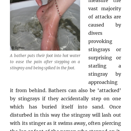
measure the
vast majority
of attacks are
caused by
divers
provoking
stingrays or
A bather puts their foot into hot water
surprising or
to ease the pain after stepping on a
starling a
stingray and being spiked in the foot.
stingray by
approaching
it from behind. Bathers can also be ‘attacked’
by stingrays if they accidentally step on one
which has buried itself into sand. Once
disturbed in this way the stingray will lash out
with its stinger as it swims away, often piercing