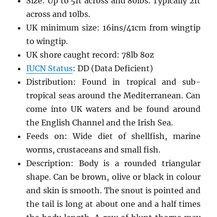
Size: Up to 5ft across and 80lbs. Typically 2ft
across and 10lbs.
UK minimum size: 16ins/41cm from wingtip
to wingtip.
UK shore caught record: 78lb 8oz
IUCN Status
: DD (Data Deficient)
Distribution: Found in tropical and sub-
tropical seas around the Mediterranean. Can
come into UK waters and be found around
the English Channel and the Irish Sea.
Feeds on: Wide diet of shellfish, marine
worms, crustaceans and small fish.
Description: Body is a rounded triangular
shape. Can be brown, olive or black in colour
and skin is smooth. The snout is pointed and
the tail is long at about one and a half times