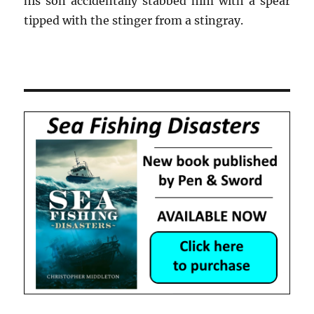
his son accidentally stabbed him with a spear
tipped with the stinger from a stingray.