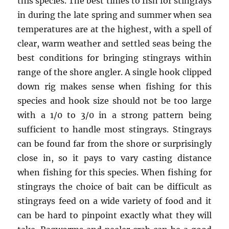
this species. The best times to fish for stingrays
in during the late spring and summer when sea
temperatures are at the highest, with a spell of
clear, warm weather and settled seas being the
best conditions for bringing stingrays within
range of the shore angler. A single hook clipped
down rig makes sense when fishing for this
species and hook size should not be too large
with a 1/0 to 3/0 in a strong pattern being
sufficient to handle most stingrays. Stingrays
can be found far from the shore or surprisingly
close in, so it pays to vary casting distance
when fishing for this species. When fishing for
stingrays the choice of bait can be difficult as
stingrays feed on a wide variety of food and it
can be hard to pinpoint exactly what they will