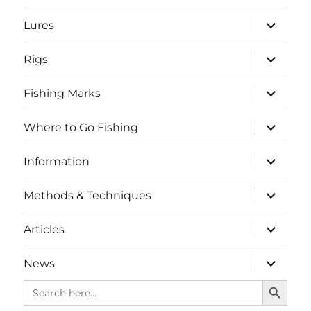
menu
expand
Lures
child
menu
expand
Rigs
child
menu
expand
Fishing Marks
child
menu
expand
Where to Go Fishing
child
menu
expand
Information
child
menu
expand
Methods & Techniques
child
menu
expand
Articles
child
menu
expand
News
child
SEARCH BUTTO
menu
Search
for: