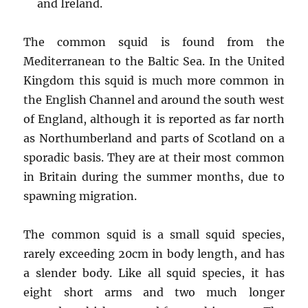
and Ireland.
The common squid is found from the
Mediterranean to the Baltic Sea. In the United
Kingdom this squid is much more common in
the English Channel and around the south west
of England, although it is reported as far north
as Northumberland and parts of Scotland on a
sporadic basis. They are at their most common
in Britain during the summer months, due to
spawning migration.
The common squid is a small squid species,
rarely exceeding 20cm in body length, and has
a slender body. Like all squid species, it has
eight short arms and two much longer