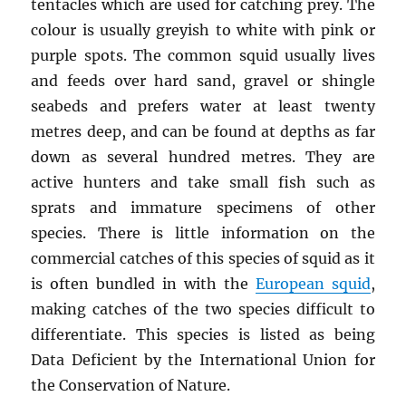
tentacles which are used for catching prey. The
colour is usually greyish to white with pink or
purple spots. The common squid usually lives
and feeds over hard sand, gravel or shingle
seabeds and prefers water at least twenty
metres deep, and can be found at depths as far
down as several hundred metres. They are
active hunters and take small fish such as
sprats and immature specimens of other
species. There is little information on the
commercial catches of this species of squid as it
is often bundled in with the
European squid
,
making catches of the two species difficult to
differentiate. This species is listed as being
Data Deficient by the International Union for
the Conservation of Nature.