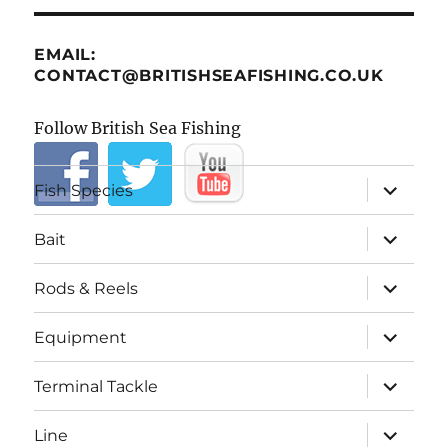
EMAIL:
CONTACT@BRITISHSEAFISHING.CO.UK
Follow British Sea Fishing
expand
Fish Species
child
menu
expand
Bait
child
menu
expand
Rods & Reels
child
menu
expand
Equipment
child
menu
expand
Terminal Tackle
child
menu
expand
Line
child