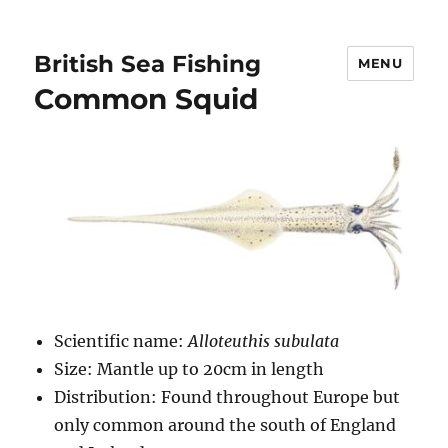
British Sea Fishing
MENU
Common Squid
Scientific name:
Alloteuthis subulata
Size: Mantle up to 20cm in length
Distribution: Found throughout Europe but
only common around the south of England