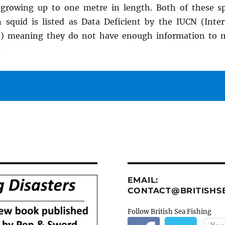
growing up to one metre in length. Both of these sp
 squid is listed as Data Deficient by the IUCN (Inte
e) meaning they do not have enough information to
.
EMAIL:
CONTACT@BRITISHSE
Follow British Sea Fishing