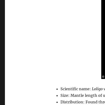
Scientific name:
Loligo 
Size: Mantle length of 
Distribution: Found thr