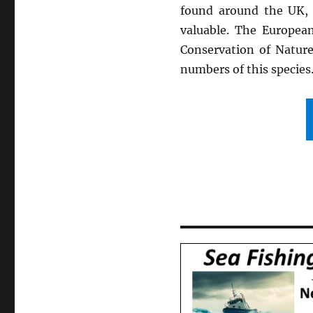
found around the UK, 
valuable. The European
Conservation of Natur
numbers of this species