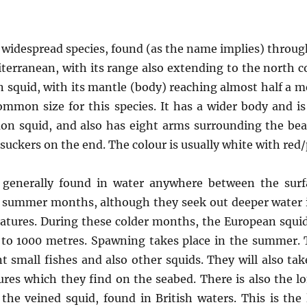
 widespread species, found (as the name implies) throu
erranean, with its range also extending to the north coa
squid, with its mantle (body) reaching almost half a m
mmon size for this species. It has a wider body and is
n squid, and also has eight arms surrounding the be
suckers on the end. The colour is usually white with red
 generally found in water anywhere between the sur
 summer months, although they seek out deeper water i
ratures. During these colder months, the European squid
to 1000 metres. Spawning takes place in the summer. 
t small fishes and also other squids. They will also ta
res which they find on the seabed. There is also the l
the veined squid, found in British waters. This is the 