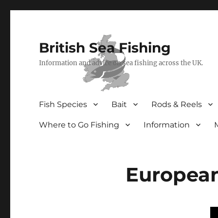
British Sea Fishing
Information and advice on sea fishing across the UK.
Fish Species
Bait
Rods & Reels
Where to Go Fishing
Information
Europea