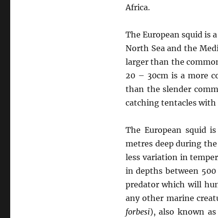
Africa.
The European squid is a
North Sea and the Medit
larger than the common 
20 – 30cm is a more co
than the slender commo
catching tentacles with 
The European squid is
metres deep during the
less variation in tempe
in depths between 500 
predator which will hun
any other marine creatu
forbesi
), also known as 