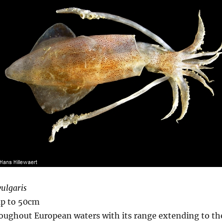
vulgaris
up to 50cm
oughout European waters with its range extending to th