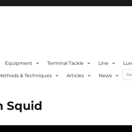
Equipment
Terminal Tackle
Line
Lur
Sea
Methods & Techniques
Articles
News
for:
n Squid