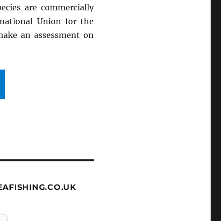
ecies are commercially
rnational Union for the
 make an assessment on
AFISHING.CO.UK