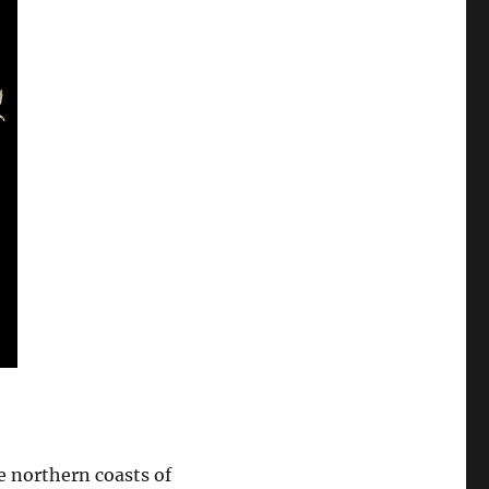
e northern coasts of