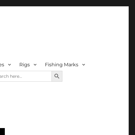
es
Rigs
Fishing Marks
SEARCH BUTTON
rch