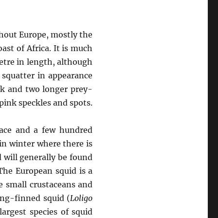
ghout Europe, mostly the
st of Africa. It is much
etre in length, although
 squatter in appearance
ak and two longer prey-
/pink speckles and spots.
face and a few hundred
n winter where there is
 will generally be found
The European squid is a
ke small crustaceans and
ong-finned squid (
Loligo
largest species of squid