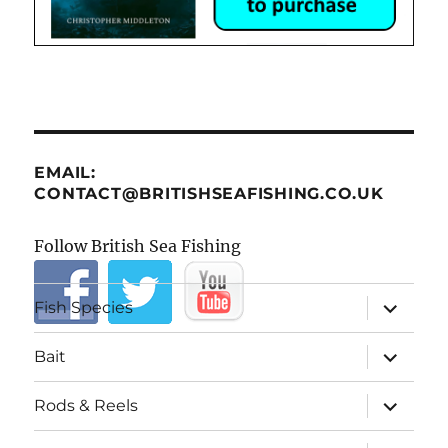
EMAIL:
CONTACT@BRITISHSEAFISHING.CO.UK
Follow British Sea Fishing
expand
Fish Species
child
menu
expand
Bait
child
menu
expand
Rods & Reels
child
menu