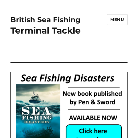
British Sea Fishing
MENU
Terminal Tackle