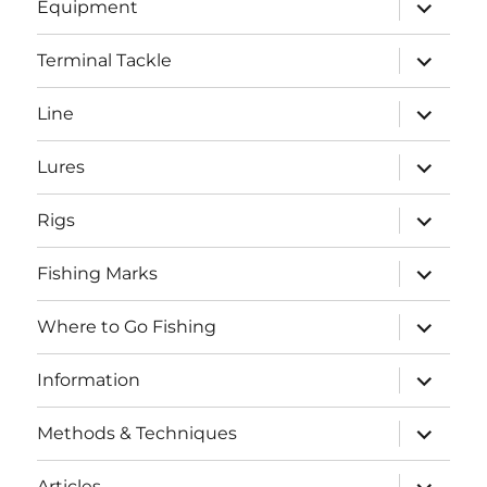
expand
Equipment
child
menu
expand
Terminal Tackle
child
menu
expand
Line
child
menu
expand
Lures
child
menu
expand
Rigs
child
menu
expand
Fishing Marks
child
menu
expand
Where to Go Fishing
child
menu
expand
Information
child
menu
expand
Methods & Techniques
child
menu
expand
Articles