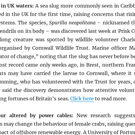
 in UK waters:
A sea slug more commonly seen in Carib
d in the UK for the first time, raising concerns that ris
stems. The species,
Spurilla neapolitana
– nicknamed the
tendrils on its body – was discovered last week at Prisk
long creature was spotted by wildlife volunteer Char
organised by Cornwall Wildlife Trust. Marine officer M
cator of change,” noting that the slug has never before b
ost record came only weeks ago, in Brest, northern Fr
s may have carried the larvae to Cornwall, where it
umming, who has volunteered with the Trust for years, 
ter said the discovery demonstrates how attentive volunt
ng fortunes of Britain’s seas.
Click here
to read more.
ur altered by power cables:
New research suggests
 may change the behaviour of female crabs, raising que
pact of offshore renewable energy. A University of Port