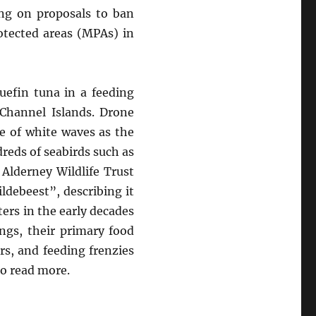
ing on proposals to ban
otected areas (MPAs) in
luefin tuna in a feeding
 Channel Islands. Drone
e of white waves as the
dreds of seabirds such as
 Alderney Wildlife Trust
ldebeest”, describing it
ers in the early decades
ngs, their primary food
s, and feeding frenzies
o read more.