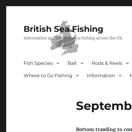
British Sea Fishing
Information and advice on sea fishing across the UK.
Fish Species
Bait
Rods & Reels
Where to Go Fishing
Information
Septembe
Bottom trawling to con