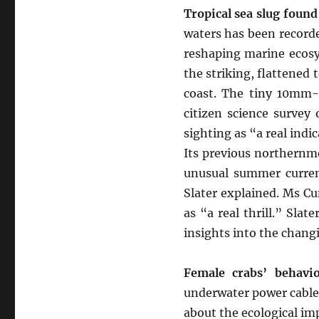
Tropical sea slug found
waters has been recorde
reshaping marine ecosy
the striking, flattened 
coast. The tiny 10mm-
citizen science survey 
sighting as “a real indi
Its previous northernm
unusual summer current
Slater explained. Ms C
as “a real thrill.” Sla
insights into the changi
Female crabs’ behavio
underwater power cables
about the ecological im