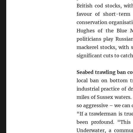
British cod stocks, wi
favour of short-term
conservation organisat
Hughes of the Blue M
politicians play Russi
mackerel stocks, with sc
significant cuts to catc
Seabed trawling ban cou
local ban on bottom tr
industrial practice of 
miles of Sussex waters
so aggressive – we can d
“If a trawlerman is tr
been profound. “This 
Underwater, a communi