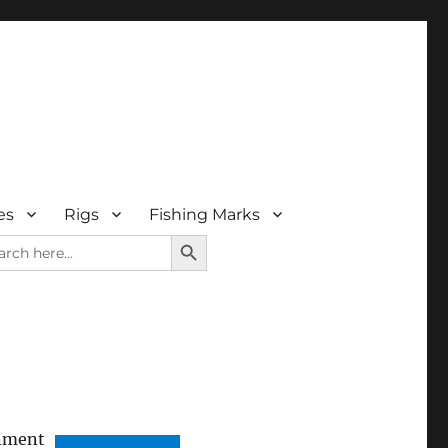
es
Rigs
Fishing Marks
SEARCH BUTTON
rch
nment