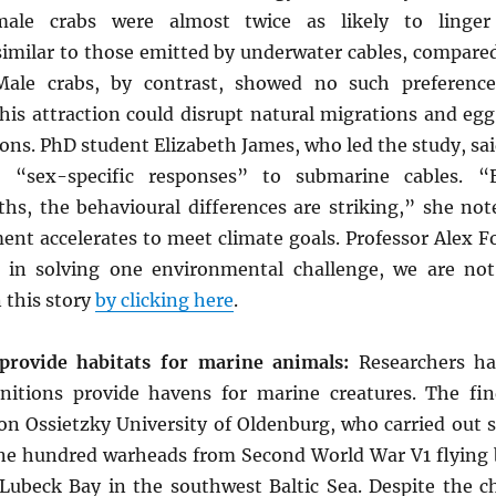
ale crabs were almost twice as likely to linger
similar to those emitted by underwater cables, compare
Male crabs, by contrast, showed no such preference
this attraction could disrupt natural migrations and eg
ions. PhD student Elizabeth James, who led the study, sa
 “sex-specific responses” to submarine cables. “E
ths, the behavioural differences are striking,” she not
nt accelerates to meet climate goals. Professor Alex F
in solving one environmental challenge, we are not 
 this story
by clicking here
.
ovide habitats for marine animals:
Researchers h
itions provide havens for marine creatures. The fi
on Ossietzky University of Oldenburg, who carried out st
ne hundred warheads from Second World War V1 flying
Lubeck Bay in the southwest Baltic Sea. Despite the c