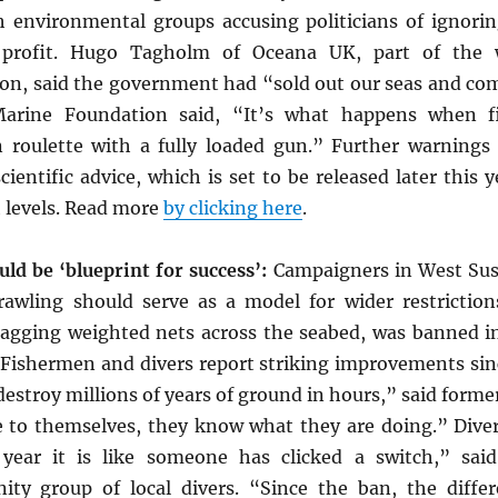
th environmental groups accusing politicians of ignori
 profit. Hugo Tagholm of Oceana UK, part of the w
ion, said the government had “sold out our seas and co
arine Foundation said, “It’s what happens when f
an roulette with a fully loaded gun.” Further warnin
ientific advice, which is set to be released later this y
h levels. Read more
by clicking here
.
ld be ‘blueprint for success’:
Campaigners in West Suss
awling should serve as a model for wider restriction
dragging weighted nets across the seabed, was banned i
. Fishermen and divers report striking improvements sin
estroy millions of years of ground in hours,” said forme
ue to themselves, they know what they are doing.” Dive
year it is like someone has clicked a switch,” sai
ty group of local divers. “Since the ban, the differ