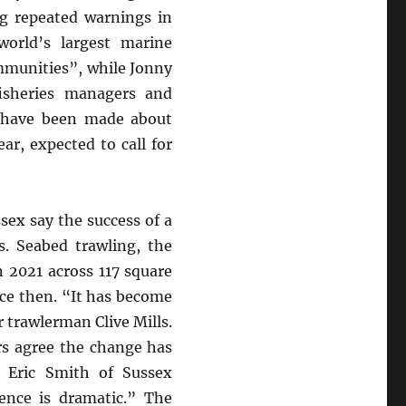
ng repeated warnings in
orld’s largest marine
mmunities”, while Jonny
isheries managers and
gs have been made about
ear, expected to call for
ex say the success of a
s. Seabed trawling, the
n 2021 across 117 square
ce then. “It has become
r trawlerman Clive Mills.
rs agree the change has
d Eric Smith of Sussex
ence is dramatic.” The