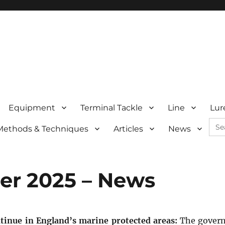
Equipment
Terminal Tackle
Line
Lur
Sea
Methods & Techniques
Articles
News
for:
r 2025 – News
tinue in England’s marine protected areas:
The gover