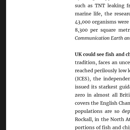
such as TNT leaking fr
marine life, the resea
43,000 organisms were 
8,300 per square metr
Communication Earth and
UK could see fish and c
tradition, faces an unc
reached perilously low l
(ICES), the independe
issued its starkest gu
zero in almost all Brit
covers the English Chan
populations are so dep
Rockall, in the North 
portions of fish and ch