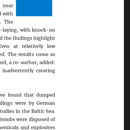
 near
d with
. The
g-laying, with knock-on
id the findings highlight
ven at relatively low
ed. The results come as
ord, a co-author, added:
inadvertently creating
ave found that dumped
ndings were by German
udies in the Baltic Sea.
 bombs were disposed of
hemicals and explosives