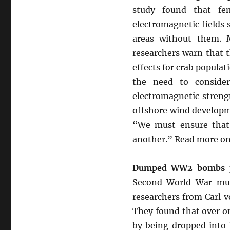
study found that fem
electromagnetic fields 
areas without them. 
researchers warn that 
effects for crab populat
the need to consider
electromagnetic streng
offshore wind developme
“We must ensure that 
another.” Read more on
Dumped WW2 bombs pr
Second World War mun
researchers from Carl v
They found that over o
by being dropped into 