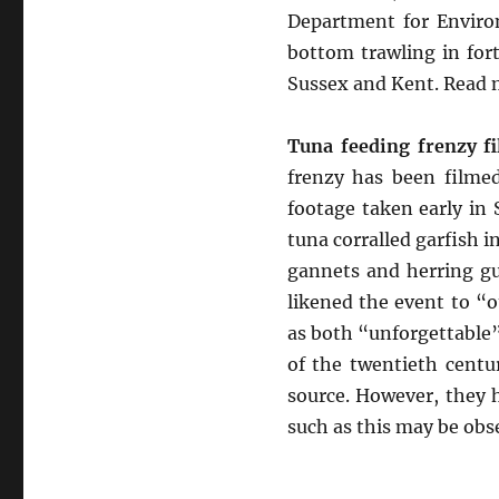
Department for Environ
bottom trawling in for
Sussex and Kent. Read
Tuna feeding frenzy fi
frenzy has been filmed
footage taken early in
tuna corralled garfish i
gannets and herring gul
likened the event to “o
as both “unforgettable”
of the twentieth centu
source. However, they 
such as this may be obs