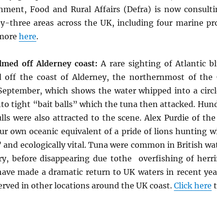
ment, Food and Rural Affairs (Defra) is now consult
ty-three areas across the UK, including four marine pr
 more
here
.
lmed off Alderney coast:
A rare sighting of Atlantic b
 off the coast of Alderney, the northernmost of the
 September, which shows the water whipped into a circl
nto tight “bait balls” which the tuna then attacked. Hun
ls were also attracted to the scene. Alex Purdie of the
ur own oceanic equivalent of a pride of lions hunting wi
 and ecologically vital. Tuna were common in British wat
ry, before disappearing due tothe overfishing of herri
have made a dramatic return to UK waters in recent year
erved in other locations around the UK coast.
Click here
t