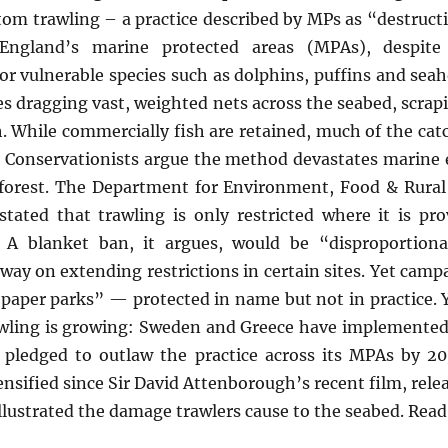
om trawling – a practice described by MPs as “destruct
 England’s marine protected areas (MPAs), despite 
or vulnerable species such as dolphins, puffins and seah
s dragging vast, weighted nets across the seabed, scrap
h. While commercially fish are retained, much of the cat
. Conservationists argue the method devastates marine e
a forest. The Department for Environment, Food & Rural 
ated that trawling is only restricted where it is pr
 A blanket ban, it argues, would be “disproportiona
way on extending restrictions in certain sites. Yet campa
paper parks” — protected in name but not in practice. 
ing is growing: Sweden and Greece have implemented ba
pledged to outlaw the practice across its MPAs by 20
ensified since Sir David Attenborough’s recent film, rele
illustrated the damage trawlers cause to the seabed. Re