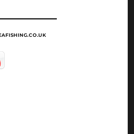
AFISHING.CO.UK