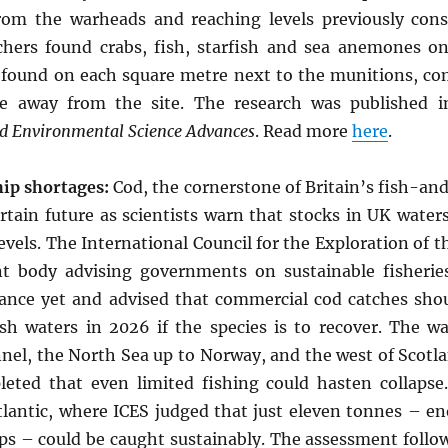
om the warheads and reaching levels previously consi
rchers found crabs, fish, starfish and sea anemones o
found on each square metre next to the munitions, co
e away from the site. The research was published in 
 Environmental Science Advances
. Read more
here
.
hip shortages:
Cod, the cornerstone of Britain’s fish-an
ertain future as scientists warn that stocks in UK water
evels. The International Council for the Exploration of t
nt body advising governments on sustainable fisherie
idance yet and advised that commercial cod catches sho
ish waters in 2026 if the species is to recover. The w
nel, the North Sea up to Norway, and the west of Scotl
leted that even limited fishing could hasten collapse
Atlantic, where ICES judged that just eleven tonnes – e
ips – could be caught sustainably. The assessment follo