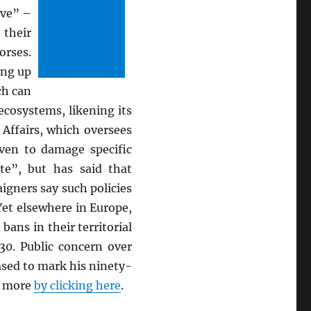
ive” –
their
orses.
ing up
ch can
cosystems, likening its
Affairs, which oversees
oven to damage specific
te”, but has said that
igners say such policies
Yet elsewhere in Europe,
ns in their territorial
30. Public concern over
ased to mark his n
inety-
ad more
by clicking here
.