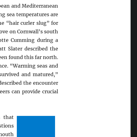
bean and Mediterranean
ing sea temperatures are
 “hair curler slug” for
 Cove on Cornwall’s south
lotte Cumming during a
att Slater described the
een found this far north.
ance. “Warming seas and
 survived and matured,”
described the encounter
eers can provide crucial
 that
stions
smouth