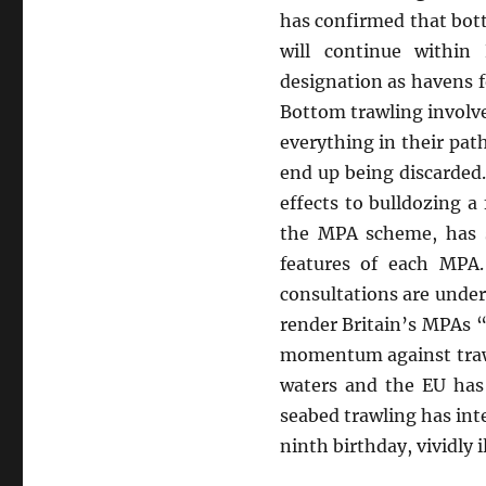
has confirmed that bott
will continue within
designation as havens f
Bottom trawling involve
everything in their pat
end up being discarded
effects to bulldozing 
the MPA scheme, has st
features of each MPA.
consultations are under
render Britain’s MPAs “
momentum against trawl
waters and the EU has 
seabed trawling has int
ninth
birthday, vividly 