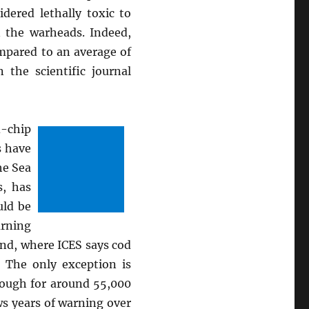
dered lethally toxic to
n the warheads. Indeed,
mpared to an average of
the scientific journal
d-chip
s have
he Sea
s, has
uld be
arning
and, where ICES says cod
. The only exception is
nough for around 55,000
ws years of warning over