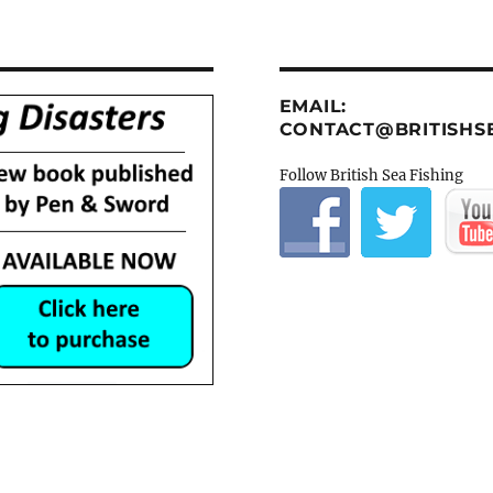
EMAIL:
CONTACT@BRITISHSE
Follow British Sea Fishing