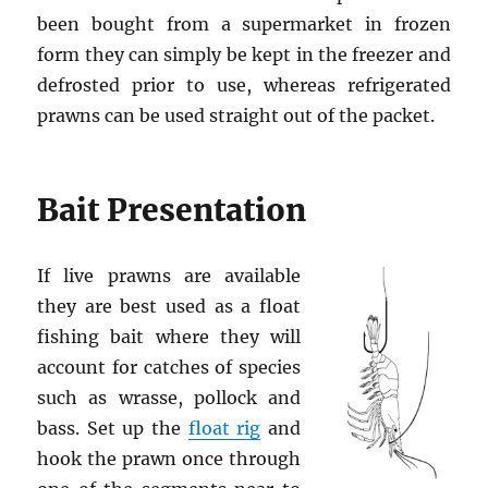
been bought from a supermarket in frozen
form they can simply be kept in the freezer and
defrosted prior to use, whereas refrigerated
prawns can be used straight out of the packet.
Bait Presentation
If live prawns are available
they are best used as a float
fishing bait where they will
account for catches of species
such as wrasse, pollock and
bass. Set up the
float rig
and
hook the prawn once through