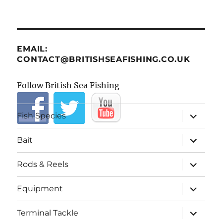
EMAIL:
CONTACT@BRITISHSEAFISHING.CO.UK
Follow British Sea Fishing
expand
Fish Species
child
menu
expand
Bait
child
menu
expand
Rods & Reels
child
menu
expand
Equipment
child
menu
expand
Terminal Tackle
child