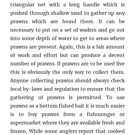
triangular net with a long handle which is
pushed through shallow sand to gather up any
prawns which are found there. It can be
necessary to put on a set of waders and go out
into some depth of water to get to areas where
prawns are present. Again, this is a fair amount
of work and effort but can produce a decent
number of prawns. If prawns are to be used live
this is obviously the only way to collect them.
Anyone collecting prawns should always check
local by-laws and regulation to ensure that the
gathering of prawns is permitted. To use
prawns as a bottom fished bait it is much easier
is to buy prawns from a fishmonger or
supermarket where they are available fresh and
frozen. While some anglers report that cooked