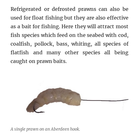
Refrigerated or defrosted prawns can also be
used for float fishing but they are also effective
as a bait for fishing. Here they will attract most
fish species which feed on the seabed with cod,
coalfish, pollock, bass, whiting, all species of
flatfish and many other species all being
caught on prawn baits.
A single prawn on an Aberdeen hook.