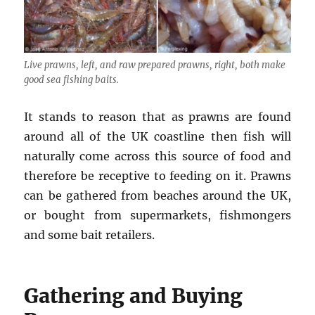
Live prawns, left, and raw prepared prawns, right, both make
good sea fishing baits.
It stands to reason that as prawns are found
around all of the UK coastline then fish will
naturally come across this source of food and
therefore be receptive to feeding on it. Prawns
can be gathered from beaches around the UK,
or bought from supermarkets, fishmongers
and some bait retailers.
Gathering and Buying