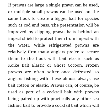
If prawns are large a single prawn can be used,
or multiple small prawns can be used on the
same hook to create a bigger bait for species
such as cod and bass. The presentation will be
improved by clipping prawn baits behind an
impact shield to protect them from impact with
the water. While refrigerated prawns are
relatively firm many anglers prefer to secure
them to the hook with bait elastic such as
Koike Bait Elastic or Ghost Cocoon. Frozen
prawns are often softer once defrosted so
anglers fishing with these almost always use
bait cotton or elastic. Prawns can, of course, be
used as part of a cocktail bait with prawns
being paired up with practically any other sea
fishing bait to provide a cocktail bait which will