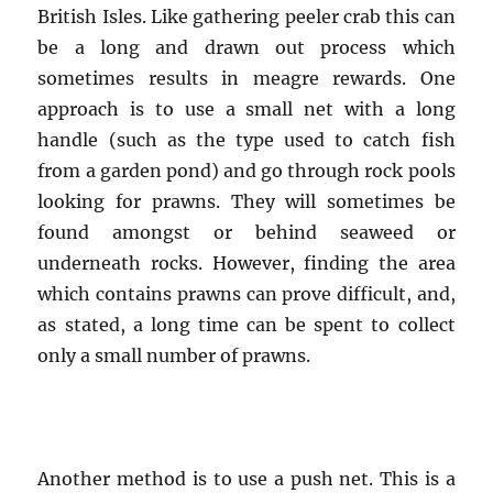
British Isles. Like gathering peeler crab this can
be a long and drawn out process which
sometimes results in meagre rewards. One
approach is to use a small net with a long
handle (such as the type used to catch fish
from a garden pond) and go through rock pools
looking for prawns. They will sometimes be
found amongst or behind seaweed or
underneath rocks. However, finding the area
which contains prawns can prove difficult, and,
as stated, a long time can be spent to collect
only a small number of prawns.
Another method is to use a push net. This is a