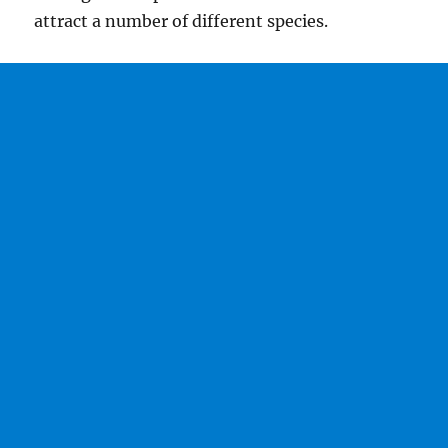
attract a number of different species.