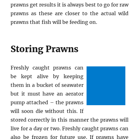
prawns get results it is always best to go for raw
prawns as these are closer to the actual wild
prawns that fish will be feeding on.
Storing Prawns
Freshly caught prawns can
be kept alive by keeping
them in a bucket of seawater
but it must have an aerator
pump attached – the prawns
will soon die without this. If
stored correctly in this manner the prawns will
live for a day or two. Freshly caught prawns can
also be frozen for future use. If prawns have