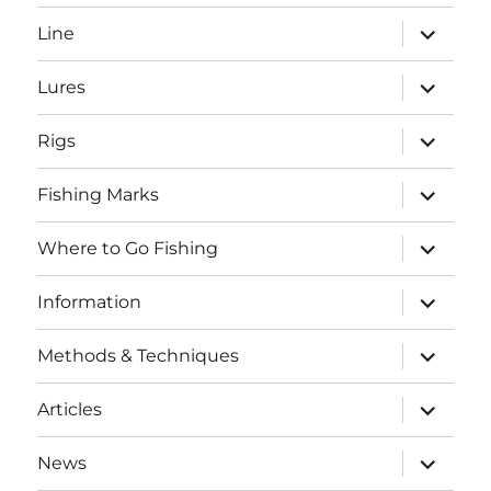
menu
expand
Line
child
menu
expand
Lures
child
menu
expand
Rigs
child
menu
expand
Fishing Marks
child
menu
expand
Where to Go Fishing
child
menu
expand
Information
child
menu
expand
Methods & Techniques
child
menu
expand
Articles
child
menu
expand
News
child
SEARCH BUTTO