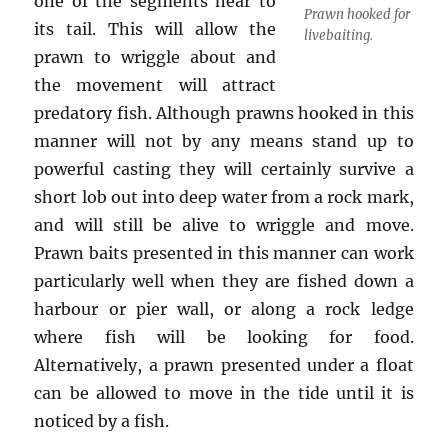
one of the segments near to
Prawn hooked for
its tail. This will allow the
livebaiting.
prawn to wriggle about and
the movement will attract
predatory fish. Although prawns hooked in this
manner will not by any means stand up to
powerful casting they will certainly survive a
short lob out into deep water from a rock mark,
and will still be alive to wriggle and move.
Prawn baits presented in this manner can work
particularly well when they are fished down a
harbour or pier wall, or along a rock ledge
where fish will be looking for food.
Alternatively, a prawn presented under a float
can be allowed to move in the tide until it is
noticed by a fish.