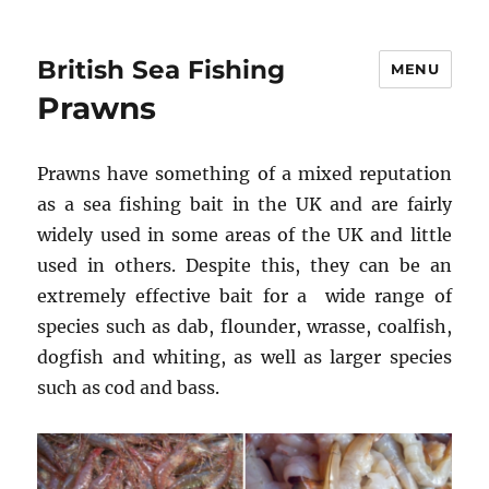
British Sea Fishing
MENU
Prawns
Prawns have something of a mixed reputation
as a sea fishing bait in the UK and are fairly
widely used in some areas of the UK and little
used in others. Despite this, they can be an
extremely effective bait for a wide range of
species such as dab, flounder, wrasse, coalfish,
dogfish and whiting, as well as larger species
such as cod and bass.