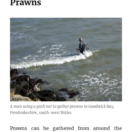
Prawns
A man using a push net to gather prawns in Goodwick Bay,
Pembrokeshire, south-west Wales.
Prawns can be gathered from around the