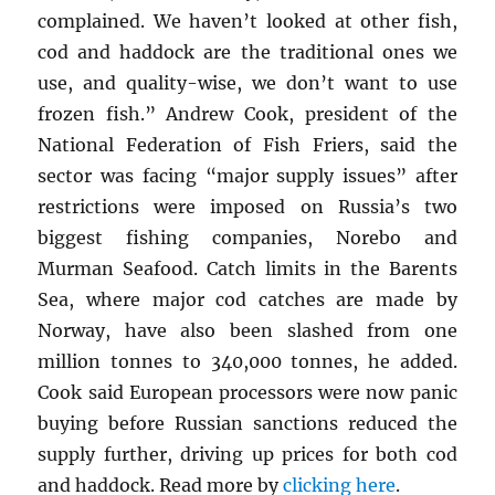
complained. We haven’t looked at other fish,
cod and haddock are the traditional ones we
use, and quality-wise, we don’t want to use
frozen fish.” Andrew Cook, president of the
National Federation of Fish Friers, said the
sector was facing “major supply issues” after
restrictions were imposed on Russia’s two
biggest fishing companies, Norebo and
Murman Seafood. Catch limits in the Barents
Sea, where major cod catches are made by
Norway, have also been slashed from one
million tonnes to 340,000 tonnes, he added.
Cook said European processors were now panic
buying before Russian sanctions reduced the
supply further, driving up prices for both cod
and haddock. Read more by
clicking here
.