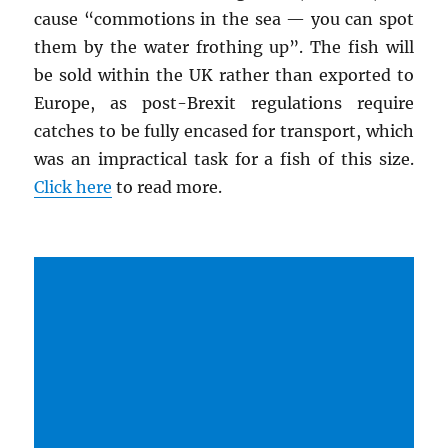
cause “commotions in the sea — you can spot
them by the water frothing up”. The fish will
be sold within the UK rather than exported to
Europe, as post-Brexit regulations require
catches to be fully encased for transport, which
was an impractical task for a fish of this size.
Click here
to read more.