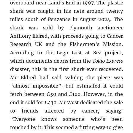
overboard near Land’s End in 1997. The plastic
shark was caught in his nets around twenty
miles south of Penzance in August 2024. The
shark was sold by Plymouth auctioneer
Anthony Eldred, with proceeds going to Cancer
Research UK and the Fishermen’s Mission.
According to the Lego Lost at Sea project,
which documents debris from the
Tokio Express
disaster, this is the first shark ever recovered.
Mr Eldred had said valuing the piece was
“almost impossible”, but estimated it could
fetch between £50 and £100. However, in the
end it sold for £430. Mr West dedicated the sale
to friends affected by cancer, saying:
“Everyone knows someone who’s been
touched by it. This seemed a fitting way to give