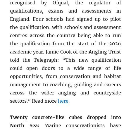
recognised by Ofqual, the regulator of
qualifications, exams and assessments in
England. Four schools had signed up to pilot
the qualification, with schools and assessment
centres across the country being able to run
the qualification from the start of the 2026
academic year. Jamie Cook of the Angling Trust
told the Telegraph: “This new qualification
could open doors to a wide range of life
opportunities, from conservation and habitat
management to coaching, guiding and careers
across the wider angling and countryside
sectors.” Read more
here
.
Twenty concrete-like cubes dropped into
North Sea:
Marine conservationists have