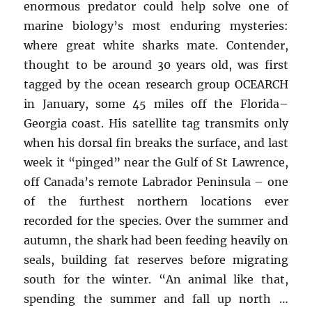
enormous predator could help solve one of
marine biology’s most enduring mysteries:
where great white sharks mate. Contender,
thought to be around 30 years old, was first
tagged by the ocean research group OCEARCH
in January, some 45 miles off the Florida–
Georgia coast. His satellite tag transmits only
when his dorsal fin breaks the surface, and last
week it “pinged” near the Gulf of St Lawrence,
off Canada’s remote Labrador Peninsula – one
of the furthest northern locations ever
recorded for the species. Over the summer and
autumn, the shark had been feeding heavily on
seals, building fat reserves before migrating
south for the winter. “An animal like that,
spending the summer and fall up north …