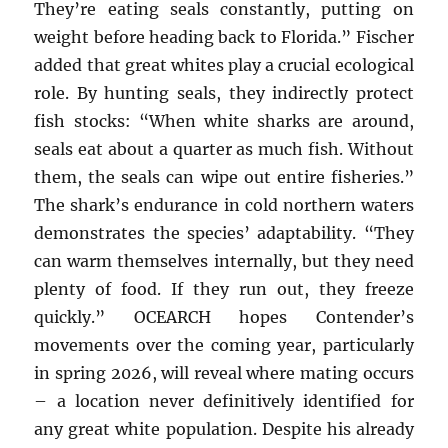
They’re eating seals constantly, putting on
weight before heading back to Florida.” Fischer
added that great whites play a crucial ecological
role. By hunting seals, they indirectly protect
fish stocks: “When white sharks are around,
seals eat about a quarter as much fish. Without
them, the seals can wipe out entire fisheries.”
The shark’s endurance in cold northern waters
demonstrates the species’ adaptability. “They
can warm themselves internally, but they need
plenty of food. If they run out, they freeze
quickly.” OCEARCH hopes Contender’s
movements over the coming year, particularly
in spring 2026, will reveal where mating occurs
– a location never definitively identified for
any great white population. Despite his already