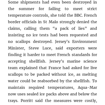
Some shipments had even been destroyed in
the summer for failing to meet strict
temperature controls, she told the BBC. French
border officials in St Malo strongly denied the
claims, calling them “a pack of lies” and
insisting no ice tests had been requested and
no scallops destroyed. Jersey’s Environment
Minister, Steve Luce, said exporters were
finding it harder to meet French standards for
accepting shellfish. Jersey’s marine science
team explained that France had asked for live
scallops to be packed without ice, as melting
water could be reabsorbed by the shellfish. To
maintain required temperatures, Aqua-Mar
now uses sealed ice packs above and below the
trays. Porritt said the measures were costly,