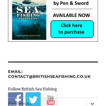
EMAIL:
CONTACT@BRITISHSEAFISHING.CO.UK
Follow British Sea Fishing
expand
Fish Species