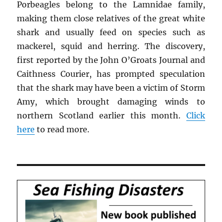
Porbeagles belong to the Lamnidae family,
making them close relatives of the great white
shark and usually feed on species such as
mackerel, squid and herring. The discovery,
first reported by the John O’Groats Journal and
Caithness Courier, has prompted speculation
that the shark may have been a victim of Storm
Amy, which brought damaging winds to
northern Scotland earlier this month.
Click
here
to read more.