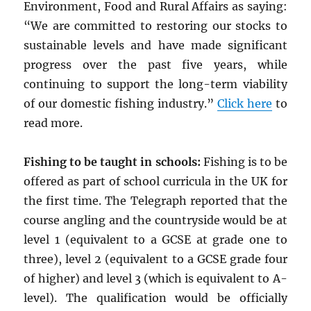
Environment, Food and Rural Affairs as saying:
“We are committed to restoring our stocks to
sustainable levels and have made significant
progress over the past five years, while
continuing to support the long-term viability
of our domestic fishing industry.”
Click here
to
read more.
Fishing to be taught in schools:
Fishing is to be
offered as part of school curricula in the UK for
the first time. The Telegraph reported that the
course angling and the countryside would be at
level 1 (equivalent to a GCSE at grade one to
three), level 2 (equivalent to a GCSE grade four
of higher) and level 3 (which is equivalent to A-
level). The qualification would be officially