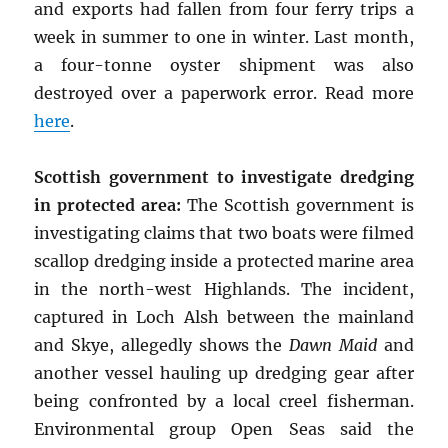
and exports had fallen from four ferry trips a
week in summer to one in winter. Last month,
a four-tonne oyster shipment was also
destroyed over a paperwork error. Read more
here
.
Scottish government to investigate dredging
in protected area:
The Scottish government is
investigating claims that two boats were filmed
scallop dredging inside a protected marine area
in the north-west Highlands. The incident,
captured in Loch Alsh between the mainland
and Skye, allegedly shows the
Dawn Maid
and
another vessel hauling up dredging gear after
being confronted by a local creel fisherman.
Environmental group Open Seas said the