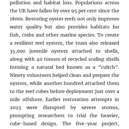
pollution and habitat loss. Populations across
the UK have fallen by over 95 per cent since the
1800s. Restoring oyster reefs not only improves
water quality but also provides habitats for
fish, crabs and other marine species. To create
a resilient reef system, the team also released
35,000 juvenile oysters attached to shells,
along with 40 tonnes of recycled scallop shells
forming a natural bed known as a “cultch”.
Ninety volunteers helped clean and prepare the
oysters, while another hundred attached them
to the reef cubes before deployment just over a
mile offshore. Earlier restoration attempts in
2023 were disrupted by severe storms,
prompting researchers to trial the heavier,
cube-based design. The five-year project,