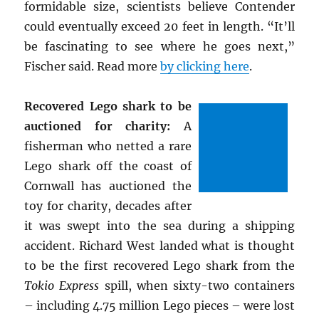
formidable size, scientists believe Contender
could eventually exceed 20 feet in length. “It’ll
be fascinating to see where he goes next,”
Fischer said. Read more
by clicking here
.
Recovered Lego shark to be
auctioned for charity:
A
fisherman who netted a rare
Lego shark off the coast of
Cornwall has auctioned the
toy for charity, decades after
it was swept into the sea during a shipping
accident. Richard West landed what is thought
to be the first recovered Lego shark from the
Tokio Express
spill, when sixty-two containers
– including 4.75 million Lego pieces – were lost