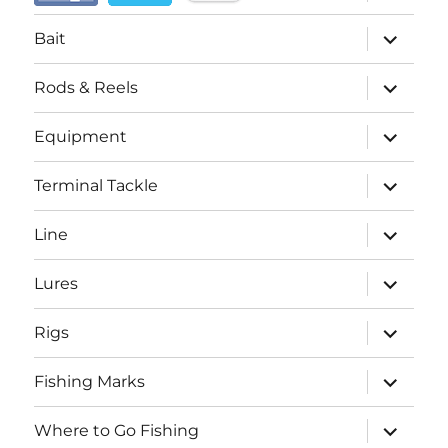
child
menu
expand
Bait
child
menu
expand
Rods & Reels
child
menu
expand
Equipment
child
menu
expand
Terminal Tackle
child
menu
expand
Line
child
menu
expand
Lures
child
menu
expand
Rigs
child
menu
expand
Fishing Marks
child
menu
expand
Where to Go Fishing
child