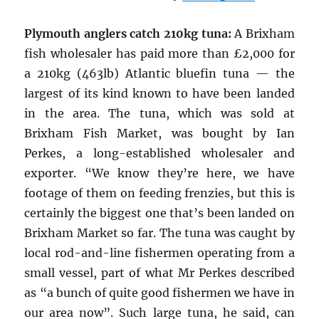
Plymouth anglers catch 210kg tuna:
A Brixham
fish wholesaler has paid more than £2,000 for
a 210kg (463lb) Atlantic bluefin tuna — the
largest of its kind known to have been landed
in the area. The tuna, which was sold at
Brixham Fish Market, was bought by Ian
Perkes, a long-established wholesaler and
exporter. “We know they’re here, we have
footage of them on feeding frenzies, but this is
certainly the biggest one that’s been landed on
Brixham Market so far. The tuna was caught by
local rod-and-line fishermen operating from a
small vessel, part of what Mr Perkes described
as “a bunch of quite good fishermen we have in
our area now”. Such large tuna, he said, can