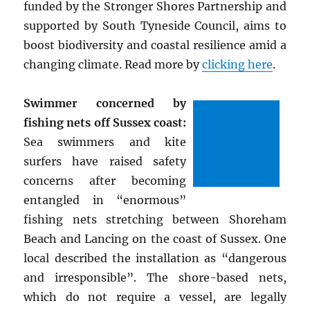
funded by the Stronger Shores Partnership and
supported by South Tyneside Council, aims to
boost biodiversity and coastal resilience amid a
changing climate. Read more by
clicking here
.
Swimmer concerned by
fishing nets off Sussex coast:
Sea swimmers and kite
surfers have raised safety
concerns after becoming
entangled in “enormous”
fishing nets stretching between Shoreham
Beach and Lancing on the coast of Sussex. One
local described the installation as “dangerous
and irresponsible”. The shore-based nets,
which do not require a vessel, are legally