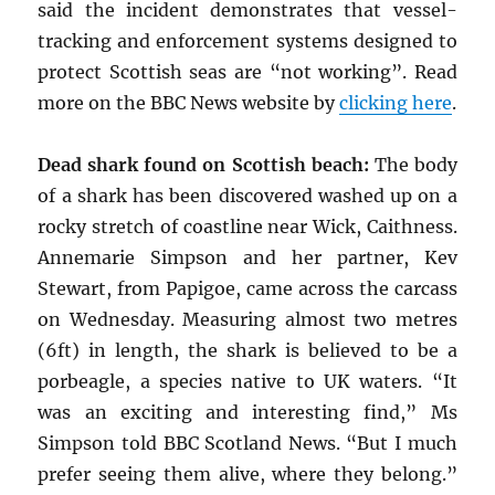
said the incident demonstrates that vessel-
tracking and enforcement systems designed to
protect Scottish seas are “not working”. Read
more on the BBC News website by
clicking here
.
Dead shark found on Scottish beach:
The body
of a shark has been discovered washed up on a
rocky stretch of coastline near Wick, Caithness.
Annemarie Simpson and her partner, Kev
Stewart, from Papigoe, came across the carcass
on Wednesday. Measuring almost two metres
(6ft) in length, the shark is believed to be a
porbeagle, a species native to UK waters. “It
was an exciting and interesting find,” Ms
Simpson told BBC Scotland News. “But I much
prefer seeing them alive, where they belong.”