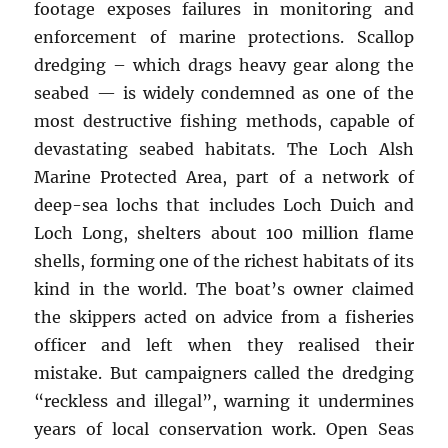
footage exposes failures in monitoring and
enforcement of marine protections. Scallop
dredging – which drags heavy gear along the
seabed — is widely condemned as one of the
most destructive fishing methods, capable of
devastating seabed habitats. The Loch Alsh
Marine Protected Area, part of a network of
deep-sea lochs that includes Loch Duich and
Loch Long, shelters about 100 million flame
shells, forming one of the richest habitats of its
kind in the world. The boat’s owner claimed
the skippers acted on advice from a fisheries
officer and left when they realised their
mistake. But campaigners called the dredging
“reckless and illegal”, warning it undermines
years of local conservation work. Open Seas