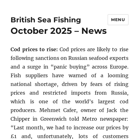
British Sea Fishing
MENU
October 2025 – News
Cod prices to rise:
Cod prices are likely to rise
following sanctions on Russian seafood exports
and a surge in “panic buying” across Europe.
Fish suppliers have warned of a looming
national shortage, driven by fears of rising
prices and restricted imports from Russia,
which is one of the world’s largest cod
producers. Mehmet Cafer, owner of Jack the
Chipper in Greenwich told Metro newspaper:
“Last month, we had to increase our prices by
£1 and, unfortunately, lots of customers