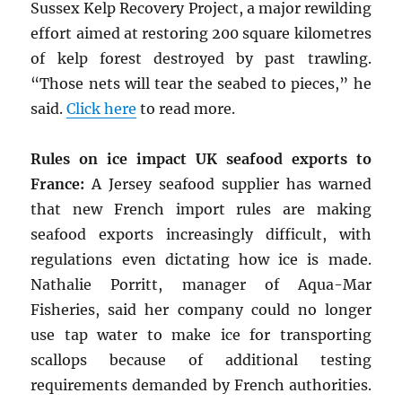
Sussex Kelp Recovery Project, a major rewilding
effort aimed at restoring 200 square kilometres
of kelp forest destroyed by past trawling.
“Those nets will tear the seabed to pieces,” he
said.
Click here
to read more.
Rules on ice impact UK seafood exports to
France:
A Jersey seafood supplier has warned
that new French import rules are making
seafood exports increasingly difficult, with
regulations even dictating how ice is made.
Nathalie Porritt, manager of Aqua-Mar
Fisheries, said her company could no longer
use tap water to make ice for transporting
scallops because of additional testing
requirements demanded by French authorities.