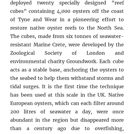
deployed twenty specially designed “reef
cubes” containing 4,000 oysters off the coast
of Tyne and Wear in a pioneering effort to
restore native oyster reefs to the North Sea.
The cubes, made from six tonnes of seawater-
resistant Marine Crete, were developed by the
Zoological Society of London and
environmental charity Groundwork. Each cube
acts as a stable base, anchoring the oysters to
the seabed to help them withstand storms and
tidal surges. It is the first time the technique
has been used at this scale in the UK. Native
European oysters, which can each filter around
200 litres of seawater a day, were once
abundant in the region but disappeared more
than a century ago due to overfishing,