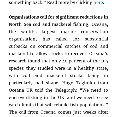
something back.” Read more by clicking
here
.
Organisations call for significant reductions in
North Sea cod and mackerel fishing:
Oceana,
the world’s largest marine conservation
organisation, has called for substantial
cutbacks on commercial catches of cod and
mackerel to allow stocks to recover. Oceana’s
research found that only 40 per cent of the 105
species they studied were in a healthy state,
with cod and mackerel stocks being in
particularly bad shape. Hugo Tagholm from
Oceana UK told the Telegraph: “We need to
end overfishing in the UK, and we need to see
catch limits that will rebuild fish populations.”
The call from Oceana comes just weeks after