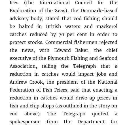
Ices (the International Council for the
Exploration of the Seas), the Denmark-based
advisory body, stated that cod fishing should
be halted in British waters and mackerel
catches reduced by 70 per cent in order to
protect stocks. Commercial fishermen rejected
the news, with Edward Baker, the chief
executive of the Plymouth Fishing and Seafood
Association, telling the Telegraph that a
reduction in catches would impact jobs and
Andrew Crook, the president of the National
Federation of Fish Friers, said that enacting a
reduction in catches would drive up prices in
fish and chip shops (as outlined in the story on
cod above). The Telegraph quoted a
spokesperson from the Department for