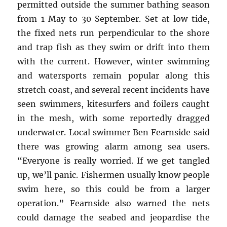
permitted outside the summer bathing season
from 1 May to 30 September. Set at low tide,
the fixed nets run perpendicular to the shore
and trap fish as they swim or drift into them
with the current. However, winter swimming
and watersports remain popular along this
stretch coast, and several recent incidents have
seen swimmers, kitesurfers and foilers caught
in the mesh, with some reportedly dragged
underwater. Local swimmer Ben Fearnside said
there was growing alarm among sea users.
“Everyone is really worried. If we get tangled
up, we’ll panic. Fishermen usually know people
swim here, so this could be from a larger
operation.” Fearnside also warned the nets
could damage the seabed and jeopardise the