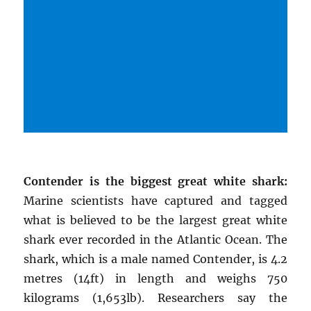
Contender is the biggest great white shark:
Marine scientists have captured and tagged
what is believed to be the largest great white
shark ever recorded in the Atlantic Ocean. The
shark, which is a male named Contender, is 4.2
metres (14ft) in length and weighs 750
kilograms (1,653lb). Researchers say the