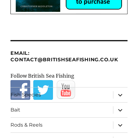
EMAIL:
CONTACT@BRITISHSEAFISHING.CO.UK
Follow British Sea Fishing
expand
Fish Species
child
menu
expand
Bait
child
menu
expand
Rods & Reels
child
menu