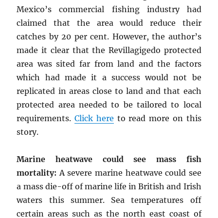
Mexico’s commercial fishing industry had
claimed that the area would reduce their
catches by 20 per cent. However, the author’s
made it clear that the Revillagigedo protected
area was sited far from land and the factors
which had made it a success would not be
replicated in areas close to land and that each
protected area needed to be tailored to local
requirements.
Click here
to read more on this
story.
Marine heatwave could see mass fish
mortality:
A severe marine heatwave could see
a mass die-off of marine life in British and Irish
waters this summer. Sea temperatures off
certain areas such as the north east coast of