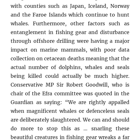
with counties such as Japan, Iceland, Norway
and the Faroe Islands which continue to hunt
whales. Furthermore, other factors such as
entanglement in fishing gear and disturbance
through offshore drilling were having a major
impact on marine mammals, with poor data
collection on cetacean deaths meaning that the
actual number of dolphins, whales and seals
being killed could actually be much higher.
Conservative MP Sir Robert Goodwill, who is
chair of the Efra committee was quoted in the
Guardian as saying: “We are rightly appalled
when magnificent whales or defenceless seals
are deliberately slaughtered. We can and should
do more to stop this as … snarling these
beautiful creatures in fishing gear wreaks a far