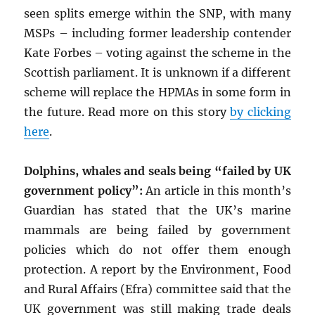
seen splits emerge within the SNP, with many
MSPs – including former leadership contender
Kate Forbes – voting against the scheme in the
Scottish parliament. It is unknown if a different
scheme will replace the HPMAs in some form in
the future. Read more on this story
by clicking
here
.
Dolphins, whales and seals being “failed by UK
government policy”:
An article in this month’s
Guardian has stated that the UK’s marine
mammals are being failed by government
policies which do not offer them enough
protection. A report by the Environment, Food
and Rural Affairs (Efra) committee said that the
UK government was still making trade deals