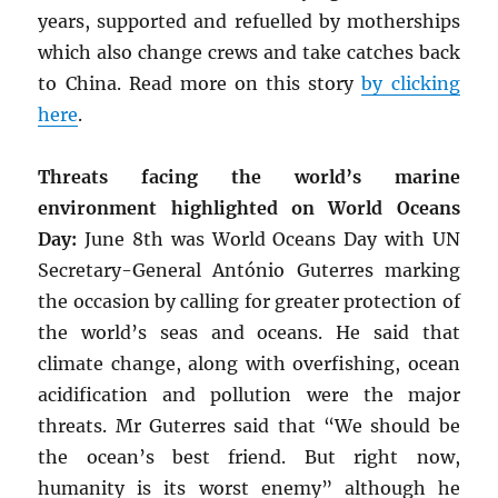
years, supported and refuelled by motherships
which also change crews and take catches back
to China. Read more on this story
by clicking
here
.
Threats facing the world’s marine
environment highlighted on World Oceans
Day:
June 8th was World Oceans Day with UN
Secretary-General António Guterres marking
the occasion by calling for greater protection of
the world’s seas and oceans. He said that
climate change, along with overfishing, ocean
acidification and pollution were the major
threats. Mr Guterres said that “We should be
the ocean’s best friend. But right now,
humanity is its worst enemy” although he