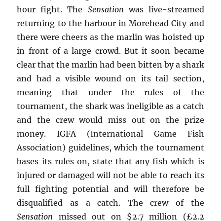
hour fight. The
Sensation
was live-streamed
returning to the harbour in Morehead City and
there were cheers as the marlin was hoisted up
in front of a large crowd. But it soon became
clear that the marlin had been bitten by a shark
and had a visible wound on its tail section,
meaning that under the rules of the
tournament, the shark was ineligible as a catch
and the crew would miss out on the prize
money. IGFA (International Game Fish
Association) guidelines, which the tournament
bases its rules on, state that any fish which is
injured or damaged will not be able to reach its
full fighting potential and will therefore be
disqualified as a catch. The crew of the
Sensation
missed out on $2.7 million (£2.2