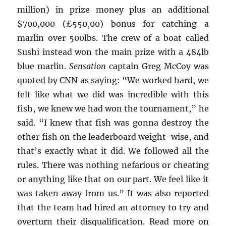
million) in prize money plus an additional
$700,000 (£550,00) bonus for catching a
marlin over 500lbs. The crew of a boat called
Sushi instead won the main prize with a 484lb
blue marlin.
Sensation
captain Greg McCoy was
quoted by CNN as saying: “We worked hard, we
felt like what we did was incredible with this
fish, we knew we had won the tournament,” he
said. “I knew that fish was gonna destroy the
other fish on the leaderboard weight-wise, and
that’s exactly what it did. We followed all the
rules. There was nothing nefarious or cheating
or anything like that on our part. We feel like it
was taken away from us.” It was also reported
that the team had hired an attorney to try and
overturn their disqualification. Read more on