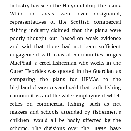
industry has seen the Holyrood drop the plans.
While no areas were ever designated,
representatives of the Scottish commercial
fishing industry claimed that the plans were
poorly thought out, based on weak evidence
and said that there had not been sufficient
engagement with coastal communities. Angus
MacPhail, a creel fisherman who works in the
Outer Hebrides was quoted in the Guardian as
comparing the plans for HPMAs to the
highland clearances and said that both fishing
communities and the wider employment which
relies on commercial fishing, such as net
makers and schools attended by fishermen’s
children, would all be badly affected by the
scheme. The divisions over the HPMA have