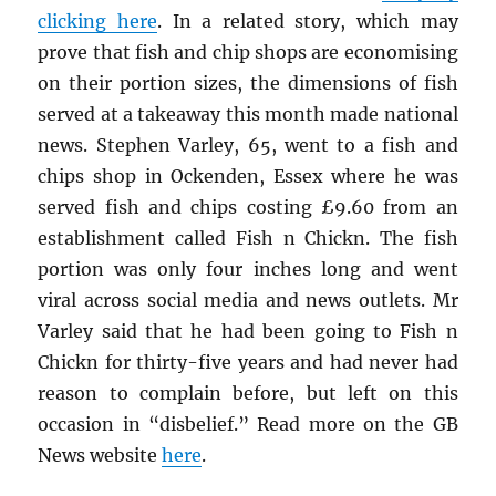
clicking here
. In a related story, which may
prove that fish and chip shops are economising
on their portion sizes, the dimensions of fish
served at a takeaway this month made national
news. Stephen Varley, 65, went to a fish and
chips shop in Ockenden, Essex where he was
served fish and chips costing £9.60 from an
establishment called Fish n Chickn. The fish
portion was only four inches long and went
viral across social media and news outlets. Mr
Varley said that he had been going to Fish n
Chickn for thirty-five years and had never had
reason to complain before, but left on this
occasion in “disbelief.” Read more on the GB
News website
here
.