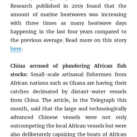
Research published in 2019 found that the
amount of marine heatwaves was increasing
with three times as many heatwave days
happening in the last four years compared to
the previous average. Read more on this story
here
.
China accused of plundering African fish
stocks:
Small-scale artisanal fishermen from
African nations such as Ghana are having their
catches decimated by distant-water vessels
from China. The article, in the Telegraph this
month, said that the large and technologically
advanced Chinese vessels were not only
outcompeting the local African vessels but were
also deliberately capsizing the boats of African