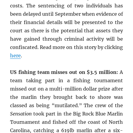
costs. The sentencing of two individuals has
been delayed until September when evidence of
their financial details will be presented to the
court as there is the potential that assets they
have gained through criminal activity will be
confiscated. Read more on this story by clicking
here
.
US fishing team misses out on $3.5 million:
A
team taking part in a fishing tournament
missed out on a multi-million dollar prize after
the marlin they brought back to shore was
classed as being “mutilated.” The crew of the
Sensation
took part in the Big Rock Blue Marlin
Tournament and fished off the coast of North
Carolina, catching a 619lb marlin after a six-