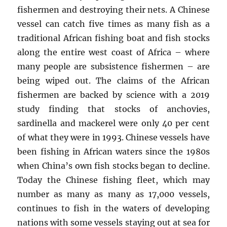
fishermen and destroying their nets. A Chinese
vessel can catch five times as many fish as a
traditional African fishing boat and fish stocks
along the entire west coast of Africa – where
many people are subsistence fishermen – are
being wiped out. The claims of the African
fishermen are backed by science with a 2019
study finding that stocks of anchovies,
sardinella and mackerel were only 40 per cent
of what they were in 1993. Chinese vessels have
been fishing in African waters since the 1980s
when China’s own fish stocks began to decline.
Today the Chinese fishing fleet, which may
number as many as many as 17,000 vessels,
continues to fish in the waters of developing
nations with some vessels staying out at sea for