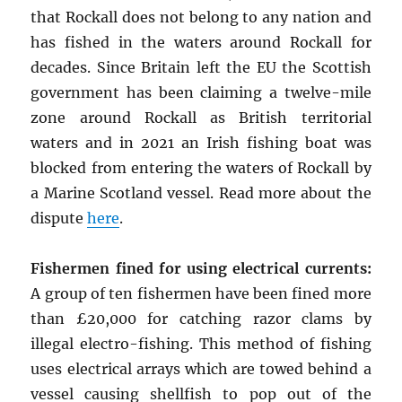
that Rockall does not belong to any nation and
has fished in the waters around Rockall for
decades. Since Britain left the EU the Scottish
government has been claiming a twelve-mile
zone around Rockall as British territorial
waters and in 2021 an Irish fishing boat was
blocked from entering the waters of Rockall by
a Marine Scotland vessel. Read more about the
dispute
here
.
Fishermen fined for using electrical currents:
A group of ten fishermen have been fined more
than £20,000 for catching razor clams by
illegal electro-fishing. This method of fishing
uses electrical arrays which are towed behind a
vessel causing shellfish to pop out of the