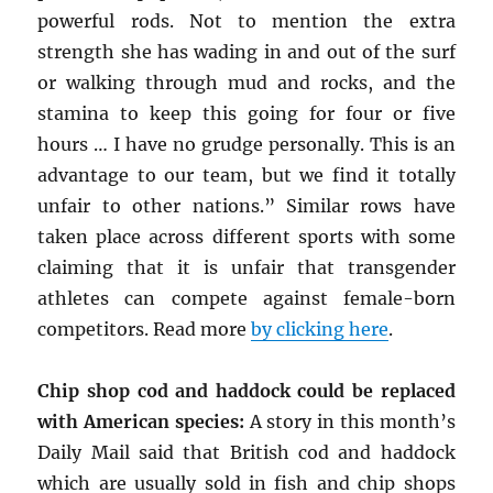
powerful rods. Not to mention the extra
strength she has wading in and out of the surf
or walking through mud and rocks, and the
stamina to keep this going for four or five
hours … I have no grudge personally. This is an
advantage to our team, but we find it totally
unfair to other nations.” Similar rows have
taken place across different sports with some
claiming that it is unfair that transgender
athletes can compete against female-born
competitors. Read more
by clicking here
.
Chip shop cod and haddock could be replaced
with American species:
A story in this month’s
Daily Mail said that British cod and haddock
which are usually sold in fish and chip shops