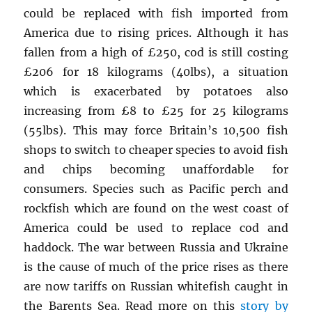
could be replaced with fish imported from
America due to rising prices. Although it has
fallen from a high of £250, cod is still costing
£206 for 18 kilograms (40lbs), a situation
which is exacerbated by potatoes also
increasing from £8 to £25 for 25 kilograms
(55lbs). This may force Britain’s 10,500 fish
shops to switch to cheaper species to avoid fish
and chips becoming unaffordable for
consumers. Species such as Pacific perch and
rockfish which are found on the west coast of
America could be used to replace cod and
haddock. The war between Russia and Ukraine
is the cause of much of the price rises as there
are now tariffs on Russian whitefish caught in
the Barents Sea. Read more on this
story by