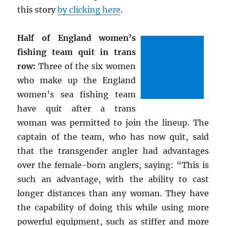
this story
by clicking here
.
Half of England women’s
fishing team quit in trans
row:
Three of the six women
who make up the England
women’s sea fishing team
have quit after a trans
woman was permitted to join the lineup. The
captain of the team, who has now quit, said
that the transgender angler had advantages
over the female-born anglers, saying: “This is
such an advantage, with the ability to cast
longer distances than any woman. They have
the capability of doing this while using more
powerful equipment, such as stiffer and more