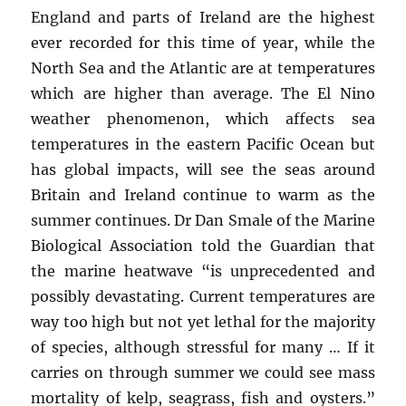
England and parts of Ireland are the highest
ever recorded for this time of year, while the
North Sea and the Atlantic are at temperatures
which are higher than average. The El Nino
weather phenomenon, which affects sea
temperatures in the eastern Pacific Ocean but
has global impacts, will see the seas around
Britain and Ireland continue to warm as the
summer continues. Dr Dan Smale of the Marine
Biological Association told the Guardian that
the marine heatwave “is unprecedented and
possibly devastating. Current temperatures are
way too high but not yet lethal for the majority
of species, although stressful for many … If it
carries on through summer we could see mass
mortality of kelp, seagrass, fish and oysters.”