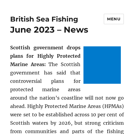
British Sea Fishing
MENU
June 2023 – News
Scottish government drops
plans for Highly Protected
Marine Areas:
The Scottish
government has said that
controversial plans for
protected marine areas
around the nation’s coastline will not now go
ahead. Highly Protected Marine Areas (HPMAs)
were set to be established across 10 per cent of
Scottish waters by 2026, but strong criticism
from communities and parts of the fishing