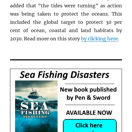
added that “the tides were turning” as action
was being taken to protect the oceans. This
included the global target to protect 30 per
cent of ocean, coastal and land habitats by
2030. Read more on this story
by clicking here
.