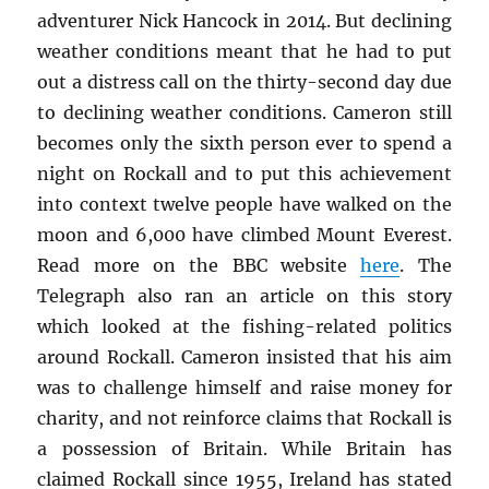
adventurer Nick Hancock in 2014. But declining
weather conditions meant that he had to put
out a distress call on the thirty-second day due
to declining weather conditions. Cameron still
becomes only the sixth person ever to spend a
night on Rockall and to put this achievement
into context twelve people have walked on the
moon and 6,000 have climbed Mount Everest.
Read more on the BBC website
here
. The
Telegraph also ran an article on this story
which looked at the fishing-related politics
around Rockall. Cameron insisted that his aim
was to challenge himself and raise money for
charity, and not reinforce claims that Rockall is
a possession of Britain. While Britain has
claimed Rockall since 1955, Ireland has stated