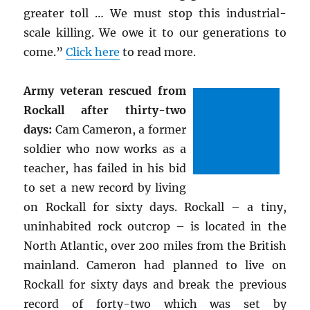
greater toll … We must stop this industrial-
scale killing. We owe it to our generations to
come.”
Click here
to read more.
Army veteran rescued from
Rockall after thirty-two
days:
Cam Cameron, a former
soldier who now works as a
teacher, has failed in his bid
to set a new record by living
on Rockall for sixty days. Rockall – a tiny,
uninhabited rock outcrop – is located in the
North Atlantic, over 200 miles from the British
mainland. Cameron had planned to live on
Rockall for sixty days and break the previous
record of forty-two which was set by