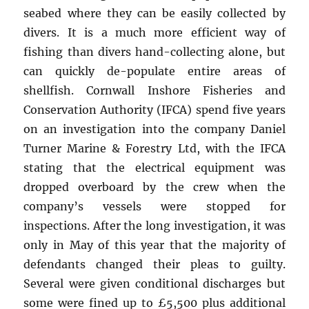
seabed where they can be easily collected by
divers. It is a much more efficient way of
fishing than divers hand-collecting alone, but
can quickly de-populate entire areas of
shellfish. Cornwall Inshore Fisheries and
Conservation Authority (IFCA) spend five years
on an investigation into the company Daniel
Turner Marine & Forestry Ltd, with the IFCA
stating that the electrical equipment was
dropped overboard by the crew when the
company’s vessels were stopped for
inspections. After the long investigation, it was
only in May of this year that the majority of
defendants changed their pleas to guilty.
Several were given conditional discharges but
some were fined up to £5,500 plus additional