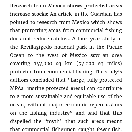
Research from Mexico shows protected areas
increase stocks:
An article in the Guardian has
pointed to research from Mexico which shows
that protecting areas from commercial fishing
does not reduce catches. A four-year study of
the Revillagigedo national park in the Pacific
Ocean to the west of Mexico saw an area
covering 147,000 sq km (57,000 sq miles)
protected from commercial fishing. The study’s
authors concluded that “Large, fully protected
MPAs [marine protected areas] can contribute
to a more sustainable and equitable use of the
ocean, without major economic repercussions
on the fishing industry” and said that this
dispelled the “myth” that such areas meant
that commercial fishermen caught fewer fish.