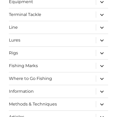
expand
Equipment
child
menu
expand
Terminal Tackle
child
menu
expand
Line
child
menu
expand
Lures
child
menu
expand
Rigs
child
menu
expand
Fishing Marks
child
menu
expand
Where to Go Fishing
child
menu
expand
Information
child
menu
expand
Methods & Techniques
child
menu
expand
Articles