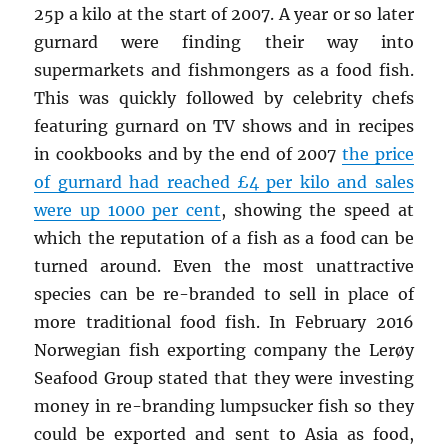
25p a kilo at the start of 2007. A year or so later
gurnard were finding their way into
supermarkets and fishmongers as a food fish.
This was quickly followed by celebrity chefs
featuring gurnard on TV shows and in recipes
in cookbooks and by the end of 2007
the price
of gurnard had reached £4 per kilo and sales
were up 1000 per cent
, showing the speed at
which the reputation of a fish as a food can be
turned around. Even the most unattractive
species can be re-branded to sell in place of
more traditional food fish. In February 2016
Norwegian fish exporting company the Lerøy
Seafood Group stated that they were investing
money in re-branding lumpsucker fish so they
could be exported and sent to Asia as food,