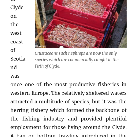
Clyde
on
the
west
coast
of
Crustaceans such nephrops are now the only
Scotla
species which are commercially caught in the
Firth of Clyde.
nd
was
once one of the most productive fisheries in
western Europe. The relatively sheltered waters
attracted a multitude of species, but it was the
herring fishery which formed the backbone of
the fishing industry and provided plentiful
employment for those living around the Clyde.
A ban on bottom trawling introduced in the