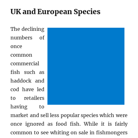
UK and European Species
The declining
numbers of
once
common
commercial
fish such as
haddock and
cod have led
to retailers
having to
market and sell less popular species which were
once ignored as food fish. While it is fairly
common to see whiting on sale in fishmongers