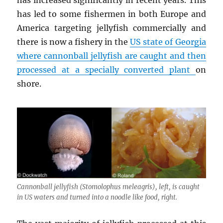
has led to some fishermen in both Europe and
America targeting jellyfish commercially and
there is now a fishery in the
US state of Georgia
where cannonball jellyfish are caught and then
processed at a specially converted plant
on
shore.
Cannonball jellyfish (
Stomolophus meleagris
), left, is caught
in US waters and turned into a noodle like food, right.