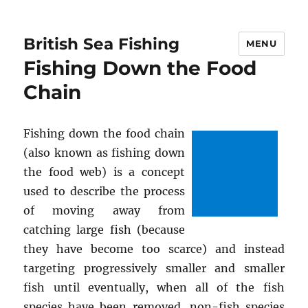
British Sea Fishing
MENU
Fishing Down the Food
Chain
Fishing down the food chain
(also known as fishing down
the food web) is a concept
used to describe the process
of moving away from
catching large fish (because
they have become too scarce) and instead
targeting progressively smaller and smaller
fish until eventually, when all of the fish
species have been removed, non-fish species