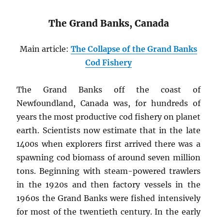
The Grand Banks, Canada
Main article:
The Collapse of the Grand Banks
Cod Fishery
The Grand Banks off the coast of
Newfoundland, Canada was, for hundreds of
years the most productive cod fishery on planet
earth. Scientists now estimate that in the late
1400s when explorers first arrived there was a
spawning cod biomass of around seven million
tons. Beginning with steam-powered trawlers
in the 1920s and then factory vessels in the
1960s the Grand Banks were fished intensively
for most of the twentieth century. In the early