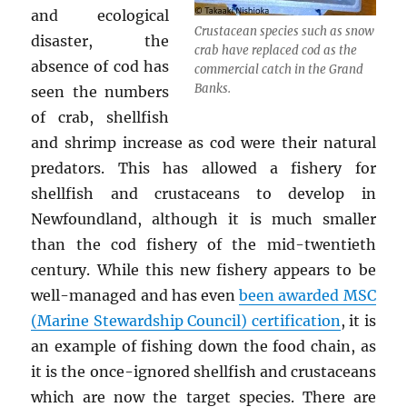
and ecological
Crustacean species such as snow
disaster, the
crab have replaced cod as the
absence of cod has
commercial catch in the Grand
Banks.
seen the numbers
of crab, shellfish
and shrimp increase as cod were their natural
predators. This has allowed a fishery for
shellfish and crustaceans to develop in
Newfoundland, although it is much smaller
than the cod fishery of the mid-twentieth
century. While this new fishery appears to be
well-managed and has even
been awarded MSC
(Marine Stewardship Council) certification
, it is
an example of fishing down the food chain, as
it is the once-ignored shellfish and crustaceans
which are now the target species. There are