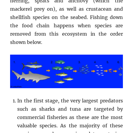
herring, sprats and anchovy (which the
mackerel prey on), as well as crustacean and
shellfish species on the seabed. Fishing down
the food chain happens when species are
removed from this ecosystem in the order
shown below.
In the first stage, the very largest predators
such as sharks and tuna are targeted by
commercial fisheries as these are the most
valuable species. As the majority of these