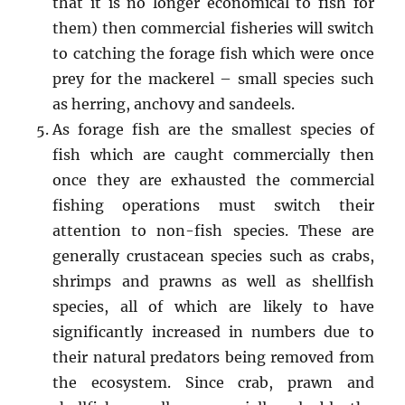
that it is no longer economical to fish for
them) then commercial fisheries will switch
to catching the forage fish which were once
prey for the mackerel – small species such
as herring, anchovy and sandeels.
As forage fish are the smallest species of
fish which are caught commercially then
once they are exhausted the commercial
fishing operations must switch their
attention to non-fish species. These are
generally crustacean species such as crabs,
shrimps and prawns as well as shellfish
species, all of which are likely to have
significantly increased in numbers due to
their natural predators being removed from
the ecosystem. Since crab, prawn and