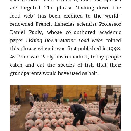
are targeted. The phrase ‘fishing down the
food web’ has been credited to the world-
renowned French fisheries scientist Professor
Daniel Pauly, whose co-authored academic
paper
Fishing Down Marine Food Webs
coined
this phrase when it was first published in 1998.
As Professor Pauly has remarked, today people
catch and eat the species of fish that their
grandparents would have used as bait.