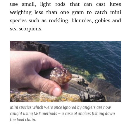
use small, light rods that can cast lures
weighing less than one gram to catch mini
species such as rockling, blennies, gobies and
sea scorpions.
Mini species which were once ignored by anglers are now
caught using LRF methods – a case of anglers fishing down
the food chain.