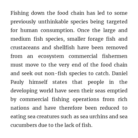
Fishing down the food chain has led to some
previously unthinkable species being targeted
for human consumption. Once the large and
medium fish species, smaller forage fish and
crustaceans and shellfish have been removed
from an ecosystem commercial fishermen
must move to the very end of the food chain
and seek out non-fish species to catch. Daniel
Pauly himself states that people in the
developing world have seen their seas emptied
by commercial fishing operations from rich
nations and have therefore been reduced to
eating sea creatures such as sea urchins and sea
cucumbers due to the lack of fish.