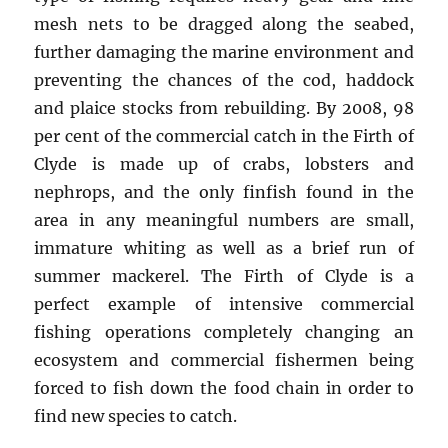
mesh nets to be dragged along the seabed,
further damaging the marine environment and
preventing the chances of the cod, haddock
and plaice stocks from rebuilding. By 2008, 98
per cent of the commercial catch in the Firth of
Clyde is made up of crabs, lobsters and
nephrops, and the only finfish found in the
area in any meaningful numbers are small,
immature whiting as well as a brief run of
summer mackerel. The Firth of Clyde is a
perfect example of intensive commercial
fishing operations completely changing an
ecosystem and commercial fishermen being
forced to fish down the food chain in order to
find new species to catch.