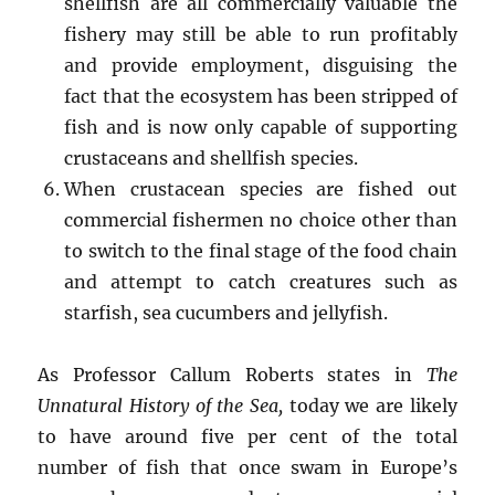
shellfish are all commercially valuable the
fishery may still be able to run profitably
and provide employment, disguising the
fact that the ecosystem has been stripped of
fish and is now only capable of supporting
crustaceans and shellfish species.
When crustacean species are fished out
commercial fishermen no choice other than
to switch to the final stage of the food chain
and attempt to catch creatures such as
starfish, sea cucumbers and jellyfish.
As Professor Callum Roberts states in
The
Unnatural History of the Sea,
today we are likely
to have around five per cent of the total
number of fish that once swam in Europe’s