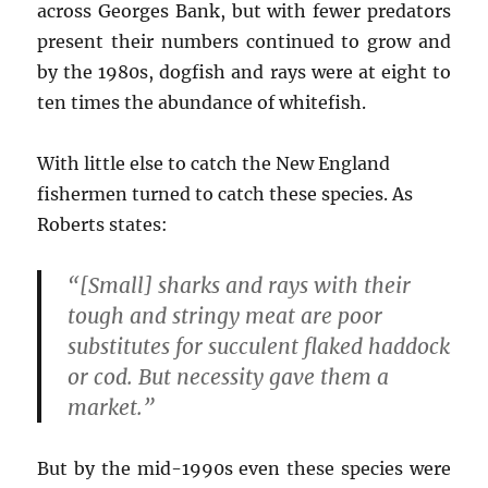
across Georges Bank, but with fewer predators
present their numbers continued to grow and
by the 1980s, dogfish and rays were at eight to
ten times the abundance of whitefish.
With little else to catch the New England
fishermen turned to catch these species. As
Roberts states:
“[Small] sharks and rays with their
tough and stringy meat are poor
substitutes for succulent flaked haddock
or cod. But necessity gave them a
market.”
But by the mid-1990s even these species were