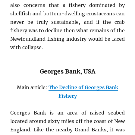
also concerns that a fishery dominated by
shellfish and bottom-dwelling crustaceans can
never be truly sustainable, and if the crab
fishery was to decline then what remains of the
Newfoundland fishing industry would be faced
with collapse.
Georges Bank, USA
Main article:
The Decline of Georges Bank
Fishery
Georges Bank is an area of raised seabed
located around sixty miles off the coast of New
England. Like the nearby Grand Banks, it was