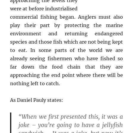
approaching the levels they
were at before industrialised
commercial fishing began. Anglers must also
play their part by protecting the marine
environment and returning endangered
species and those fish which are not being kept
to eat. In some parts of the world we are
already seeing fishermen who have fished so
far down the food chain that they are
approaching the end point where there will be
nothing left to catch.
As Daniel Pauly states:
“When we first presented this, it was a
joke – you’re going to have a jellyfish