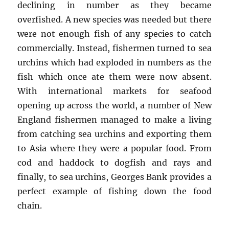
declining in number as they became
overfished. A new species was needed but there
were not enough fish of any species to catch
commercially. Instead, fishermen turned to sea
urchins which had exploded in numbers as the
fish which once ate them were now absent.
With international markets for seafood
opening up across the world, a number of New
England fishermen managed to make a living
from catching sea urchins and exporting them
to Asia where they were a popular food. From
cod and haddock to dogfish and rays and
finally, to sea urchins, Georges Bank provides a
perfect example of fishing down the food
chain.