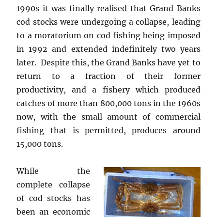
1990s it was finally realised that Grand Banks
cod stocks were undergoing a collapse, leading
to a moratorium on cod fishing being imposed
in 1992 and extended indefinitely two years
later. Despite this, the Grand Banks have yet to
return to a fraction of their former
productivity, and a fishery which produced
catches of more than 800,000 tons in the 1960s
now, with the small amount of commercial
fishing that is permitted, produces around
15,000 tons.
While the
complete collapse
of cod stocks has
been an economic