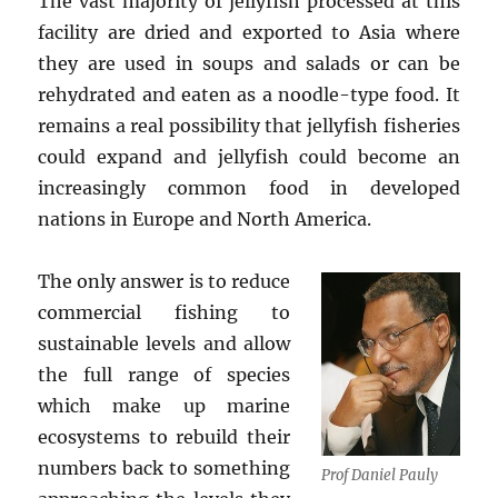
The vast majority of jellyfish processed at this
facility are dried and exported to Asia where
they are used in soups and salads or can be
rehydrated and eaten as a noodle-type food. It
remains a real possibility that jellyfish fisheries
could expand and jellyfish could become an
increasingly common food in developed
nations in Europe and North America.
The only answer is to reduce
commercial fishing to
sustainable levels and allow
the full range of species
which make up marine
ecosystems to rebuild their
numbers back to something
Prof Daniel Pauly