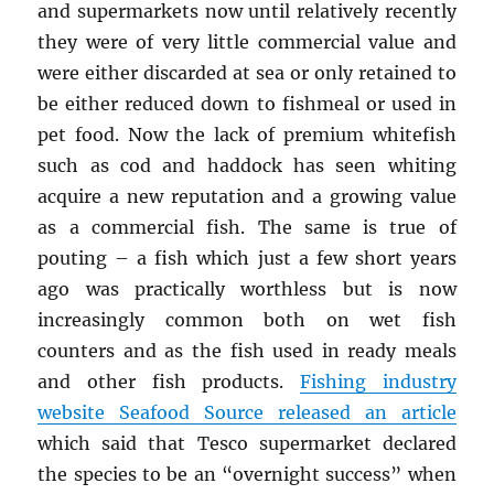
and supermarkets now until relatively recently
they were of very little commercial value and
were either discarded at sea or only retained to
be either reduced down to fishmeal or used in
pet food. Now the lack of premium whitefish
such as cod and haddock has seen whiting
acquire a new reputation and a growing value
as a commercial fish. The same is true of
pouting – a fish which just a few short years
ago was practically worthless but is now
increasingly common both on wet fish
counters and as the fish used in ready meals
and other fish products.
Fishing industry
website Seafood Source released an article
which said that Tesco supermarket declared
the species to be an “overnight success” when