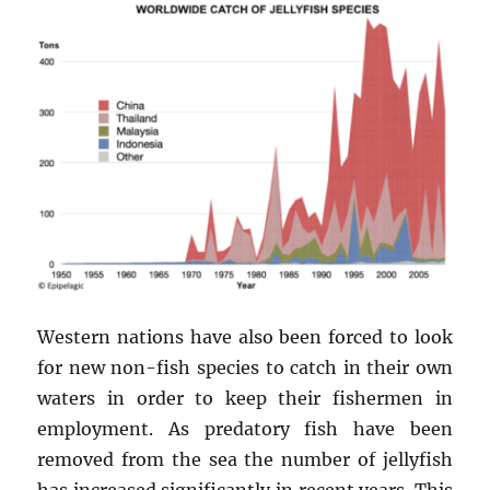
Western nations have also been forced to look
for new non-fish species to catch in their own
waters in order to keep their fishermen in
employment. As predatory fish have been
removed from the sea the number of jellyfish
has increased significantly in recent years. This