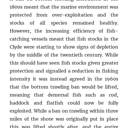
1800s meant that the marine environment was
protected from over-exploitation and the
stocks of all species remained healthy.
However, the increasing efficiency of fish-
catching vessels meant that fish stocks in the
Clyde were starting to show signs of depletion
by the middle of the twentieth century. While
this should have seen fish stocks given greater
protection and signalled a reduction in fishing
intensity it was instead agreed in the 1960s
that the bottom trawling ban would be lifted,
meaning that demersal fish such as cod,
haddock and flatfish could now be fully
exploited. While a ban on trawling within three
miles of the shore was originally put in place
this was lifted shortly after, and the entire