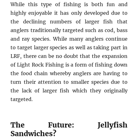
While this type of fishing is both fun and
highly enjoyable it has only developed due to
the declining numbers of larger fish that
anglers traditionally targeted such as cod, bass
and ray species. While many anglers continue
to target larger species as well as taking part in
LRF, there can be no doubt that the expansion
of Light Rock Fishing is a form of fishing down
the food chain whereby anglers are having to
turn their attention to smaller species due to
the lack of larger fish which they originally
targeted.
The Future: Jellyfish
Sandwiches?