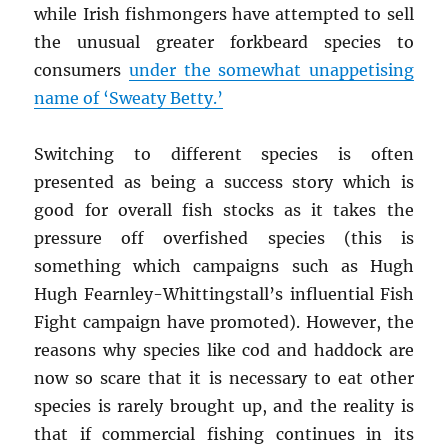
while Irish fishmongers have attempted to sell
the unusual greater forkbeard species to
consumers
under the somewhat unappetising
name of ‘Sweaty Betty.’
Switching to different species is often
presented as being a success story which is
good for overall fish stocks as it takes the
pressure off overfished species (this is
something which campaigns such as Hugh
Hugh Fearnley-Whittingstall’s influential Fish
Fight campaign have promoted). However, the
reasons why species like cod and haddock are
now so scare that it is necessary to eat other
species is rarely brought up, and the reality is
that if commercial fishing continues in its