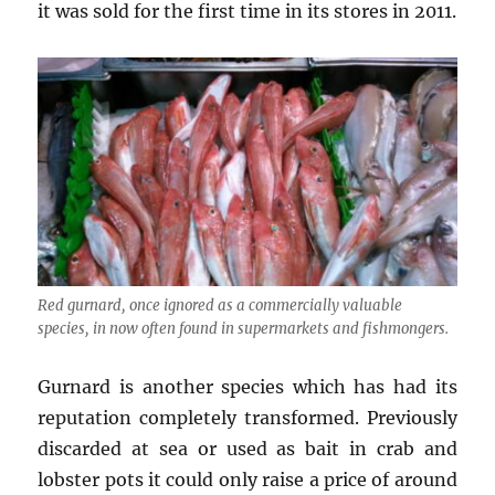
it was sold for the first time in its stores in 2011.
Red gurnard, once ignored as a commercially valuable
species, in now often found in supermarkets and fishmongers.
Gurnard is another species which has had its
reputation completely transformed. Previously
discarded at sea or used as bait in crab and
lobster pots it could only raise a price of around