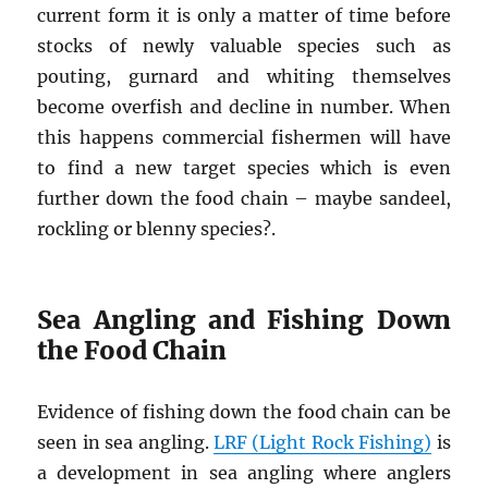
current form it is only a matter of time before
stocks of newly valuable species such as
pouting, gurnard and whiting themselves
become overfish and decline in number. When
this happens commercial fishermen will have
to find a new target species which is even
further down the food chain – maybe sandeel,
rockling or blenny species?.
Sea Angling and Fishing Down
the Food Chain
Evidence of fishing down the food chain can be
seen in sea angling.
LRF (Light Rock Fishing)
is
a development in sea angling where anglers