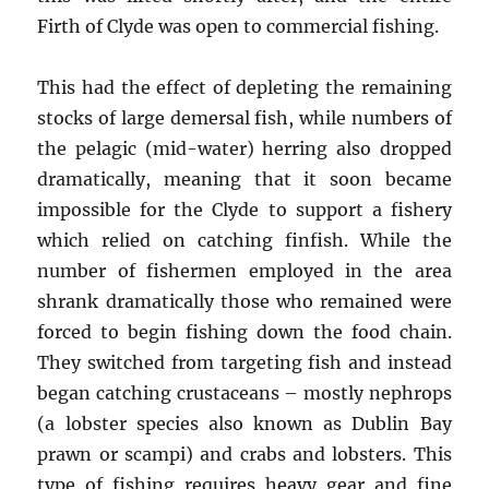
Firth of Clyde was open to commercial fishing.
This had the effect of depleting the remaining
stocks of large demersal fish, while numbers of
the pelagic (mid-water) herring also dropped
dramatically, meaning that it soon became
impossible for the Clyde to support a fishery
which relied on catching finfish. While the
number of fishermen employed in the area
shrank dramatically those who remained were
forced to begin fishing down the food chain.
They switched from targeting fish and instead
began catching crustaceans – mostly nephrops
(a lobster species also known as Dublin Bay
prawn or scampi) and crabs and lobsters. This
type of fishing requires heavy gear and fine