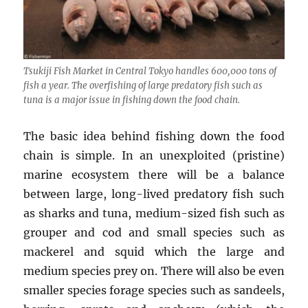
Tsukiji Fish Market in Central Tokyo handles 600,000 tons of
fish a year. The overfishing of large predatory fish such as
tuna is a major issue in fishing down the food chain.
The basic idea behind fishing down the food
chain is simple. In an unexploited (pristine)
marine ecosystem there will be a balance
between large, long-lived predatory fish such
as sharks and tuna, medium-sized fish such as
grouper and cod and small species such as
mackerel and squid which the large and
medium species prey on. There will also be even
smaller species forage species such as sandeels,