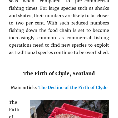
seas when compared to pre-commercial
fishing times. For large species such as sharks
and skates, their numbers are likely to be closer
to two per cent. With such reduced numbers
fishing down the food chain is set to become
increasingly common as commercial fishing
operations need to find new species to exploit
as traditional species continue to be overfished.
The Firth of Clyde, Scotland
Main article:
The Decline of the Firth of Clyde
The
Firth
of