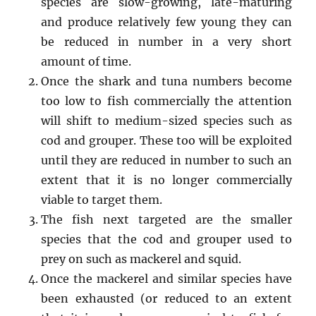
species are slow-growing, late-maturing
and produce relatively few young they can
be reduced in number in a very short
amount of time.
Once the shark and tuna numbers become
too low to fish commercially the attention
will shift to medium-sized species such as
cod and grouper. These too will be exploited
until they are reduced in number to such an
extent that it is no longer commercially
viable to target them.
The fish next targeted are the smaller
species that the cod and grouper used to
prey on such as mackerel and squid.
Once the mackerel and similar species have
been exhausted (or reduced to an extent