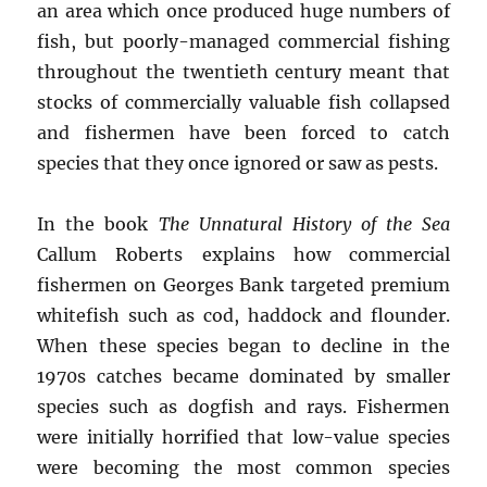
an area which once produced huge numbers of
fish, but poorly-managed commercial fishing
throughout the twentieth century meant that
stocks of commercially valuable fish collapsed
and fishermen have been forced to catch
species that they once ignored or saw as pests.
In the book
The Unnatural History of the Sea
Callum Roberts explains how commercial
fishermen on Georges Bank targeted premium
whitefish such as cod, haddock and flounder.
When these species began to decline in the
1970s catches became dominated by smaller
species such as dogfish and rays. Fishermen
were initially horrified that low-value species
were becoming the most common species