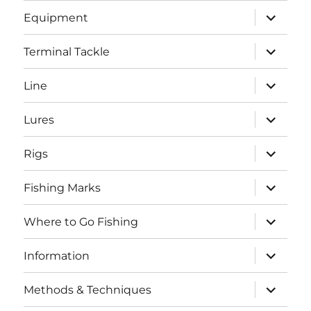
menu
expand
Equipment
child
menu
expand
Terminal Tackle
child
menu
expand
Line
child
menu
expand
Lures
child
menu
expand
Rigs
child
menu
expand
Fishing Marks
child
menu
expand
Where to Go Fishing
child
menu
expand
Information
child
menu
expand
Methods & Techniques
child
menu