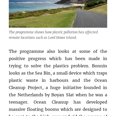
The programme shows how plastic pollution has affected
remote locations such as Lord Howe Island.
The programme also looks at some of the
positive progress which has been made in
trying to solve the plastics problem. Bonnin
looks as the Sea Bin, a small device which traps
plastic waste in harbours and the Ocean
Cleanup Project, a huge initiative founded in
the Netherlands by Boyan Slat when he was a
teenager. Ocean Cleanup has developed
massive floating booms which are designed to