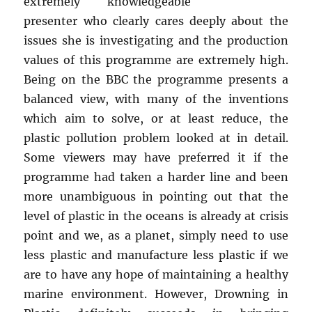
extremely knowledgeable
presenter who clearly cares deeply about the
issues she is investigating and the production
values of this programme are extremely high.
Being on the BBC the programme presents a
balanced view, with many of the inventions
which aim to solve, or at least reduce, the
plastic pollution problem looked at in detail.
Some viewers may have preferred it if the
programme had taken a harder line and been
more unambiguous in pointing out that the
level of plastic in the oceans is already at crisis
point and we, as a planet, simply need to use
less plastic and manufacture less plastic if we
are to have any hope of maintaining a healthy
marine environment. However, Drowning in