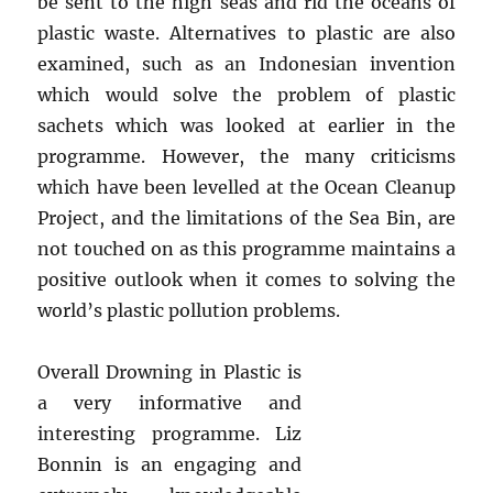
be sent to the high seas and rid the oceans of
plastic waste. Alternatives to plastic are also
examined, such as an Indonesian invention
which would solve the problem of plastic
sachets which was looked at earlier in the
programme. However, the many criticisms
which have been levelled at the Ocean Cleanup
Project, and the limitations of the Sea Bin, are
not touched on as this programme maintains a
positive outlook when it comes to solving the
world’s plastic pollution problems.
Overall Drowning in Plastic is
a very informative and
interesting programme. Liz
Bonnin is an engaging and