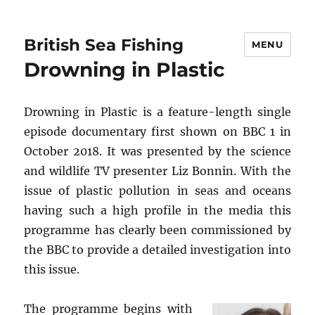
British Sea Fishing
MENU
Drowning in Plastic
Drowning in Plastic is a feature-length single
episode documentary first shown on BBC 1 in
October 2018. It was presented by the science
and wildlife TV presenter Liz Bonnin. With the
issue of plastic pollution in seas and oceans
having such a high profile in the media this
programme has clearly been commissioned by
the BBC to provide a detailed investigation into
this issue.
The programme begins with