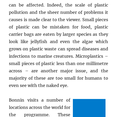
can be affected. Indeed, the scale of plastic
pollution and the sheer number of problems it
causes is made clear to the viewer. Small pieces
of plastic can be mistaken for food, plastic
carrier bags are eaten by larger species as they
look like jellyfish and even the algae which
grows on plastic waste can spread diseases and
infections to marine creatures. Microplastics –
small pieces of plastic less than one millimetre
across – are another major issue, and the
majority of these are too small for humans to
even see with the naked eye.
Bonnin visits a number of
locations across the world for
the programme. These