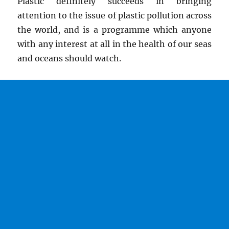
Plastic definitely succeeds in bringing
attention to the issue of plastic pollution across
the world, and is a programme which anyone
with any interest at all in the health of our seas
and oceans should watch.