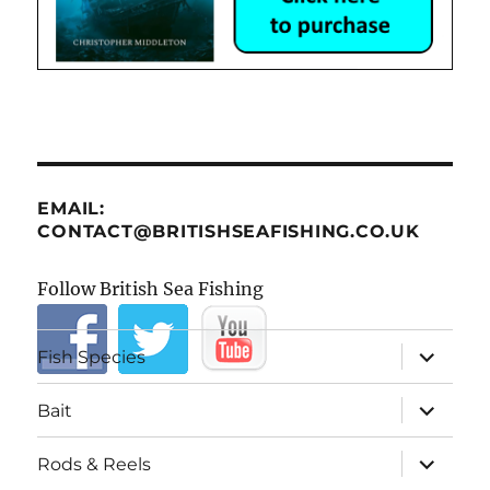
EMAIL:
CONTACT@BRITISHSEAFISHING.CO.UK
Follow British Sea Fishing
expand
Fish Species
child
menu
expand
Bait
child
menu
expand
Rods & Reels
child