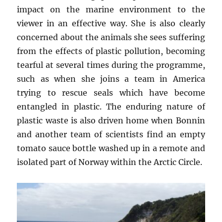
impact on the marine environment to the
viewer in an effective way. She is also clearly
concerned about the animals she sees suffering
from the effects of plastic pollution, becoming
tearful at several times during the programme,
such as when she joins a team in America
trying to rescue seals which have become
entangled in plastic. The enduring nature of
plastic waste is also driven home when Bonnin
and another team of scientists find an empty
tomato sauce bottle washed up in a remote and
isolated part of Norway within the Arctic Circle.