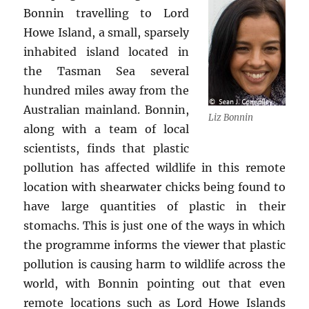
Bonnin travelling to Lord
Howe Island, a small, sparsely
inhabited island located in
the Tasman Sea several
hundred miles away from the
Australian mainland. Bonnin,
Liz Bonnin
along with a team of local
scientists, finds that plastic
pollution has affected wildlife in this remote
location with shearwater chicks being found to
have large quantities of plastic in their
stomachs. This is just one of the ways in which
the programme informs the viewer that plastic
pollution is causing harm to wildlife across the
world, with Bonnin pointing out that even
remote locations such as Lord Howe Islands