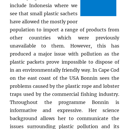
include Indonesia where we
see that small plastic sachets
have allowed the mostly poor
population to import a range of products from
other countries which were previously
unavailable to them. However, this has
produced a major issue with pollution as the
plastic packets prove impossible to dispose of
in an environmentally friendly way. In Cape Cod
on the east coast of the USA Bonnin sees the
problems caused by the plastic rope and lobster
traps used by the commercial fishing industry.
Throughout the programme Bonnin is
informative and expressive. Her science
background allows her to communicate the
issues surrounding plastic pollution and its