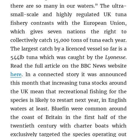
there are so many in our waters.” The ultra-
small-scale and highly regulated UK tuna
fishery contrasts with the European Union,
which gives seven nations the right to
collectively catch 15,000 tons of tuna each year.
The largest catch by a licenced vessel so far is a
544lb tuna which was caught by the
Lyonesse
.
Read the full article on the BBC News website
here
. In a connected story it was announced
this month that increasing tuna stocks around
the UK mean that recreational fishing for the
species is likely to restart next year, in English
waters at least. Bluefin were common around
the coast of Britain in the first half of the
twentieth century with charter boats which
exclusively targeted the species operating out