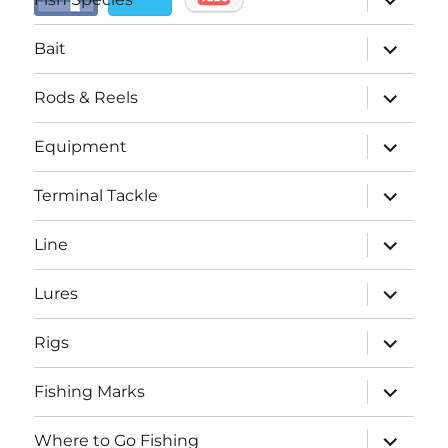
child
menu
expand
Bait
child
menu
expand
Rods & Reels
child
menu
expand
Equipment
child
menu
expand
Terminal Tackle
child
menu
expand
Line
child
menu
expand
Lures
child
menu
expand
Rigs
child
menu
expand
Fishing Marks
child
menu
expand
Where to Go Fishing