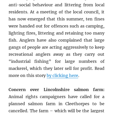
anti-social behaviour and littering from local
residents. At a meeting of the local council, it
has now emerged that this summer, ten fines
were handed out for offences such as camping,
lighting fires, littering and retaining too many
fish. Anglers have also complained that large
gangs of people are acting aggressively to keep
recreational anglers away as they carry out
“industrial fishing” for large numbers of
mackerel, which they later sell for profit. Read
more on this story
by clicking here
.
Concern over Lincolnshire salmon farm:
Animal rights campaigners have called for a
planned salmon farm in Cleethorpes to be
cancelled. The farm – which will be the largest