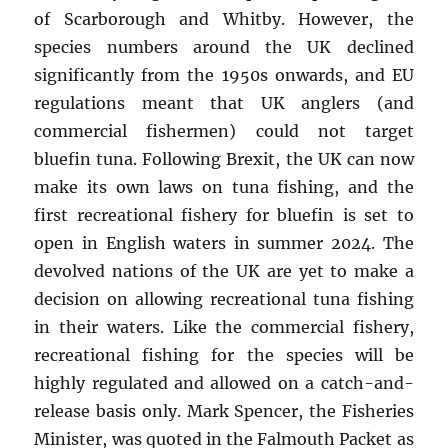
of Scarborough and Whitby. However, the
species numbers around the UK declined
significantly from the 1950s onwards, and EU
regulations meant that UK anglers (and
commercial fishermen) could not target
bluefin tuna. Following Brexit, the UK can now
make its own laws on tuna fishing, and the
first recreational fishery for bluefin is set to
open in English waters in summer 2024. The
devolved nations of the UK are yet to make a
decision on allowing recreational tuna fishing
in their waters. Like the commercial fishery,
recreational fishing for the species will be
highly regulated and allowed on a catch-and-
release basis only. Mark Spencer, the Fisheries
Minister, was quoted in the Falmouth Packet as