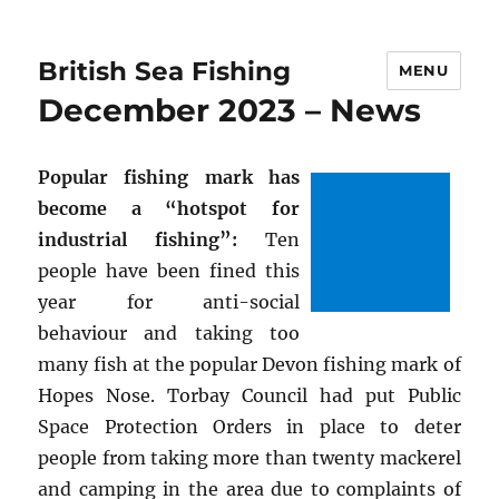
British Sea Fishing
MENU
December 2023 – News
Popular fishing mark has
become a “hotspot for
industrial fishing”:
Ten
people have been fined this
year for anti-social
behaviour and taking too
many fish at the popular Devon fishing mark of
Hopes Nose. Torbay Council had put Public
Space Protection Orders in place to deter
people from taking more than twenty mackerel
and camping in the area due to complaints of