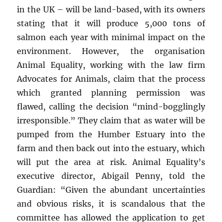
in the UK – will be land-based, with its owners
stating that it will produce 5,000 tons of
salmon each year with minimal impact on the
environment. However, the organisation
Animal Equality, working with the law firm
Advocates for Animals, claim that the process
which granted planning permission was
flawed, calling the decision “mind-bogglingly
irresponsible.” They claim that as water will be
pumped from the Humber Estuary into the
farm and then back out into the estuary, which
will put the area at risk. Animal Equality’s
executive director, Abigail Penny, told the
Guardian: “Given the abundant uncertainties
and obvious risks, it is scandalous that the
committee has allowed the application to get