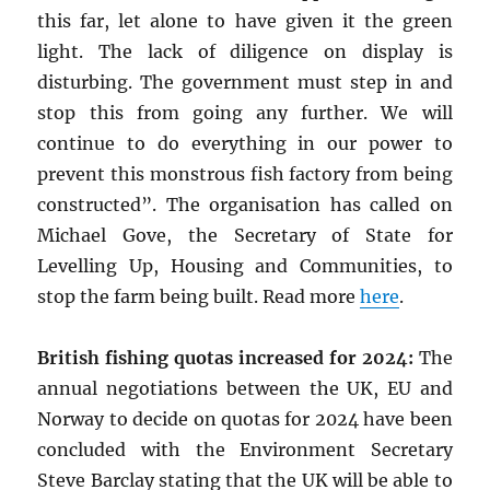
this far, let alone to have given it the green
light. The lack of diligence on display is
disturbing. The government must step in and
stop this from going any further. We will
continue to do everything in our power to
prevent this monstrous fish factory from being
constructed”. The organisation has called on
Michael Gove, the Secretary of State for
Levelling Up, Housing and Communities, to
stop the farm being built. Read more
here
.
British fishing quotas increased for 2024:
The
annual negotiations between the UK, EU and
Norway to decide on quotas for 2024 have been
concluded with the Environment Secretary
Steve Barclay stating that the UK will be able to