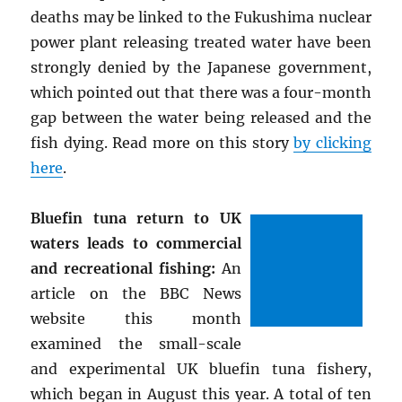
deaths may be linked to the Fukushima nuclear
power plant releasing treated water have been
strongly denied by the Japanese government,
which pointed out that there was a four-month
gap between the water being released and the
fish dying. Read more on this story
by clicking
here
.
Bluefin tuna return to UK
waters leads to commercial
and recreational fishing:
An
article on the BBC News
website this month
examined the small-scale
and experimental UK bluefin tuna fishery,
which began in August this year. A total of ten