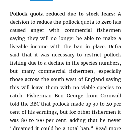
Pollock quota reduced due to stock fears:
A
decision to reduce the pollock quota to zero has
caused anger with commercial fishermen
saying they will no longer be able to make a
liveable income with the ban in place. Defra
said that it was necessary to restrict pollock
fishing due to a decline in the species numbers,
but many commercial fishermen, especially
those across the south west of England saying
this will leave them with no viable species to
catch. Fisherman Ben George from Cornwall
told the BBC that pollock made up 30 to 40 per
cent of his earnings, but for other fishermen it
was 80 to 100 per cent, adding that he never
“dreamed it could be a total ban.” Read more