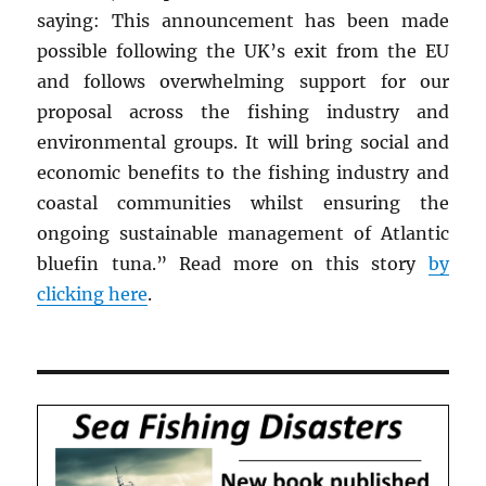
saying: This announcement has been made
possible following the UK’s exit from the EU
and follows overwhelming support for our
proposal across the fishing industry and
environmental groups. It will bring social and
economic benefits to the fishing industry and
coastal communities whilst ensuring the
ongoing sustainable management of Atlantic
bluefin tuna.” Read more on this story
by
clicking here
.