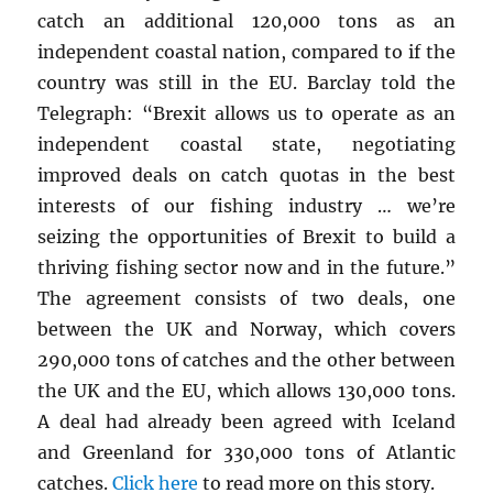
catch an additional 120,000 tons as an
independent coastal nation, compared to if the
country was still in the EU. Barclay told the
Telegraph: “Brexit allows us to operate as an
independent coastal state, negotiating
improved deals on catch quotas in the best
interests of our fishing industry … we’re
seizing the opportunities of Brexit to build a
thriving fishing sector now and in the future.”
The agreement consists of two deals, one
between the UK and Norway, which covers
290,000 tons of catches and the other between
the UK and the EU, which allows 130,000 tons.
A deal had already been agreed with Iceland
and Greenland for 330,000 tons of Atlantic
catches.
Click here
to read more on this story.