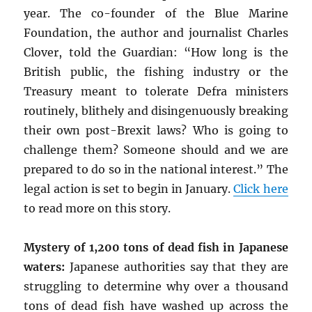
year. The co-founder of the Blue Marine
Foundation, the author and journalist Charles
Clover, told the Guardian: “How long is the
British public, the fishing industry or the
Treasury meant to tolerate Defra ministers
routinely, blithely and disingenuously breaking
their own post-Brexit laws? Who is going to
challenge them? Someone should and we are
prepared to do so in the national interest.” The
legal action is set to begin in January.
Click here
to read more on this story.
Mystery of 1,200 tons of dead fish in Japanese
waters:
Japanese authorities say that they are
struggling to determine why over a thousand
tons of dead fish have washed up across the