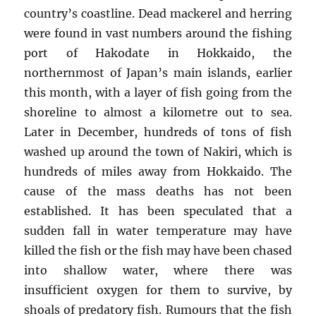
country’s coastline. Dead mackerel and herring
were found in vast numbers around the fishing
port of Hakodate in Hokkaido, the
northernmost of Japan’s main islands, earlier
this month, with a layer of fish going from the
shoreline to almost a kilometre out to sea.
Later in December, hundreds of tons of fish
washed up around the town of Nakiri, which is
hundreds of miles away from Hokkaido. The
cause of the mass deaths has not been
established. It has been speculated that a
sudden fall in water temperature may have
killed the fish or the fish may have been chased
into shallow water, where there was
insufficient oxygen for them to survive, by
shoals of predatory fish. Rumours that the fish