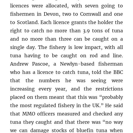
licences were allocated, with seven going to
fishermen in Devon, two to Cornwall and one
to Scotland. Each licence grants the holder the
right to catch no more than 3.9 tons of tuna
and no more than three can be caught on a
single day. The fishery is low impact, with all
tuna having to be caught on rod and line.
Andrew Pascoe, a Newlyn-based fisherman
who has a licence to catch tuna, told the BBC
that the numbers he was seeing were
increasing every year, and the restrictions
placed on them meant that this was “probably
the most regulated fishery in the UK.” He said
that MMO officers measured and checked any
tuna they caught and that there was “no way
we can damage stocks of bluefin tuna when