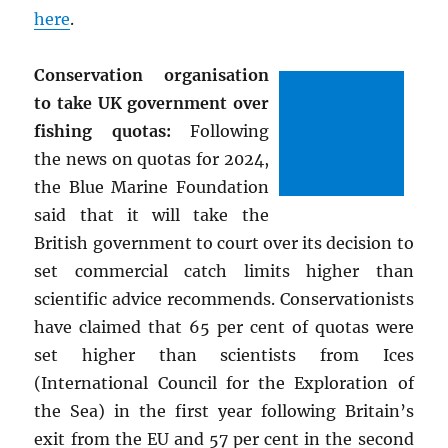
here
.
Conservation organisation
to take UK government over
fishing quotas:
Following
the news on quotas for 2024,
the Blue Marine Foundation
said that it will take the
British government to court over its decision to
set commercial catch limits higher than
scientific advice recommends. Conservationists
have claimed that 65 per cent of quotas were
set higher than scientists from Ices
(International Council for the Exploration of
the Sea) in the first year following Britain’s
exit from the EU and 57 per cent in the second