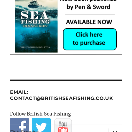
EMAIL:
CONTACT@BRITISHSEAFISHING.CO.UK
Follow British Sea Fishing
expand
Fish Species