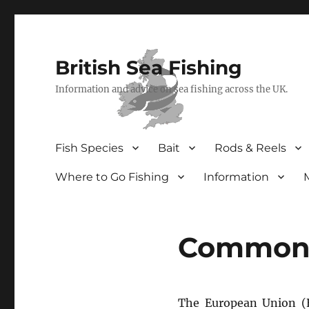
British Sea Fishing
Information and advice on sea fishing across the UK.
Fish Species
Bait
Rods & Reels
Where to Go Fishing
Information
Common F
The European Union (E