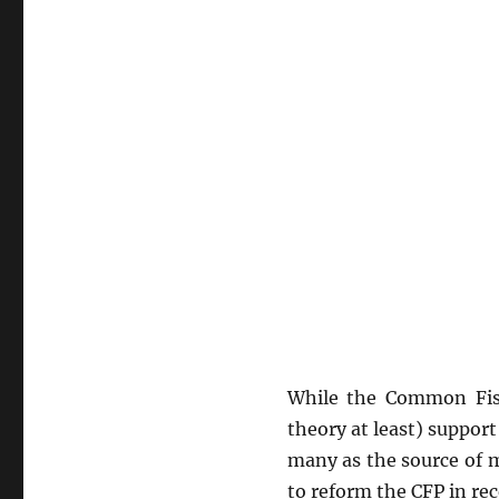
While the Common Fishe
theory at least) support
many as the source of 
to reform the CFP in re