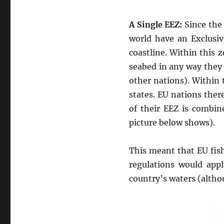
A Single EEZ:
Since the 
world have an Exclusi
coastline. Within this 
seabed in any way they 
other nations). Within 
states. EU nations there
of their EEZ is combin
picture below shows).
This meant that EU fis
regulations would appl
country’s waters (althou