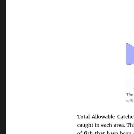
The 
wit
Total Allowable Catche
caught in each area. Thi
of fish that have been 