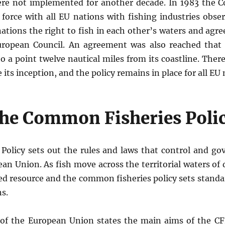
were not implemented for another decade. In 1983 the 
 force with all EU nations with fishing industries obse
tions the right to fish in each other’s waters and agree
ropean Council. An agreement was also reached that 
to a point twelve nautical miles from its coastline. The
 its inception, and the policy remains in place for all E
he Common Fisheries Poli
olicy sets out the rules and laws that control and go
ean Union. As fish move across the territorial waters of 
red resource and the common fisheries policy sets standa
s.
l of the European Union states the main aims of the C