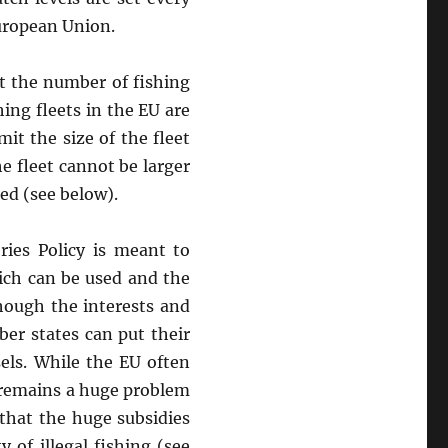
European Union.
t the number of fishing
ing fleets in the EU are
it the size of the fleet
the fleet cannot be larger
sed (see below).
es Policy is meant to
hich can be used and the
though the interests and
er states can put their
els. While the EU often
 remains a huge problem
 that the huge subsidies
 of illegal fishing (see