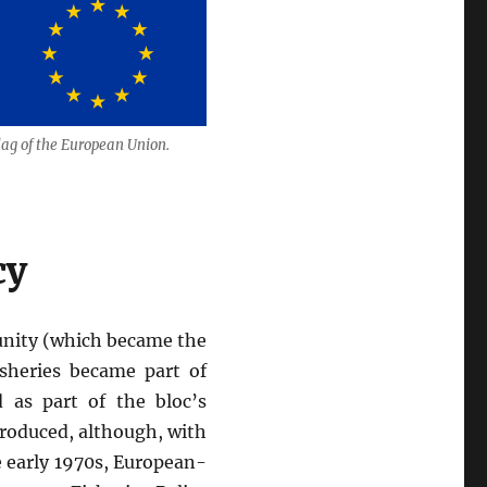
lag of the European Union.
cy
unity (which became the
isheries became part of
 as part of the bloc’s
introduced, although, with
 early 1970s, European-