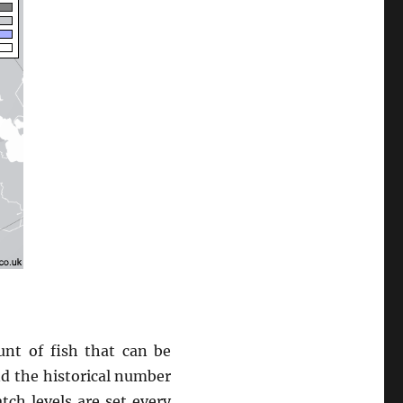
nt of fish that can be
and the historical number
tch levels are set every