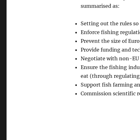
summarised as:
Setting out the rules so
Enforce fishing regulati
Prevent the size of Eur
Provide funding and tec
Negotiate with non-EU c
Ensure the fishing indu
eat (through regulating 
Support fish farming an
Commission scientific re