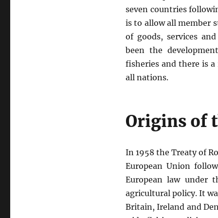
seven countries followi
is to allow all member 
of goods, services an
been the development
fisheries and there is 
all nations.
Origins of
In 1958 the Treaty of 
European Union followi
European law under th
agricultural policy. It w
Britain, Ireland and D