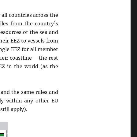
all countries across the
les from the country’s
resources of the sea and
heir EEZ to vessels from
ingle EEZ for all member
heir coastline – the rest
EZ in the world (as the
 and the same rules and
ely within any other EU
till apply).