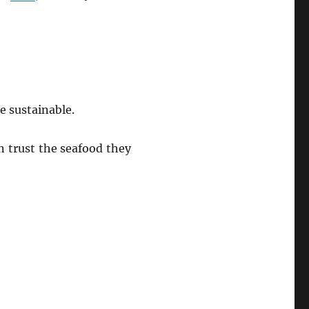
e sustainable.
n trust the seafood they