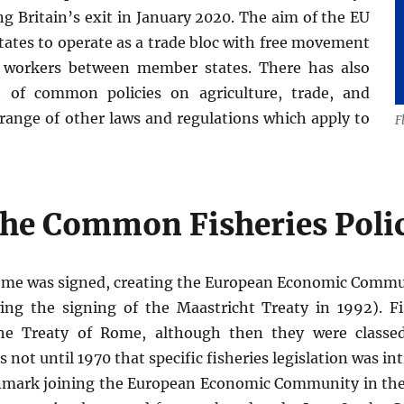
ng Britain’s exit in January 2020. The aim of the EU
states to operate as a trade bloc with free movement
d workers between member states. There has also
 of common policies on agriculture, trade, and
a range of other laws and regulations which apply to
F
 the Common Fisheries Poli
Rome was signed, creating the European Economic Comm
ng the signing of the Maastricht Treaty in 1992). F
e Treaty of Rome, although then they were classed
as not until 1970 that specific fisheries legislation was 
enmark joining the European Economic Community in the