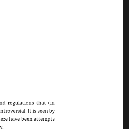
nd regulations that (in
troversial. It is seen by
here have been attempts
w.