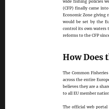
wide fishing policies 
(CFP) finally came into
Economic Zone giving na
would be set by the Eu
control its own waters 
reforms to the CFP since
How Does t
The Common Fisheries P
across the entire Europ
believes they are a sha
to all EU member nation
The official web porta