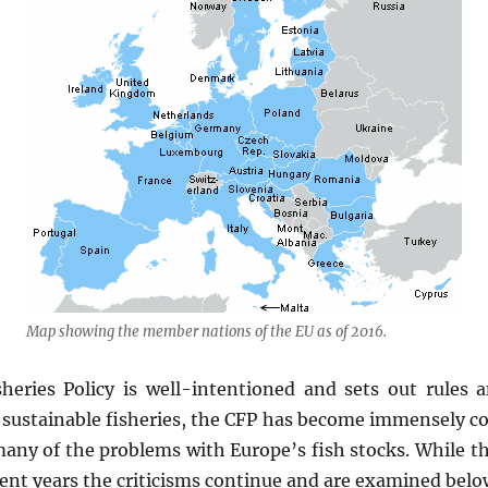
Map showing the member nations of the EU as of 2016.
ries Policy is well-intentioned and sets out rules a
 sustainable fisheries, the CFP has become immensely con
many of the problems with Europe’s fish stocks. While t
cent years the criticisms continue and are examined belo