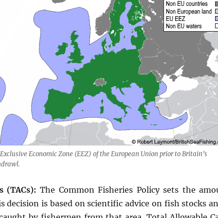
Exclusive Economic Zone (EEZ) of the European Union prior to Britain’s
hdrawl.
s (TACs):
The Common Fisheries Policy sets the amou
s decision is based on scientific advice on fish stocks 
caught by fishermen from that area. Total Allowable Ca