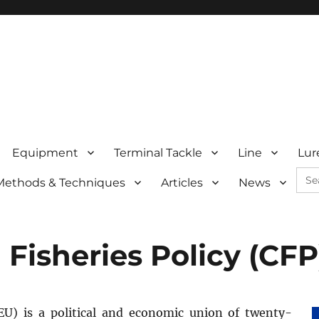
Equipment
Terminal Tackle
Line
Lur
Sea
Methods & Techniques
Articles
News
for:
isheries Policy (CFP
U) is a political and economic union of twenty-