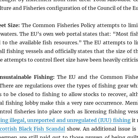
ture and Fisheries configuration of the Council of the 
et Size:
The Common Fisheries Policy attempts to limi
 waters. The EU’s own web portal states that: “Most fish
o the available fish resources.” The EU attempts to lim
ll fishing vessels and officially states that the size of 
 attempts to control fleet size have been heavily critici
nsustainable Fishing:
The EU and the Common Fisheri
. There are regulations over the types of fishing gear w
s to be closed to fishing to allow stocks to recover, al
l fishing lobby make this a very rare occurrence. Memb
rol fisheries into place such as licensing fishing vess
ing illegal, unreported and unregulated (IUU) fishing
it
cottish Black Fish Scandal
show. An additional issue is
ermen are still paid out to those proven of being guilty