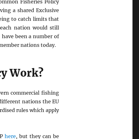
Common Fisheries Policy
rving a shared Exclusive
ing to catch limits that
each nation would still
re have been a number of
U member nations today.
cy Work?
vern commercial fishing
different nations the EU
rdised rules which apply
FP
here
, but they can be