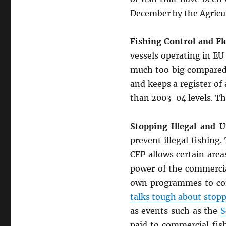
December by the Agricul
Fishing Control and Fle
vessels operating in EU
much too big compared t
and keeps a register of a
than 2003-04 levels. The
Stopping Illegal and U
prevent illegal fishing
CFP allows certain area
power of the commercia
own programmes to cont
talks tough about stopp
as events such as the
S
paid to commercial fish