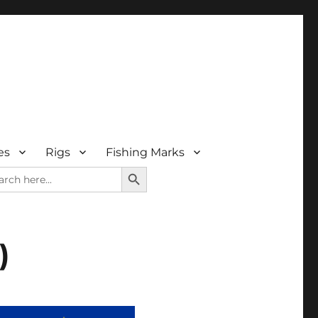
es
Rigs
Fishing Marks
SEARCH BUTTON
rch
)