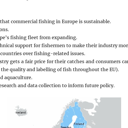
 that commercial fishing in Europe is sustainable.
ons.
ope’s fishing fleet from expanding.
hnical support for fishermen to make their industry mor
ountries over fishing-related issues.
stry gets a fair price for their catches and consumers ca
the quality and labelling of fish throughout the EU).
d aquaculture.
search and data collection to inform future policy.