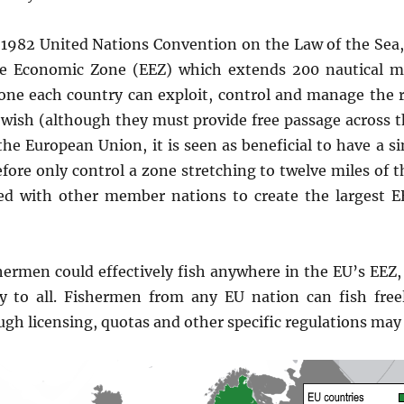
1982 United Nations Convention on the Law of the Sea, 
ve Economic Zone (EEZ) which extends 200 nautical mi
zone each country can exploit, control and manage the 
wish (although they must provide free passage across t
the European Union, it is seen as beneficial to have a s
fore only control a zone stretching to twelve miles of t
ed with other member nations to create the largest E
hermen could effectively fish anywhere in the EU’s EEZ,
y to all. Fishermen from any EU nation can fish fre
gh licensing, quotas and other specific regulations may s