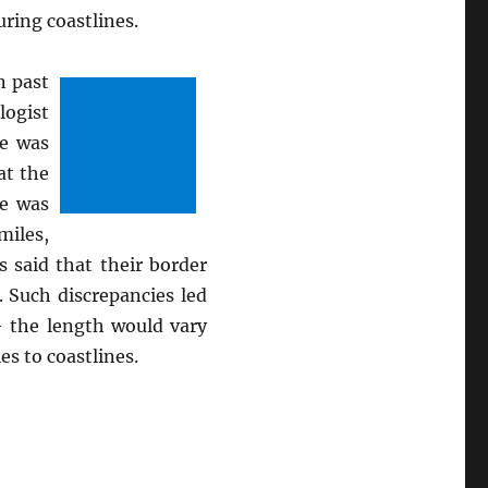
uring coastlines.
n past
logist
He was
at the
He was
miles,
 said that their border
 Such discrepancies led
– the length would vary
s to coastlines.