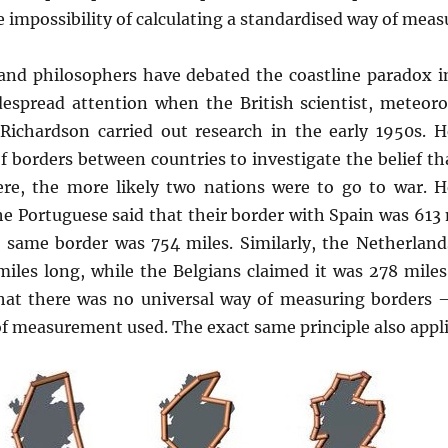
e impossibility of calculating a standardised way of meas
 and philosophers have debated the coastline paradox i
despread attention when the British scientist, meteoro
 Richardson carried out research in the early 1950s. 
 borders between countries to investigate the belief th
ere, the more likely two nations were to go to war. 
the Portuguese said that their border with Spain was 613 
e same border was 754 miles. Similarly, the Netherlands
iles long, while the Belgians claimed it was 278 miles.
that there was no universal way of measuring borders 
f measurement used. The exact same principle also applie