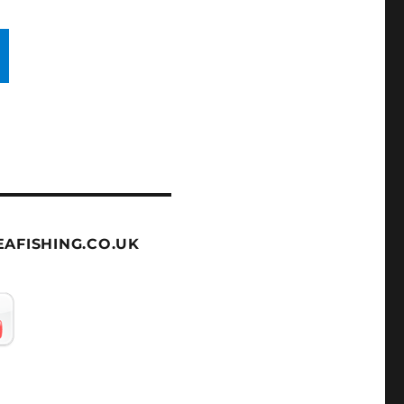
AFISHING.CO.UK