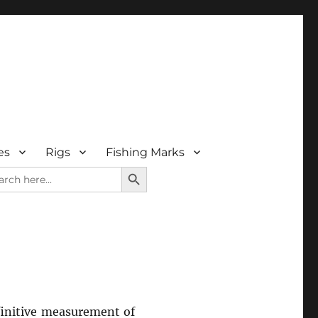
es
Rigs
Fishing Marks
SEARCH BUTTON
rch
efinitive measurement of