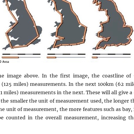
e image above. In the first image, the coastline of
(125 miles) measurements. In the next 100km (62 mi
 miles) measurements in the next. These will all give a d
, the smaller the unit of measurement used, the longer th
the unit of measurement, the more features such as bay, 
be counted in the overall measurement, increasing th