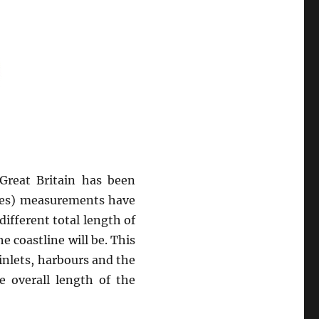
 Great Britain has been
les) measurements have
ifferent total length of
e coastline will be. This
inlets, harbours and the
e overall length of the