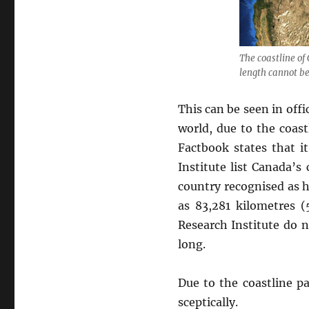
The coastline of
length cannot be
This can be seen in offi
world, due to the coast
Factbook states that i
Institute list Canada’
country recognised as h
as 83,281 kilometres (
Research Institute do n
long.
Due to the coastline pa
sceptically.