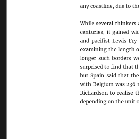
any coastline, due to th
While several thinkers
centuries, it gained wi
and pacifist Lewis Fry
examining the length of
longer such borders w
surprised to find that 
but Spain said that th
with Belgium was 236 m
Richardson to realise 
depending on the unit o