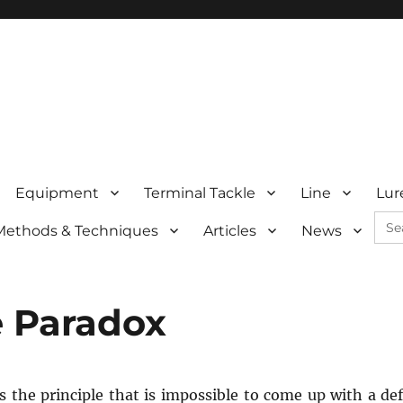
Equipment
Terminal Tackle
Line
Lur
Sea
Methods & Techniques
Articles
News
for:
e Paradox
s the principle that is impossible to come up with a d