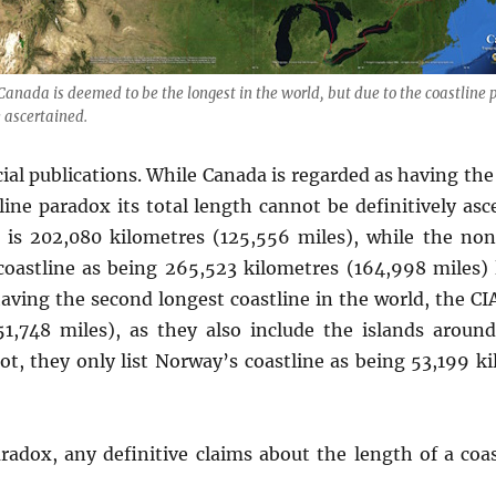
 Canada is deemed to be the longest in the world, but due to the coastline p
 ascertained.
cial publications. While Canada is regarded as having the
line paradox its total length cannot be definitively as
t is 202,080 kilometres (125,556 miles), while the no
s coastline as being 265,523 kilometres (164,998 miles)
aving the second longest coastline in the world, the CIA
51,748 miles), as they also include the islands arou
ot, they only list Norway’s coastline as being 53,199 k
radox, any definitive claims about the length of a coa