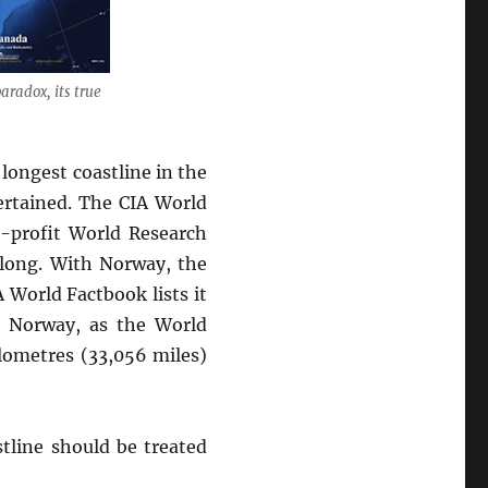
aradox, its true
 longest coastline in the
certained. The CIA World
n-profit World Research
 long. With Norway, the
 World Factbook lists it
nd Norway, as the World
ilometres (33,056 miles)
stline should be treated