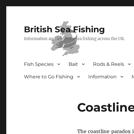
British Sea Fishing
Information and advice on sea fishing across the UK.
Fish Species
Bait
Rods & Reels
Where to Go Fishing
Information
Coastlin
The coastline paradox i