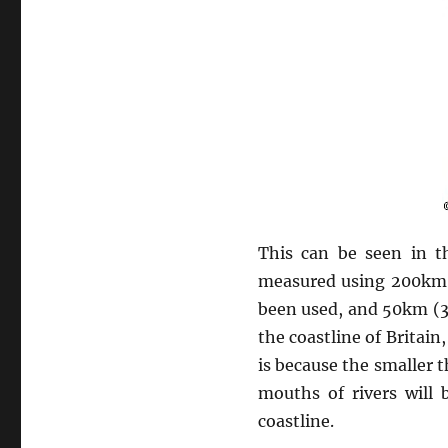
This can be seen in th
measured using 200km 
been used, and 50km (31
the coastline of Britain
is because the smaller 
mouths of rivers will 
coastline.