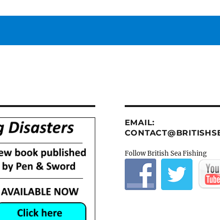
EMAIL:
CONTACT@BRITISHSE
Follow British Sea Fishing