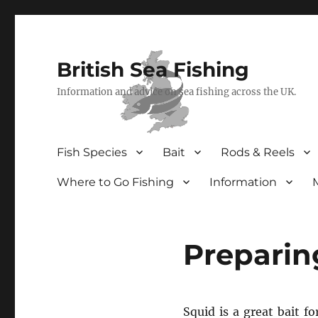
British Sea Fishing
Information and advice on sea fishing across the UK.
Fish Species
Bait
Rods & Reels
Where to Go Fishing
Information
Preparing
Squid is a great bait f