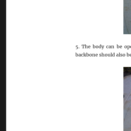
5. The body can be ope
backbone should also b