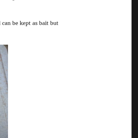
 can be kept as bait but