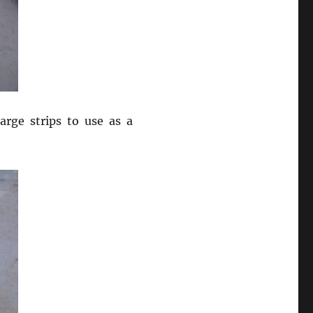
arge strips to use as a