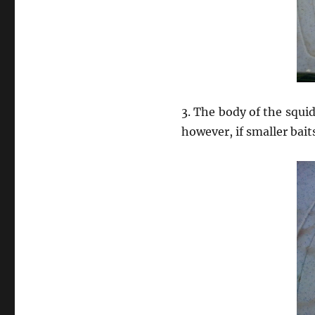
3. The body of the squid
however, if smaller bai