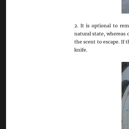
2. It is optional to re
natural state, whereas 
the scent to escape. If 
knife.