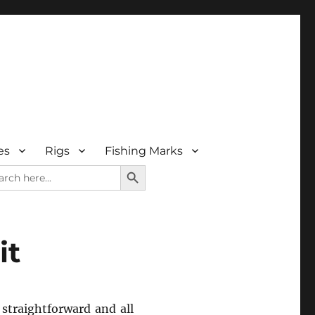
es
Rigs
Fishing Marks
SEARCH BUTTON
rch
it
 straightforward and all