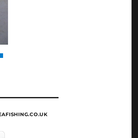
AFISHING.CO.UK