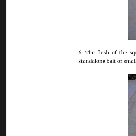
6. The flesh of the sq
standalone bait or smalle