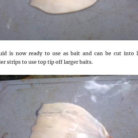
uid is now ready to use as bait and can be cut into l
r strips to use top tip off larger baits.