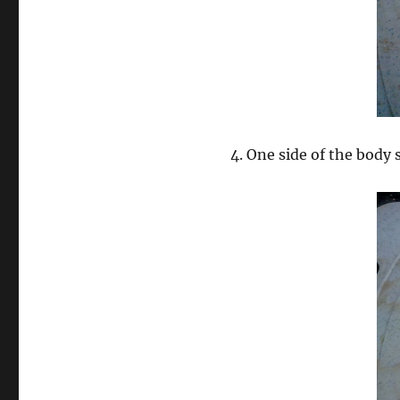
4. One side of the body