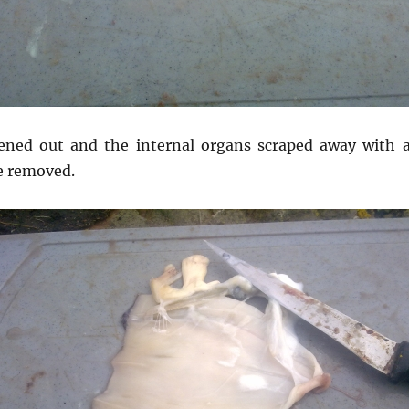
ned out and the internal organs scraped away with a 
e removed.