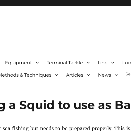
Equipment
Terminal Tackle
Line
Lur
Sea
Methods & Techniques
Articles
News
for:
 a Squid to use as Ba
or sea fishing but needs to be prepared properly. This is