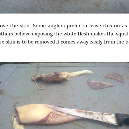
move the skin. Some anglers prefer to leave this on as 
others believe exposing the white flesh makes the squid
the skin is to be removed it comes away easily from the 