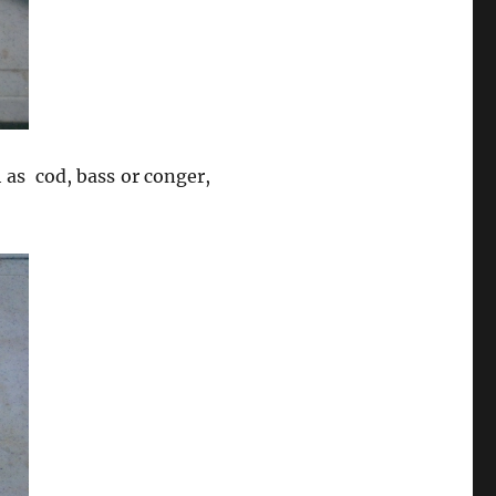
h as cod, bass or conger,