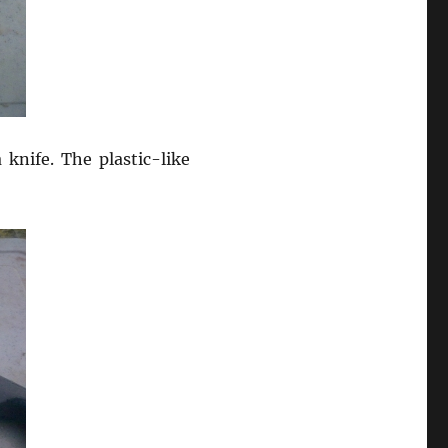
knife. The plastic-like