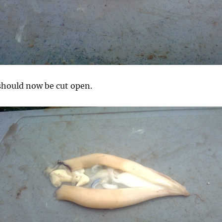
 should now be cut open.