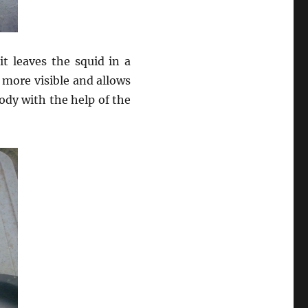
it leaves the squid in a
 more visible and allows
body with the help of the