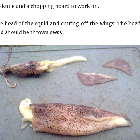
p knife and a chopping board to work on.
e head of the squid and cutting off the wings. The head
nd should be thrown away.