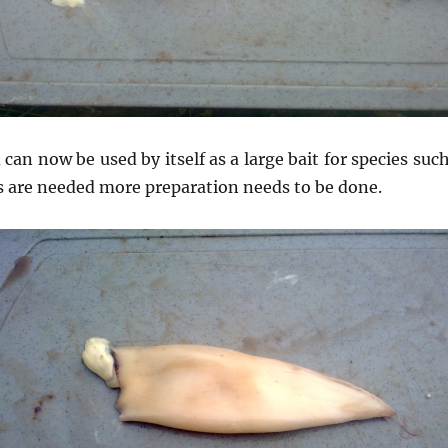
 can now be used by itself as a large bait for species suc
ts are needed more preparation needs to be done.