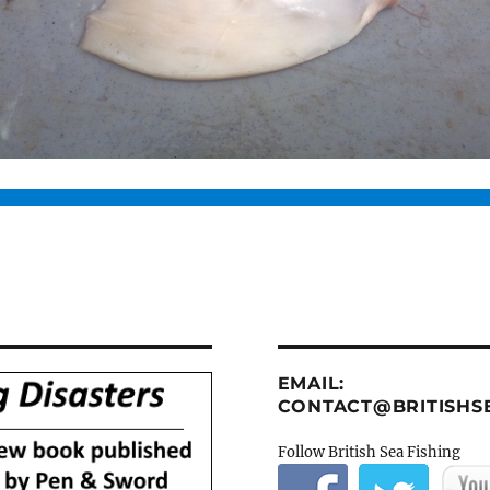
EMAIL:
CONTACT@BRITISHSE
Follow British Sea Fishing