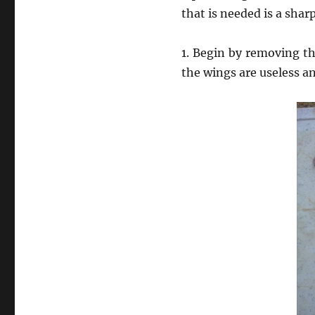
that is needed is a shar
1. Begin by removing th
the wings are useless a