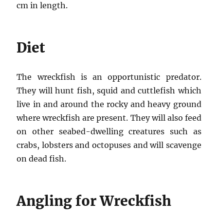
cm in length.
Diet
The wreckfish is an opportunistic predator.
They will hunt fish, squid and cuttlefish which
live in and around the rocky and heavy ground
where wreckfish are present. They will also feed
on other seabed-dwelling creatures such as
crabs, lobsters and octopuses and will scavenge
on dead fish.
Angling for Wreckfish