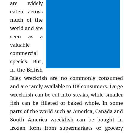
are widely
eaten across
much of the
world and are
seen as a
valuable
commercial
species. But,
in the British
Isles wreckfish are no commonly consumed
and are rarely available to UK consumers. Large
wreckfish can be cut into steaks, while smaller
fish can be filleted or baked whole. In some
parts of the world such as America, Canada and
South America wreckfish can be bought in
frozen form from supermarkets or grocery