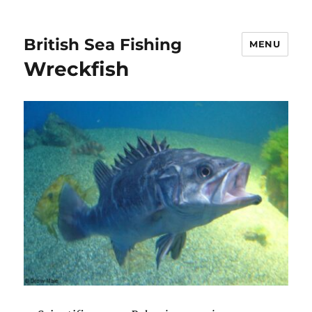
British Sea Fishing
MENU
Wreckfish