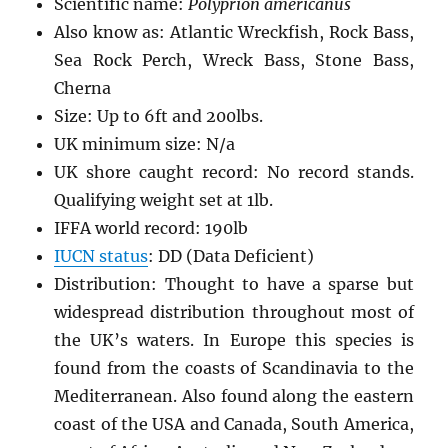
Scientific name:
Polyprion americanus
Also know as: Atlantic Wreckfish, Rock Bass,
Sea Rock Perch, Wreck Bass, Stone Bass,
Cherna
Size: Up to 6ft and 200lbs.
UK minimum size: N/a
UK shore caught record: No record stands.
Qualifying weight set at 1lb.
IFFA world record: 190lb
IUCN status
: DD (Data Deficient)
Distribution: Thought to have a sparse but
widespread distribution throughout most of
the UK’s waters. In Europe this species is
found from the coasts of Scandinavia to the
Mediterranean. Also found along the eastern
coast of the USA and Canada, South America,