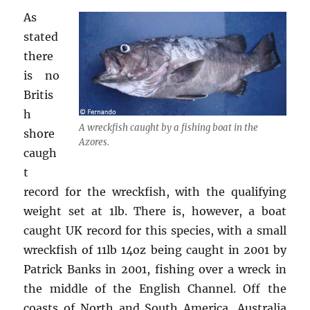
As
stated
there
is no
Britis
h
A wreckfish caught by a fishing boat in the
shore
Azores.
caugh
t
record for the wreckfish, with the qualifying
weight set at 1lb. There is, however, a boat
caught UK record for this species, with a small
wreckfish of 11lb 14oz being caught in 2001 by
Patrick Banks in 2001, fishing over a wreck in
the middle of the English Channel. Off the
coasts of North and South America, Australia