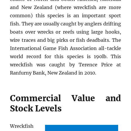
and New Zealand (where wreckfish are more
common) this species is an important sport
fish. They are usually caught by anglers drifting
boats over wrecks or reefs using large hooks,
wire traces and big pirks or fish deadbaits. The
International Game Fish Association all-tackle
world record for this species is 190lb. This
wreckfish was caught by Terence Price at
Ranfurny Bank, New Zealand in 2010.
Commercial Value and
Stock Levels
Wreckfish