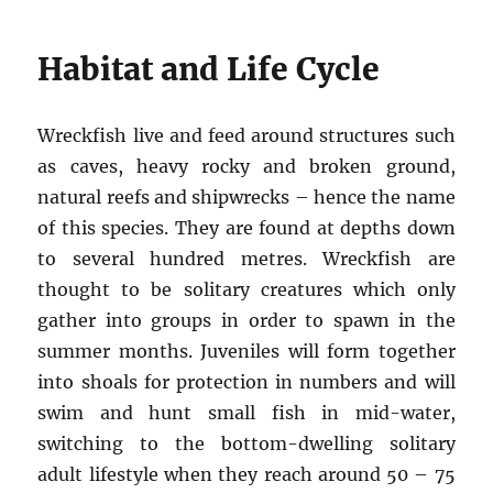
Habitat and Life Cycle
Wreckfish live and feed around structures such
as caves, heavy rocky and broken ground,
natural reefs and shipwrecks – hence the name
of this species. They are found at depths down
to several hundred metres. Wreckfish are
thought to be solitary creatures which only
gather into groups in order to spawn in the
summer months. Juveniles will form together
into shoals for protection in numbers and will
swim and hunt small fish in mid-water,
switching to the bottom-dwelling solitary
adult lifestyle when they reach around 50 – 75