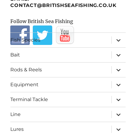
CONTACT@BRITISHSEAFISHING.CO.UK
Follow British Sea Fishing
expand
Fish Species
child
menu
expand
Bait
child
menu
expand
Rods & Reels
child
menu
expand
Equipment
child
menu
expand
Terminal Tackle
child
menu
expand
Line
child
menu
expand
Lures
child