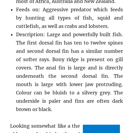
most of Africa, Australia and New Zealand.
Feeds on: Aggressive predator which feeds
by hunting all types of fish, squid and
cuttlefish, as well as crabs and lobsters.
Description: Large and powerfully built fish.
The first dorsal fin has ten to twelve spines
and second dorsal fin has a similar number
of softer rays. Bony ridge is present on gill
covers. The anal fin is large and is directly
underneath the second dorsal fin. The
mouth is large with lower jaw protruding.
Colour can be bluish to a silvery grey. The
underside is paler and fins are often dark
brown or black.
Looking somewhat like a the