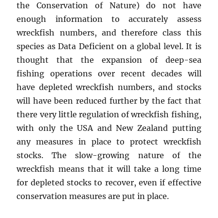
the Conservation of Nature) do not have
enough information to accurately assess
wreckfish numbers, and therefore class this
species as Data Deficient on a global level. It is
thought that the expansion of deep-sea
fishing operations over recent decades will
have depleted wreckfish numbers, and stocks
will have been reduced further by the fact that
there very little regulation of wreckfish fishing,
with only the USA and New Zealand putting
any measures in place to protect wreckfish
stocks. The slow-growing nature of the
wreckfish means that it will take a long time
for depleted stocks to recover, even if effective
conservation measures are put in place.