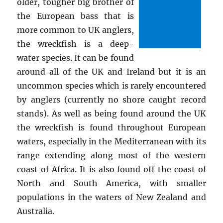
older, tougher big brother of
the European bass that is
more common to UK anglers,
the wreckfish is a deep-
water species. It can be found
around all of the UK and Ireland but it is an
uncommon species which is rarely encountered
by anglers (currently no shore caught record
stands). As well as being found around the UK
the wreckfish is found throughout European
waters, especially in the Mediterranean with its
range extending along most of the western
coast of Africa. It is also found off the coast of
North and South America, with smaller
populations in the waters of New Zealand and
Australia.