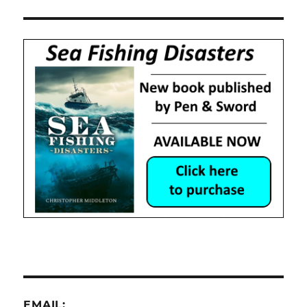
EMAIL: