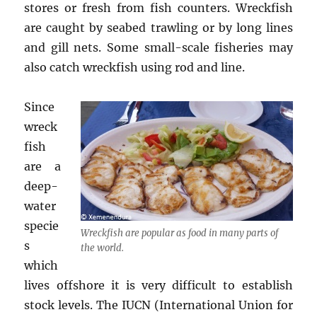
stores or fresh from fish counters. Wreckfish
are caught by seabed trawling or by long lines
and gill nets. Some small-scale fisheries may
also catch wreckfish using rod and line.
Since
wreck
fish
are a
deep-
water
specie
Wreckfish are popular as food in many parts of
s
the world.
which
lives offshore it is very difficult to establish
stock levels. The IUCN (International Union for