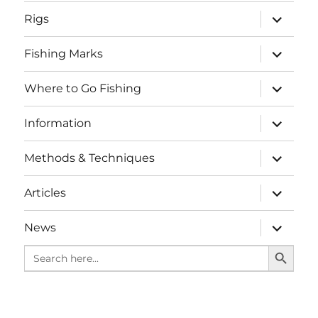
menu
expand
Rigs
child
menu
expand
Fishing Marks
child
menu
expand
Where to Go Fishing
child
menu
expand
Information
child
menu
expand
Methods & Techniques
child
menu
expand
Articles
child
menu
expand
News
child
SEARCH BUTTO
menu
Search
for: