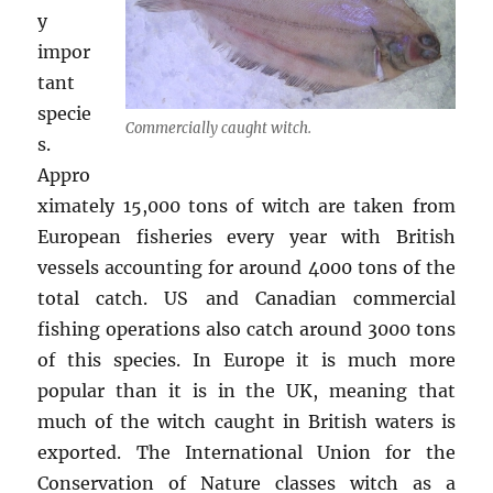
y
impor
tant
specie
Commercially caught witch.
s.
Appro
ximately 15,000 tons of witch are taken from
European fisheries every year with British
vessels accounting for around 4000 tons of the
total catch. US and Canadian commercial
fishing operations also catch around 3000 tons
of this species. In Europe it is much more
popular than it is in the UK, meaning that
much of the witch caught in British waters is
exported. The International Union for the
Conservation of Nature classes witch as a