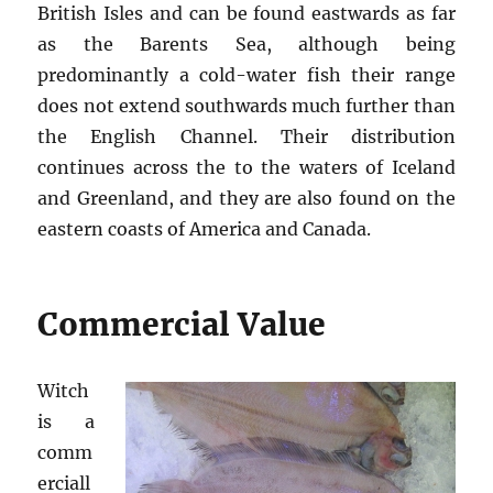
British Isles and can be found eastwards as far
as the Barents Sea, although being
predominantly a cold-water fish their range
does not extend southwards much further than
the English Channel. Their distribution
continues across the to the waters of Iceland
and Greenland, and they are also found on the
eastern coasts of America and Canada.
Commercial Value
Witch
is a
comm
erciall