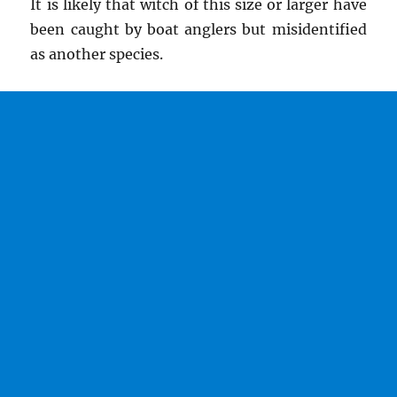
It is likely that witch of this size or larger have
been caught by boat anglers but misidentified
as another species.