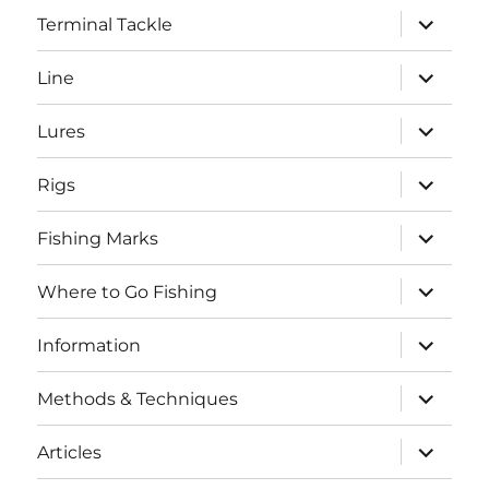
expand
Terminal Tackle
child
menu
expand
Line
child
menu
expand
Lures
child
menu
expand
Rigs
child
menu
expand
Fishing Marks
child
menu
expand
Where to Go Fishing
child
menu
expand
Information
child
menu
expand
Methods & Techniques
child
menu
expand
Articles
child
menu