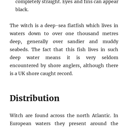
completely straight. Eyes and fins can appear
black.
The witch is a deep-sea flatfish which lives in
waters down to over one thousand metres
deep, generally over sandier and muddy
seabeds. The fact that this fish lives in such
deep water means it is very seldom
encountered by shore anglers, although there
is a UK shore caught record.
Distribution
Witch are found across the north Atlantic. In
European waters they present around the