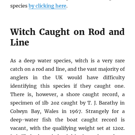
species
by clicking here
.
Witch Caught on Rod and
Line
As a deep water species, witch is a very rare
catch on a rod and line, and the vast majority of
anglers in the UK would have difficulty
identifying this species if they caught one.
There is, however, a shore caught record, a
specimen of 1lb 2oz caught by T. J. Barathy in
Colwyn Bay, Wales in 1967. Strangely for a
deep-water fish the boat caught record is
vacant, with the qualifying weight set at 12oz.