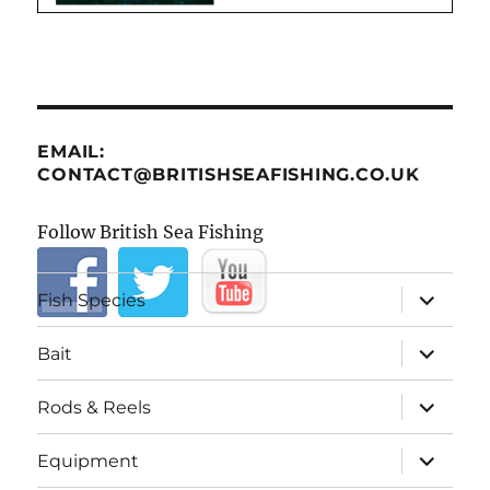
EMAIL:
CONTACT@BRITISHSEAFISHING.CO.UK
Follow British Sea Fishing
expand
Fish Species
child
menu
expand
Bait
child
menu
expand
Rods & Reels
child
menu
expand
Equipment
child
menu