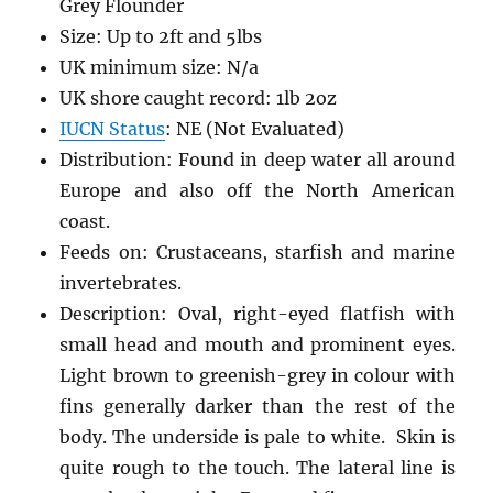
Grey Flounder
Size: Up to 2ft and 5lbs
UK minimum size: N/a
UK shore caught record: 1lb 2oz
IUCN Status
: NE (Not Evaluated)
Distribution: Found in deep water all around
Europe and also off the North American
coast.
Feeds on: Crustaceans, starfish and marine
invertebrates.
Description: Oval, right-eyed flatfish with
small head and mouth and prominent eyes.
Light brown to greenish-grey in colour with
fins generally darker than the rest of the
body. The underside is pale to white. Skin is
quite rough to the touch. The lateral line is