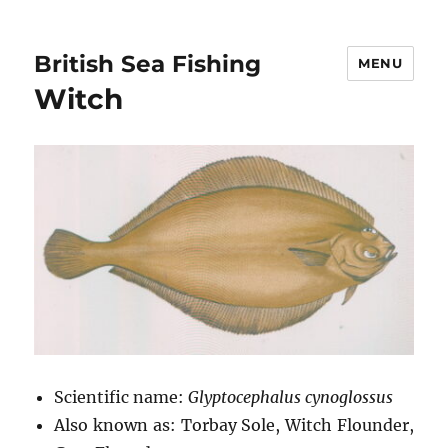
British Sea Fishing
MENU
Witch
Scientific name:
Glyptocephalus cynoglossus
Also known as: Torbay Sole, Witch Flounder,