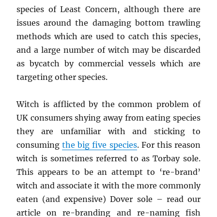
species of Least Concern, although there are
issues around the damaging bottom trawling
methods which are used to catch this species,
and a large number of witch may be discarded
as bycatch by commercial vessels which are
targeting other species.
Witch is afflicted by the common problem of
UK consumers shying away from eating species
they are unfamiliar with and sticking to
consuming
the big five species
. For this reason
witch is sometimes referred to as Torbay sole.
This appears to be an attempt to ‘re-brand’
witch and associate it with the more commonly
eaten (and expensive) Dover sole – read our
article on re-branding and re-naming fish