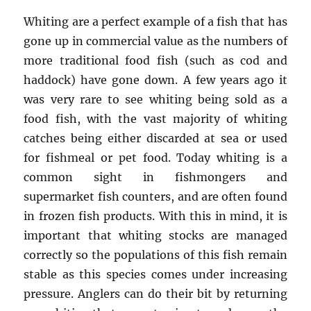
Whiting are a perfect example of a fish that has
gone up in commercial value as the numbers of
more traditional food fish (such as cod and
haddock) have gone down. A few years ago it
was very rare to see whiting being sold as a
food fish, with the vast majority of whiting
catches being either discarded at sea or used
for fishmeal or pet food. Today whiting is a
common sight in fishmongers and
supermarket fish counters, and are often found
in frozen fish products. With this in mind, it is
important that whiting stocks are managed
correctly so the populations of this fish remain
stable as this species comes under increasing
pressure. Anglers can do their bit by returning