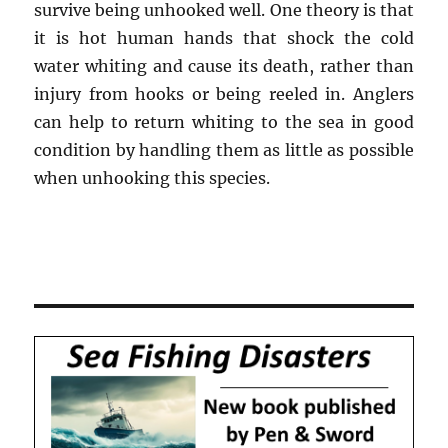
survive being unhooked well. One theory is that
it is hot human hands that shock the cold
water whiting and cause its death, rather than
injury from hooks or being reeled in. Anglers
can help to return whiting to the sea in good
condition by handling them as little as possible
when unhooking this species.