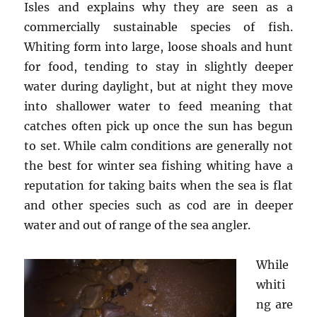
Isles and explains why they are seen as a
commercially sustainable species of fish.
Whiting form into large, loose shoals and hunt
for food, tending to stay in slightly deeper
water during daylight, but at night they move
into shallower water to feed meaning that
catches often pick up once the sun has begun
to set. While calm conditions are generally not
the best for winter sea fishing whiting have a
reputation for taking baits when the sea is flat
and other species such as cod are in deeper
water and out of range of the sea angler.
While
whiti
ng are