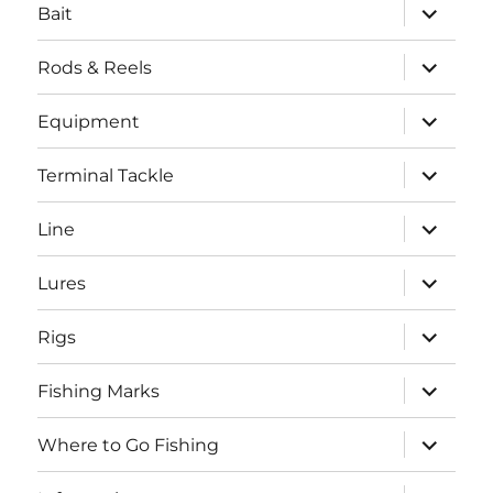
expand
Bait
child
menu
expand
Rods & Reels
child
menu
expand
Equipment
child
menu
expand
Terminal Tackle
child
menu
expand
Line
child
menu
expand
Lures
child
menu
expand
Rigs
child
menu
expand
Fishing Marks
child
menu
expand
Where to Go Fishing
child
menu
expand