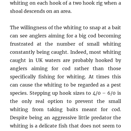
whiting on each hook of a two hook rig when a
shoal descends on an area.
The willingness of the whiting to snap at a bait
can see anglers aiming for a big cod becoming
frustrated at the number of small whiting
constantly being caught. Indeed, most whiting
caught in UK waters are probably hooked by
anglers aiming for cod rather than those
specifically fishing for whiting. At times this
can cause the whiting to be regarded as a pest
species. Stepping up hook sizes to 4/0 – 6/0 is
the only real option to prevent the small
whiting from taking baits meant for cod.
Despite being an aggressive little predator the
whiting is a delicate fish that does not seem to