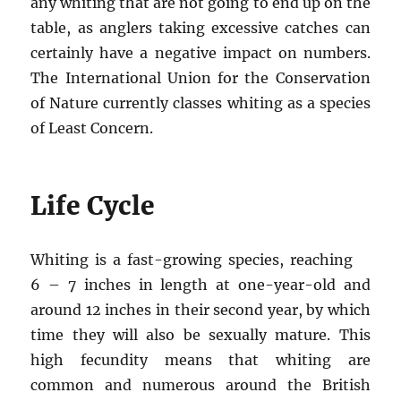
any whiting that are not going to end up on the
table, as anglers taking excessive catches can
certainly have a negative impact on numbers.
The International Union for the Conservation
of Nature currently classes whiting as a species
of Least Concern.
Life Cycle
Whiting is a fast-growing species, reaching
6 – 7 inches in length at one-year-old and
around 12 inches in their second year, by which
time they will also be sexually mature. This
high fecundity means that whiting are
common and numerous around the British