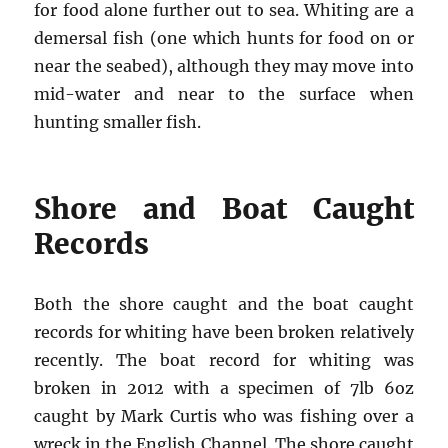
for food alone further out to sea. Whiting are a
demersal fish (one which hunts for food on or
near the seabed), although they may move into
mid-water and near to the surface when
hunting smaller fish.
Shore and Boat Caught
Records
Both the shore caught and the boat caught
records for whiting have been broken relatively
recently. The boat record for whiting was
broken in 2012 with a specimen of 7lb 6oz
caught by Mark Curtis who was fishing over a
wreck in the English Channel. The shore caught