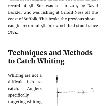
record of 4lb 8oz was set in 2014 by David
Backler who was fishing at Orford Ness off the
coast of Suffolk. This broke the previous shore-
caught record of 4lb 7dr which had stood since
1984.
Techniques and Methods
to Catch Whiting
Whiting are not a
difficult fish to
catch. Anglers
specifically
targeting whiting