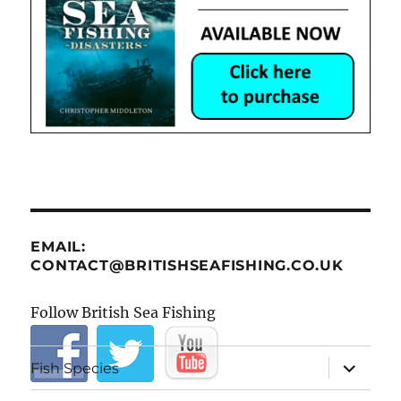
EMAIL:
CONTACT@BRITISHSEAFISHING.CO.UK
Follow British Sea Fishing
expand
Fish Species
child
menu