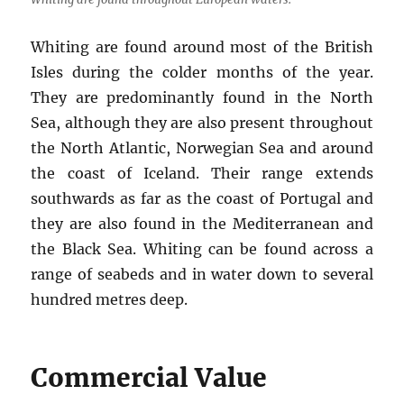
Whiting are found around most of the British
Isles during the colder months of the year.
They are predominantly found in the North
Sea, although they are also present throughout
the North Atlantic, Norwegian Sea and around
the coast of Iceland. Their range extends
southwards as far as the coast of Portugal and
they are also found in the Mediterranean and
the Black Sea. Whiting can be found across a
range of seabeds and in water down to several
hundred metres deep.
Commercial Value