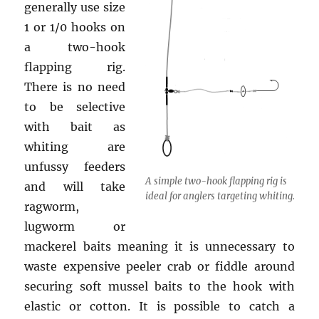
generally use size
1 or 1/0 hooks on
a two-hook
flapping rig.
There is no need
to be selective
with bait as
whiting are
unfussy feeders
A simple two-hook flapping rig is
and will take
ideal for anglers targeting whiting.
ragworm,
lugworm or
mackerel baits meaning it is unnecessary to
waste expensive peeler crab or fiddle around
securing soft mussel baits to the hook with
elastic or cotton. It is possible to catch a