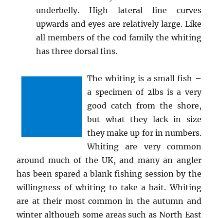
underbelly. High lateral line curves
upwards and eyes are relatively large. Like
all members of the cod family the whiting
has three dorsal fins.
The whiting is a small fish –
a specimen of 2lbs is a very
good catch from the shore,
but what they lack in size
they make up for in numbers.
Whiting are very common
around much of the UK, and many an angler
has been spared a blank fishing session by the
willingness of whiting to take a bait. Whiting
are at their most common in the autumn and
winter although some areas such as North East