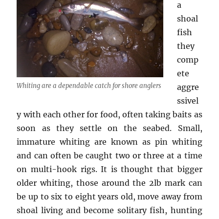
a
shoal
fish
they
comp
ete
Whiting are a dependable catch for shore anglers
aggre
ssivel
y with each other for food, often taking baits as
soon as they settle on the seabed. Small,
immature whiting are known as pin whiting
and can often be caught two or three at a time
on multi-hook rigs. It is thought that bigger
older whiting, those around the 2lb mark can
be up to six to eight years old, move away from
shoal living and become solitary fish, hunting