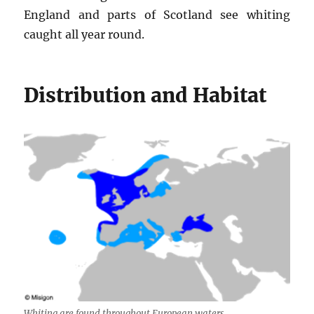
England and parts of Scotland see whiting
caught all year round.
Distribution and Habitat
Whiting are found throughout European waters.