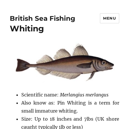
British Sea Fishing
MENU
Whiting
Scientific name:
Merlangius merlangus
Also know as: Pin Whiting is a term for
small immature whiting.
Size: Up to 18 inches and 7lbs (UK shore
caught typically 1lb or less)