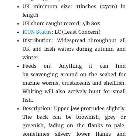
UK minimum size: 11inches (27cm) in
length
UK shore caught record: 4lb 8oz
ICUN Status
: LC (Least Concern)
Distribution: Widespread throughout all
UK and Irish waters during autumn and
winter.
Feeds on: Anything it can find
by scavenging around on the seabed for
marine worms, crustaceans and shellfish.
Whiting will also actively hunt for small
fish.
Description: Upper jaw protrudes slightly.
The back can be brownish, grey or
greenish, fading on the flanks to pale,
sometimes silvery lower flanks and